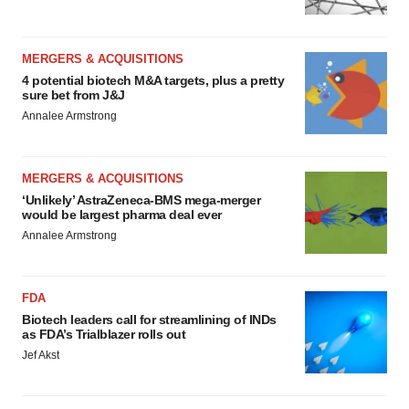
MERGERS & ACQUISITIONS
4 potential biotech M&A targets, plus a pretty
sure bet from J&J
Annalee Armstrong
MERGERS & ACQUISITIONS
‘Unlikely’ AstraZeneca-BMS mega-merger
would be largest pharma deal ever
Annalee Armstrong
FDA
Biotech leaders call for streamlining of INDs
as FDA’s Trialblazer rolls out
Jef Akst