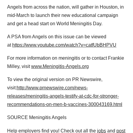
Angels from across the nation, will gather in
Houston
, in
mid-March to launch their new educational campaign
and get a head start on World Meningitis Day.
A PSA from Angels on this issue can be viewed
at
https://www.youtube.com/watch?v=catfUbBHPVU
For more information on meningitis or to contact
Frankie
Milley
, visit
www.Meningitis-Angels.org
To view the original version on PR Newswire,
visit:
http://www.prnewswire.com/news-
releases/meningitis-angels-testify-at-cdc-for-stronger-
recommendations-on-men-b-vaccines-300043169.html
SOURCE Meningitis Angels
Help employers find you! Check out all the
jobs
and
post