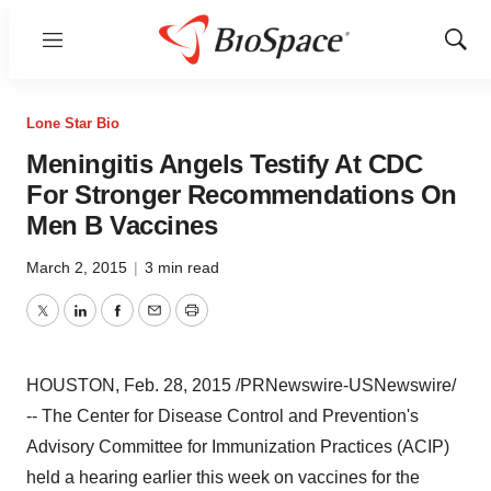
Menu
Show
Sear
Lone Star Bio
Meningitis Angels Testify At CDC
For Stronger Recommendations On
Men B Vaccines
March 2, 2015
|
3 min read
Twitter
LinkedIn
Facebook
Email
Print
HOUSTON
,
Feb. 28, 2015
/PRNewswire-USNewswire/
-- The Center for Disease Control and Prevention's
Advisory Committee for Immunization Practices (ACIP)
held a hearing earlier this week on vaccines for the