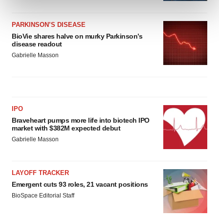
and set your preferences in the
details section
.
PARKINSON’S DISEASE
We use cookies to enhance your experience, analyze
BioVie shares halve on murky Parkinson’s
site traffic, and serve tailored ads. By clicking "OK", you
disease readout
agree to our use of cookies. You can later change your
Gabrielle Masson
consent or withdraw it. For more info, see our
Privacy
Policy
.
IPO
Braveheart pumps more life into biotech IPO
market with $382M expected debut
Gabrielle Masson
LAYOFF TRACKER
Emergent cuts 93 roles, 21 vacant positions
BioSpace Editorial Staff