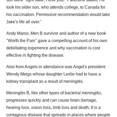
took his older son, who attends college, to
Canada
for
his vaccination. Permissive recommendation would take
Jake's life all over."
Andy Marso
, Men B survivor and author of a new book
"Worth the Pain" gave a compelling account of his own
debilitating experience and why vaccination is cost
effective in fighting the disease.
Also from Angels in attendance was Angel's president
Wendy Meigs
whose daughter Leslie had to have a
kidney transplant as a result of meningitis.
Meningitis B, like other types of bacterial meningitis,
progresses quickly and can cause brain damage,
hearing loss, vision loss, limb loss and death. It is a
contagious disease that spreads in places where people