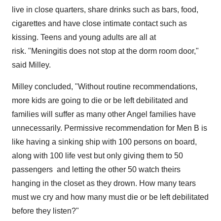
live in close quarters, share drinks such as bars, food,
cigarettes and have close intimate contact such as
kissing. Teens and young adults are all at
risk. "Meningitis does not stop at the dorm room door,"
said Milley.
Milley concluded, "Without routine recommendations,
more kids are going to die or be left debilitated and
families will suffer as many other Angel families have
unnecessarily. Permissive recommendation for Men B is
like having a sinking ship with 100 persons on board,
along with 100 life vest but only giving them to 50
passengers and letting the other 50 watch theirs
hanging in the closet as they drown. How many tears
must we cry and how many must die or be left debilitated
before they listen?"