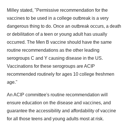
Milley stated, "Permissive recommendation for the
vaccines to be used in a college outbreak is a very
dangerous thing to do. Once an outbreak occurs, a death
or debilitation of a teen or young adult has usually
occurred. The Men B vaccine should have the same
routine recommendations as the other leading
serogroups C and Y causing disease in the US.
Vaccinations for these serogroups are ACIP
recommended routinely for ages 10 college freshmen
age."
An ACIP committee's routine recommendation will
ensure education on the disease and vaccines, and
guarantee the accessibility and affordability of vaccine
for all those teens and young adults most at risk.