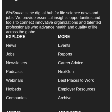
BioSpace
is the digital hub for life science news and
jobs. We provide essential insights, opportunities and
tools to connect innovative organizations and talented
professionals who advance health and quality of life
across the globe.
EXPLORE
MORE
News
Events
Jobs
Reports
Newsletters
Career Advice
Podcasts
NextGen
Webinars
Best Places to Work
Hotbeds
Employer Resources
Companies
Archive