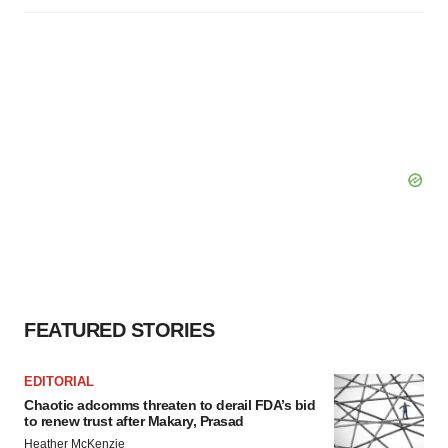
FEATURED STORIES
EDITORIAL
Chaotic adcomms threaten to derail FDA’s bid
to renew trust after Makary, Prasad
Heather McKenzie