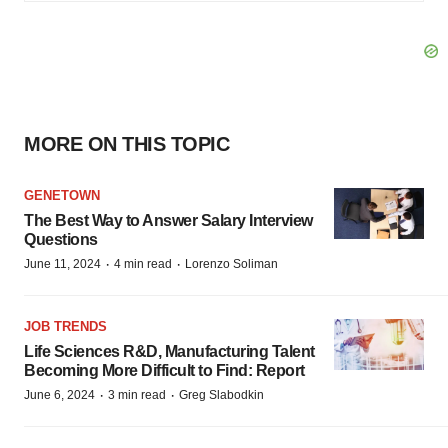
MORE ON THIS TOPIC
GENETOWN
The Best Way to Answer Salary Interview
Questions
·
·
June 11, 2024
4 min read
Lorenzo Soliman
JOB TRENDS
Life Sciences R&D, Manufacturing Talent
Becoming More Difficult to Find: Report
·
·
June 6, 2024
3 min read
Greg Slabodkin