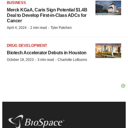
BUSINESS
Merck KGaA, Caris Sign Potential $1.4B
Deal to Develop First-in-Class ADCs for
Cancer
·
·
April 4, 2024
2 min read
Tyler Patchen
DRUG DEVELOPMENT
Biotech Accelerator Debuts in Houston
·
·
October 18, 2023
3 min read
Charlotte LoBuono