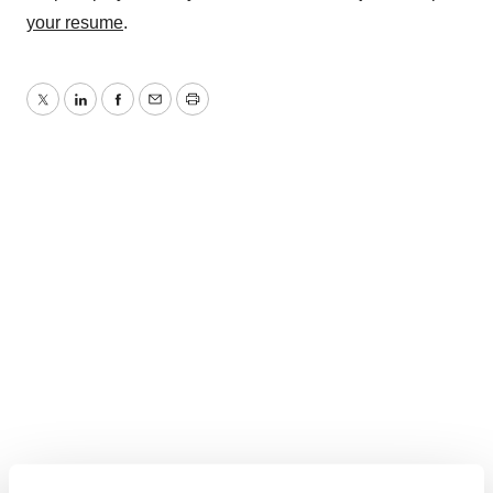
your resume
.
Twitter
LinkedIn
Facebook
Email
Print