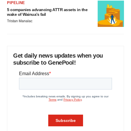
PIPELINE
5 companies advancing ATTR assets in the
wake of Wainua’s fail
Tristan Manalac
Get daily news updates when you
subscribe to GenePool!