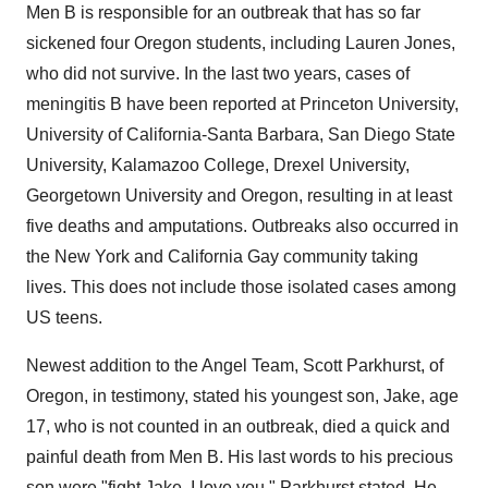
Men B is responsible for an outbreak that has so far
sickened four
Oregon
students, including
Lauren Jones
,
who did not survive. In the last two years, cases of
meningitis B have been reported at
Princeton University
,
University of California-Santa Barbara
,
San Diego State
University
,
Kalamazoo College
,
Drexel University
,
Georgetown University
and
Oregon
, resulting in at least
five deaths and amputations. Outbreaks also occurred in
the
New York
and California Gay community taking
lives. This does not include those isolated cases among
US teens.
Newest addition to the Angel Team,
Scott Parkhurst
, of
Oregon
, in testimony, stated his youngest son, Jake, age
17, who is not counted in an outbreak, died a quick and
painful death from Men B. His last words to his precious
son were "fight Jake, I love you." Parkhurst stated, He