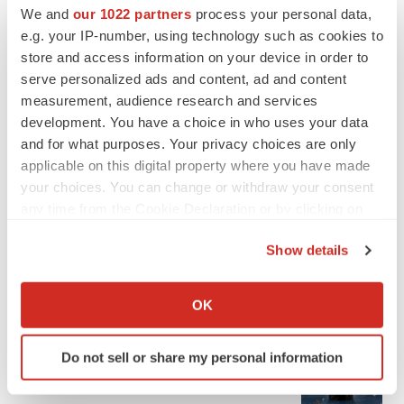
We and
our 1022 partners
process your personal data,
e.g. your IP-number, using technology such as cookies to
store and access information on your device in order to
serve personalized ads and content, ad and content
measurement, audience research and services
development. You have a choice in who uses your data
and for what purposes. Your privacy choices are only
applicable on this digital property where you have made
your choices. You can change or withdraw your consent
any time from the Cookie Declaration or by clicking on
the Privacy trigger icon.
Show details
If you allow, we would also like to:
LATEST
Collect information about your geographical location
OK
which can be accurate to within several meters
APPROVALS
Identify your device by actively scanning it for
Third time’s the charm for Replimune as
Do not sell or share my personal information
specific characteristics (fingerprinting)
melanoma drug earns FDA greenlight
Find out more about how your personal data is processed
Heather McKenzie