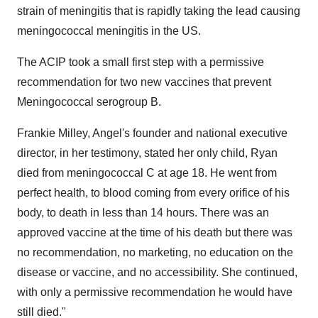
strain of meningitis that is rapidly taking the lead causing
meningococcal meningitis in the US.
The ACIP took a small first step with a permissive
recommendation for two new vaccines that prevent
Meningococcal serogroup B.
Frankie Milley
, Angel's founder and national executive
director, in her testimony, stated her only child, Ryan
died from meningococcal C at age 18. He went from
perfect health, to blood coming from every orifice of his
body, to death in less than 14 hours. There was an
approved vaccine at the time of his death but there was
no recommendation, no marketing, no education on the
disease or vaccine, and no accessibility. She continued,
with only a permissive recommendation he would have
still died."