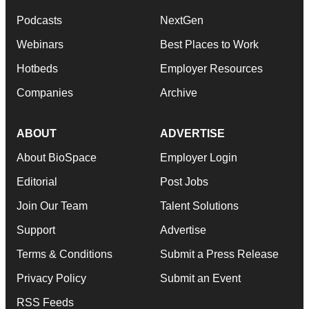
Podcasts
NextGen
Webinars
Best Places to Work
Hotbeds
Employer Resources
Companies
Archive
ABOUT
ADVERTISE
About BioSpace
Employer Login
Editorial
Post Jobs
Join Our Team
Talent Solutions
Support
Advertise
Terms & Conditions
Submit a Press Release
Privacy Policy
Submit an Event
RSS Feeds