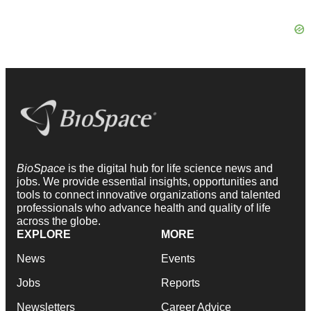
BioSpace
is the digital hub for life science news and
jobs. We provide essential insights, opportunities and
tools to connect innovative organizations and talented
professionals who advance health and quality of life
across the globe.
EXPLORE
MORE
News
Events
Jobs
Reports
Newsletters
Career Advice