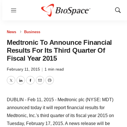
Menu
Show
Sear
News
Business
Medtronic To Announce Financial
Results For Its Third Quarter Of
Fiscal Year 2015
February 11, 2015
|
1 min read
Twitter
LinkedIn
Facebook
Email
Print
DUBLIN - Feb 11, 2015 - Medtronic plc (NYSE: MDT)
announced today it will report financial results for
Medtronic, Inc.'s third quarter of its fiscal year 2015 on
Tuesday, February 17, 2015. A news release will be