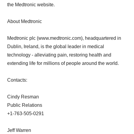
the Medtronic website.
About Medtronic
Medtronic plc (www.medtronic.com), headquartered in
Dublin, Ireland, is the global leader in medical
technology - alleviating pain, restoring health and
extending life for millions of people around the world.
Contacts:
Cindy Resman
Public Relations
+1-763-505-0291
Jeff Warren