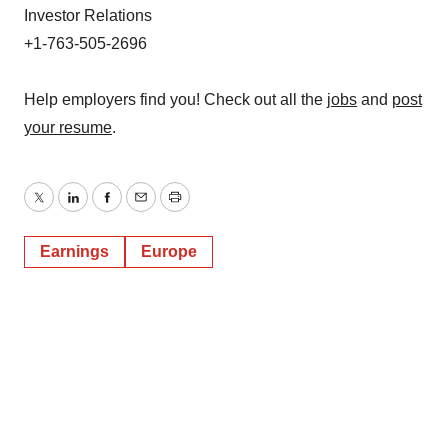
Investor Relations
+1-763-505-2696
Help employers find you! Check out all the
jobs
and
post
your resume
.
Twitter
LinkedIn
Facebook
Email
Print
Earnings
Europe