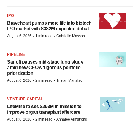
IPO
Braveheart pumps more life into biotech
IPO market with $382M expected debut
·
·
August 6, 2026
1 min read
Gabrielle Masson
PIPELINE
Sanofi pauses mid-stage lung study
amid new CEO’s ‘rigorous portfolio
prioritization’
·
·
August 6, 2026
2 min read
Tristan Manalac
VENTURE CAPITAL
LifeMine raises $263M in mission to
improve organ transplant aftercare
·
·
August 6, 2026
2 min read
Annalee Armstrong