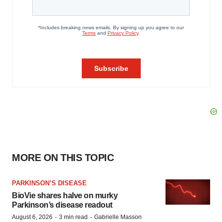
MORE ON THIS TOPIC
PARKINSON’S DISEASE
BioVie shares halve on murky
Parkinson’s disease readout
·
·
August 6, 2026
3 min read
Gabrielle Masson