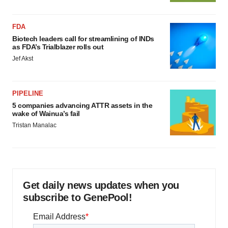
FDA
Biotech leaders call for streamlining of INDs
as FDA’s Trialblazer rolls out
Jef Akst
PIPELINE
5 companies advancing ATTR assets in the
wake of Wainua’s fail
Tristan Manalac
Get daily news updates when you
subscribe to GenePool!