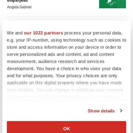
employees
Angela Gabriel
GENE THERAPY
Intellia finds genetic suspect for liver safety
We and
our 1022 partners
process your personal data,
signals with ATTR gene therapy
e.g. your IP-number, using technology such as cookies to
Tristan Manalac
store and access information on your device in order to
serve personalized ads and content, ad and content
measurement, audience research and services
development. You have a choice in who uses your data
and for what purposes. Your privacy choices are only
applicable on this digital property where you have made
your choices. You can change or withdraw your consent
any time from the Cookie Declaration or by clicking on
the Privacy trigger icon.
Show details
If you allow, we would also like to:
Collect information about your geographical location
OK