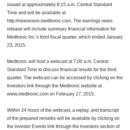
issued at approximately 6:15 a.m. Central Standard
Time and will be available at
http://newsroom.medtronic.com. The earnings news
release will include summary financial information for
Medtronic Inc.'s third fiscal quarter, which ended January
23, 2015.
Medtronic will host a webcast at 7:00 a.m. Central
Standard Time to discuss financial results for the third
quarter. The webcast can be accessed by clicking on the
Investors link through the Medtronic website at
www.medtronic.com on February 17, 2015.
Within 24 hours of the webcast, a replay, and transcript
of the prepared remarks will be available by clicking on
the Investor Events link through the Investors section of