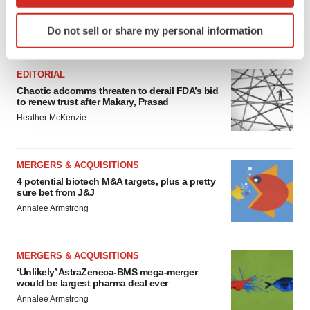
which can be accurate to within several meters
Identify your device by actively scanning it for
Do not sell or share my personal information
specific characteristics (fingerprinting)
FEATURED STORIES
Find out more about how your personal data is processed
and set your preferences in the
details section
.
EDITORIAL
Chaotic adcomms threaten to derail FDA’s bid
to renew trust after Makary, Prasad
We use cookies to enhance your experience, analyze
Heather McKenzie
site traffic, and serve tailored ads. By clicking "OK", you
agree to our use of cookies. You can later change your
consent or withdraw it. For more info, see our
Privacy
MERGERS & ACQUISITIONS
Policy
.
4 potential biotech M&A targets, plus a pretty
sure bet from J&J
Annalee Armstrong
MERGERS & ACQUISITIONS
‘Unlikely’ AstraZeneca-BMS mega-merger
would be largest pharma deal ever
Annalee Armstrong