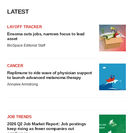
LATEST
LAYOFF TRACKER
Ensoma cuts jobs, narrows focus to lead
asset
BioSpace Editorial Staff
CANCER
Replimune to ride wave of physician support
to launch advanced melanoma therapy
Annalee Armstrong
JOB TRENDS
2026 Q2 Job Market Report: Job postings
keep rising as fewer companies cut