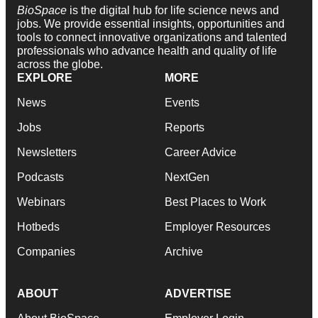
BioSpace
is the digital hub for life science news and
jobs. We provide essential insights, opportunities and
tools to connect innovative organizations and talented
professionals who advance health and quality of life
across the globe.
EXPLORE
MORE
News
Events
Jobs
Reports
Newsletters
Career Advice
Podcasts
NextGen
Webinars
Best Places to Work
Hotbeds
Employer Resources
Companies
Archive
ABOUT
ADVERTISE