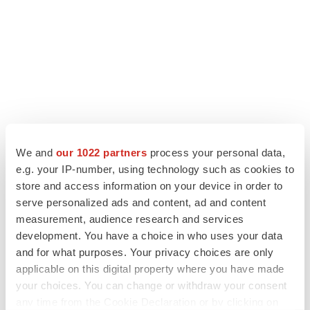
We and
our 1022 partners
process your personal data,
e.g. your IP-number, using technology such as cookies to
store and access information on your device in order to
LATEST
serve personalized ads and content, ad and content
measurement, audience research and services
LAYOFF TRACKER
development. You have a choice in who uses your data
Ensoma cuts jobs, narrows focus to lead
and for what purposes. Your privacy choices are only
asset
applicable on this digital property where you have made
BioSpace Editorial Staff
your choices. You can change or withdraw your consent
any time from the Cookie Declaration or by clicking on