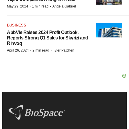
·
·
May 29, 2024
1 min read
Angela Gabriel
BUSINESS
AbbVie Raises 2024 Profit Outlook,
Reports Strong Q1 Sales for Skyrizi and
Rinvoq
·
·
April 26, 2024
2 min read
Tyler Patchen