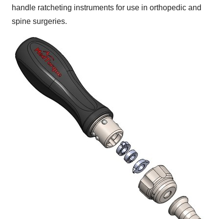
handle ratcheting instruments for use in orthopedic and
spine surgeries.