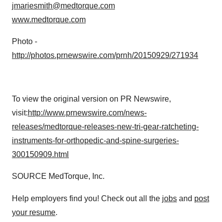
jmariesmith@medtorque.com
www.medtorque.com
Photo -
http://photos.prnewswire.com/prnh/20150929/271934
To view the original version on PR Newswire,
visit:
http://www.prnewswire.com/news-
releases/medtorque-releases-new-tri-gear-ratcheting-
instruments-for-orthopedic-and-spine-surgeries-
300150909.html
SOURCE MedTorque, Inc.
Help employers find you! Check out all the
jobs
and
post
your resume
.