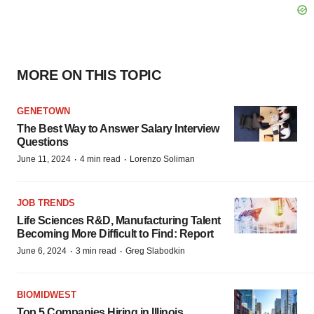
MORE ON THIS TOPIC
GENETOWN
The Best Way to Answer Salary Interview
Questions
·
·
June 11, 2024
4 min read
Lorenzo Soliman
JOB TRENDS
Life Sciences R&D, Manufacturing Talent
Becoming More Difficult to Find: Report
·
·
June 6, 2024
3 min read
Greg Slabodkin
BIOMIDWEST
Top 5 Companies Hiring in Illinois