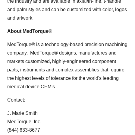
the industry and are available in axial/in-line, t-handle
and palm styles and can be customized with color, logos
and artwork.
About MedTorque
®
MedTorque® is a technology-based precision machining
company. MedTorque® designs, manufactures and
markets customized, highly-engineered component
parts, instruments and complex assemblies that require
the highest levels of tolerance for the world's leading
medical device OEM's.
Contact:
J. Marie Smith
MedTorque, Inc.
(844) 633-8677