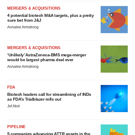
MERGERS & ACQUISITIONS
4 potential biotech M&A targets, plus a pretty
sure bet from J&J
Annalee Armstrong
MERGERS & ACQUISITIONS
‘Unlikely’ AstraZeneca-BMS mega-merger
would be largest pharma deal ever
Annalee Armstrong
FDA
Biotech leaders call for streamlining of INDs
as FDA’s Trialblazer rolls out
Jef Akst
PIPELINE
5 companies advancing ATTR assets in the