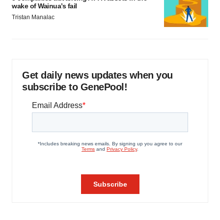
wake of Wainua’s fail
Tristan Manalac
Get daily news updates when you
subscribe to GenePool!