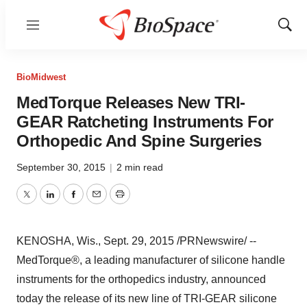
Menu
Show
Sear
BioMidwest
MedTorque Releases New TRI-
GEAR Ratcheting Instruments For
Orthopedic And Spine Surgeries
September 30, 2015
|
2 min read
Twitter
LinkedIn
Facebook
Email
Print
KENOSHA, Wis.
,
Sept. 29, 2015
/PRNewswire/ --
MedTorque®, a leading manufacturer of silicone handle
instruments for the orthopedics industry, announced
today the release of its new line of TRI-GEAR silicone