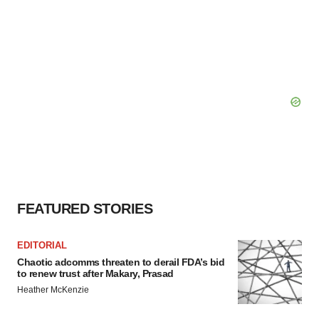
FEATURED STORIES
EDITORIAL
Chaotic adcomms threaten to derail FDA’s bid
to renew trust after Makary, Prasad
Heather McKenzie