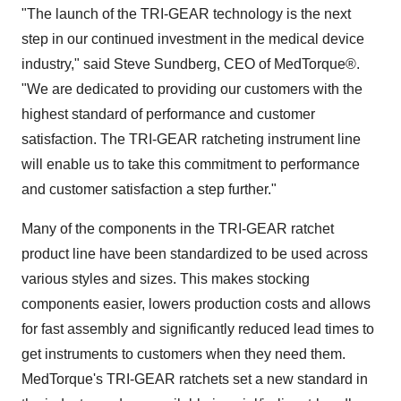
"The launch of the TRI-GEAR technology is the next
step in our continued investment in the medical device
industry," said
Steve Sundberg
, CEO of MedTorque®.
"We are dedicated to providing our customers with the
highest standard of performance and customer
satisfaction. The TRI-GEAR ratcheting instrument line
will enable us to take this commitment to performance
and customer satisfaction a step further."
Many of the components in the TRI-GEAR ratchet
product line have been standardized to be used across
various styles and sizes. This makes stocking
components easier, lowers production costs and allows
for fast assembly and significantly reduced lead times to
get instruments to customers when they need them.
MedTorque's TRI-GEAR ratchets set a new standard in