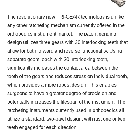
The revolutionary new TRI-GEAR technology is unlike
any other ratcheting mechanism currently offered in the
orthopedics instrument market. The patent pending
design utilizes three gears with 20 interlocking teeth that
allow for both forward and reverse functionality. Using
separate gears, each with 20 interlocking teeth,
significantly increases the contact area between the
teeth of the gears and reduces stress on individual teeth,
which provides a more robust design. This enables
surgeons to have a greater degree of precision and
potentially increases the lifespan of the instrument. The
ratcheting instruments currently used in orthopedics all
utilize a standard, two-pawl design, with just one or two
teeth engaged for each direction.