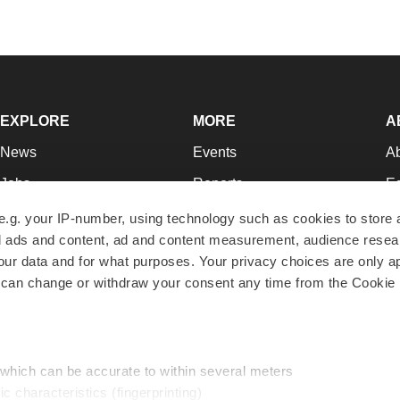
EXPLORE
MORE
A
News
Events
A
Jobs
Reports
Ed
Newsletters
Career Advice
Jo
e.g. your IP-number, using technology such as cookies to store
zed ads and content, ad and content measurement, audience rese
Podcasts
NextGen
Su
r data and for what purposes. Your privacy choices are only ap
Webinars
Best Places to Work
Te
 can change or withdraw your consent any time from the Cookie 
Hotbeds
Employer Resources
Pr
Companies
Archive
R
 which can be accurate to within several meters
ic characteristics (fingerprinting)