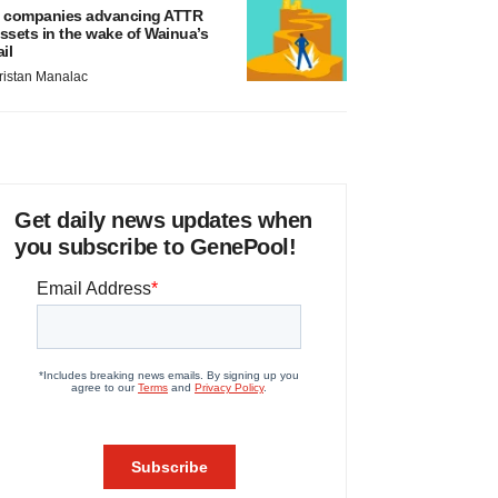
 companies advancing ATTR
ssets in the wake of Wainua’s
ail
ristan Manalac
Get daily news updates when
you subscribe to GenePool!