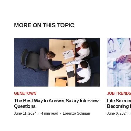
MORE ON THIS TOPIC
GENETOWN
JOB TREND
The Best Way to Answer Salary Interview
Life Scienc
Questions
Becoming Mo
·
·
June 11, 2024
4 min read
Lorenzo Soliman
June 6, 2024