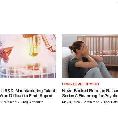
S
DRUG DEVELOPMENT
es R&D, Manufacturing Talent
Novo-Backed Reunion Raise
re Difficult to Find: Report
Series A Financing for Psyched
·
·
·
·
3 min read
Greg Slabodkin
May 3, 2024
2 min read
Tyler Pat