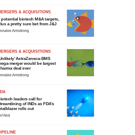
MERGERS & ACQUISITIONS
 potential biotech M&A targets,
lus a pretty sure bet from J&J
nnalee Armstrong
MERGERS & ACQUISITIONS
Unlikely’ AstraZeneca-BMS
ega-merger would be largest
harma deal ever
nnalee Armstrong
FDA
iotech leaders call for
treamlining of INDs as FDA’s
rialblazer rolls out
ef Akst
IPELINE