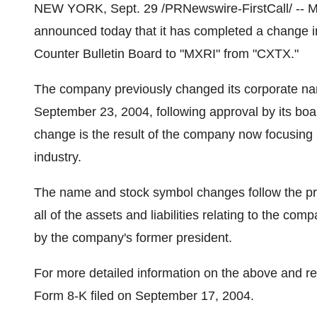
NEW YORK, Sept. 29 /PRNewswire-FirstCall/ -- M
announced today that it has completed a change i
Counter Bulletin Board to "MXRI" from "CXTX."
The company previously changed its corporate name
September 23, 2004, following approval by its bo
change is the result of the company now focusing i
industry.
The name and stock symbol changes follow the pr
all of the assets and liabilities relating to the com
by the company's former president.
For more detailed information on the above and r
Form 8-K filed on September 17, 2004.