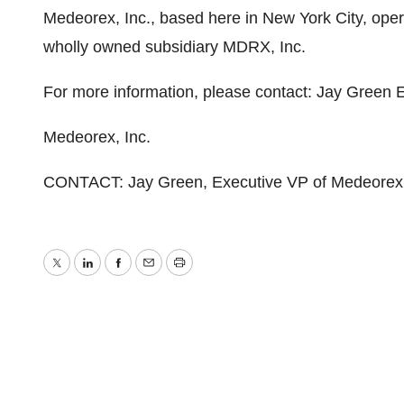
Medeorex, Inc., based here in New York City, opera
wholly owned subsidiary MDRX, Inc.
For more information, please contact: Jay Green
Medeorex, Inc.
CONTACT: Jay Green, Executive VP of Medeorex,
Twitter
LinkedIn
Facebook
Email
Print