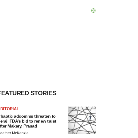
FEATURED STORIES
DITORIAL
haotic adcomms threaten to
erail FDA’s bid to renew trust
fter Makary, Prasad
eather McKenzie