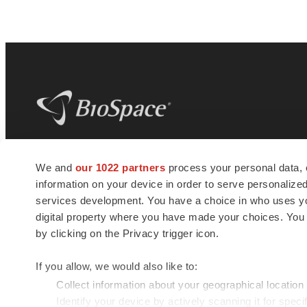
BioSpace
is the digital hub for life science
We and
our 1022 partners
process your personal data, 
news and jobs. We provide essential
information on your device in order to serve personali
insights, opportunities and tools to
connect innovative organizations and
services development. You have a choice in who uses you
talented professionals who advance
digital property where you have made your choices. You
health and quality of life across the globe.
by clicking on the Privacy trigger icon.
If you allow, we would also like to:
Collect information about your geographical location
Identify your device by actively scanning it for specif
© 1985 - 2026 BioSpace.com. All rights reserved.