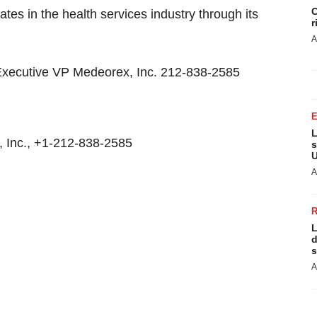
C
tes in the health services industry through its
r
A
 Executive VP Medeorex, Inc. 212-838-2585
L
 Inc., +1-212-838-2585
s
U
A
L
d
s
A