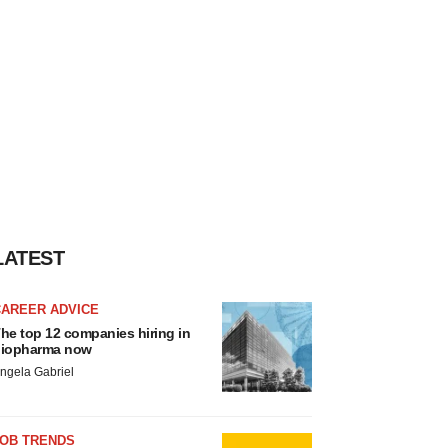
LATEST
CAREER ADVICE
he top 12 companies hiring in
iopharma now
ngela Gabriel
JOB TRENDS