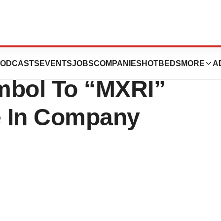
ces Change In
ODCASTS
EVENTS
JOBS
COMPANIES
HOTBEDS
MORE
A
mbol To “MXRI”
e In Company