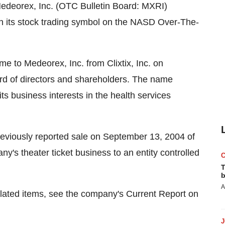
edeorex, Inc. (OTC Bulletin Board: MXRI)
n its stock trading symbol on the NASD Over-The-
 to Medeorex, Inc. from Clixtix, Inc. on
ard of directors and shareholders. The name
ts business interests in the health services
eviously reported sale on September 13, 2004 of
pany's theater ticket business to an entity controlled
T
b
A
elated items, see the company's Current Report on