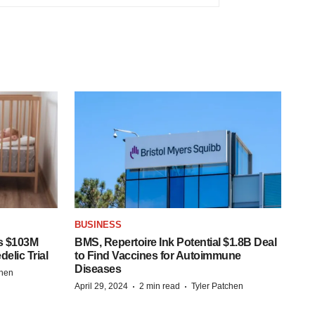
BUSINESS
s $103M
BMS, Repertoire Ink Potential $1.8B Deal
elic Trial
to Find Vaccines for Autoimmune
Diseases
chen
·
·
April 29, 2024
2 min read
Tyler Patchen