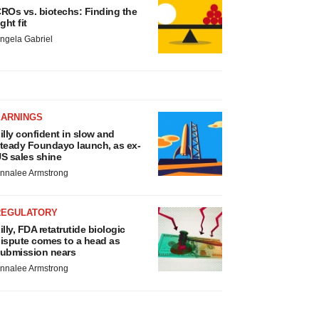
ROs vs. biotechs: Finding the
ight fit
ngela Gabriel
EARNINGS
illy confident in slow and
teady Foundayo launch, as ex-
S sales shine
nnalee Armstrong
REGULATORY
illy, FDA retatrutide biologic
ispute comes to a head as
ubmission nears
nnalee Armstrong