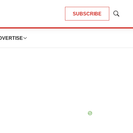
SUBSCRIBE
Show
Search
DVERTISE