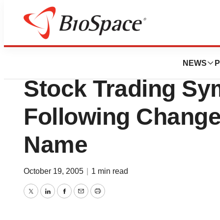
Pharm Country
Medeorex Announ
NEWS
P
Stock Trading Sy
Following Chang
Name
October 19, 2005
|
1 min read
Twitter
LinkedIn
Facebook
Email
Print