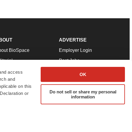
BOUT
ADVERTISE
bout BioSpace
Employer Login
itorial
Post Jobs
in Our Team
Talent Solutions
 and access
OK
arch and
pport
Advertise
plicable on this
rms & Conditions
Submit a Press Release
Do not sell or share my personal
Declaration or
information
ivacy Policy
Submit an Event
SS Feeds