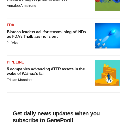
Annalee Armstrong
FDA
Biotech leaders call for streamlining of INDs
as FDA’s Trialblazer rolls out
Jef Akst
PIPELINE
5 companies advancing ATTR assets in the
wake of Wainua’s fail
Tristan Manalac
Get daily news updates when you
subscribe to GenePool!