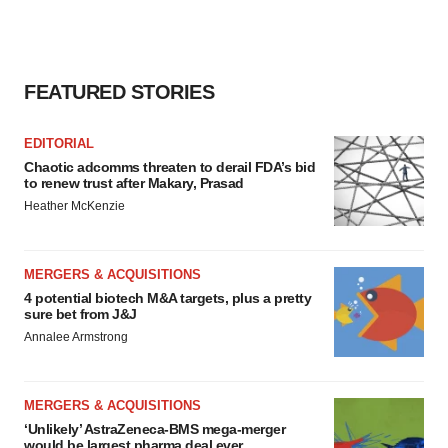
FEATURED STORIES
EDITORIAL
Chaotic adcomms threaten to derail FDA’s bid
to renew trust after Makary, Prasad
Heather McKenzie
MERGERS & ACQUISITIONS
4 potential biotech M&A targets, plus a pretty
sure bet from J&J
Annalee Armstrong
MERGERS & ACQUISITIONS
‘Unlikely’ AstraZeneca-BMS mega-merger
would be largest pharma deal ever