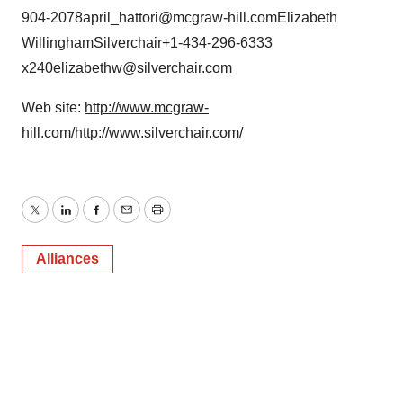
904-2078april_hattori@mcgraw-hill.comElizabeth
WillinghamSilverchair+1-434-296-6333
x240elizabethw@silverchair.com
Web site:
http://www.mcgraw-
hill.com/
http://www.silverchair.com/
Twitter
LinkedIn
Facebook
Email
Print
Alliances