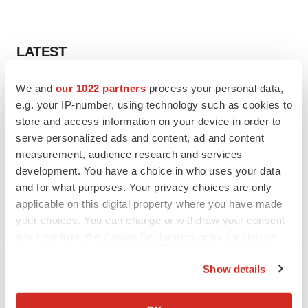
LATEST
CANCER
We and
our 1022 partners
process your personal data,
Replimune to ride wave of physician support
e.g. your IP-number, using technology such as cookies to
to launch advanced melanoma therapy
store and access information on your device in order to
Annalee Armstrong
serve personalized ads and content, ad and content
measurement, audience research and services
development. You have a choice in who uses your data
JOB TRENDS
and for what purposes. Your privacy choices are only
2026 Q2 Job Market Report: Job postings
applicable on this digital property where you have made
keep rising as fewer companies cut
employees
your choices. You can change or withdraw your consent
Angela Gabriel
any time from the Cookie Declaration or by clicking on
the Privacy trigger icon.
Show details
If you allow, we would also like to:
GENE THERAPY
Collect information about your geographical location