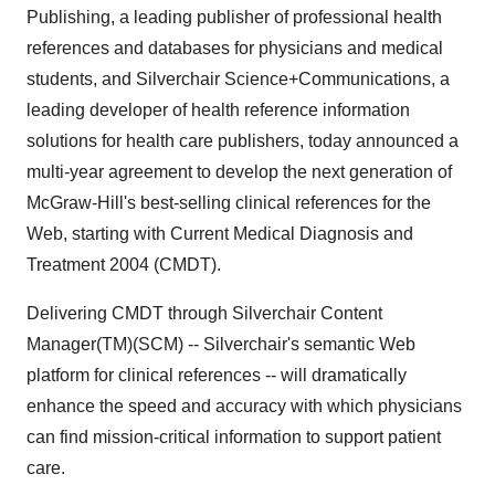
Publishing, a leading publisher of professional health
references and databases for physicians and medical
students, and Silverchair Science+Communications, a
leading developer of health reference information
solutions for health care publishers, today announced a
multi-year agreement to develop the next generation of
McGraw-Hill's best-selling clinical references for the
Web, starting with Current Medical Diagnosis and
Treatment 2004 (CMDT).
Delivering CMDT through Silverchair Content
Manager(TM)(SCM) -- Silverchair's semantic Web
platform for clinical references -- will dramatically
enhance the speed and accuracy with which physicians
can find mission-critical information to support patient
care.