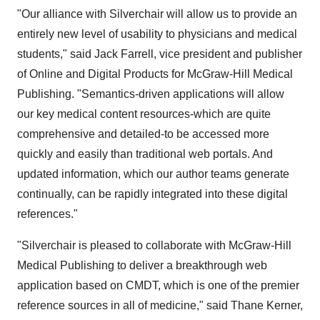
"Our alliance with Silverchair will allow us to provide an
entirely new level of usability to physicians and medical
students," said Jack Farrell, vice president and publisher
of Online and Digital Products for McGraw-Hill Medical
Publishing. "Semantics-driven applications will allow
our key medical content resources-which are quite
comprehensive and detailed-to be accessed more
quickly and easily than traditional web portals. And
updated information, which our author teams generate
continually, can be rapidly integrated into these digital
references."
"Silverchair is pleased to collaborate with McGraw-Hill
Medical Publishing to deliver a breakthrough web
application based on CMDT, which is one of the premier
reference sources in all of medicine," said Thane Kerner,