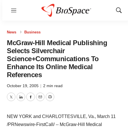
Menu
Show
Sear
News
Business
McGraw-Hill Medical Publishing
Selects Silverchair
Science+Communications To
Enhance Its Online Medical
References
October 19, 2005
|
2 min read
Twitter
LinkedIn
Facebook
Email
Print
NEW YORK and CHARLOTTESVILLE, Va., March 11
/PRNewswire-FirstCall/ -- McGraw-Hill Medical