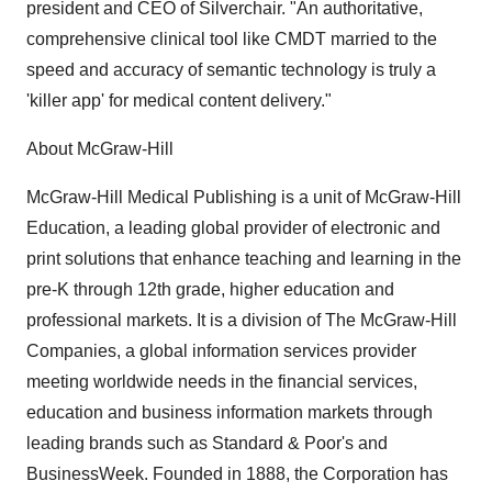
president and CEO of Silverchair. "An authoritative,
comprehensive clinical tool like CMDT married to the
speed and accuracy of semantic technology is truly a
'killer app' for medical content delivery."
About McGraw-Hill
McGraw-Hill Medical Publishing is a unit of McGraw-Hill
Education, a leading global provider of electronic and
print solutions that enhance teaching and learning in the
pre-K through 12th grade, higher education and
professional markets. It is a division of The McGraw-Hill
Companies, a global information services provider
meeting worldwide needs in the financial services,
education and business information markets through
leading brands such as Standard & Poor's and
BusinessWeek. Founded in 1888, the Corporation has