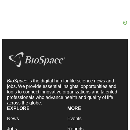
BioSpace
is the digital hub for life science news and
jobs. We provide essential insights, opportunities and
tools to connect innovative organizations and talented
professionals who advance health and quality of life
across the globe.
EXPLORE
MORE
News
Events
Jobs
Reports