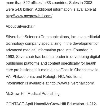
more than 322 offices in 33 countries. Sales in 2003
were $4.8 billion. Additional information is available at
http://www.mcgraw-hill.com/
.
About Silverchair
Silverchair Science+Communications, Inc. is an editorial
technology company specializing in the development of
advanced medical information products. Founded in
1993, Silverchair has been a leader in developing digital
publishing platforms and content specifically for health
care professionals. It maintains offices in Charlottesville,
VA, Philadelphia, and Raleigh, NC. Additional
information is available at
http://www.silverchair.com/
.
McGraw-Hill Medical Publishing
CONTACT: April HattoriMcGraw-Hill Education+1-212-