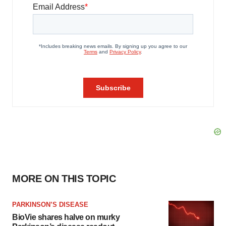
MORE ON THIS TOPIC
PARKINSON’S DISEASE
BioVie shares halve on murky