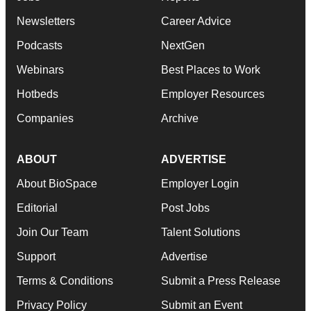
Newsletters
Career Advice
Podcasts
NextGen
Webinars
Best Places to Work
Hotbeds
Employer Resources
Companies
Archive
ABOUT
ADVERTISE
About BioSpace
Employer Login
Editorial
Post Jobs
Join Our Team
Talent Solutions
Support
Advertise
Terms & Conditions
Submit a Press Release
Privacy Policy
Submit an Event