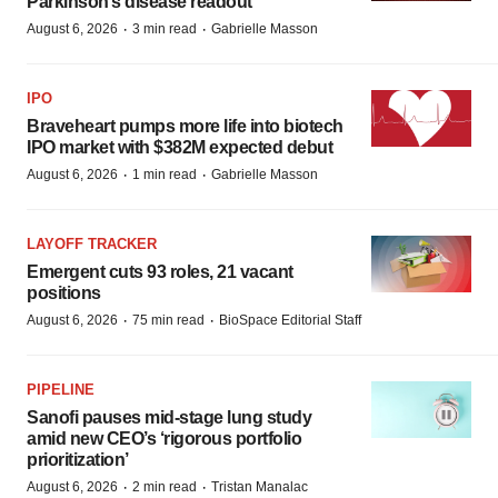
Parkinson’s disease readout
·
·
August 6, 2026
3 min read
Gabrielle Masson
IPO
Braveheart pumps more life into biotech
IPO market with $382M expected debut
·
·
August 6, 2026
1 min read
Gabrielle Masson
LAYOFF TRACKER
Emergent cuts 93 roles, 21 vacant
positions
·
·
August 6, 2026
75 min read
BioSpace Editorial Staff
PIPELINE
Sanofi pauses mid-stage lung study
amid new CEO’s ‘rigorous portfolio
prioritization’
·
·
August 6, 2026
2 min read
Tristan Manalac