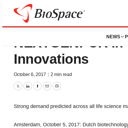
MBS Selects CA
NEWS
P
NEXTGENPCR In 
Innovations
October 6, 2017
|
2 min read
Twitter
LinkedIn
Facebook
Email
Print
Strong demand predicted across all life science m
Amsterdam, October 5, 2017: Dutch biotechnolo