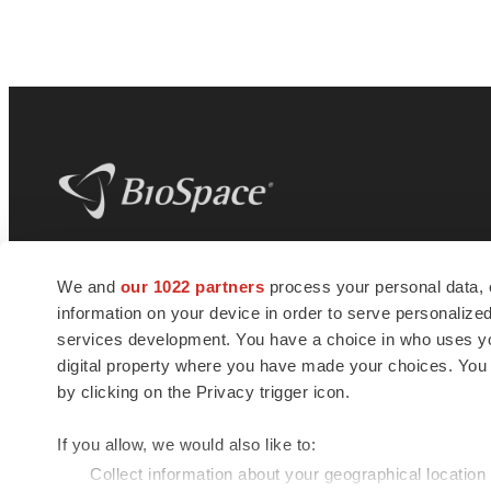
BioSpace
is the digital hub for life science
We and
our 1022 partners
process your personal data, 
news and jobs. We provide essential
information on your device in order to serve personali
insights, opportunities and tools to
connect innovative organizations and
services development. You have a choice in who uses you
talented professionals who advance
digital property where you have made your choices. You
health and quality of life across the globe.
by clicking on the Privacy trigger icon.
If you allow, we would also like to:
Collect information about your geographical location