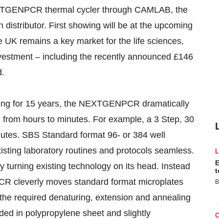
NEXTGENPCR thermal cycler through CAMLAB, the
 distributor. First showing will be at the upcoming
UK remains a key market for the life sciences,
investment – including the recently announced £146
d.
ycling for 15 years, the NEXTGENPCR dramatically
 from hours to minutes. For example, a 3 Step, 30
nutes. SBS Standard format 96- or 384 well
isting laboratory routines and protocols seamless.
E
urning existing technology on its head. Instead
t
CR cleverly moves standard format microplates
B
 the required denaturing, extension and annealing
d in polypropylene sheet and slightly