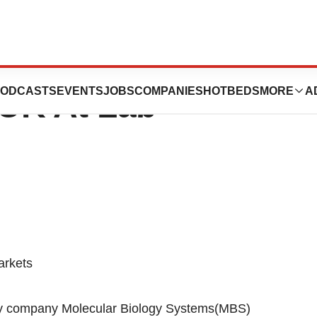
MLAB To Launch
ODCASTS
EVENTS
JOBS
COMPANIES
HOTBEDS
MORE
A
UK At Lab
arkets
gy company Molecular Biology Systems(MBS)