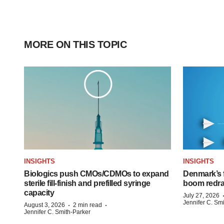
MORE ON THIS TOPIC
INSIGHTS
INSIGHTS
Biologics push CMOs/CDMOs to expand
Denmark’s 
sterile fill-finish and prefilled syringe
boom redra
capacity
July 27, 2026
Jennifer C. Sm
·
·
August 3, 2026
2 min read
Jennifer C. Smith-Parker