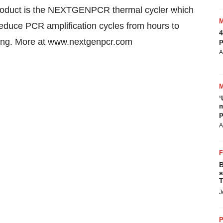
roduct is the NEXTGENPCR thermal cycler which
reduce PCR amplification cycles from hours to
4
sting. More at www.nextgenpcr.com
p
A
‘
m
p
A
B
s
T
J
P