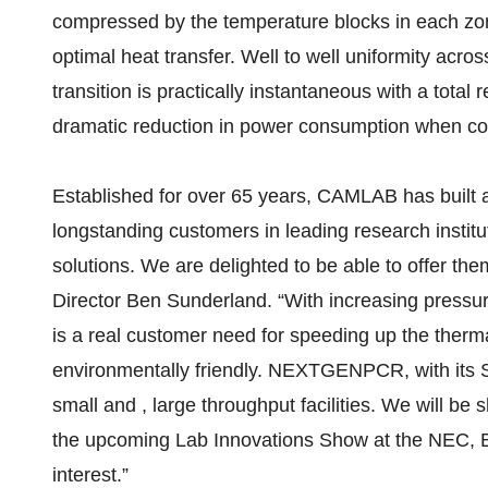
compressed by the temperature blocks in each z
optimal heat transfer. Well to well uniformity acro
transition is practically instantaneous with a total 
dramatic reduction in power consumption when com
Established for over 65 years, CAMLAB has built a 
longstanding customers in leading research institu
solutions. We are delighted to be able to off
Director Ben Sunderland. “With increasing pressu
is a real customer need for speeding up the therm
environmentally friendly. NEXTGENPCR, with its SI
small and , large throughput facilities. We will be
the upcoming Lab Innovations Show at the NEC, 
interest.”