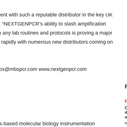
nt with such a reputable distributor in the key UK
“NEXTGENPCR’s ability to slash amplification
o any lab routines and protocols is proving a major
g rapidly with numerous new distributors coming on
tdevos@mbspcr.com www.nextgenpcr.com
E
C
d
a
s-based molecular biology instrumentation
H