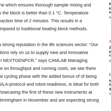
R
one which ensures thorough sample mixing and
p
a
ss the block is better than 0.1 °C. Temperature
A
reaction time of 2 minutes. This results in a
pared to traditional heating block methods.
strong reputation in the life sciences sector: “Our
2
p
tions rely on us to supply new and innovative
c
er them NEXTGENPCR,” says CAMLAB Managing
A
re on throughput and running costs, we see there
al cycling phase with the added bonus of of being
I
LA-protocol and robot-readiness, is ideal for both
l
g
 showcasing the first of these new instruments at
T
Birmingham in November and are expecting strong