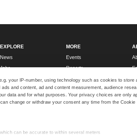
EXPLORE
MORE
A
News
Events
A
Jobs
Reports
Ed
Newsletters
Career Advice
Jo
e.g. your IP-number, using technology such as cookies to store
zed ads and content, ad and content measurement, audience rese
Podcasts
NextGen
Su
r data and for what purposes. Your privacy choices are only ap
Webinars
Best Places to Work
Te
 can change or withdraw your consent any time from the Cookie 
Hotbeds
Employer Resources
Pr
Companies
Archive
R
 which can be accurate to within several meters