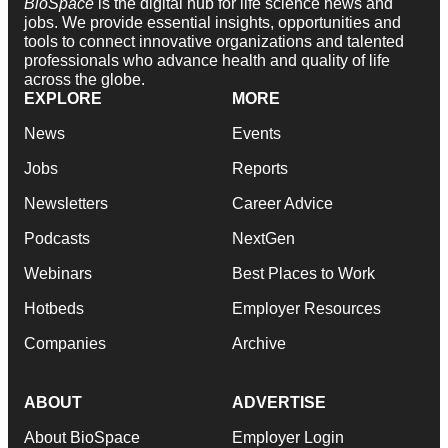
BioSpace
is the digital hub for life science news and
jobs. We provide essential insights, opportunities and
tools to connect innovative organizations and talented
professionals who advance health and quality of life
across the globe.
EXPLORE
MORE
News
Events
Jobs
Reports
Newsletters
Career Advice
Podcasts
NextGen
Webinars
Best Places to Work
Hotbeds
Employer Resources
Companies
Archive
ABOUT
ADVERTISE
About BioSpace
Employer Login