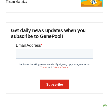
Tristan Manalac
Get daily news updates when you
subscribe to GenePool!