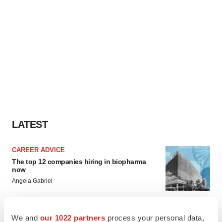
LATEST
CAREER ADVICE
The top 12 companies hiring in biopharma
now
Angela Gabriel
JOB TRENDS
We and
our 1022 partners
process your personal data,