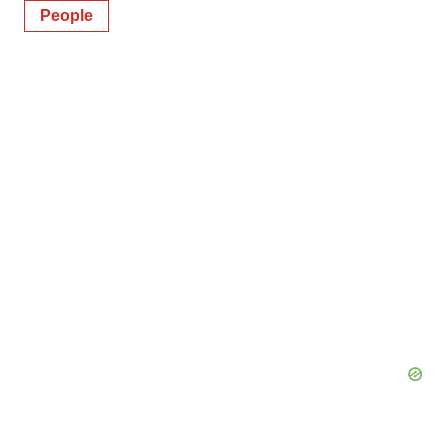
People