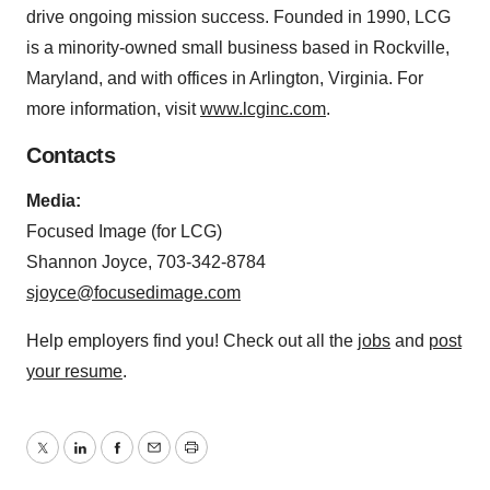
drive ongoing mission success. Founded in 1990, LCG
is a minority-owned small business based in Rockville,
Maryland, and with offices in Arlington, Virginia. For
more information, visit
www.lcginc.com
.
Contacts
Media:
Focused Image (for LCG)
Shannon Joyce, 703-342-8784
sjoyce@focusedimage.com
Help employers find you! Check out all the
jobs
and
post
your resume
.
Twitter
LinkedIn
Facebook
Email
Print