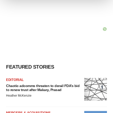
We use cookies to enhance your experience, analyze
site traffic, and serve tailored ads. By clicking "OK", you
agree to our use of cookies. You can later change your
consent or withdraw it. For more info, see our
Privacy
Policy
.
FEATURED STORIES
EDITORIAL
Chaotic adcomms threaten to derail FDA’s bid
to renew trust after Makary, Prasad
Heather McKenzie
MERGERS & ACQUISITIONS