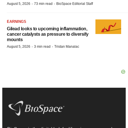
·
·
August 5, 2026
73 min read
BioSpace Editorial Staff
EARNINGS
Gilead looks to upcoming inflammation,
cancer catalysts as pressure to diversify
mounts
·
·
August 5, 2026
3 min read
Tristan Manalac