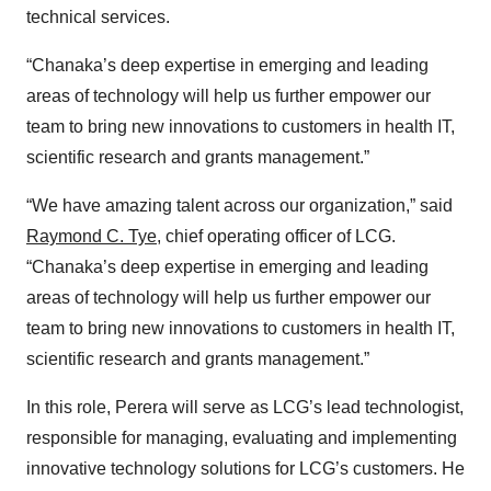
technical services.
“Chanaka’s deep expertise in emerging and leading
areas of technology will help us further empower our
team to bring new innovations to customers in health IT,
scientific research and grants management.”
“We have amazing talent across our organization,” said
Raymond C. Tye
, chief operating officer of LCG.
“Chanaka’s deep expertise in emerging and leading
areas of technology will help us further empower our
team to bring new innovations to customers in health IT,
scientific research and grants management.”
In this role, Perera will serve as LCG’s lead technologist,
responsible for managing, evaluating and implementing
innovative technology solutions for LCG’s customers. He