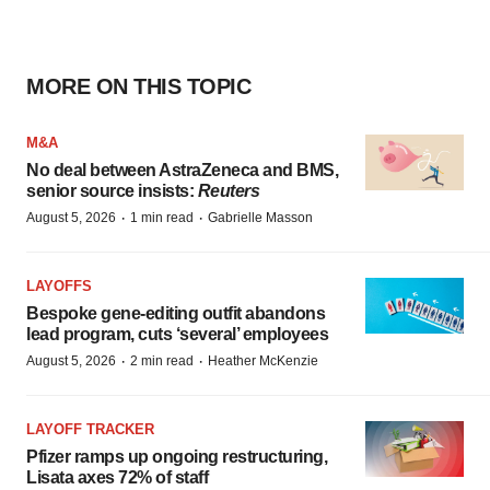
MORE ON THIS TOPIC
M&A
No deal between AstraZeneca and BMS,
senior source insists:
Reuters
·
·
August 5, 2026
1 min read
Gabrielle Masson
LAYOFFS
Bespoke gene-editing outfit abandons
lead program, cuts ‘several’ employees
·
·
August 5, 2026
2 min read
Heather McKenzie
LAYOFF TRACKER
Pfizer ramps up ongoing restructuring,
Lisata axes 72% of staff