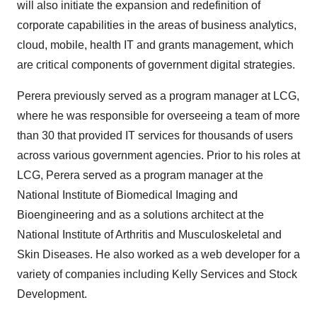
will also initiate the expansion and redefinition of
corporate capabilities in the areas of business analytics,
cloud, mobile, health IT and grants management, which
are critical components of government digital strategies.
Perera previously served as a program manager at LCG,
where he was responsible for overseeing a team of more
than 30 that provided IT services for thousands of users
across various government agencies. Prior to his roles at
LCG, Perera served as a program manager at the
National Institute of Biomedical Imaging and
Bioengineering and as a solutions architect at the
National Institute of Arthritis and Musculoskeletal and
Skin Diseases. He also worked as a web developer for a
variety of companies including Kelly Services and Stock
Development.