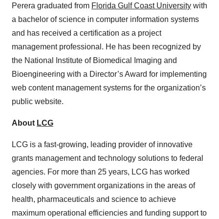
Perera graduated from
Florida Gulf Coast University
with
a bachelor of science in computer information systems
and has received a certification as a project
management professional. He has been recognized by
the National Institute of Biomedical Imaging and
Bioengineering with a Director’s Award for implementing
web content management systems for the organization’s
public website.
About
LCG
LCG is a fast-growing, leading provider of innovative
grants management and technology solutions to federal
agencies. For more than 25 years, LCG has worked
closely with government organizations in the areas of
health, pharmaceuticals and science to achieve
maximum operational efficiencies and funding support to