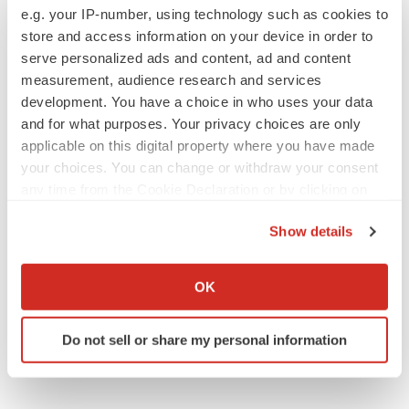
CROs vs. biotechs: Finding the right fit
e.g. your IP-number, using technology such as cookies to
Angela Gabriel
store and access information on your device in order to
serve personalized ads and content, ad and content
measurement, audience research and services
development. You have a choice in who uses your data
and for what purposes. Your privacy choices are only
EARNINGS
applicable on this digital property where you have made
Lilly confident in slow and steady Foundayo
your choices. You can change or withdraw your consent
launch, as ex-US sales shine
any time from the Cookie Declaration or by clicking on
Annalee Armstrong
the Privacy trigger icon.
Show details
If you allow, we would also like to:
REGULATORY
Collect information about your geographical location
Lilly, FDA retatrutide biologic dispute comes
OK
to a head as submission nears
which can be accurate to within several meters
Annalee Armstrong
Identify your device by actively scanning it for
Do not sell or share my personal information
specific characteristics (fingerprinting)
Find out more about how your personal data is processed
and set your preferences in the
details section
.