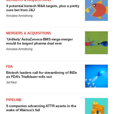
4 potential biotech M&A targets, plus a pretty
sure bet from J&J
Annalee Armstrong
MERGERS & ACQUISITIONS
‘Unlikely’ AstraZeneca-BMS mega-merger
would be largest pharma deal ever
Annalee Armstrong
FDA
Biotech leaders call for streamlining of INDs
as FDA’s Trialblazer rolls out
Jef Akst
PIPELINE
5 companies advancing ATTR assets in the
wake of Wainua’s fail