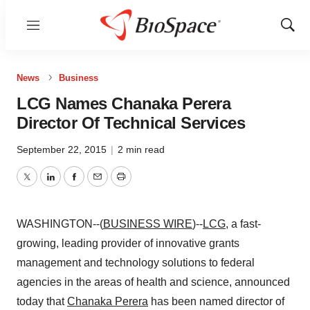
Menu
Show
Sear
News
Business
LCG Names Chanaka Perera
Director Of Technical Services
September 22, 2015
|
2 min read
Twitter
LinkedIn
Facebook
Email
Print
WASHINGTON--(
BUSINESS WIRE
)--
LCG
, a fast-
growing, leading provider of innovative grants
management and technology solutions to federal
agencies in the areas of health and science, announced
today that
Chanaka Perera
has been named director of