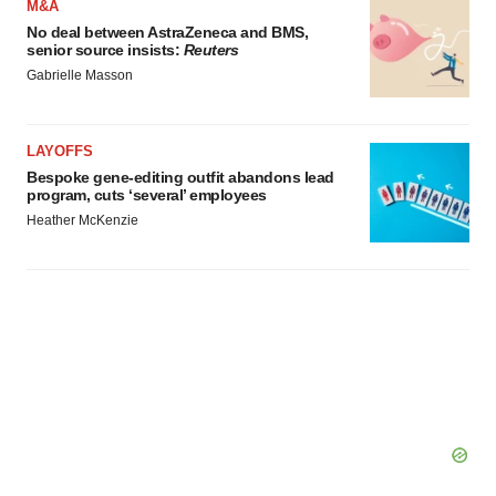
M&A
agree to our use of cookies. You can later change your
No deal between AstraZeneca and BMS,
consent or withdraw it. For more info, see our
Privacy
senior source insists:
Reuters
Policy
.
Gabrielle Masson
LAYOFFS
Bespoke gene-editing outfit abandons lead
program, cuts ‘several’ employees
Heather McKenzie