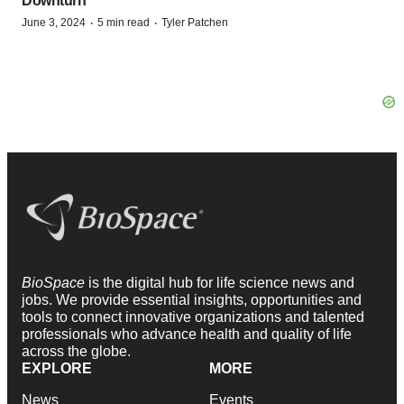
Downturn
·
·
June 3, 2024
5 min read
Tyler Patchen
BioSpace
is the digital hub for life science news and
jobs. We provide essential insights, opportunities and
tools to connect innovative organizations and talented
professionals who advance health and quality of life
across the globe.
EXPLORE
MORE
News
Events