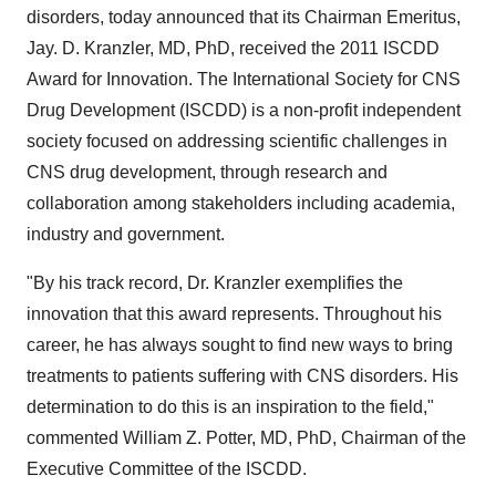
disorders, today announced that its Chairman Emeritus,
Jay. D. Kranzler, MD, PhD, received the 2011 ISCDD
Award for Innovation. The International Society for CNS
Drug Development (ISCDD) is a non-profit independent
society focused on addressing scientific challenges in
CNS drug development, through research and
collaboration among stakeholders including academia,
industry and government.
"By his track record, Dr. Kranzler exemplifies the
innovation that this award represents. Throughout his
career, he has always sought to find new ways to bring
treatments to patients suffering with CNS disorders. His
determination to do this is an inspiration to the field,"
commented William Z. Potter, MD, PhD, Chairman of the
Executive Committee of the ISCDD.