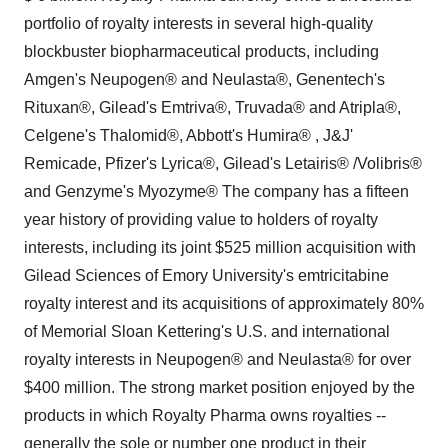
portfolio of royalty interests in several high-quality
blockbuster biopharmaceutical products, including
Amgen's Neupogen® and Neulasta®, Genentech's
Rituxan®, Gilead's Emtriva®, Truvada® and Atripla®,
Celgene's Thalomid®, Abbott's Humira® , J&J'
Remicade, Pfizer's Lyrica®, Gilead's Letairis® /Volibris®
and Genzyme's Myozyme® The company has a fifteen
year history of providing value to holders of royalty
interests, including its joint $525 million acquisition with
Gilead Sciences of Emory University's emtricitabine
royalty interest and its acquisitions of approximately 80%
of Memorial Sloan Kettering's U.S. and international
royalty interests in Neupogen® and Neulasta® for over
$400 million. The strong market position enjoyed by the
products in which Royalty Pharma owns royalties --
generally the sole or number one product in their