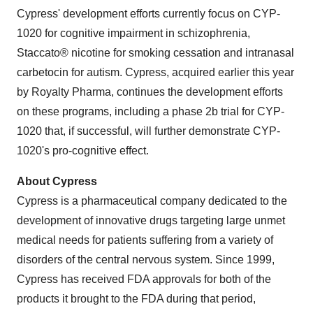
Cypress' development efforts currently focus on CYP-
1020 for cognitive impairment in schizophrenia,
Staccato® nicotine for smoking cessation and intranasal
carbetocin for autism. Cypress, acquired earlier this year
by Royalty Pharma, continues the development efforts
on these programs, including a phase 2b trial for CYP-
1020 that, if successful, will further demonstrate CYP-
1020's pro-cognitive effect.
About Cypress
Cypress is a pharmaceutical company dedicated to the
development of innovative drugs targeting large unmet
medical needs for patients suffering from a variety of
disorders of the central nervous system. Since 1999,
Cypress has received FDA approvals for both of the
products it brought to the FDA during that period,