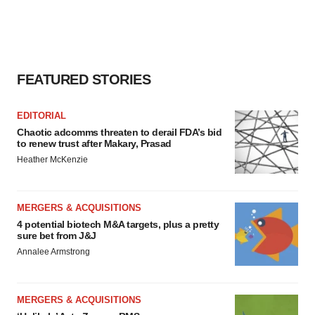
FEATURED STORIES
EDITORIAL
Chaotic adcomms threaten to derail FDA’s bid
to renew trust after Makary, Prasad
Heather McKenzie
MERGERS & ACQUISITIONS
4 potential biotech M&A targets, plus a pretty
sure bet from J&J
Annalee Armstrong
MERGERS & ACQUISITIONS