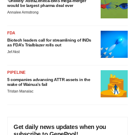
‘Unlikely’ AstraZeneca-BMS mega-merger
would be largest pharma deal ever
Annalee Armstrong
FDA
Biotech leaders call for streamlining of INDs
as FDA’s Trialblazer rolls out
Jef Akst
PIPELINE
5 companies advancing ATTR assets in the
wake of Wainua’s fail
Tristan Manalac
Get daily news updates when you
subscribe to GenePool!