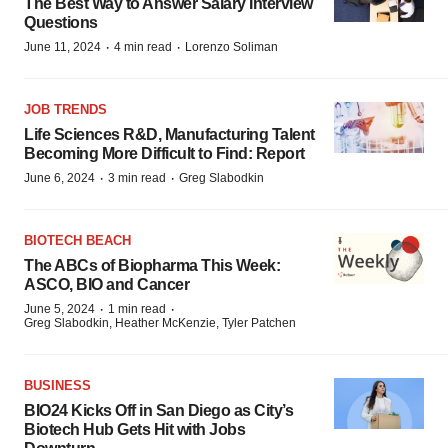
The Best Way to Answer Salary Interview
Questions
·
·
June 11, 2024
4 min read
Lorenzo Soliman
JOB TRENDS
Life Sciences R&D, Manufacturing Talent
Becoming More Difficult to Find: Report
·
·
June 6, 2024
3 min read
Greg Slabodkin
BIOTECH BEACH
The ABCs of Biopharma This Week:
ASCO, BIO and Cancer
·
·
June 5, 2024
1 min read
Greg Slabodkin, Heather McKenzie, Tyler Patchen
BUSINESS
BIO24 Kicks Off in San Diego as City’s
Biotech Hub Gets Hit with Jobs