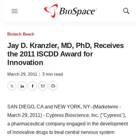
Menu
Show
Sear
Biotech Beach
Jay D. Kranzler, MD, PhD, Receives
the 2011 ISCDD Award for
Innovation
March 29, 2011
|
3 min read
Twitter
LinkedIn
Facebook
Email
Print
SAN DIEGO, CA and NEW YORK, NY--(Marketwire -
March 29, 2011) - Cypress Bioscience, Inc. ("Cypress"),
a pharmaceutical company engaged in the development
of innovative drugs to treat central nervous system