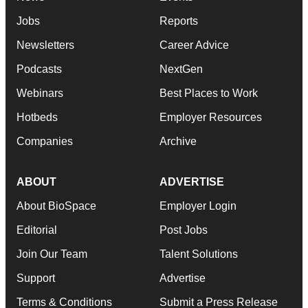
Jobs
Reports
Newsletters
Career Advice
Podcasts
NextGen
Webinars
Best Places to Work
Hotbeds
Employer Resources
Companies
Archive
ABOUT
ADVERTISE
About BioSpace
Employer Login
Editorial
Post Jobs
Join Our Team
Talent Solutions
Support
Advertise
Terms & Conditions
Submit a Press Release