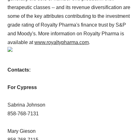
therapeutic classes -- and its revenue diversification are
some of the key attributes contributing to the investment
grade rating of Royalty Pharma's finance trust by S&P
and Moody's. More information on Royalty Pharma is
available at
www.royaltypharma.com
.
Contacts:
For Cypress
Sabrina Johnson
858-768-7131
Mary Gieson
858-768-7115