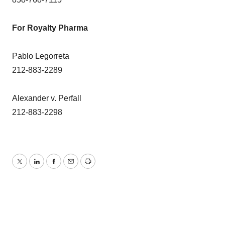
For Royalty Pharma
Pablo Legorreta
212-883-2289
Alexander v. Perfall
212-883-2298
Twitter
LinkedIn
Facebook
Email
Print