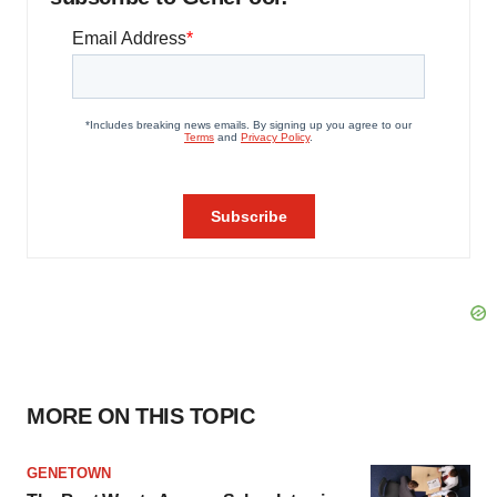
MORE ON THIS TOPIC
GENETOWN