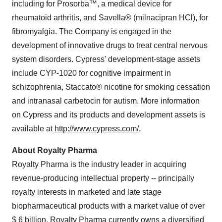
including for Prosorba™, a medical device for
rheumatoid arthritis, and Savella® (milnacipran HCl), for
fibromyalgia. The Company is engaged in the
development of innovative drugs to treat central nervous
system disorders. Cypress' development-stage assets
include CYP-1020 for cognitive impairment in
schizophrenia, Staccato® nicotine for smoking cessation
and intranasal carbetocin for autism. More information
on Cypress and its products and development assets is
available at
http://www.cypress.com/
.
About Royalty Pharma
Royalty Pharma is the industry leader in acquiring
revenue-producing intellectual property -- principally
royalty interests in marketed and late stage
biopharmaceutical products with a market value of over
$ 6 billion. Royalty Pharma currently owns a diversified