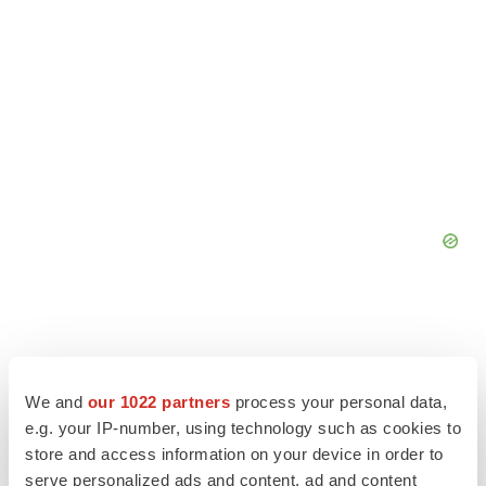
We and
our 1022 partners
process your personal data,
e.g. your IP-number, using technology such as cookies to
store and access information on your device in order to
serve personalized ads and content, ad and content