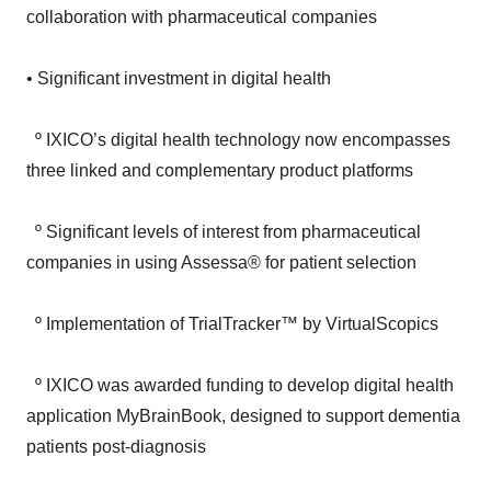
• Significant investment in digital health
º IXICO’s digital health technology now encompasses
three linked and complementary product platforms
º Significant levels of interest from pharmaceutical
companies in using Assessa® for patient selection
º Implementation of TrialTracker™ by VirtualScopics
º IXICO was awarded funding to develop digital health
application MyBrainBook, designed to support dementia
patients post-diagnosis
• Financial performance in line with market and board