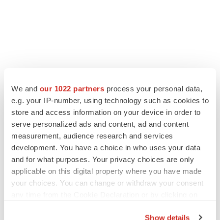
We and
our 1022 partners
process your personal data,
e.g. your IP-number, using technology such as cookies to
store and access information on your device in order to
serve personalized ads and content, ad and content
measurement, audience research and services
development. You have a choice in who uses your data
and for what purposes. Your privacy choices are only
applicable on this digital property where you have made
your choices. You can change or withdraw your consent
any time from the Cookie Declaration or by clicking on
the Privacy trigger icon.
Show details
If you allow, we would also like to:
LATEST