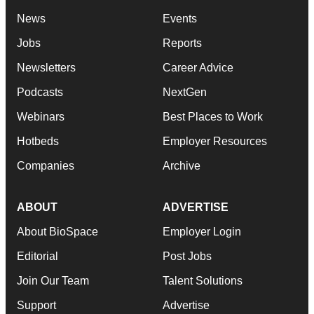
Jobs
Reports
Newsletters
Career Advice
Podcasts
NextGen
Webinars
Best Places to Work
Hotbeds
Employer Resources
Companies
Archive
ABOUT
ADVERTISE
About BioSpace
Employer Login
Editorial
Post Jobs
Join Our Team
Talent Solutions
Support
Advertise
Terms & Conditions
Submit a Press Release