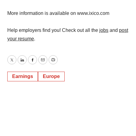
More information is available on www.ixico.com
Help employers find you! Check out all the
jobs
and
post
your resume
.
Twitter
LinkedIn
Facebook
Email
Print
Earnings
Europe