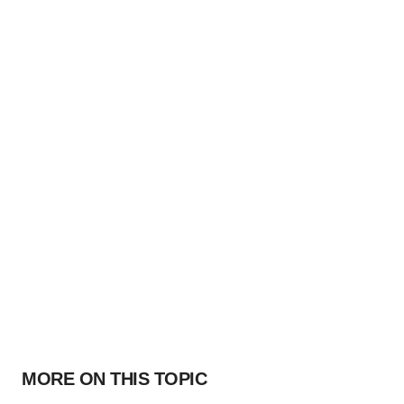
MORE ON THIS TOPIC
PARKINSON’S DISEASE