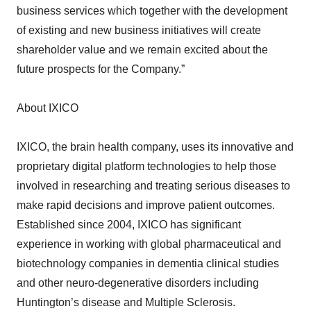
of existing and new business initiatives will create
shareholder value and we remain excited about the
future prospects for the Company.”
About IXICO
IXICO, the brain health company, uses its innovative and
proprietary digital platform technologies to help those
involved in researching and treating serious diseases to
make rapid decisions and improve patient outcomes.
Established since 2004, IXICO has significant
experience in working with global pharmaceutical and
biotechnology companies in dementia clinical studies
and other neuro-degenerative disorders including
Huntington’s disease and Multiple Sclerosis.