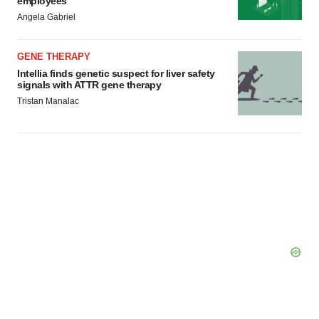
GENE THERAPY
Intellia finds genetic suspect for liver safety
signals with ATTR gene therapy
Tristan Manalac