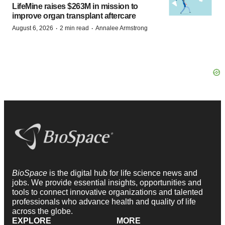
·
·
August 6, 2026
2 min read
Annalee Armstrong
BioSpace
is the digital hub for life science news and
jobs. We provide essential insights, opportunities and
tools to connect innovative organizations and talented
professionals who advance health and quality of life
across the globe.
EXPLORE
MORE
News
Events