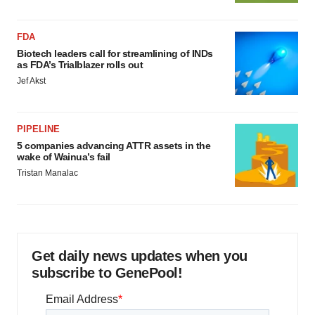
FDA
Biotech leaders call for streamlining of INDs
as FDA’s Trialblazer rolls out
Jef Akst
PIPELINE
5 companies advancing ATTR assets in the
wake of Wainua’s fail
Tristan Manalac
Get daily news updates when you
subscribe to GenePool!