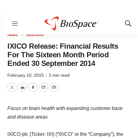
Menu
Show
Sear
News
Business
IXICO Release: Financial Results
For The Sixteen Month Period
Ended 30 September 2014
February 10, 2015
|
3 min read
Twitter
LinkedIn
Facebook
Email
Print
Focus on brain health with expanding customer base
and disease areas
IXICO plc (Ticker: IXI) (“IXICO” or the “Company”), the
brain health company, today announces its final results