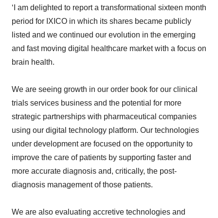
period for IXICO in which its shares became publicly
listed and we continued our evolution in the emerging
and fast moving digital healthcare market with a focus on
brain health.
We are seeing growth in our order book for our clinical
trials services business and the potential for more
strategic partnerships with pharmaceutical companies
using our digital technology platform. Our technologies
under development are focused on the opportunity to
improve the care of patients by supporting faster and
more accurate diagnosis and, critically, the post-
diagnosis management of those patients.
We are also evaluating accretive technologies and
business services which together with the development