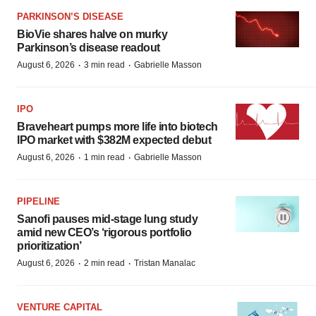
BioVie shares halve on murky
Parkinson’s disease readout
·
·
August 6, 2026
3 min read
Gabrielle Masson
IPO
Braveheart pumps more life into biotech
IPO market with $382M expected debut
·
·
August 6, 2026
1 min read
Gabrielle Masson
PIPELINE
Sanofi pauses mid-stage lung study
amid new CEO’s ‘rigorous portfolio
prioritization’
·
·
August 6, 2026
2 min read
Tristan Manalac
VENTURE CAPITAL
LifeMine raises $263M in mission to
improve organ transplant aftercare