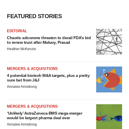
FEATURED STORIES
EDITORIAL
Chaotic adcomms threaten to derail FDA’s bid
to renew trust after Makary, Prasad
Heather McKenzie
MERGERS & ACQUISITIONS
4 potential biotech M&A targets, plus a pretty
sure bet from J&J
Annalee Armstrong
MERGERS & ACQUISITIONS
‘Unlikely’ AstraZeneca-BMS mega-merger
would be largest pharma deal ever
Annalee Armstrong