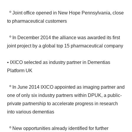
º Joint office opened in New Hope Pennsylvania, close
to pharmaceutical customers
º In December 2014 the alliance was awarded its first
joint project by a global top 15 pharmaceutical company
• IXICO selected as industry partner in Dementias
Platform UK
º In June 2014 IXICO appointed as imaging partner and
one of only six industry partners within DPUK, a public-
private partnership to accelerate progress in research
into various dementias
º New opportunities already identified for further
collaboration with pharmaceutical companies