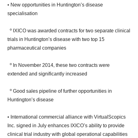
specialisation
º IXICO was awarded contracts for two separate clinical
trials in Huntington’s disease with two top 15
pharmaceutical companies
º In November 2014, these two contracts were
extended and significantly increased
º Good sales pipeline of further opportunities in
Huntington’s disease
• International commercial alliance with VirtualScopics
Inc. signed in July enhances IXICO’s ability to provide
clinical trial industry with global operational capabilities