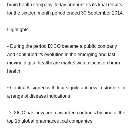
for the sixteen month period ended 30 September 2014.
Highlights
• During the period IXICO became a public company
and continued its evolution in the emerging and fast
moving digital healthcare market with a focus on brain
health
• Contracts signed with four significant new customers in
a range of disease indications
º IXICO has now been awarded contracts by nine of the
top 15 global pharmaceutical companies
• New opportunities in Huntington’s disease