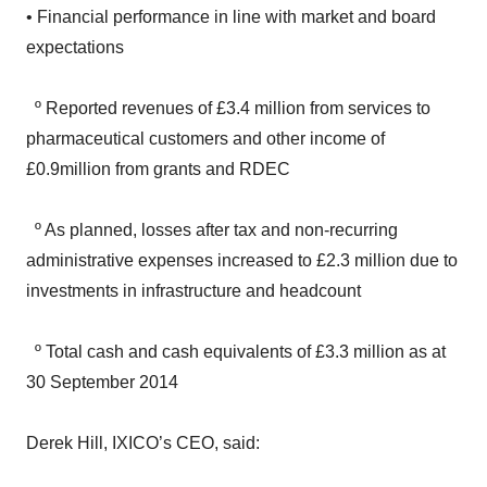
expectations
º Reported revenues of £3.4 million from services to
pharmaceutical customers and other income of
£0.9million from grants and RDEC
º As planned, losses after tax and non-recurring
administrative expenses increased to £2.3 million due to
investments in infrastructure and headcount
º Total cash and cash equivalents of £3.3 million as at
30 September 2014
Derek Hill, IXICO’s CEO, said:
‘I am delighted to report a transformational sixteen month