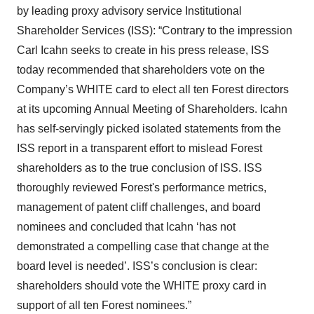
by leading proxy advisory service Institutional
Shareholder Services (ISS): “Contrary to the impression
Carl Icahn seeks to create in his press release, ISS
today recommended that shareholders vote on the
Company’s WHITE card to elect all ten Forest directors
at its upcoming Annual Meeting of Shareholders. Icahn
has self-servingly picked isolated statements from the
ISS report in a transparent effort to mislead Forest
shareholders as to the true conclusion of ISS. ISS
thoroughly reviewed Forest's performance metrics,
management of patent cliff challenges, and board
nominees and concluded that Icahn ‘has not
demonstrated a compelling case that change at the
board level is needed’. ISS’s conclusion is clear:
shareholders should vote the WHITE proxy card in
support of all ten Forest nominees.”