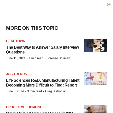
MORE ON THIS TOPIC
GENETOWN
The Best Way to Answer Salary Interview
Questions
·
·
June 11, 2024
4 min read
Lorenzo Soliman
JOB TRENDS
Life Sciences R&D, Manufacturing Talent
Becoming More Difficult to Find: Report
·
·
June 6, 2024
3 min read
Greg Slabodkin
DRUG DEVELOPMENT