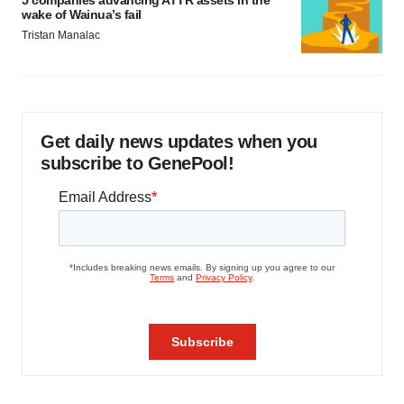
5 companies advancing ATTR assets in the
wake of Wainua’s fail
Tristan Manalac
Get daily news updates when you
subscribe to GenePool!