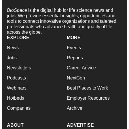
BioSpace
is the digital hub for life science news and
jobs. We provide essential insights, opportunities and
tools to connect innovative organizations and talented
professionals who advance health and quality of life
across the globe.
EXPLORE
MORE
News
Events
Jobs
Reports
Newsletters
Career Advice
Podcasts
NextGen
Webinars
Best Places to Work
Hotbeds
Employer Resources
Companies
Archive
ABOUT
ADVERTISE