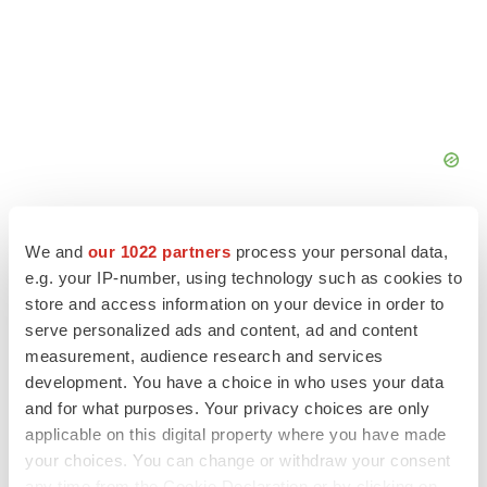
We and
our 1022 partners
process your personal data,
e.g. your IP-number, using technology such as cookies to
store and access information on your device in order to
FEATURED STORIES
serve personalized ads and content, ad and content
measurement, audience research and services
EDITORIAL
development. You have a choice in who uses your data
Chaotic adcomms threaten to derail FDA’s bid
and for what purposes. Your privacy choices are only
to renew trust after Makary, Prasad
applicable on this digital property where you have made
Heather McKenzie
your choices. You can change or withdraw your consent
any time from the Cookie Declaration or by clicking on