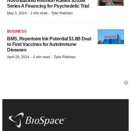
Novo-Backed Reunion Raises $103M
Series A Financing for Psychedelic Trial
·
·
May 3, 2024
2 min read
Tyler Patchen
BUSINESS
BMS, Repertoire Ink Potential $1.8B Deal
to Find Vaccines for Autoimmune
Diseases
·
·
April 29, 2024
2 min read
Tyler Patchen