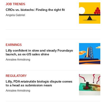
JOB TRENDS
CROs vs. biotechs: Finding the right fit
Angela Gabriel
EARNINGS
Lilly confident in slow and steady Foundayo
launch, as ex-US sales shine
Annalee Armstrong
REGULATORY
Lilly, FDA retatrutide biologic dispute comes
to a head as submission nears
Annalee Armstrong