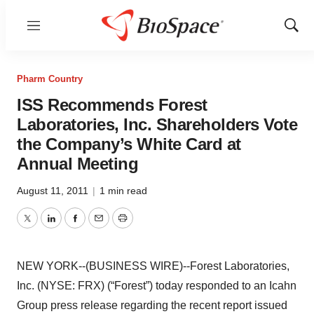
Menu
Show
Sear
Pharm Country
ISS Recommends Forest
Laboratories, Inc. Shareholders Vote
the Company’s White Card at
Annual Meeting
August 11, 2011
|
1 min read
Twitter
LinkedIn
Facebook
Email
Print
NEW YORK--(BUSINESS WIRE)--Forest Laboratories,
Inc. (NYSE: FRX) (“Forest”) today responded to an Icahn
Group press release regarding the recent report issued