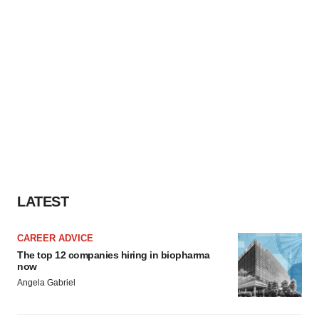
LATEST
CAREER ADVICE
The top 12 companies hiring in biopharma
now
Angela Gabriel