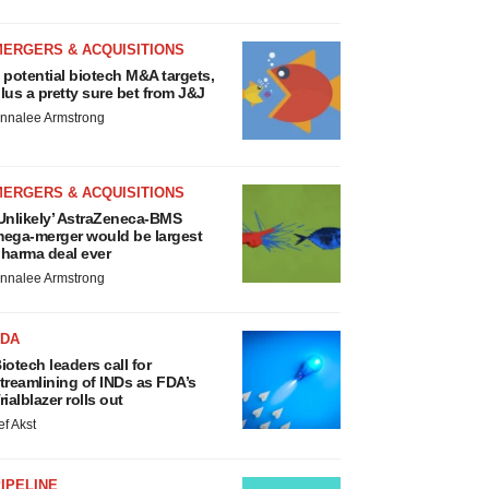
MERGERS & ACQUISITIONS
 potential biotech M&A targets,
lus a pretty sure bet from J&J
nnalee Armstrong
MERGERS & ACQUISITIONS
Unlikely’ AstraZeneca-BMS
ega-merger would be largest
harma deal ever
nnalee Armstrong
FDA
iotech leaders call for
treamlining of INDs as FDA’s
rialblazer rolls out
ef Akst
IPELINE