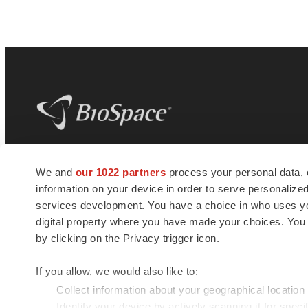
BioSpace
is the digital hub for life science
We and
our 1022 partners
process your personal data, 
news and jobs. We provide essential
information on your device in order to serve personali
insights, opportunities and tools to
connect innovative organizations and
services development. You have a choice in who uses you
talented professionals who advance
digital property where you have made your choices. You
health and quality of life across the globe.
by clicking on the Privacy trigger icon.
If you allow, we would also like to:
Collect information about your geographical location
Identify your device by actively scanning it for specif