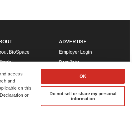
BOUT
ADVERTISE
bout BioSpace
Employer Login
itorial
Post Jobs
in Our Team
Talent Solutions
 and access
OK
arch and
pport
Advertise
plicable on this
rms & Conditions
Submit a Press Release
Do not sell or share my personal
Declaration or
information
ivacy Policy
Submit an Event
SS Feeds