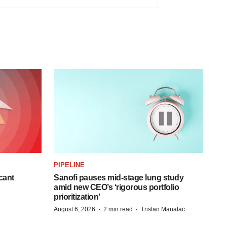
PIPELINE
cant
Sanofi pauses mid-stage lung study
amid new CEO’s ‘rigorous portfolio
prioritization’
·
·
August 6, 2026
2 min read
Tristan Manalac