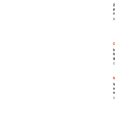
2
p
c
A
I
l
g
T
V
n
m
T