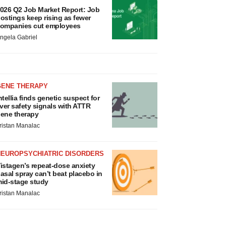
026 Q2 Job Market Report: Job
ostings keep rising as fewer
ompanies cut employees
ngela Gabriel
GENE THERAPY
ntellia finds genetic suspect for
iver safety signals with ATTR
ene therapy
ristan Manalac
NEUROPSYCHIATRIC DISORDERS
istagen’s repeat-dose anxiety
asal spray can’t beat placebo in
id-stage study
ristan Manalac