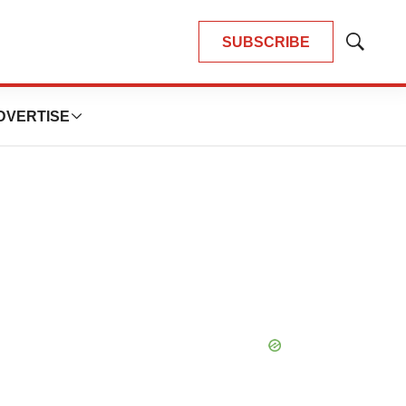
SUBSCRIBE
Show
Search
DVERTISE