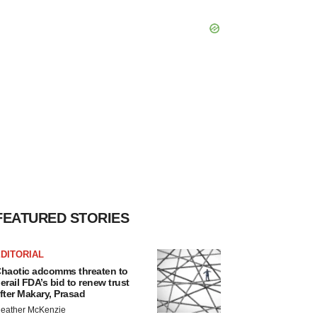
FEATURED STORIES
DITORIAL
haotic adcomms threaten to
erail FDA’s bid to renew trust
fter Makary, Prasad
eather McKenzie