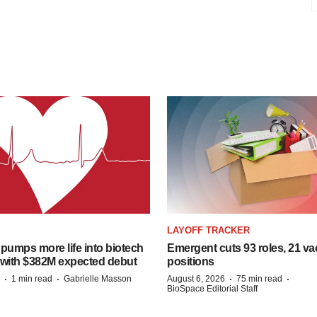
LAYOFF TRACKER
pumps more life into biotech
Emergent cuts 93 roles, 21 va
 with $382M expected debut
positions
·
·
·
·
1 min read
Gabrielle Masson
August 6, 2026
75 min read
BioSpace Editorial Staff