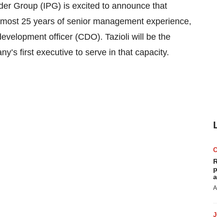
 Group (IPG) is excited to announce that
h almost 25 years of senior management experience,
velopment officer (CDO). Tazioli will be the
 first executive to serve in that capacity.
R
p
a
A