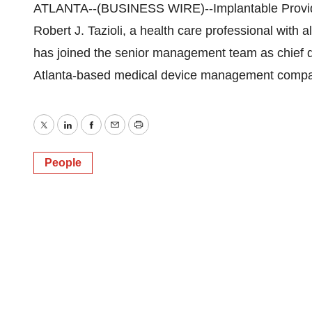
ATLANTA--(BUSINESS WIRE)--Implantable Provider
Robert J. Tazioli, a health care professional wit
has joined the senior management team as chief de
Atlanta-based medical device management company’s
Twitter
LinkedIn
Facebook
Email
Print
People