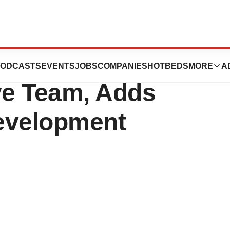
ider Group
ODCASTS
EVENTS
JOBS
COMPANIES
HOTBEDS
MORE
A
ve Team, Adds
Development