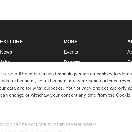
EXPLORE
MORE
A
News
Events
A
Jobs
Reports
Ed
Newsletters
Career Advice
Jo
e.g. your IP-number, using technology such as cookies to store
zed ads and content, ad and content measurement, audience rese
Podcasts
NextGen
Su
r data and for what purposes. Your privacy choices are only ap
Webinars
Best Places to Work
Te
 can change or withdraw your consent any time from the Cookie 
Hotbeds
Employer Resources
Pr
Companies
Archive
R
 which can be accurate to within several meters
ic characteristics (fingerprinting)