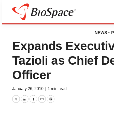
News
Business
Implantable Prov
NEWS
P
Expands Executi
Tazioli as Chief 
Officer
January 26, 2010
|
1 min read
Twitter
LinkedIn
Facebook
Email
Print