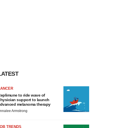
LATEST
CANCER
eplimune to ride wave of
hysician support to launch
dvanced melanoma therapy
nnalee Armstrong
JOB TRENDS