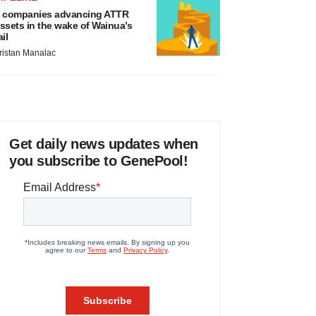
 companies advancing ATTR
ssets in the wake of Wainua’s
ail
ristan Manalac
Get daily news updates when
you subscribe to GenePool!