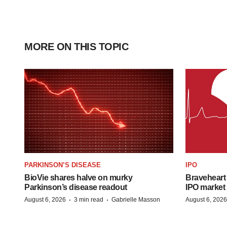
MORE ON THIS TOPIC
PARKINSON’S DISEASE
IPO
BioVie shares halve on murky
Braveheart 
Parkinson’s disease readout
IPO market
·
·
August 6, 2026
3 min read
Gabrielle Masson
August 6, 2026