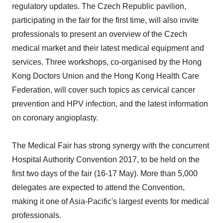
regulatory updates. The Czech Republic pavilion,
participating in the fair for the first time, will also invite
professionals to present an overview of the Czech
medical market and their latest medical equipment and
services. Three workshops, co-organised by the Hong
Kong Doctors Union and the Hong Kong Health Care
Federation, will cover such topics as cervical cancer
prevention and HPV infection, and the latest information
on coronary angioplasty.
The Medical Fair has strong synergy with the concurrent
Hospital Authority Convention 2017, to be held on the
first two days of the fair (16-17 May). More than 5,000
delegates are expected to attend the Convention,
making it one of Asia-Pacific's largest events for medical
professionals.