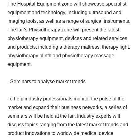
The Hospital Equipment zone will showcase specialist
equipment and technology, including ultrasound and
imaging tools, as well as a range of surgical instruments.
The fair's Physiotherapy zone will present the latest
physiotherapy equipment, devices and related services
and products, including a therapy mattress, therapy light,
physiotherapy plinth and physiotherapy massage
equipment.
- Seminars to analyse market trends
To help industry professionals monitor the pulse of the
market and expand their business networks, a series of
seminars will be held at the fair. Industry experts will
discuss topics ranging from the latest market trends and
product innovations to worldwide medical device