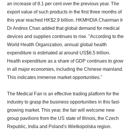
an increase of 8.1 per cent over the previous year. The
export value of such products in the first three months of
this year reached HK$2.9 billion. HKMHDIA Chairman Ir
Dr Andros Chan added that global demand for medical
devices and supplies continues to rise. "According to the
World Health Organization, annual global health
expenditure is estimated at around US$6.5 trillion.
Health expenditure as a share of GDP continues to grow
in all major economies, including the Chinese mainland.
This indicates immense market opportunities."
The Medical Fair is an effective trading platform for the
industry to grasp the business opportunities in this fast-
growing market. This year, the fair will welcome new
group pavilions from the US state of Illinois, the Czech
Republic, India and Poland's Wielkopolska region.