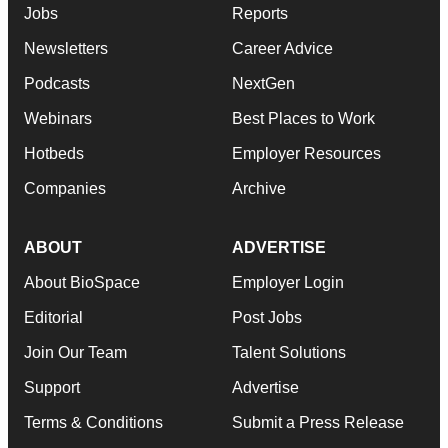
Jobs
Reports
Newsletters
Career Advice
Podcasts
NextGen
Webinars
Best Places to Work
Hotbeds
Employer Resources
Companies
Archive
ABOUT
ADVERTISE
About BioSpace
Employer Login
Editorial
Post Jobs
Join Our Team
Talent Solutions
Support
Advertise
Terms & Conditions
Submit a Press Release