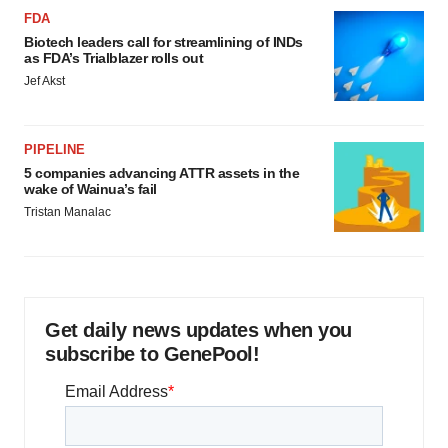
FDA
Biotech leaders call for streamlining of INDs
as FDA’s Trialblazer rolls out
Jef Akst
PIPELINE
5 companies advancing ATTR assets in the
wake of Wainua’s fail
Tristan Manalac
Get daily news updates when you
subscribe to GenePool!