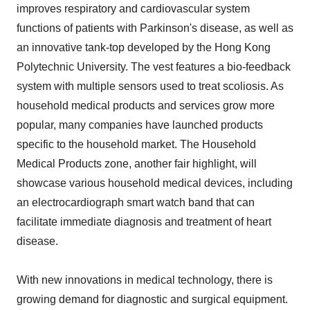
improves respiratory and cardiovascular system
functions of patients with Parkinson's disease, as well as
an innovative tank-top developed by the Hong Kong
Polytechnic University. The vest features a bio-feedback
system with multiple sensors used to treat scoliosis. As
household medical products and services grow more
popular, many companies have launched products
specific to the household market. The Household
Medical Products zone, another fair highlight, will
showcase various household medical devices, including
an electrocardiograph smart watch band that can
facilitate immediate diagnosis and treatment of heart
disease.
With new innovations in medical technology, there is
growing demand for diagnostic and surgical equipment.