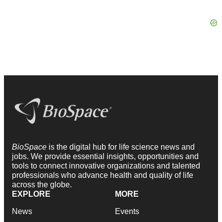
BioSpace
is the digital hub for life science news and
jobs. We provide essential insights, opportunities and
tools to connect innovative organizations and talented
professionals who advance health and quality of life
across the globe.
EXPLORE
MORE
News
Events