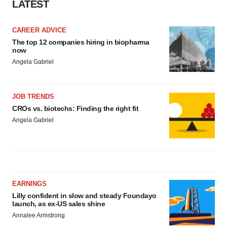
LATEST
CAREER ADVICE
The top 12 companies hiring in biopharma
now
Angela Gabriel
JOB TRENDS
CROs vs. biotechs: Finding the right fit
Angela Gabriel
EARNINGS
Lilly confident in slow and steady Foundayo
launch, as ex-US sales shine
Annalee Armstrong