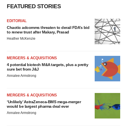
FEATURED STORIES
EDITORIAL
Chaotic adcomms threaten to derail FDA’s bid
to renew trust after Makary, Prasad
Heather McKenzie
MERGERS & ACQUISITIONS
4 potential biotech M&A targets, plus a pretty
sure bet from J&J
Annalee Armstrong
MERGERS & ACQUISITIONS
‘Unlikely’ AstraZeneca-BMS mega-merger
would be largest pharma deal ever
Annalee Armstrong