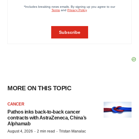
MORE ON THIS TOPIC
CANCER
Pathos inks back-to-back cancer
contracts with AstraZeneca, China’s
Alphamab
·
·
August 4, 2026
2 min read
Tristan Manalac