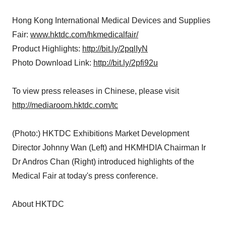
Hong Kong International Medical Devices and Supplies
Fair:
www.hktdc.com/hkmedicalfair/
Product Highlights:
http://bit.ly/2pqlIyN
Photo Download Link:
http://bit.ly/2pfi92u
To view press releases in Chinese, please visit
http://mediaroom.hktdc.com/tc
(Photo:) HKTDC Exhibitions Market Development
Director Johnny Wan (Left) and HKMHDIA Chairman Ir
Dr Andros Chan (Right) introduced highlights of the
Medical Fair at today's press conference.
About HKTDC