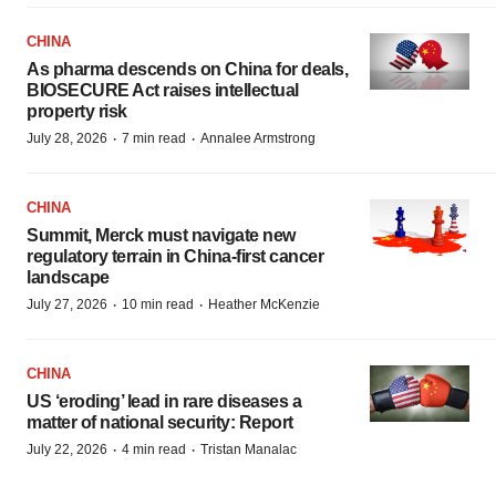
CHINA
As pharma descends on China for deals,
BIOSECURE Act raises intellectual
property risk
·
·
July 28, 2026
7 min read
Annalee Armstrong
CHINA
Summit, Merck must navigate new
regulatory terrain in China-first cancer
landscape
·
·
July 27, 2026
10 min read
Heather McKenzie
CHINA
US ‘eroding’ lead in rare diseases a
matter of national security: Report
·
·
July 22, 2026
4 min read
Tristan Manalac