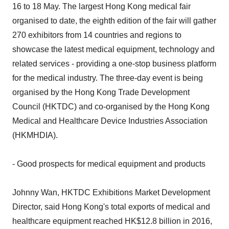
16 to 18 May. The largest Hong Kong medical fair
organised to date, the eighth edition of the fair will gather
270 exhibitors from 14 countries and regions to
showcase the latest medical equipment, technology and
related services - providing a one-stop business platform
for the medical industry. The three-day event is being
organised by the Hong Kong Trade Development
Council (HKTDC) and co-organised by the Hong Kong
Medical and Healthcare Device Industries Association
(HKMHDIA).
- Good prospects for medical equipment and products
Johnny Wan, HKTDC Exhibitions Market Development
Director, said Hong Kong's total exports of medical and
healthcare equipment reached HK$12.8 billion in 2016,