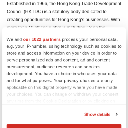
Established in 1966, the Hong Kong Trade Development
Council (HKTDC) is a statutory body dedicated to
creating opportunities for Hong Kong's businesses. With
more than 40 offices globally, including 13 on the
Chinese mainland, the HKTDC promotes Hong Kong as
We and
our 1022 partners
process your personal data,
a platform for doing business with China, Asia and the
e.g. your IP-number, using technology such as cookies to
world. With 50 years of experience, the HKTDC
store and access information on your device in order to
organises international exhibitions, conferences and
serve personalized ads and content, ad and content
measurement, audience research and services
business missions to provide companies, particularly
development. You have a choice in who uses your data
SMEs, with business opportunities on the mainland and
and for what purposes. Your privacy choices are only
in international markets, while providing information via
applicable on this digital property where you have made
trade publications, research reports and digital channels
your choices. You can change or withdraw your consent
including the media room. For more information, please
any time from the Cookie Declaration or by clicking on
visit:
www.hktdc.com/aboutus
. Follow us on Google+,
the Privacy trigger icon.
Show details
Twitter @hktdc, LinkedIn.
If you allow, we would also like to: