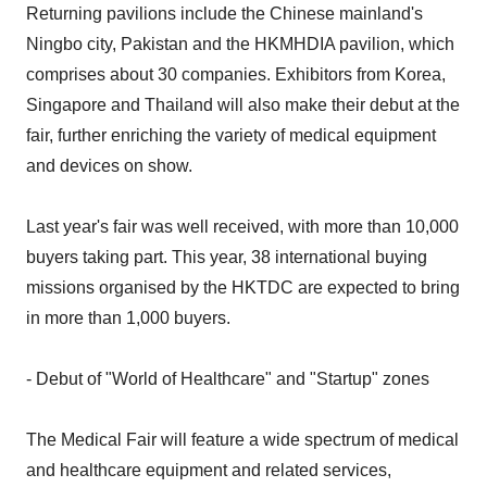
Returning pavilions include the Chinese mainland's
Ningbo city, Pakistan and the HKMHDIA pavilion, which
comprises about 30 companies. Exhibitors from Korea,
Singapore and Thailand will also make their debut at the
fair, further enriching the variety of medical equipment
and devices on show.
Last year's fair was well received, with more than 10,000
buyers taking part. This year, 38 international buying
missions organised by the HKTDC are expected to bring
in more than 1,000 buyers.
- Debut of "World of Healthcare" and "Startup" zones
The Medical Fair will feature a wide spectrum of medical
and healthcare equipment and related services,