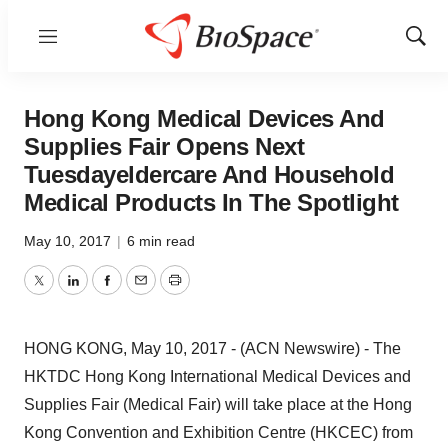
Menu
Show
Sear
Hong Kong Medical Devices And
Supplies Fair Opens Next
Tuesdayeldercare And Household
Medical Products In The Spotlight
May 10, 2017
|
6 min read
Twitter
LinkedIn
Facebook
Email
Print
HONG KONG, May 10, 2017 - (ACN Newswire) -
The
HKTDC Hong Kong International Medical Devices and
Supplies Fair (Medical Fair) will take place at the Hong
Kong Convention and Exhibition Centre (HKCEC) from