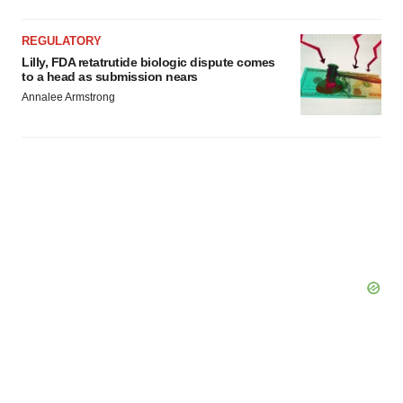
REGULATORY
Lilly, FDA retatrutide biologic dispute comes
to a head as submission nears
Annalee Armstrong