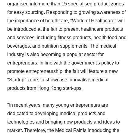
organised into more than 15 specialised product zones
for easy sourcing. Responding to growing awareness of
the importance of healthcare, "World of Healthcare" will
be introduced at the fair to present healthcare products
and services, including fitness products, health food and
beverages, and nutrition supplements. The medical
industry is also becoming a popular sector for
entrepreneurs. In line with the government's policy to
promote entrepreneurship, the fair will feature a new
"Startup" zone, to showcase innovative medical
products from Hong Kong start-ups.
"In recent years, many young entrepreneurs are
dedicated to developing medical products and
technologies and bringing new products and ideas to
market. Therefore, the Medical Fair is introducing the