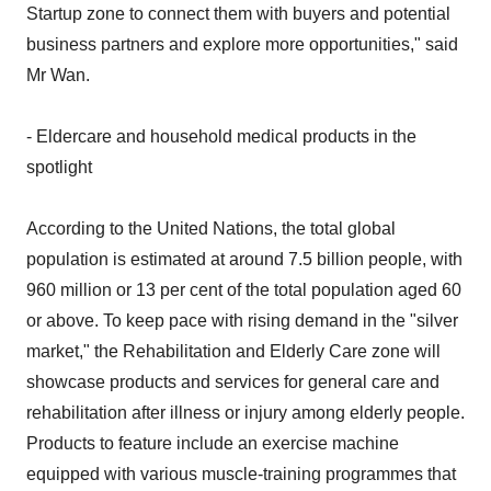
Startup zone to connect them with buyers and potential
business partners and explore more opportunities," said
Mr Wan.
- Eldercare and household medical products in the
spotlight
According to the United Nations, the total global
population is estimated at around 7.5 billion people, with
960 million or 13 per cent of the total population aged 60
or above. To keep pace with rising demand in the "silver
market," the Rehabilitation and Elderly Care zone will
showcase products and services for general care and
rehabilitation after illness or injury among elderly people.
Products to feature include an exercise machine
equipped with various muscle-training programmes that