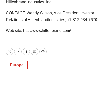
Hillenbrand Industries, Inc.
CONTACT: Wendy Wilson, Vice President Investor
Relations of HillenbrandIndustries, +1-812-934-7670
Web site:
http://www.hillenbrand.com/
Twitter
LinkedIn
Facebook
Email
Print
Europe