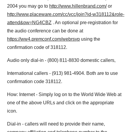
2004 you may go to
http://www.hillenbrand.com/
or
http://www.placeware.com/cc/vcc/join?id-w318112&role-
attend&pw=NG4CBZ
. An optional pre-registration for
the audio conference can be done at
https://ww4.premconf.com/webrsvp
using the
confirmation code of 318112.
Audio only dial-in - (800) 811-8830 domestic callers,
International callers - (913) 981-4904. Both are to use
confirmation code 318112.
How: Internet - Simply log on to the World Wide Web at
one of the above URLs and click on the appropriate
icon.
Dial-in - callers will need to provide their name,