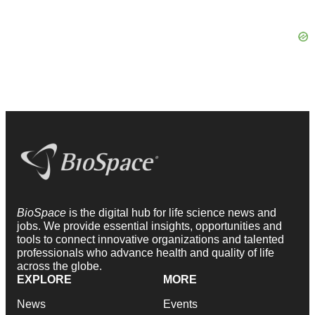
BioSpace
is the digital hub for life science news and
jobs. We provide essential insights, opportunities and
tools to connect innovative organizations and talented
professionals who advance health and quality of life
across the globe.
EXPLORE
MORE
News
Events