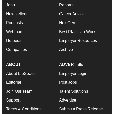
Jobs
Reports
Newsletters
Career Advice
Podcasts
NextGen
Webinars
Best Places to Work
Hotbeds
Employer Resources
Companies
Archive
ABOUT
ADVERTISE
About BioSpace
Employer Login
Editorial
Post Jobs
Join Our Team
Talent Solutions
Support
Advertise
Terms & Conditions
Submit a Press Release