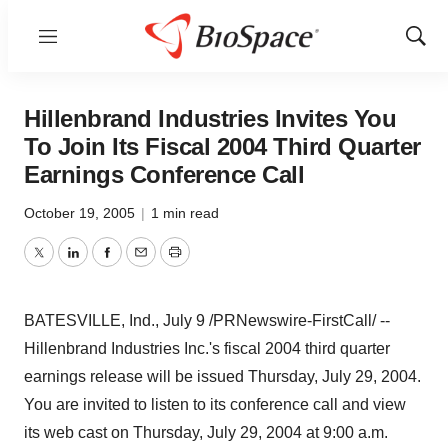
Menu
Show
Sear
Hillenbrand Industries Invites You
To Join Its Fiscal 2004 Third Quarter
Earnings Conference Call
October 19, 2005
|
1 min read
Twitter
LinkedIn
Facebook
Email
Print
BATESVILLE, Ind., July 9 /PRNewswire-FirstCall/ --
Hillenbrand Industries Inc.'s fiscal 2004 third quarter
earnings release will be issued Thursday, July 29, 2004.
You are invited to listen to its conference call and view
its web cast on Thursday, July 29, 2004 at 9:00 a.m.