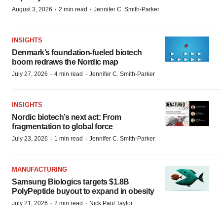
·
·
August 3, 2026
2 min read
Jennifer C. Smith-Parker
INSIGHTS
Denmark’s foundation‑fueled biotech
boom redraws the Nordic map
·
·
July 27, 2026
4 min read
Jennifer C. Smith-Parker
INSIGHTS
Nordic biotech’s next act: From
fragmentation to global force
·
·
July 23, 2026
1 min read
Jennifer C. Smith-Parker
MANUFACTURING
Samsung Biologics targets $1.8B
PolyPeptide buyout to expand in obesity
·
·
July 21, 2026
2 min read
Nick Paul Taylor