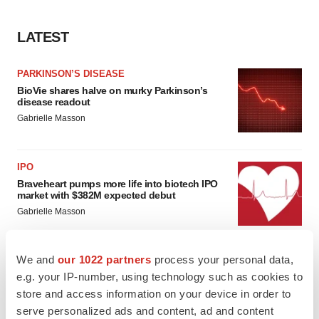
LATEST
PARKINSON’S DISEASE
BioVie shares halve on murky Parkinson’s
disease readout
Gabrielle Masson
IPO
Braveheart pumps more life into biotech IPO
market with $382M expected debut
Gabrielle Masson
We and
our 1022 partners
process your personal data,
e.g. your IP-number, using technology such as cookies to
LAYOFF TRACKER
store and access information on your device in order to
Emergent cuts 93 roles, 21 vacant positions
serve personalized ads and content, ad and content