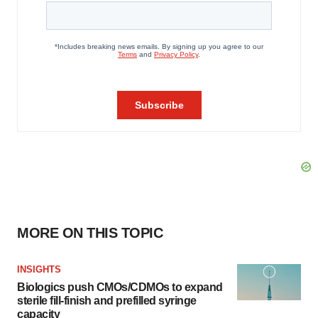
MORE ON THIS TOPIC
INSIGHTS
Biologics push CMOs/CDMOs to expand
sterile fill-finish and prefilled syringe
capacity