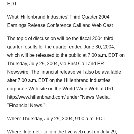
EDT.
What: Hillenbrand Industries' Third Quarter 2004
Earnings Release Conference Call and Web Cast
The topic of discussion will be the fiscal 2004 third
quarter results for the quarter ended June 30, 2004,
which will be released to the public at 7:00 a.m. EDT on
Thursday, July 29, 2004, via First Call and PR
Newswire. The financial release will also be available
after 7:00 a.m. EDT on the Hillenbrand Industries
corporate Web site on the World Wide Web at URL:
http://www.hillenbrand.com/
under "News Media,"
"Financial News."
When: Thursday, July 29, 2004, 9:00 a.m. EDT
Where: Internet - to join the live web cast on July 29,