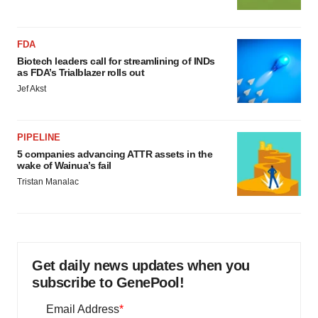
FDA
Biotech leaders call for streamlining of INDs
as FDA’s Trialblazer rolls out
Jef Akst
PIPELINE
5 companies advancing ATTR assets in the
wake of Wainua’s fail
Tristan Manalac
Get daily news updates when you
subscribe to GenePool!