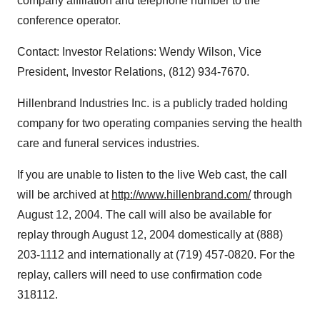
company affiliation and telephone number to the
conference operator.
Contact: Investor Relations: Wendy Wilson, Vice
President, Investor Relations, (812) 934-7670.
Hillenbrand Industries Inc. is a publicly traded holding
company for two operating companies serving the health
care and funeral services industries.
If you are unable to listen to the live Web cast, the call
will be archived at
http://www.hillenbrand.com/
through
August 12, 2004. The call will also be available for
replay through August 12, 2004 domestically at (888)
203-1112 and internationally at (719) 457-0820. For the
replay, callers will need to use confirmation code
318112.