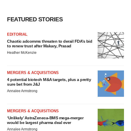
agree to our use of cookies. You can later change your
consent or withdraw it. For more info, see our
Privacy
Policy
.
FEATURED STORIES
EDITORIAL
Chaotic adcomms threaten to derail FDA’s bid
to renew trust after Makary, Prasad
Heather McKenzie
MERGERS & ACQUISITIONS
4 potential biotech M&A targets, plus a pretty
sure bet from J&J
Annalee Armstrong
MERGERS & ACQUISITIONS
‘Unlikely’ AstraZeneca-BMS mega-merger
would be largest pharma deal ever
Annalee Armstrong