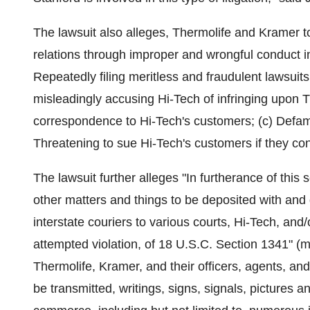
The lawsuit also alleges, Thermolife and Kramer to
relations through improper and wrongful conduct inc
Repeatedly filing meritless and fraudulent lawsuits
misleadingly accusing Hi-Tech of infringing upon T
correspondence to Hi-Tech's customers; (c) Defami
Threatening to sue Hi-Tech's customers if they con
The lawsuit further alleges "In furtherance of this
other matters and things to be deposited with and
interstate couriers to various courts, Hi-Tech, and
attempted violation, of 18 U.S.C. Section 1341" (m
Thermolife, Kramer, and their officers, agents, an
be transmitted, writings, signs, signals, pictures 