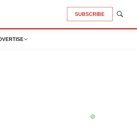
SUBSCRIBE
Show
Search
DVERTISE