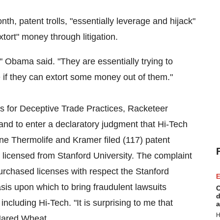
, patent trolls, "essentially leverage and hijack"
extort" money through litigation.
 Obama said. "They are essentially trying to
 if they can extort some money out of them."
s for Deceptive Trade Practices, Racketeer
nd to enter a declaratory judgment that Hi-Tech
one Thermolife and Kramer filed (117) patent
e licensed from
Stanford University
. The complaint
urchased licenses with respect the Stanford
E
sis upon which to bring fraudulent lawsuits
C
d
including Hi-Tech. "It is surprising to me that
a
H
Jared Wheat
.