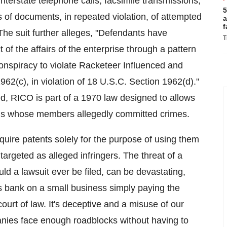
nterstate telephone calls, facsimile transmissions,
5
of documents, in repeated violation, of attempted
a
f
 The suit further alleges, "Defendants have
T
 of the affairs of the enterprise through a pattern
 conspiracy to violate Racketeer Influenced and
62(c), in violation of 18 U.S.C. Section 1962(d)."
, RICO is part of a 1970 law designed to allows
ations whose members allegedly committed crimes.
cquire patents solely for the purpose of using them
targeted as alleged infringers. The threat of a
hould a lawsuit ever be filed, can be devastating,
lls bank on a small business simply paying the
court of law. It's deceptive and a misuse of our
nies face enough roadblocks without having to