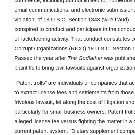
commerce, including but not limited to, numerous i
email communications, and electronic submissions 
violation, of 18 U.S.C. Section 1343 (wire fraud).
conspired to conduct and participate in the conduct
of racketeering activity. That conduct constitutes
Corrupt Organizations (RICO) 18 U.S.C. Section 19
Passed the year after
The Godfather
was published
plaintiffs to bring civil lawsuits against organiz
"Patent trolls" are individuals or companies that a
to extract license fees and settlements from those 
frivolous lawsuit, let along the cost of litigation s
particularly for small business owners. Patent tro
alleged license fee versus fighting the matter in a 
current patent system. "Dietary supplement compa