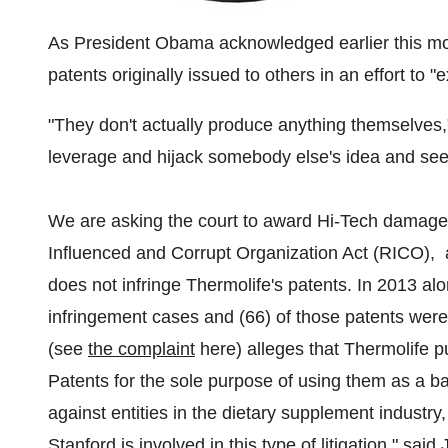
As President Obama acknowledged earlier this month
patents originally issued to others in an effort to "
"They don't actually produce anything themselves,"
leverage and hijack somebody else's idea and see
We are asking the court to award Hi-Tech damage
Influenced and Corrupt Organization Act (RICO), a
does not infringe Thermolife's patents. In 2013 al
infringement cases and (66) of those patents wer
(see
the complaint
here) alleges that Thermolife p
Patents for the sole purpose of using them as a ba
against entities in the dietary supplement industry, 
Stanford
is involved in this type of litigation," said