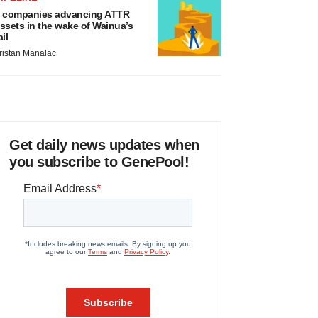
 companies advancing ATTR
ssets in the wake of Wainua’s
ail
ristan Manalac
Get daily news updates when
you subscribe to GenePool!