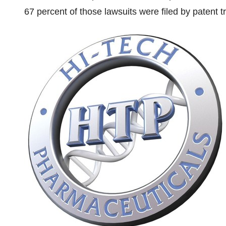
67 percent of those lawsuits were filed by patent t