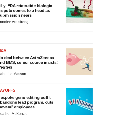
illy, FDA retatrutide biologic
ispute comes to a head as
ubmission nears
nnalee Armstrong
M&A
o deal between AstraZeneca
nd BMS, senior source insists:
euters
abrielle Masson
LAYOFFS
espoke gene-editing outfit
bandons lead program, cuts
several’ employees
eather McKenzie