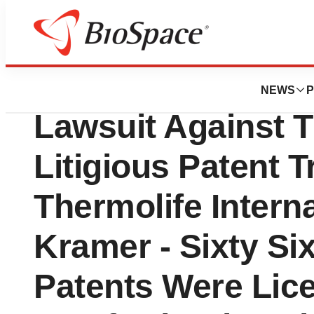
News
Policy
Hi-Tech Pharmaceu
NEWS
P
Lawsuit Against T
Litigious Patent T
Thermolife Intern
Kramer - Sixty Si
Patents Were Lic