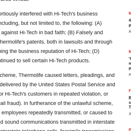
rtiously interfered with Hi-Tech's business
4
luding, but not limited to, the following: (A)
p
 against Hi-Tech in bad faith; (B) Falsely and
A
hermolife's patents, both in lawsuits and through
ng the business reputation of Hi-Tech; (D)
‘
tinued to sell certain Hi-Tech products.
m
p
 scheme, Thermolife caused letters, pleadings, and
A
 delivered by the United States Postal Service and
/or Hi-Tech's customers in repeated violation, or
B
s
ail fraud). In furtherance of the unlawful scheme,
T
d employees repeatedly transmitted, or caused to
J
and sound communications transmitted in interstate
P