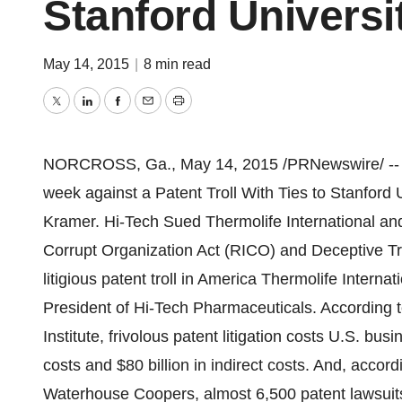
Stanford Universi
May 14, 2015
|
8 min read
Twitter
LinkedIn
Facebook
Email
Print
NORCROSS, Ga.
,
May 14, 2015
/PRNewswire/ -- H
week against a Patent Troll With Ties to
Stanford U
Kramer
. Hi-Tech Sued Thermolife International a
Corrupt Organization Act (RICO) and Deceptive Tr
litigious patent troll in America Thermolife Interna
President of Hi-Tech Pharmaceuticals. According t
Institute, frivolous patent litigation costs U.S. b
costs and
$80 billion
in indirect costs. And, accord
Waterhouse Coopers, almost 6,500 patent lawsuits