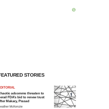
FEATURED STORIES
DITORIAL
haotic adcomms threaten to
erail FDA’s bid to renew trust
fter Makary, Prasad
eather McKenzie