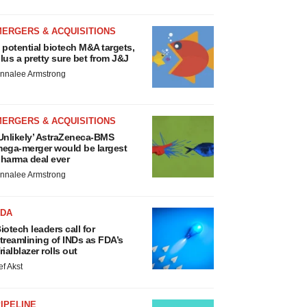
MERGERS & ACQUISITIONS
 potential biotech M&A targets,
lus a pretty sure bet from J&J
nnalee Armstrong
MERGERS & ACQUISITIONS
Unlikely’ AstraZeneca-BMS
ega-merger would be largest
harma deal ever
nnalee Armstrong
FDA
iotech leaders call for
treamlining of INDs as FDA’s
rialblazer rolls out
ef Akst
IPELINE