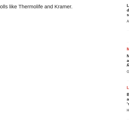
L
rolls like Thermolife and Kramer.
d
s
A
N
a
R
G
B
a
‘
H