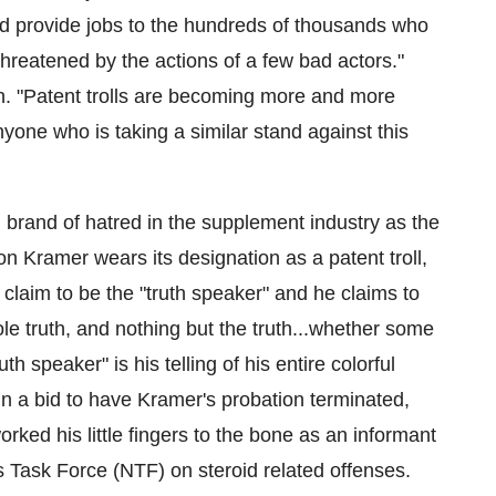
nd provide jobs to the hundreds of thousands who
 threatened by the actions of a few bad actors."
ch. "Patent trolls are becoming more and more
yone who is taking a similar stand against this
brand of hatred in the supplement industry as the
on Kramer
wears its designation as a patent troll,
laim to be the "truth speaker" and he claims to
e truth, and nothing but the truth...whether some
uth speaker" is his telling of his entire colorful
...In a bid to have Kramer's probation terminated,
orked his little fingers to the bone as an informant
s Task Force (NTF) on steroid related offenses.