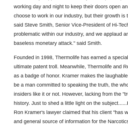
working day and night to keep their doors open a
choose to work in our industry, but their growth is
said
Steve Smith
, Senior Vice-President of Hi-Te
problematic within our industry, and we applaud an
baseless monetary attack." said Smith.
Founded in 1998, Thermolife has earned a special 
ultimate patent troll. Meanwhile, Thermolife and
R
as a badge of honor. Kramer makes the laughable c
be a man committed to speaking the truth, the whol
insiders like it or not. However, lacking from the "tr
history. Just to shed a little light on the subject...
Ron Kramer's
lawyer claimed that his client "has w
and general source of information for the Narcotic