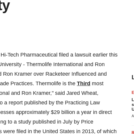
ty
i-Tech Pharmaceutical filed a lawsuit earlier this
niversity
- Thermolife International and
Ron
nd
Ron Kramer
over Racketeer Influenced and
ade Practices. Thermolife is the
Third
most
tional and
Ron Kramer
," said
Jared Wheat
,
L
o a report published by the Practicing Law
s
U
usinesses approximately
$29 billion
a year in direct
A
ing to a study published in July by Price
 were filed in
the United States
in 2013, of which