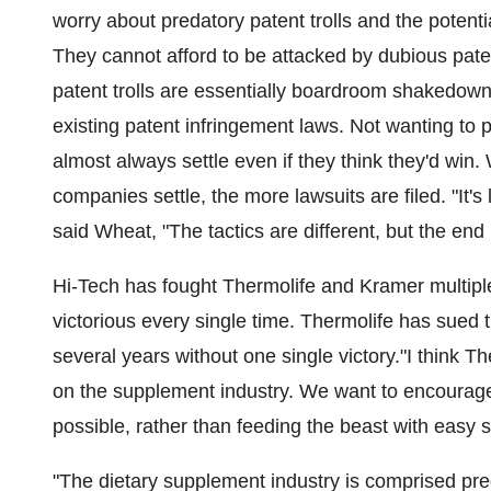
worry about predatory patent trolls and the potential
They cannot afford to be attacked by dubious paten
patent trolls are essentially boardroom shakedow
existing patent infringement laws. Not wanting to p
almost always settle even if they think they'd win. 
companies settle, the more lawsuits are filed. "It's 
said Wheat, "The tactics are different, but the en
Hi-Tech has fought Thermolife and Kramer multip
victorious every single time. Thermolife has sued 
several years without one single victory."I think T
on the supplement industry. We want to encourage 
possible, rather than feeding the beast with easy 
"The dietary supplement industry is comprised pr