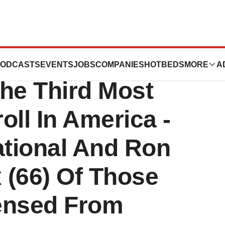
tical Files
ODCASTS
EVENTS
JOBS
COMPANIES
HOTBEDS
MORE
A
he Third Most
roll In America -
ational And Ron
x (66) Of Those
ensed From