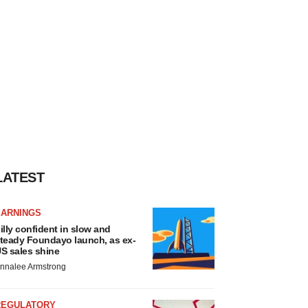
LATEST
EARNINGS
illy confident in slow and
teady Foundayo launch, as ex-
S sales shine
nnalee Armstrong
REGULATORY