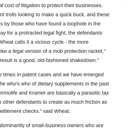
 cost of litigation to protect their businesses.
t trolls looking to make a quick buck, and these
ns by those who have found a loophole in the
ay for a protracted legal fight, the defendants
Wheat calls it a vicious cycle - the more
like a legal version of a mob protection racket,"
d result is a good, old-fashioned shakedown."
le times in patent cases and we have emerged
the who's who of dietary supplements in the past
hermolife and Kramer are basically a parasitic tax
other defendants to create as much friction as
settlement checks." said Wheat.
edominantly of small-business owners who are