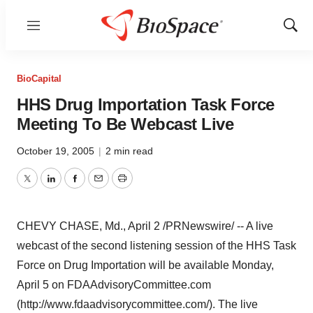
Menu
Show
Sear
BioCapital
HHS Drug Importation Task Force
Meeting To Be Webcast Live
October 19, 2005
|
2 min read
Twitter
LinkedIn
Facebook
Email
Print
CHEVY CHASE, Md., April 2 /PRNewswire/ -- A live
webcast of the second listening session of the HHS Task
Force on Drug Importation will be available Monday,
April 5 on FDAAdvisoryCommittee.com
(http://www.fdaadvisorycommittee.com/). The live