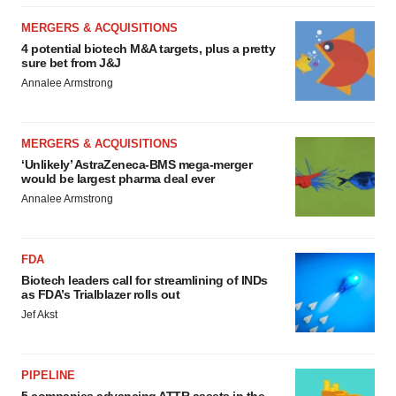
MERGERS & ACQUISITIONS
4 potential biotech M&A targets, plus a pretty
sure bet from J&J
Annalee Armstrong
MERGERS & ACQUISITIONS
‘Unlikely’ AstraZeneca-BMS mega-merger
would be largest pharma deal ever
Annalee Armstrong
FDA
Biotech leaders call for streamlining of INDs
as FDA’s Trialblazer rolls out
Jef Akst
PIPELINE