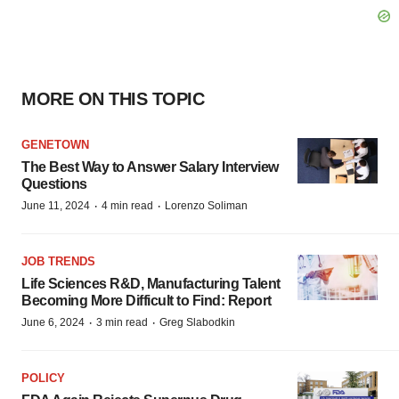
MORE ON THIS TOPIC
GENETOWN
The Best Way to Answer Salary Interview
Questions
·
·
June 11, 2024
4 min read
Lorenzo Soliman
JOB TRENDS
Life Sciences R&D, Manufacturing Talent
Becoming More Difficult to Find: Report
·
·
June 6, 2024
3 min read
Greg Slabodkin
POLICY