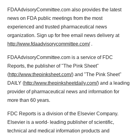
FDAAdvisoryCommittee.com also provides the latest
news on FDA public meetings from the most
experienced and trusted pharmaceutical news
organization. Sign up for free email news delivery at
http://www.fdaadvisorycommittee.com/
.
FDAAdvisoryCommittee.com is a service of FDC
Reports, the publisher of "The Pink Sheet"
(
http://www.thepinksheet.com/
) and "The Pink Sheet"
DAILY (
http://www.thepinksheetdaily.com/
) and a leading
provider of pharmaceutical news and information for
more than 60 years.
FDC Reports is a division of the Elsevier Company.
Elsevier is a world- leading publisher of scientific,
technical and medical information products and