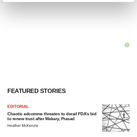
and set your preferences in the
details section
.
We use cookies to enhance your experience, analyze
site traffic, and serve tailored ads. By clicking "OK", you
agree to our use of cookies. You can later change your
consent or withdraw it. For more info, see our
Privacy
Policy
.
FEATURED STORIES
EDITORIAL
Chaotic adcomms threaten to derail FDA’s bid
to renew trust after Makary, Prasad
Heather McKenzie