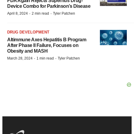
FDA Again Rejects Supernus Drug-
Device Combo for Parkinson’s Disease
·
·
April 8, 2024
2 min read
Tyler Patchen
DRUG DEVELOPMENT
Altimmune Axes Hepatitis B Program
After Phase II Failure, Focuses on
Obesity and MASH
·
·
March 28, 2024
1 min read
Tyler Patchen