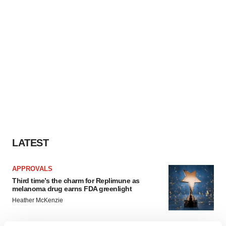
LATEST
APPROVALS
Third time’s the charm for Replimune as
melanoma drug earns FDA greenlight
Heather McKenzie