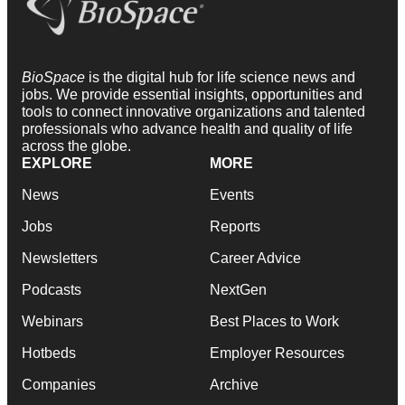
BioSpace
is the digital hub for life science news and
jobs. We provide essential insights, opportunities and
tools to connect innovative organizations and talented
professionals who advance health and quality of life
across the globe.
EXPLORE
MORE
News
Events
Jobs
Reports
Newsletters
Career Advice
Podcasts
NextGen
Webinars
Best Places to Work
Hotbeds
Employer Resources
Companies
Archive