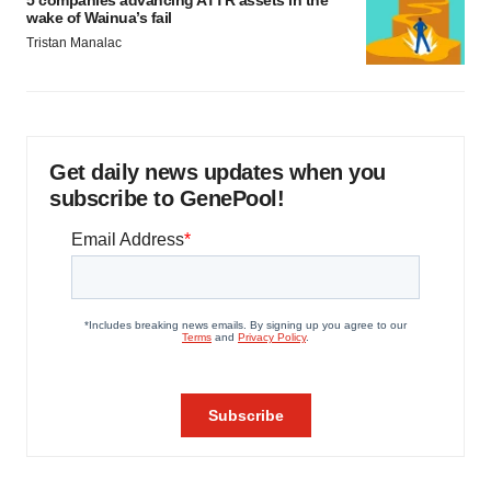
5 companies advancing ATTR assets in the
wake of Wainua’s fail
Tristan Manalac
Get daily news updates when you
subscribe to GenePool!