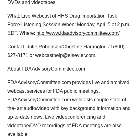
DVDs and videotapes.
What: Live Webcast of HHS Drug Importation Task
Force Listening Session When: Monday, April 5 at 2 p.m.
EDT. Where:
http://www.fdaadvisorycommittee.com/
Contact: Julie Robenson/Christine Harrington at (800)
627-8171 or webcasthelp@elsevier.com.
About FDAAdvisoryCommittee.com
FDAAdvisoryCommittee.com provides live and archived
webcast services for FDA public meetings.
FDAAdvisoryCommittee.com webcasts couple state-of-
the- art audio/video with key background information and
up-to-date news. Live videoconferencing and
videotape/DVD recordings of FDA meetings are also
available.