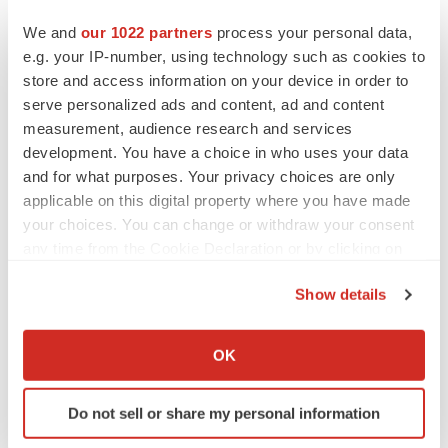
PARKINSON’S DISEASE
We and
our 1022 partners
process your personal data,
BioVie shares halve on murky Parkinson’s
e.g. your IP-number, using technology such as cookies to
disease readout
store and access information on your device in order to
Gabrielle Masson
serve personalized ads and content, ad and content
measurement, audience research and services
development. You have a choice in who uses your data
and for what purposes. Your privacy choices are only
IPO
applicable on this digital property where you have made
Braveheart pumps more life into biotech IPO
your choices. You can change or withdraw your consent
market with $382M expected debut
any time from the Cookie Declaration or by clicking on
Gabrielle Masson
the Privacy trigger icon.
Show details
If you allow, we would also like to:
LAYOFF TRACKER
Emergent cuts 93 roles, 21 vacant positions
Collect information about your geographical location
OK
BioSpace Editorial Staff
which can be accurate to within several meters
Identify your device by actively scanning it for
Do not sell or share my personal information
specific characteristics (fingerprinting)
Find out more about how your personal data is processed