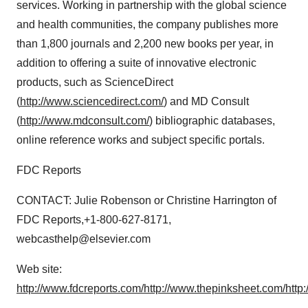
services. Working in partnership with the global science
and health communities, the company publishes more
than 1,800 journals and 2,200 new books per year, in
addition to offering a suite of innovative electronic
products, such as ScienceDirect
(
http://www.sciencedirect.com/
) and MD Consult
(
http://www.mdconsult.com/
) bibliographic databases,
online reference works and subject specific portals.
FDC Reports
CONTACT: Julie Robenson or Christine Harrington of
FDC Reports,+1-800-627-8171,
webcasthelp@elsevier.com
Web site:
http://www.fdcreports.com/
http://www.thepinksheet.com/
http