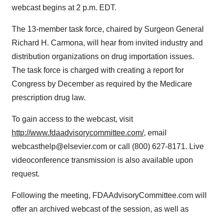
webcast begins at 2 p.m. EDT.
The 13-member task force, chaired by Surgeon General
Richard H. Carmona, will hear from invited industry and
distribution organizations on drug importation issues.
The task force is charged with creating a report for
Congress by December as required by the Medicare
prescription drug law.
To gain access to the webcast, visit
http://www.fdaadvisorycommittee.com/
, email
webcasthelp@elsevier.com or call (800) 627-8171. Live
videoconference transmission is also available upon
request.
Following the meeting, FDAAdvisoryCommittee.com will
offer an archived webcast of the session, as well as