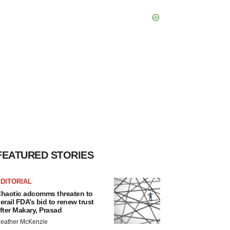
FEATURED STORIES
DITORIAL
haotic adcomms threaten to
erail FDA’s bid to renew trust
fter Makary, Prasad
eather McKenzie