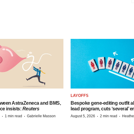
LAYOFFS
tween AstraZeneca and BMS,
Bespoke gene-editing outfit
ce insists:
Reuters
lead program, cuts ‘several’ 
·
·
·
·
1 min read
Gabrielle Masson
August 5, 2026
2 min read
Heathe