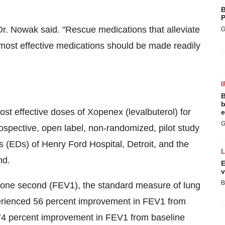
B
P
Dr. Nowak said. "Rescue medications that alleviate
G
most effective medications should be made readily
I
B
b
st effective doses of Xopenex (levalbuterol) for
e
G
spective, open label, non-randomized, pilot study
 (EDs) of Henry Ford Hospital, Detroit, and the
nd.
E
v
B
n one second (FEV1), the standard measure of lung
perienced 56 percent improvement in FEV1 from
d 74 percent improvement in FEV1 from baseline