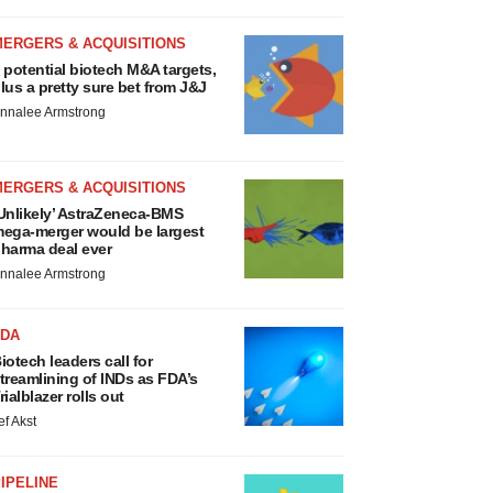
MERGERS & ACQUISITIONS
 potential biotech M&A targets,
lus a pretty sure bet from J&J
nnalee Armstrong
MERGERS & ACQUISITIONS
Unlikely’ AstraZeneca-BMS
ega-merger would be largest
harma deal ever
nnalee Armstrong
FDA
iotech leaders call for
treamlining of INDs as FDA’s
rialblazer rolls out
ef Akst
IPELINE