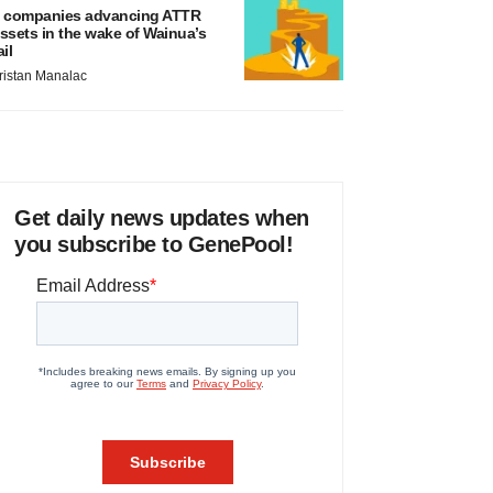
 companies advancing ATTR
ssets in the wake of Wainua’s
ail
ristan Manalac
Get daily news updates when
you subscribe to GenePool!