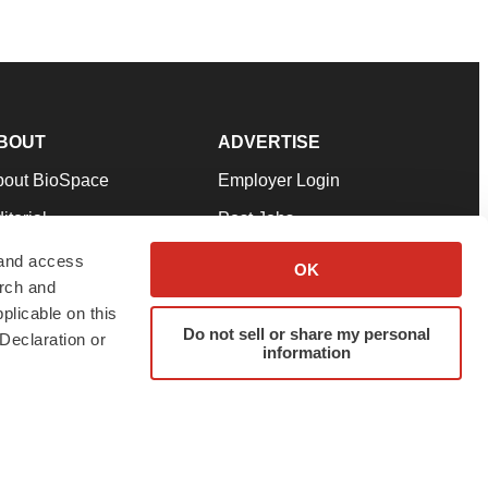
BOUT
ADVERTISE
bout BioSpace
Employer Login
itorial
Post Jobs
in Our Team
Talent Solutions
 and access
OK
arch and
pport
Advertise
plicable on this
rms & Conditions
Submit a Press Release
Do not sell or share my personal
Declaration or
information
ivacy Policy
Submit an Event
SS Feeds