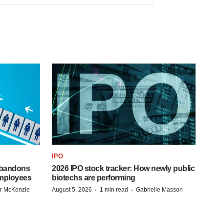
IPO
 abandons
2026 IPO stock tracker: How newly public
employees
biotechs are performing
·
·
r McKenzie
August 5, 2026
1 min read
Gabrielle Masson