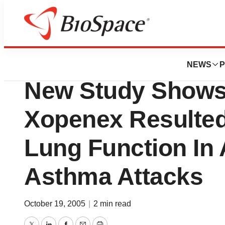
News
Drug Development
Henry Ford Healt
NEWS
P
New Study Shows
Xopenex Resulted
Lung Function In 
Asthma Attacks
October 19, 2005
|
2 min read