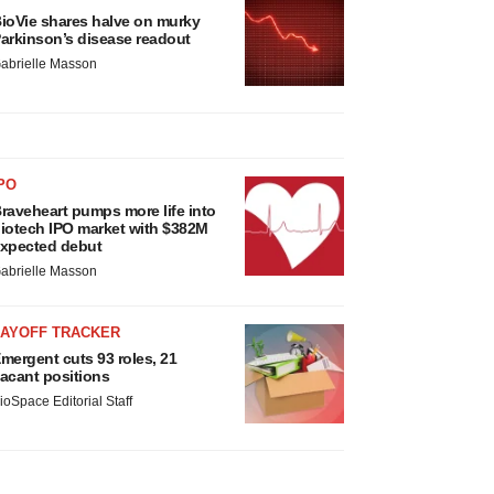
ioVie shares halve on murky
arkinson’s disease readout
abrielle Masson
PO
raveheart pumps more life into
iotech IPO market with $382M
xpected debut
abrielle Masson
LAYOFF TRACKER
mergent cuts 93 roles, 21
acant positions
ioSpace Editorial Staff