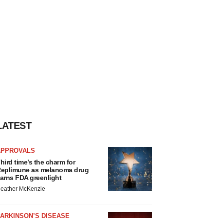
LATEST
APPROVALS
hird time’s the charm for
eplimune as melanoma drug
arns FDA greenlight
eather McKenzie
ARKINSON’S DISEASE