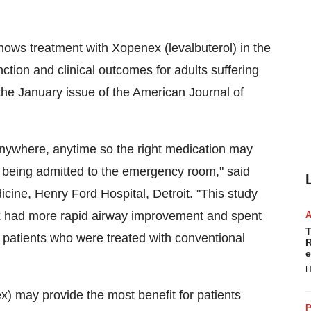
ws treatment with Xopenex (levalbuterol) in the
tion and clinical outcomes for adults suffering
he January issue of the American Journal of
nywhere, anytime so the right medication may
 being admitted to the emergency room," said
ine, Henry Ford Hospital, Detroit. "This study
x had more rapid airway improvement and spent
T
 patients who were treated with conventional
R
e
H
) may provide the most benefit for patients
P