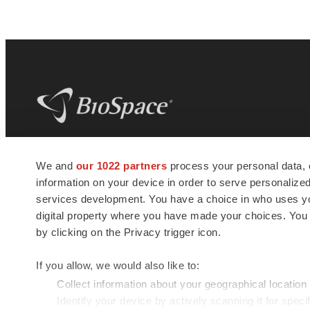
BioSpace
is the digital hub for life science
We and
our 1022 partners
process your personal data, 
news and jobs. We provide essential
information on your device in order to serve personali
insights, opportunities and tools to
connect innovative organizations and
services development. You have a choice in who uses you
talented professionals who advance
digital property where you have made your choices. You
health and quality of life across the globe.
by clicking on the Privacy trigger icon.
If you allow, we would also like to:
Collect information about your geographical location
Identify your device by actively scanning it for specif
© 1985 - 2026 BioSpace.com. All rights reserved.