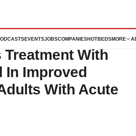
h System Release:
ODCASTS
EVENTS
JOBS
COMPANIES
HOTBEDS
MORE
A
 Treatment With
 In Improved
Adults With Acute