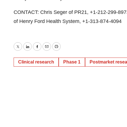
CONTACT: Chris Seger of PR21, +1-212-299-8973,
of Henry Ford Health System, +1-313-874-4094
Twitter
LinkedIn
Facebook
Email
Print
Clinical research
Phase 1
Postmarket rese