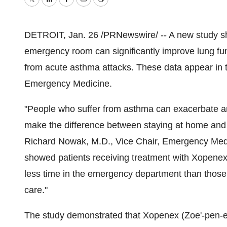
Twitter
LinkedIn
Facebook
Email
Print
DETROIT, Jan. 26 /PRNewswire/ -- A new study sho
emergency room can significantly improve lung func
from acute asthma attacks. These data appear in t
Emergency Medicine.
"People who suffer from asthma can exacerbate a
make the difference between staying at home and
Richard Nowak, M.D., Vice Chair, Emergency Medic
showed patients receiving treatment with Xopene
less time in the emergency department than those
care."
The study demonstrated that Xopenex (Zoe'-pen-ex