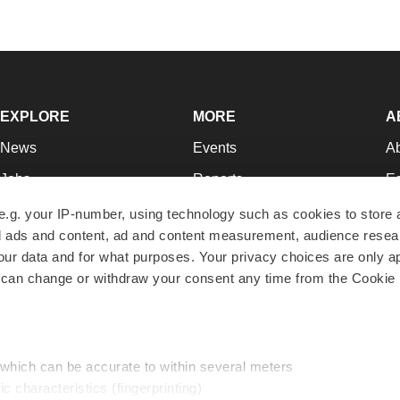
EXPLORE
MORE
A
News
Events
A
Jobs
Reports
Ed
Newsletters
Career Advice
Jo
e.g. your IP-number, using technology such as cookies to store
zed ads and content, ad and content measurement, audience rese
Podcasts
NextGen
Su
r data and for what purposes. Your privacy choices are only ap
Webinars
Best Places to Work
Te
 can change or withdraw your consent any time from the Cookie 
Hotbeds
Employer Resources
Pr
Companies
Archive
R
 which can be accurate to within several meters
ic characteristics (fingerprinting)