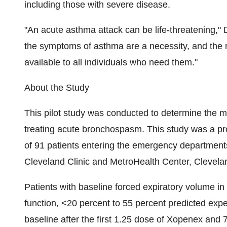
including those with severe disease.
"An acute asthma attack can be life-threatening," 
the symptoms of asthma are a necessity, and the 
available to all individuals who need them."
About the Study
This pilot study was conducted to determine the mo
treating acute bronchospasm. This study was a pro
of 91 patients entering the emergency departments
Cleveland Clinic and MetroHealth Center, Clevela
Patients with baseline forced expiratory volume i
function, <20 percent to 55 percent predicted ex
baseline after the first 1.25 dose of Xopenex an