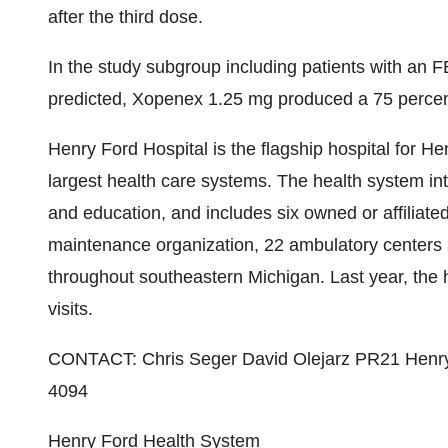
after the third dose.
In the study subgroup including patients with an F
predicted, Xopenex 1.25 mg produced a 75 percen
Henry Ford Hospital is the flagship hospital for H
largest health care systems. The health system in
and education, and includes six owned or affiliat
maintenance organization, 22 ambulatory centers a
throughout southeastern Michigan. Last year, the 
visits.
CONTACT: Chris Seger David Olejarz PR21 Henry
4094
Henry Ford Health System