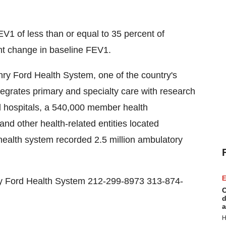
EV1 of less than or equal to 35 percent of
t change in baseline FEV1.
enry Ford Health System, one of the country's
tegrates primary and specialty care with research
ed hospitals, a 540,000 member health
nd other health-related entities located
health system recorded 2.5 million ambulatory
E
 Ford Health System 212-299-8973 313-874-
C
d
a
H