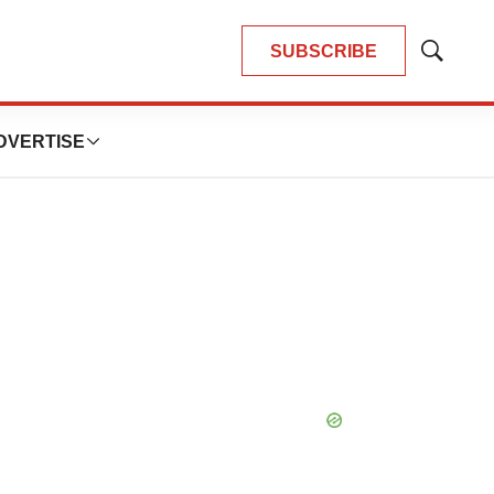
SUBSCRIBE
Show
Search
DVERTISE