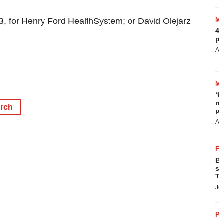
 for Henry Ford HealthSystem; or David Olejarz
4
p
A
‘
m
arch
p
A
B
s
T
J
P