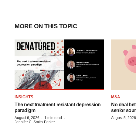
MORE ON THIS TOPIC
INSIGHTS
M&A
The next treatment-resistant depression
No deal be
paradigm
senior sour
·
·
August 6, 2026
1 min read
August 5, 2026
Jennifer C. Smith-Parker