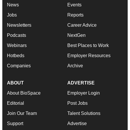
News
Events
Jobs
Reports
Newsletters
Career Advice
Podcasts
NextGen
Webinars
Best Places to Work
Hotbeds
Employer Resources
Companies
Archive
ABOUT
ADVERTISE
About BioSpace
Employer Login
Editorial
Post Jobs
Join Our Team
Talent Solutions
Support
Advertise