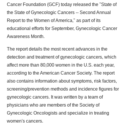
Cancer Foundation (GCF) today released the "State of
the State of Gynecologic Cancers -- Second Annual
Report to the Women of America," as part of its
educational efforts for September, Gynecologic Cancer
Awareness Month.
The report details the most recent advances in the
detection and treatment of gynecologic cancers, which
affect more than 80,000 women in the U.S. each year,
according to the American Cancer Society. The report
also contains information about symptoms, risk factors,
screening/prevention methods and incidence figures for
gynecologic cancers. It was written by a team of
physicians who are members of the Society of
Gynecologic Oncologists and specialize in treating
women's cancers.