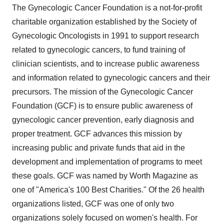
The Gynecologic Cancer Foundation is a not-for-profit
charitable organization established by the Society of
Gynecologic Oncologists in 1991 to support research
related to gynecologic cancers, to fund training of
clinician scientists, and to increase public awareness
and information related to gynecologic cancers and their
precursors. The mission of the Gynecologic Cancer
Foundation (GCF) is to ensure public awareness of
gynecologic cancer prevention, early diagnosis and
proper treatment. GCF advances this mission by
increasing public and private funds that aid in the
development and implementation of programs to meet
these goals. GCF was named by Worth Magazine as
one of "America's 100 Best Charities." Of the 26 health
organizations listed, GCF was one of only two
organizations solely focused on women's health. For