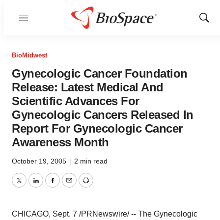
Menu
Show
Sear
BioMidwest
Gynecologic Cancer Foundation
Release: Latest Medical And
Scientific Advances For
Gynecologic Cancers Released In
Report For Gynecologic Cancer
Awareness Month
October 19, 2005
|
2 min read
Twitter
LinkedIn
Facebook
Email
Print
CHICAGO, Sept. 7 /PRNewswire/ -- The Gynecologic