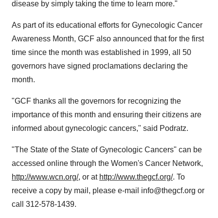
disease by simply taking the time to learn more."
As part of its educational efforts for Gynecologic Cancer
Awareness Month, GCF also announced that for the first
time since the month was established in 1999, all 50
governors have signed proclamations declaring the
month.
"GCF thanks all the governors for recognizing the
importance of this month and ensuring their citizens are
informed about gynecologic cancers," said Podratz.
"The State of the State of Gynecologic Cancers" can be
accessed online through the Women's Cancer Network,
http://www.wcn.org/
, or at
http://www.thegcf.org/
. To
receive a copy by mail, please e-mail info@thegcf.org or
call 312-578-1439.