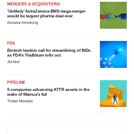
MERGERS & ACQUISITIONS
‘Unlikely’ AstraZeneca-BMS mega-merger
would be largest pharma deal ever
Annalee Armstrong
FDA
Biotech leaders call for streamlining of INDs
as FDA’s Trialblazer rolls out
Jef Akst
PIPELINE
5 companies advancing ATTR assets in the
wake of Wainua’s fail
Tristan Manalac