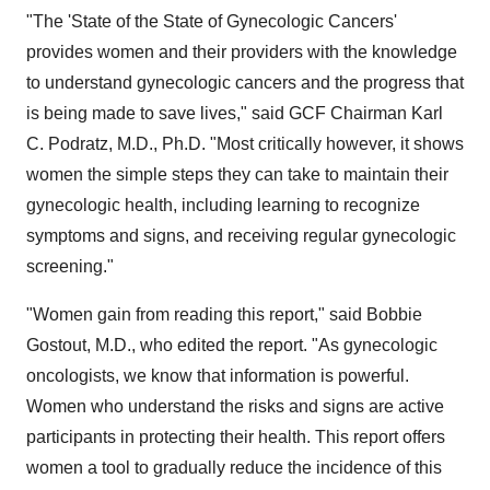
"The 'State of the State of Gynecologic Cancers'
provides women and their providers with the knowledge
to understand gynecologic cancers and the progress that
is being made to save lives," said GCF Chairman Karl
C. Podratz, M.D., Ph.D. "Most critically however, it shows
women the simple steps they can take to maintain their
gynecologic health, including learning to recognize
symptoms and signs, and receiving regular gynecologic
screening."
"Women gain from reading this report," said Bobbie
Gostout, M.D., who edited the report. "As gynecologic
oncologists, we know that information is powerful.
Women who understand the risks and signs are active
participants in protecting their health. This report offers
women a tool to gradually reduce the incidence of this