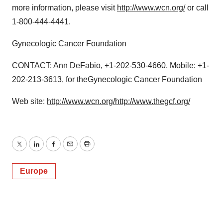
more information, please visit
http://www.wcn.org/
or call
1-800-444-4441.
Gynecologic Cancer Foundation
CONTACT: Ann DeFabio, +1-202-530-4660, Mobile: +1-
202-213-3613, for theGynecologic Cancer Foundation
Web site:
http://www.wcn.org/
http://www.thegcf.org/
Twitter
LinkedIn
Facebook
Email
Print
Europe