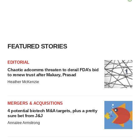
FEATURED STORIES
EDITORIAL
Chaotic adcomms threaten to derail FDA’s bid
to renew trust after Makary, Prasad
Heather McKenzie
MERGERS & ACQUISITIONS
4 potential biotech M&A targets, plus a pretty
sure bet from J&J
Annalee Armstrong