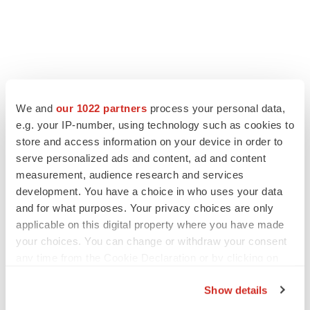
LATEST
We and
our 1022 partners
process your personal data,
e.g. your IP-number, using technology such as cookies to
LAYOFF TRACKER
store and access information on your device in order to
Ensoma cuts jobs, narrows focus to lead
asset
serve personalized ads and content, ad and content
BioSpace Editorial Staff
measurement, audience research and services
development. You have a choice in who uses your data
and for what purposes. Your privacy choices are only
CANCER
applicable on this digital property where you have made
Replimune to ride wave of physician support
your choices. You can change or withdraw your consent
to launch advanced melanoma therapy
any time from the Cookie Declaration or by clicking on
Annalee Armstrong
the Privacy trigger icon.
Show details
If you allow, we would also like to: