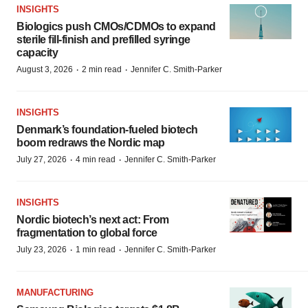
INSIGHTS
Biologics push CMOs/CDMOs to expand
sterile fill-finish and prefilled syringe
capacity
·
·
August 3, 2026
2 min read
Jennifer C. Smith-Parker
INSIGHTS
Denmark’s foundation‑fueled biotech
boom redraws the Nordic map
·
·
July 27, 2026
4 min read
Jennifer C. Smith-Parker
INSIGHTS
Nordic biotech’s next act: From
fragmentation to global force
·
·
July 23, 2026
1 min read
Jennifer C. Smith-Parker
MANUFACTURING