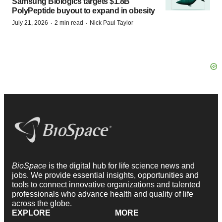
Samsung Biologics targets $1.8B
PolyPeptide buyout to expand in obesity
·
·
July 21, 2026
2 min read
Nick Paul Taylor
BioSpace
is the digital hub for life science news and
jobs. We provide essential insights, opportunities and
tools to connect innovative organizations and talented
professionals who advance health and quality of life
across the globe.
EXPLORE
MORE