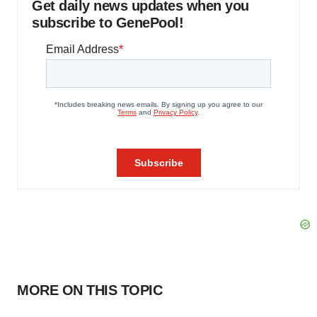
Get daily news updates when you
subscribe to GenePool!
MORE ON THIS TOPIC