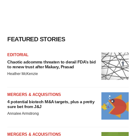
FEATURED STORIES
EDITORIAL
Chaotic adcomms threaten to derail FDA’s bid
to renew trust after Makary, Prasad
Heather McKenzie
MERGERS & ACQUISITIONS
4 potential biotech M&A targets, plus a pretty
sure bet from J&J
Annalee Armstrong
MERGERS & ACQUISITIONS