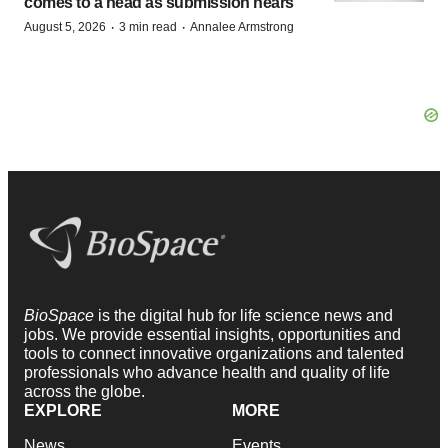
comes to a head as submission nears
·
·
August 5, 2026
3 min read
Annalee Armstrong
BioSpace
is the digital hub for life science news and
jobs. We provide essential insights, opportunities and
tools to connect innovative organizations and talented
professionals who advance health and quality of life
across the globe.
EXPLORE
MORE
News
Events