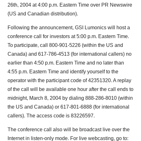
26th, 2004 at 4:00 p.m. Eastern Time over PR Newswire
(US and Canadian distribution).
Following the announcement, GSI Lumonics will host a
conference call for investors at 5:00 p.m. Eastern Time.
To participate, call 800-901-5226 (within the US and
Canada) and 617-786-4513 (for international callers) no
earlier than 4:50 p.m. Eastern Time and no later than
4:55 p.m. Eastern Time and identify yourself to the
operator with the participant code of 42351320. A replay
of the call will be available one hour after the call ends to
midnight, March 8, 2004 by dialing 888-286-8010 (within
the US and Canada) or 617-801-6888 (for international
callers). The access code is 83226597.
The conference call also will be broadcast live over the
Internet in listen-only mode. For live webcasting, go to: