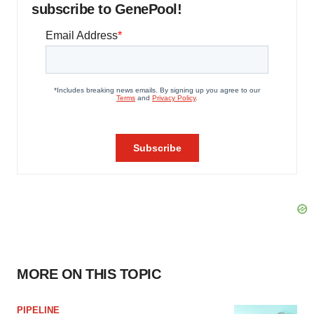
subscribe to GenePool!
MORE ON THIS TOPIC
PIPELINE