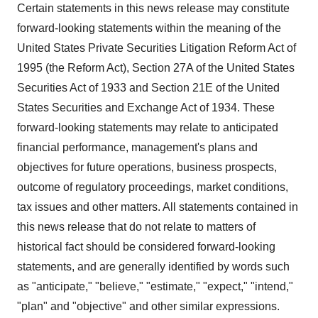
Certain statements in this news release may constitute
forward-looking statements within the meaning of the
United States Private Securities Litigation Reform Act of
1995 (the Reform Act), Section 27A of the United States
Securities Act of 1933 and Section 21E of the United
States Securities and Exchange Act of 1934. These
forward-looking statements may relate to anticipated
financial performance, management's plans and
objectives for future operations, business prospects,
outcome of regulatory proceedings, market conditions,
tax issues and other matters. All statements contained in
this news release that do not relate to matters of
historical fact should be considered forward-looking
statements, and are generally identified by words such
as "anticipate," "believe," "estimate," "expect," "intend,"
"plan" and "objective" and other similar expressions.