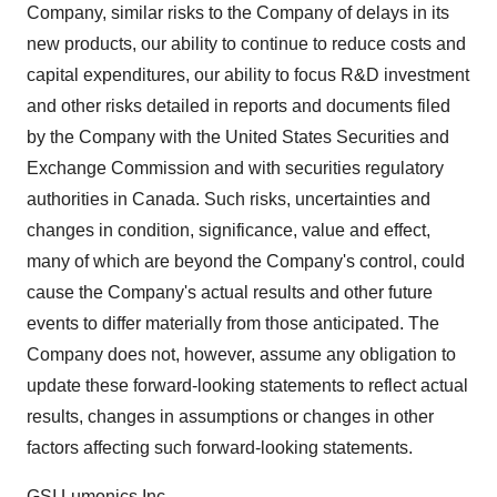
Company, similar risks to the Company of delays in its
new products, our ability to continue to reduce costs and
capital expenditures, our ability to focus R&D investment
and other risks detailed in reports and documents filed
by the Company with the United States Securities and
Exchange Commission and with securities regulatory
authorities in Canada. Such risks, uncertainties and
changes in condition, significance, value and effect,
many of which are beyond the Company's control, could
cause the Company's actual results and other future
events to differ materially from those anticipated. The
Company does not, however, assume any obligation to
update these forward-looking statements to reflect actual
results, changes in assumptions or changes in other
factors affecting such forward-looking statements.
GSI Lumonics Inc.