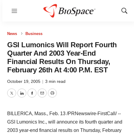
Menu
Show
Sear
News
Business
GSI Lumonics Will Report Fourth
Quarter And 2003 Year-End
Financial Results On Thursday,
February 26th At 4:00 P.M. EST
October 19, 2005
|
3 min read
Twitter
LinkedIn
Facebook
Email
Print
BILLERICA, Mass., Feb. 13 /PRNewswire-FirstCall/ --
GSI Lumonics Inc., will announce its fourth quarter and
2003 year-end financial results on Thursday, February