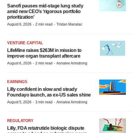
Sanofi pauses mid-stage lung study
amid new CEO’s ‘rigorous portfolio
prioritization’
·
·
August 6, 2026
2 min read
Tristan Manalac
VENTURE CAPITAL
LifeMine raises $263M in mission to
improve organ transplant aftercare
·
·
August 6, 2026
2 min read
Annalee Armstrong
EARNINGS
Lilly confident in slow and steady
Foundayo launch, as ex-US sales shine
·
·
August 5, 2026
3 min read
Annalee Armstrong
REGULATORY
Lilly, FDA retatrutide biologic dispute