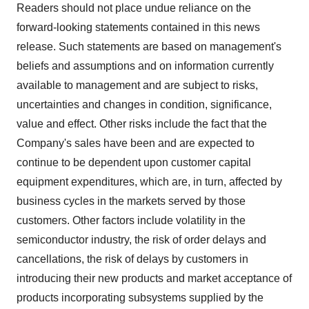
Readers should not place undue reliance on the
forward-looking statements contained in this news
release. Such statements are based on management's
beliefs and assumptions and on information currently
available to management and are subject to risks,
uncertainties and changes in condition, significance,
value and effect. Other risks include the fact that the
Company's sales have been and are expected to
continue to be dependent upon customer capital
equipment expenditures, which are, in turn, affected by
business cycles in the markets served by those
customers. Other factors include volatility in the
semiconductor industry, the risk of order delays and
cancellations, the risk of delays by customers in
introducing their new products and market acceptance of
products incorporating subsystems supplied by the