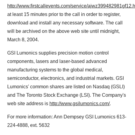
http://www.firstcallevents.com/service/ajwz399482981gf12.
at least 15 minutes prior to the call in order to register,
download and install any necessary software. The call
will be archived on the above web site until midnight,
March 8, 2004.
GSI Lumonics supplies precision motion control
components, lasers and laser-based advanced
manufacturing systems to the global medical,
semiconductor, electronics, and industrial markets. GSI
Lumonics' common shares are listed on Nasdaq (GSLI)
and The Toronto Stock Exchange (LSI). The Company's
web site address is
http://www.gsilumonics.com/
.
For more information: Ann Dempsey GSI Lumonics 613-
224-4888, ext. 5632