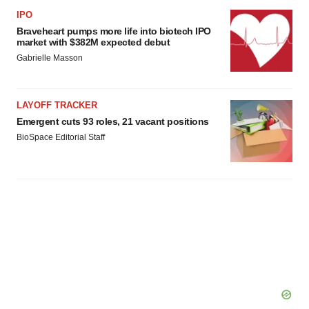
agree to our use of cookies. You can later change your
IPO
consent or withdraw it. For more info, see our
Privacy
Braveheart pumps more life into biotech IPO
Policy
.
market with $382M expected debut
Gabrielle Masson
LAYOFF TRACKER
Emergent cuts 93 roles, 21 vacant positions
BioSpace Editorial Staff