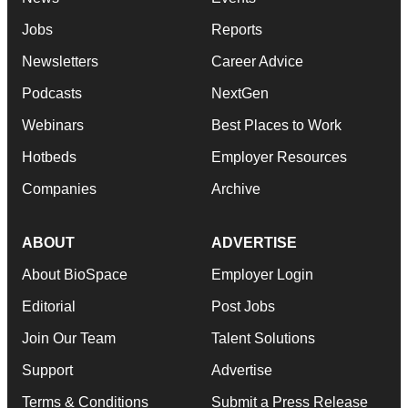
Jobs
Reports
Newsletters
Career Advice
Podcasts
NextGen
Webinars
Best Places to Work
Hotbeds
Employer Resources
Companies
Archive
ABOUT
ADVERTISE
About BioSpace
Employer Login
Editorial
Post Jobs
Join Our Team
Talent Solutions
Support
Advertise
Terms & Conditions
Submit a Press Release