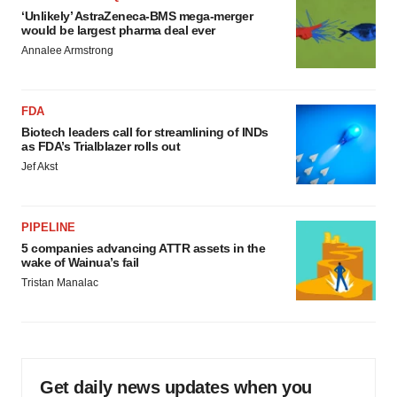
‘Unlikely’ AstraZeneca-BMS mega-merger
would be largest pharma deal ever
Annalee Armstrong
FDA
Biotech leaders call for streamlining of INDs
as FDA’s Trialblazer rolls out
Jef Akst
PIPELINE
5 companies advancing ATTR assets in the
wake of Wainua’s fail
Tristan Manalac
Get daily news updates when you