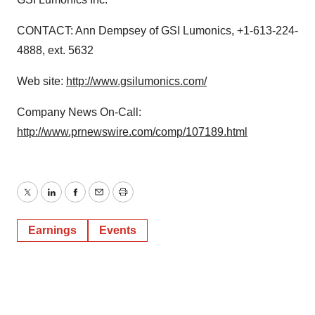
CONTACT: Ann Dempsey of GSI Lumonics, +1-613-224-
4888, ext. 5632
Web site:
http://www.gsilumonics.com/
Company News On-Call:
http://www.prnewswire.com/comp/107189.html
Twitter
LinkedIn
Facebook
Email
Print
Earnings
Events