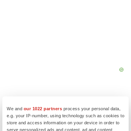
We and
our 1022 partners
process your personal data,
e.g. your IP-number, using technology such as cookies to
store and access information on your device in order to
serve personalized ads and content, ad and content