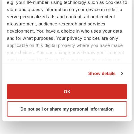
to launch advanced melanoma therapy
e.g. your IP-number, using technology such as cookies to
Annalee Armstrong
store and access information on your device in order to
serve personalized ads and content, ad and content
measurement, audience research and services
development. You have a choice in who uses your data
and for what purposes. Your privacy choices are only
JOB TRENDS
applicable on this digital property where you have made
2026 Q2 Job Market Report: Job postings
your choices. You can change or withdraw your consent
keep rising as fewer companies cut
employees
any time from the Cookie Declaration or by clicking on
Angela Gabriel
the Privacy trigger icon.
Show details
If you allow, we would also like to:
GENE THERAPY
Intellia finds genetic suspect for liver safety
Collect information about your geographical location
OK
signals with ATTR gene therapy
which can be accurate to within several meters
Tristan Manalac
Identify your device by actively scanning it for
Do not sell or share my personal information
specific characteristics (fingerprinting)
Find out more about how your personal data is processed
and set your preferences in the
details section
.