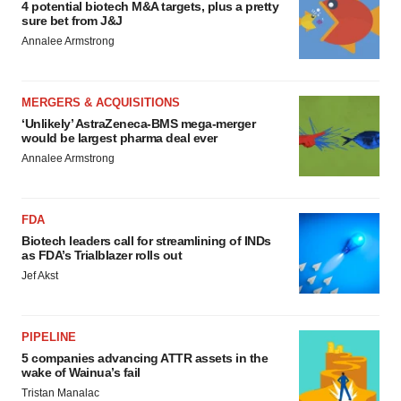
4 potential biotech M&A targets, plus a pretty
sure bet from J&J
Annalee Armstrong
MERGERS & ACQUISITIONS
‘Unlikely’ AstraZeneca-BMS mega-merger
would be largest pharma deal ever
Annalee Armstrong
FDA
Biotech leaders call for streamlining of INDs
as FDA’s Trialblazer rolls out
Jef Akst
PIPELINE
5 companies advancing ATTR assets in the
wake of Wainua’s fail
Tristan Manalac