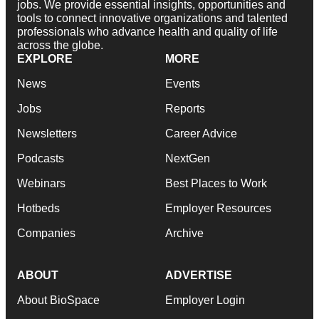
jobs. We provide essential insights, opportunities and
tools to connect innovative organizations and talented
professionals who advance health and quality of life
across the globe.
EXPLORE
MORE
News
Events
Jobs
Reports
Newsletters
Career Advice
Podcasts
NextGen
Webinars
Best Places to Work
Hotbeds
Employer Resources
Companies
Archive
ABOUT
ADVERTISE
About BioSpace
Employer Login