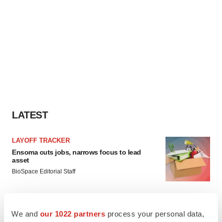
LATEST
LAYOFF TRACKER
Ensoma cuts jobs, narrows focus to lead
asset
BioSpace Editorial Staff
CANCER
We and
our 1022 partners
process your personal data,
Replimune to ride wave of physician support