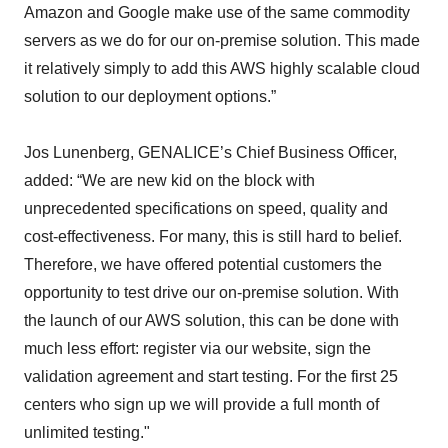
Amazon and Google make use of the same commodity
servers as we do for our on-premise solution. This made
it relatively simply to add this AWS highly scalable cloud
solution to our deployment options.”
Jos Lunenberg, GENALICE’s Chief Business Officer,
added: “We are new kid on the block with
unprecedented specifications on speed, quality and
cost-effectiveness. For many, this is still hard to belief.
Therefore, we have offered potential customers the
opportunity to test drive our on-premise solution. With
the launch of our AWS solution, this can be done with
much less effort: register via our website, sign the
validation agreement and start testing. For the first 25
centers who sign up we will provide a full month of
unlimited testing."