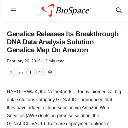
Menu
Show
Sear
Genalice Releases Its Breakthrough
DNA Data Analysis Solution
Genalice Map On Amazon
February 26, 2015
|
2 min read
Twitter
LinkedIn
Facebook
Email
Print
HARDERWIJK, the Netherlands – Today, biomedical big
data solutions company GENALICE announced that
they have added a cloud solution via Amazon Web
Services (AWS) to its on-premise solution, the
GENALICE VAULT. Both are deployment options of