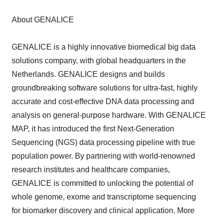
About GENALICE
GENALICE is a highly innovative biomedical big data
solutions company, with global headquarters in the
Netherlands. GENALICE designs and builds
groundbreaking software solutions for ultra-fast, highly
accurate and cost-effective DNA data processing and
analysis on general-purpose hardware. With GENALICE
MAP, it has introduced the first Next-Generation
Sequencing (NGS) data processing pipeline with true
population power. By partnering with world-renowned
research institutes and healthcare companies,
GENALICE is committed to unlocking the potential of
whole genome, exome and transcriptome sequencing
for biomarker discovery and clinical application. More