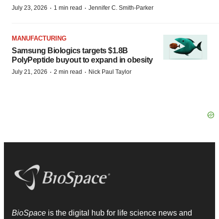
·
·
July 23, 2026
1 min read
Jennifer C. Smith-Parker
MANUFACTURING
Samsung Biologics targets $1.8B
PolyPeptide buyout to expand in obesity
·
·
July 21, 2026
2 min read
Nick Paul Taylor
BioSpace
is the digital hub for life science news and