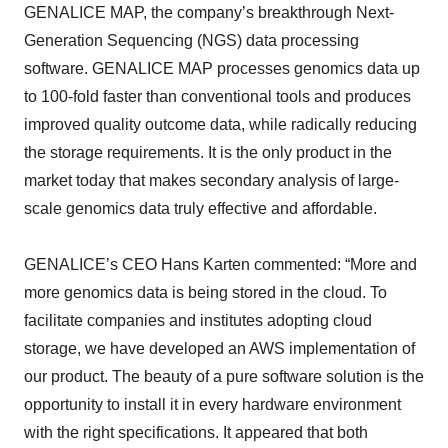
GENALICE MAP, the company’s breakthrough Next-
Generation Sequencing (NGS) data processing
software. GENALICE MAP processes genomics data up
to 100-fold faster than conventional tools and produces
improved quality outcome data, while radically reducing
the storage requirements. It is the only product in the
market today that makes secondary analysis of large-
scale genomics data truly effective and affordable.
GENALICE’s CEO Hans Karten commented: “More and
more genomics data is being stored in the cloud. To
facilitate companies and institutes adopting cloud
storage, we have developed an AWS implementation of
our product. The beauty of a pure software solution is the
opportunity to install it in every hardware environment
with the right specifications. It appeared that both