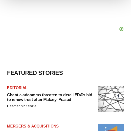
We use cookies to enhance your experience, analyze
site traffic, and serve tailored ads. By clicking "OK", you
agree to our use of cookies. You can later change your
consent or withdraw it. For more info, see our
Privacy
Policy
.
FEATURED STORIES
EDITORIAL
Chaotic adcomms threaten to derail FDA’s bid
to renew trust after Makary, Prasad
Heather McKenzie
MERGERS & ACQUISITIONS