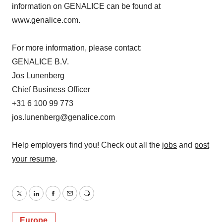
information on GENALICE can be found at
www.genalice.com.
For more information, please contact:
GENALICE B.V.
Jos Lunenberg
Chief Business Officer
+31 6 100 99 773
jos.lunenberg@genalice.com
Help employers find you! Check out all the
jobs
and
post
your resume
.
Twitter
LinkedIn
Facebook
Email
Print
Europe