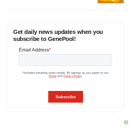
Get daily news updates when you
subscribe to GenePool!