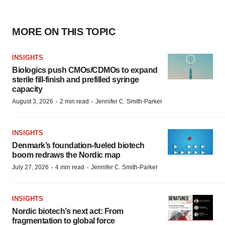
MORE ON THIS TOPIC
INSIGHTS
Biologics push CMOs/CDMOs to expand
sterile fill-finish and prefilled syringe
capacity
·
·
August 3, 2026
2 min read
Jennifer C. Smith-Parker
INSIGHTS
Denmark’s foundation‑fueled biotech
boom redraws the Nordic map
·
·
July 27, 2026
4 min read
Jennifer C. Smith-Parker
INSIGHTS
Nordic biotech’s next act: From
fragmentation to global force