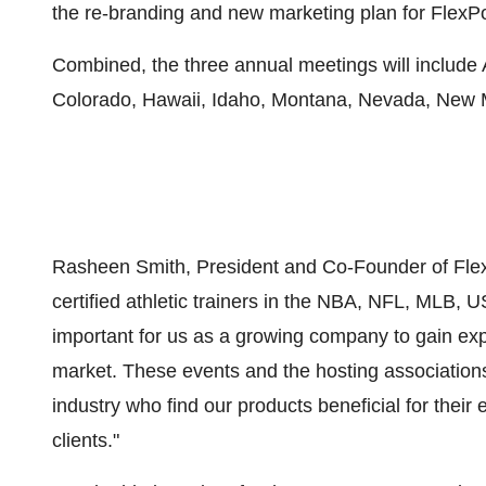
the re-branding and new marketing plan for FlexP
Combined, the three annual meetings will include 
Colorado, Hawaii, Idaho, Montana, Nevada, New
Rasheen Smith, President and Co-Founder of Fle
certified athletic trainers in the NBA, NFL, MLB, 
important for us as a growing company to gain exp
market. These events and the hosting associations 
industry who find our products beneficial for their 
clients."