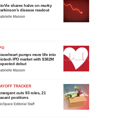
ioVie shares halve on murky
arkinson’s disease readout
abrielle Masson
PO
raveheart pumps more life into
iotech IPO market with $382M
xpected debut
abrielle Masson
LAYOFF TRACKER
mergent cuts 93 roles, 21
acant positions
ioSpace Editorial Staff