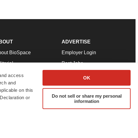
BOUT
ADVERTISE
bout BioSpace
Employer Login
itorial
Post Jobs
in Our Team
Talent Solutions
 and access
OK
arch and
pport
Advertise
plicable on this
rms & Conditions
Submit a Press Release
Do not sell or share my personal
Declaration or
information
ivacy Policy
Submit an Event
SS Feeds