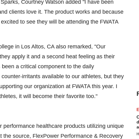
s Sparks, Courtney Watson added "I have been
nd clients love it. The product works and because
excited to see they will be attending the FWATA
ollege in Los Altos, CA also remarked, "Our
they apply it and a second heat feeling as their
been a critical component to the daily
unter-irritants available to our athletes, but they
pporting our organization at FWATA this year. I
letes, it will become their favorite too."
E
C
d
 performance healthcare products utilizing unique
a
H
ly at the source, FlexPower Performance & Recovery