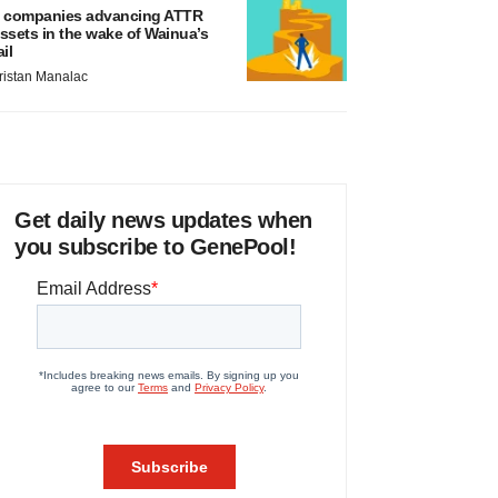
 companies advancing ATTR
ssets in the wake of Wainua’s
ail
ristan Manalac
Get daily news updates when
you subscribe to GenePool!