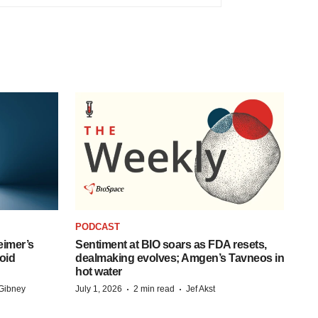
PODCAST
eimer’s
Sentiment at BIO soars as FDA resets,
oid
dealmaking evolves; Amgen’s Tavneos in
hot water
·
·
Gibney
July 1, 2026
2 min read
Jef Akst