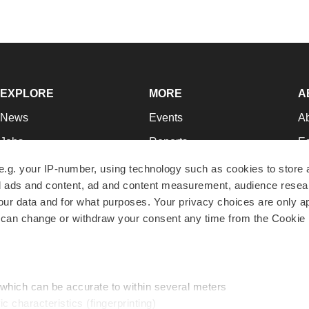
EXPLORE
MORE
A
News
Events
A
Jobs
Reports
Ed
Newsletters
Career Advice
Jo
e.g. your IP-number, using technology such as cookies to store
zed ads and content, ad and content measurement, audience rese
Podcasts
NextGen
Su
r data and for what purposes. Your privacy choices are only ap
Webinars
Best Places to Work
Te
 can change or withdraw your consent any time from the Cookie 
Hotbeds
Employer Resources
Pr
Companies
Archive
R
 which can be accurate to within several meters
ic characteristics (fingerprinting)