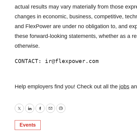
actual results may vary materially from those expr
changes in economic, business, competitive, techno
and FlexPower are under no obligation to, and expr
these forward-looking statements, whether as a res
otherwise.
CONTACT: ir@flexpower.com
Help employers find you! Check out all the
jobs
a
Twitter
LinkedIn
Facebook
Email
Print
Events