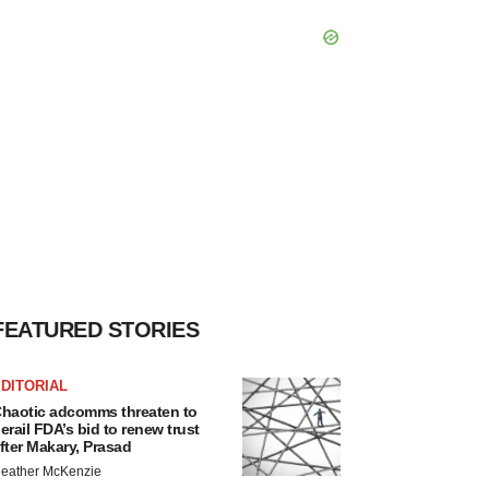
FEATURED STORIES
DITORIAL
haotic adcomms threaten to
erail FDA’s bid to renew trust
fter Makary, Prasad
eather McKenzie