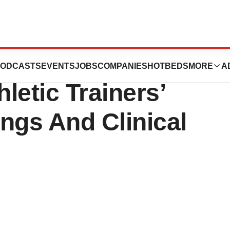
end Upcoming
ODCASTS
EVENTS
JOBS
COMPANIES
HOTBEDS
MORE
A
letic Trainers’
ngs And Clinical