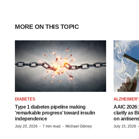
MORE ON THIS TOPIC
DIABETES
ALZHEIMER’
Type 1 diabetes pipeline making
AAIC 2026: 
‘remarkable progress’ toward insulin
clarify as 
independence
on antisen
·
·
July 20, 2026
7 min read
Michael Gibney
July 15, 2026