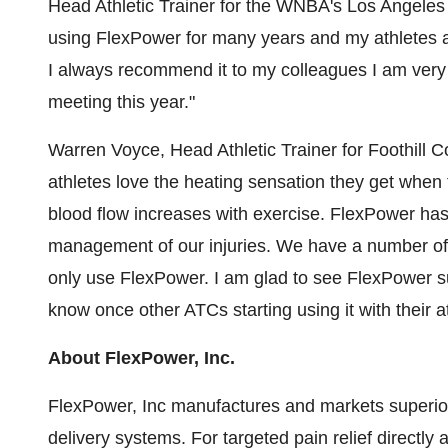
Head Athletic Trainer for the WNBA's Los Angele
using FlexPower for many years and my athletes a
I always recommend it to my colleagues I am very 
meeting this year."
Warren Voyce, Head Athletic Trainer for Foothill C
athletes love the heating sensation they get when 
blood flow increases with exercise. FlexPower has 
management of our injuries. We have a number of co
only use FlexPower. I am glad to see FlexPower su
know once other ATCs starting using it with their ath
About FlexPower, Inc.
FlexPower, Inc manufactures and markets superior
delivery systems. For targeted pain relief direct