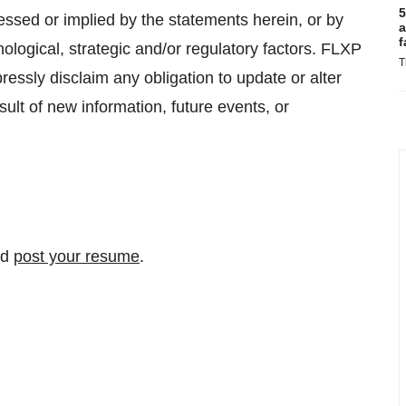
5
essed or implied by the statements herein, or by
a
f
logical, strategic and/or regulatory factors. FLXP
T
essly disclaim any obligation to update or alter
ult of new information, future events, or
nd
post your resume
.