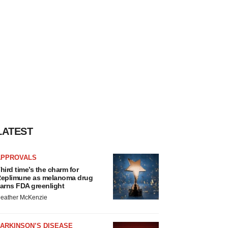
LATEST
APPROVALS
hird time’s the charm for
eplimune as melanoma drug
arns FDA greenlight
eather McKenzie
ARKINSON’S DISEASE