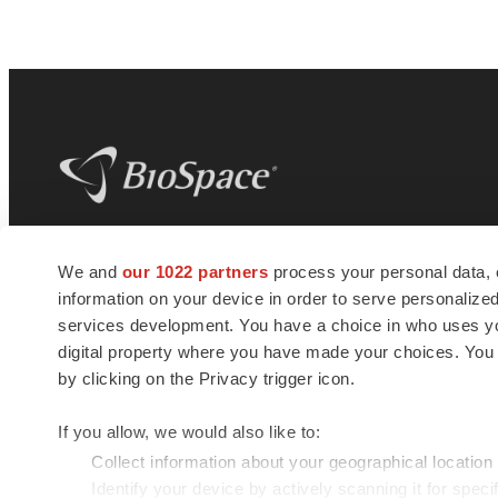
BioSpace
is the digital hub for life science
We and
our 1022 partners
process your personal data, 
news and jobs. We provide essential
information on your device in order to serve personali
insights, opportunities and tools to
connect innovative organizations and
services development. You have a choice in who uses you
talented professionals who advance
digital property where you have made your choices. You
health and quality of life across the globe.
by clicking on the Privacy trigger icon.
If you allow, we would also like to:
Collect information about your geographical location
Identify your device by actively scanning it for specif
© 1985 - 2026 BioSpace.com. All rights reserved.