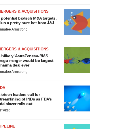
MERGERS & ACQUISITIONS
 potential biotech M&A targets,
lus a pretty sure bet from J&J
nnalee Armstrong
MERGERS & ACQUISITIONS
Unlikely’ AstraZeneca-BMS
ega-merger would be largest
harma deal ever
nnalee Armstrong
FDA
iotech leaders call for
treamlining of INDs as FDA’s
rialblazer rolls out
ef Akst
IPELINE