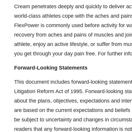
Cream penetrates deeply and quickly to deliver act
world-class athletes cope with the aches and pain
FlexPower is commonly used before activity for wa
recovery from aches and pains of muscles and join
athlete, enjoy an active lifestyle, or suffer from mu
you get through your day pain free. For further inf
Forward-Looking Statements
This document includes forward-looking statements
Litigation Reform Act of 1995. Forward-looking sta
about the plans, objectives, expectations and in
are based on the current expectations and beli
be subject to uncertainty and changes in circu
readers that any forward-looking information is no