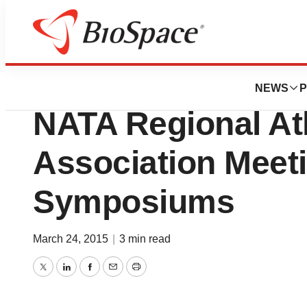
Biotech Bay
Flexpower To Att
NEWS
P
NATA Regional Ath
Association Meeti
Symposiums
March 24, 2015
|
3 min read
Twitter
LinkedIn
Facebook
Email
Print