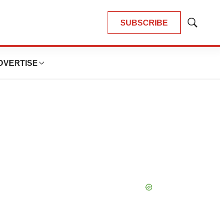
SUBSCRIBE
Show
Search
DVERTISE