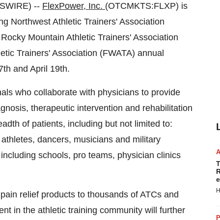
WSWIRE) --
FlexPower, Inc.
(OTCMKTS:FLXP) is
g Northwest Athletic Trainers' Association
ocky Mountain Athletic Trainers' Association
etic Trainers' Association (FWATA) annual
th and April 19th.
nals who collaborate with physicians to provide
gnosis, therapeutic intervention and rehabilitation
adth of patients, including but not limited to:
athletes, dancers, musicians and military
including schools, pro teams, physician clinics
T
R
e
H
 pain relief products to thousands of ATCs and
nt in the athletic training community will further
P