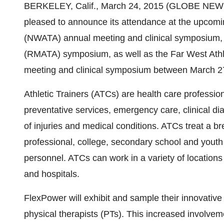
BERKELEY, Calif., March 24, 2015 (GLOBE NE
pleased to announce its attendance at the upcomin
(NWATA) annual meeting and clinical symposium, R
(RMATA) symposium, as well as the Far West Athl
meeting and clinical symposium between March 27
Athletic Trainers (ATCs) are health care professio
preventative services, emergency care, clinical dia
of injuries and medical conditions. ATCs treat a bre
professional, college, secondary school and youth 
personnel. ATCs can work in a variety of locations 
and hospitals.
FlexPower will exhibit and sample their innovative
physical therapists (PTs). This increased involveme