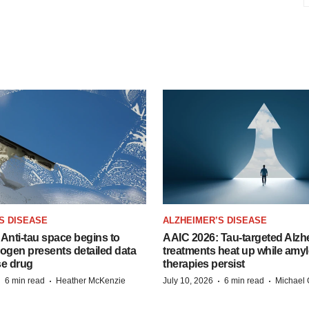
S DISEASE
ALZHEIMER’S DISEASE
Anti-tau space begins to
AAIC 2026: Tau-targeted Alzh
Biogen presents detailed data
treatments heat up while amyl
se drug
therapies persist
·
·
·
·
6 min read
Heather McKenzie
July 10, 2026
6 min read
Michael 