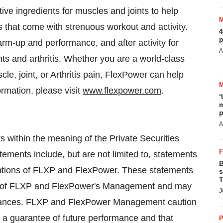
ive ingredients for muscles and joints to help
s that come with strenuous workout and activity.
4
p
rm-up and performance, and after activity for
A
ts and arthritis. Whether you are a world-class
scle, joint, or Arthritis pain, FlexPower can help
ormation, please visit
www.flexpower.com
.
‘
m
p
A
 within the meaning of the Private Securities
tements include, but are not limited to, statements
B
tentions of FLXP and FlexPower. These statements
s
T
efs of FLXP and FlexPower's Management and may
J
mstances. FLXP and FlexPower Management caution
t a guarantee of future performance and that
P