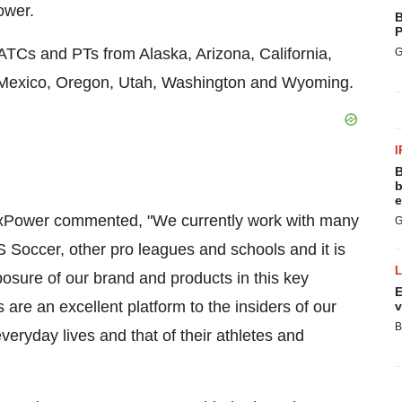
ower.
B
P
ATCs and PTs from Alaska, Arizona, California,
G
 Mexico, Oregon, Utah, Washington and Wyoming.
I
B
b
e
xPower commented, "We currently work with many
G
US Soccer, other pro leagues and schools and it is
osure of our brand and products in this key
E
are an excellent platform to the insiders of our
v
B
everyday lives and that of their athletes and