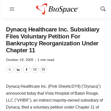
Menu
Show
Sear
Dynacq Healthcare Inc. Subsidiary
Files Voluntary Petition For
Bankruptcy Reorganization Under
Chapter 11
October 19, 2005
|
1 min read
Twitter
LinkedIn
Facebook
Email
Print
Dynacq Healthcare Inc. (Pink Sheets:DYII) ("Dynacq")
announced today that Vista Hospital of Baton Rouge,
LLC ("VHBR"), an indirect majority-owned subsidiary of
Dynacq, filed a voluntary petition under Chapter 11 of