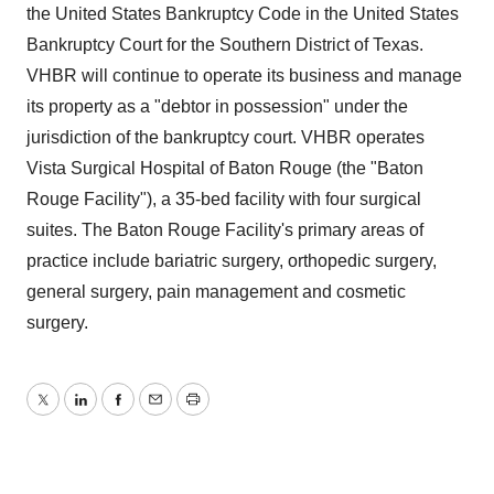
the United States Bankruptcy Code in the United States
Bankruptcy Court for the Southern District of Texas.
VHBR will continue to operate its business and manage
its property as a "debtor in possession" under the
jurisdiction of the bankruptcy court. VHBR operates
Vista Surgical Hospital of Baton Rouge (the "Baton
Rouge Facility"), a 35-bed facility with four surgical
suites. The Baton Rouge Facility's primary areas of
practice include bariatric surgery, orthopedic surgery,
general surgery, pain management and cosmetic
surgery.
Twitter
LinkedIn
Facebook
Email
Print