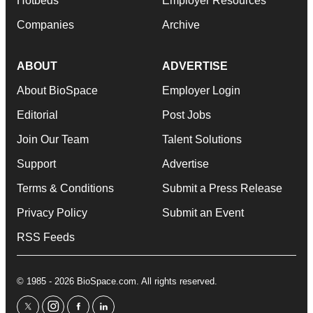
Hotbeds
Employer Resources
Companies
Archive
ABOUT
ADVERTISE
About BioSpace
Employer Login
Editorial
Post Jobs
Join Our Team
Talent Solutions
Support
Advertise
Terms & Conditions
Submit a Press Release
Privacy Policy
Submit an Event
RSS Feeds
© 1985 - 2026 BioSpace.com. All rights reserved.