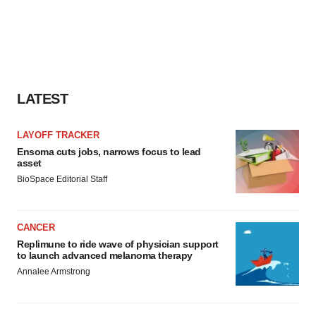
LATEST
LAYOFF TRACKER
Ensoma cuts jobs, narrows focus to lead
asset
BioSpace Editorial Staff
CANCER
Replimune to ride wave of physician support
to launch advanced melanoma therapy
Annalee Armstrong