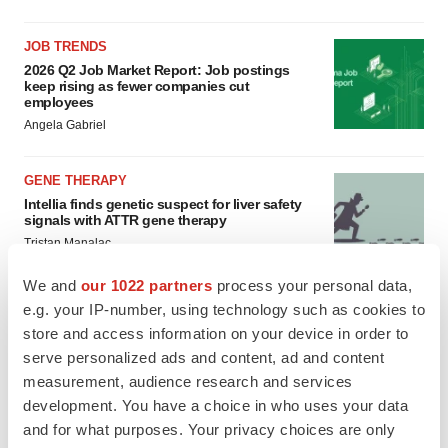
JOB TRENDS
2026 Q2 Job Market Report: Job postings
keep rising as fewer companies cut
employees
Angela Gabriel
GENE THERAPY
Intellia finds genetic suspect for liver safety
signals with ATTR gene therapy
Tristan Manalac
We and
our 1022 partners
process your personal data,
e.g. your IP-number, using technology such as cookies to
store and access information on your device in order to
serve personalized ads and content, ad and content
measurement, audience research and services
development. You have a choice in who uses your data
and for what purposes. Your privacy choices are only