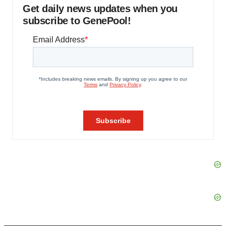
Get daily news updates when you
subscribe to GenePool!