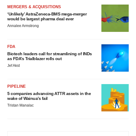
MERGERS & ACQUISITIONS
‘Unlikely’ AstraZeneca-BMS mega-merger
would be largest pharma deal ever
Annalee Armstrong
FDA
Biotech leaders call for streamlining of INDs
as FDA’s Trialblazer rolls out
Jef Akst
PIPELINE
5 companies advancing ATTR assets in the
wake of Wainua’s fail
Tristan Manalac