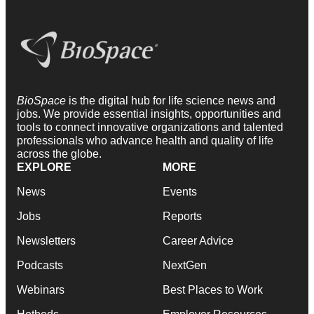
BioSpace
is the digital hub for life science news and
jobs. We provide essential insights, opportunities and
tools to connect innovative organizations and talented
professionals who advance health and quality of life
across the globe.
EXPLORE
MORE
News
Events
Jobs
Reports
Newsletters
Career Advice
Podcasts
NextGen
Webinars
Best Places to Work