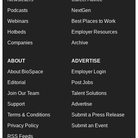
Podcasts
NextGen
Webinars
Best Places to Work
Hotbeds
Employer Resources
Companies
Archive
ABOUT
ADVERTISE
About BioSpace
Employer Login
Editorial
Post Jobs
Join Our Team
Talent Solutions
Support
Advertise
Terms & Conditions
Submit a Press Release
Privacy Policy
Submit an Event
RSS Feeds