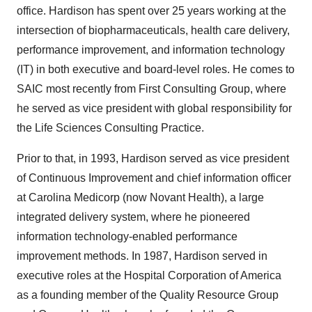
office. Hardison has spent over 25 years working at the
intersection of biopharmaceuticals, health care delivery,
performance improvement, and information technology
(IT) in both executive and board-level roles. He comes to
SAIC most recently from First Consulting Group, where
he served as vice president with global responsibility for
the Life Sciences Consulting Practice.
Prior to that, in 1993, Hardison served as vice president
of Continuous Improvement and chief information officer
at Carolina Medicorp (now Novant Health), a large
integrated delivery system, where he pioneered
information technology-enabled performance
improvement methods. In 1987, Hardison served in
executive roles at the Hospital Corporation of America
as a founding member of the Quality Resource Group