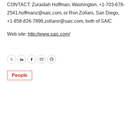
CONTACT: Zuraidah Hoffman, Washington, +1-703-676-
2541,hoffmanz@saic.com, or Ron Zollars, San Diego,
+1-858-826-7896,zollarsr@saic.com, both of SAIC
Web site:
http://www.saic.com/
Twitter
LinkedIn
Facebook
Email
Print
People