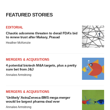
FEATURED STORIES
EDITORIAL
Chaotic adcomms threaten to derail FDA’s bid
to renew trust after Makary, Prasad
Heather McKenzie
MERGERS & ACQUISITIONS
4 potential biotech M&A targets, plus a pretty
sure bet from J&J
Annalee Armstrong
MERGERS & ACQUISITIONS
‘Unlikely’ AstraZeneca-BMS mega-merger
would be largest pharma deal ever
Annalee Armstrong