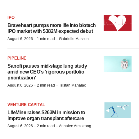
IPO
Braveheart pumps more life into biotech
IPO market with $382M expected debut
·
·
August 6, 2026
1 min read
Gabrielle Masson
PIPELINE
Sanofi pauses mid-stage lung study
amid new CEO’s ‘rigorous portfolio
prioritization’
·
·
August 6, 2026
2 min read
Tristan Manalac
VENTURE CAPITAL
LifeMine raises $263M in mission to
improve organ transplant aftercare
·
·
August 6, 2026
2 min read
Annalee Armstrong