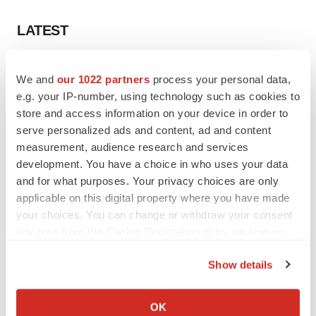
LATEST
LAYOFF TRACKER
We and
our 1022 partners
process your personal data,
Ensoma cuts jobs, narrows focus to lead
asset
e.g. your IP-number, using technology such as cookies to
BioSpace Editorial Staff
store and access information on your device in order to
serve personalized ads and content, ad and content
measurement, audience research and services
CANCER
development. You have a choice in who uses your data
Replimune to ride wave of physician support
and for what purposes. Your privacy choices are only
to launch advanced melanoma therapy
applicable on this digital property where you have made
Annalee Armstrong
your choices. You can change or withdraw your consent
any time from the Cookie Declaration or by clicking on
the Privacy trigger icon.
Show details
JOB TRENDS
If you allow, we would also like to:
2026 Q2 Job Market Report: Job postings
Collect information about your geographical location
OK
keep rising as fewer companies cut