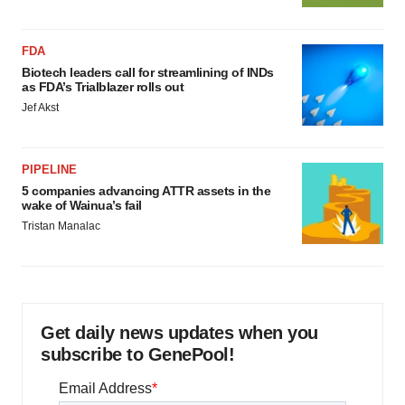
FDA
Biotech leaders call for streamlining of INDs
as FDA’s Trialblazer rolls out
Jef Akst
PIPELINE
5 companies advancing ATTR assets in the
wake of Wainua’s fail
Tristan Manalac
Get daily news updates when you
subscribe to GenePool!