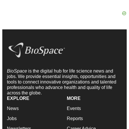
BioSpace
is the digital hub for life science news and
jobs. We provide essential insights, opportunities and
tools to connect innovative organizations and talented
professionals who advance health and quality of life
across the globe.
EXPLORE
MORE
News
Events
Jobs
Reports
Newsletters
Career Advice