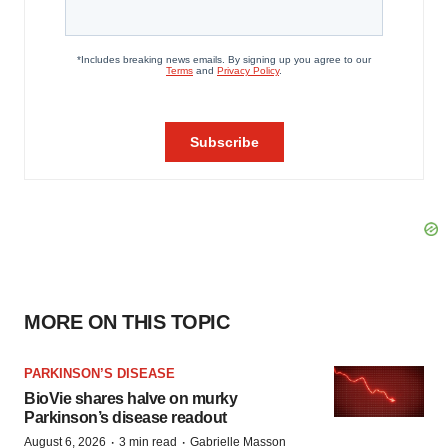
MORE ON THIS TOPIC
PARKINSON’S DISEASE
BioVie shares halve on murky
Parkinson’s disease readout
·
·
August 6, 2026
3 min read
Gabrielle Masson