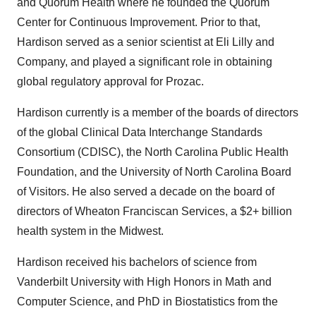
and Quorum Health where he founded the Quorum
Center for Continuous Improvement. Prior to that,
Hardison served as a senior scientist at Eli Lilly and
Company, and played a significant role in obtaining
global regulatory approval for Prozac.
Hardison currently is a member of the boards of directors
of the global Clinical Data Interchange Standards
Consortium (CDISC), the North Carolina Public Health
Foundation, and the University of North Carolina Board
of Visitors. He also served a decade on the board of
directors of Wheaton Franciscan Services, a $2+ billion
health system in the Midwest.
Hardison received his bachelors of science from
Vanderbilt University with High Honors in Math and
Computer Science, and PhD in Biostatistics from the