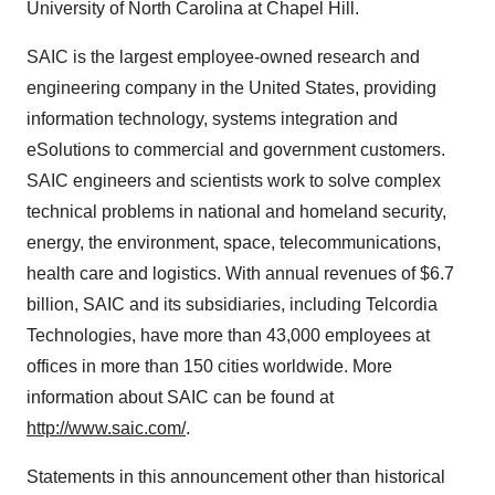
University of North Carolina at Chapel Hill.
SAIC is the largest employee-owned research and
engineering company in the United States, providing
information technology, systems integration and
eSolutions to commercial and government customers.
SAIC engineers and scientists work to solve complex
technical problems in national and homeland security,
energy, the environment, space, telecommunications,
health care and logistics. With annual revenues of $6.7
billion, SAIC and its subsidiaries, including Telcordia
Technologies, have more than 43,000 employees at
offices in more than 150 cities worldwide. More
information about SAIC can be found at
http://www.saic.com/
.
Statements in this announcement other than historical