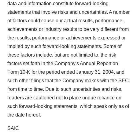
data and information constitute forward-looking
statements that involve risks and uncertainties. A number
of factors could cause our actual results, performance,
achievements or industry results to be very different from
the results, performance or achievements expressed or
implied by such forward-looking statements. Some of
these factors include, but are not limited to, the risk
factors set forth in the Company's Annual Report on
Form 10-K for the period ended January 31, 2004, and
such other filings that the Company makes with the SEC
from time to time. Due to such uncertainties and risks,
readers are cautioned not to place undue reliance on
such forward-looking statements, which speak only as of
the date hereof.
SAIC