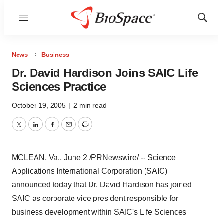
Menu
Show
Sear
News
Business
Dr. David Hardison Joins SAIC Life
Sciences Practice
October 19, 2005
|
2 min read
Twitter
LinkedIn
Facebook
Email
Print
MCLEAN, Va., June 2 /PRNewswire/ -- Science
Applications International Corporation (SAIC)
announced today that Dr. David Hardison has joined
SAIC as corporate vice president responsible for
business development within SAIC's Life Sciences