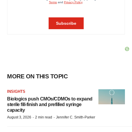
MORE ON THIS TOPIC
INSIGHTS
Biologics push CMOs/CDMOs to expand
sterile fill-finish and prefilled syringe
capacity
·
·
August 3, 2026
2 min read
Jennifer C. Smith-Parker