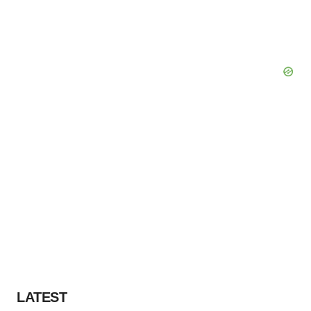
LATEST