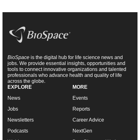
BioSpace
is the digital hub for life science news and
jobs. We provide essential insights, opportunities and
tools to connect innovative organizations and talented
professionals who advance health and quality of life
across the globe.
EXPLORE
MORE
News
Events
Jobs
Reports
Newsletters
Career Advice
Podcasts
NextGen