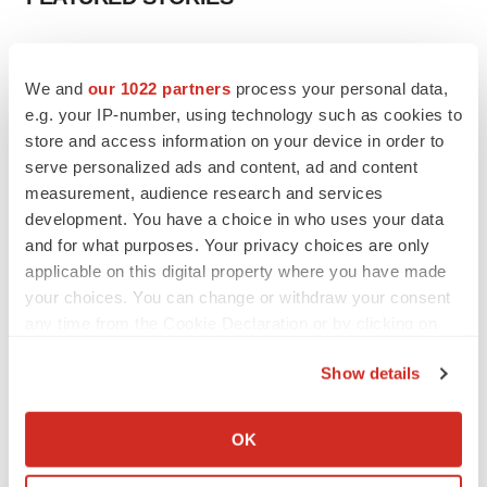
EDITORIAL
Chaotic adcomms threaten to derail FDA’s bid
We and
our 1022 partners
process your personal data,
to renew trust after Makary, Prasad
e.g. your IP-number, using technology such as cookies to
Heather McKenzie
store and access information on your device in order to
serve personalized ads and content, ad and content
measurement, audience research and services
MERGERS & ACQUISITIONS
development. You have a choice in who uses your data
4 potential biotech M&A targets, plus a pretty
sure bet from J&J
and for what purposes. Your privacy choices are only
Annalee Armstrong
applicable on this digital property where you have made
your choices. You can change or withdraw your consent
any time from the Cookie Declaration or by clicking on
MERGERS & ACQUISITIONS
the Privacy trigger icon.
‘Unlikely’ AstraZeneca-BMS mega-merger
Show details
would be largest pharma deal ever
If you allow, we would also like to:
Annalee Armstrong
Collect information about your geographical location
OK
which can be accurate to within several meters
FDA
Identify your device by actively scanning it for