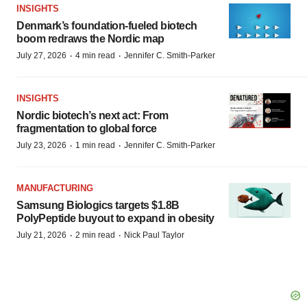
INSIGHTS
Denmark’s foundation‑fueled biotech
boom redraws the Nordic map
·
·
July 27, 2026
4 min read
Jennifer C. Smith-Parker
INSIGHTS
Nordic biotech’s next act: From
fragmentation to global force
·
·
July 23, 2026
1 min read
Jennifer C. Smith-Parker
MANUFACTURING
Samsung Biologics targets $1.8B
PolyPeptide buyout to expand in obesity
·
·
July 21, 2026
2 min read
Nick Paul Taylor