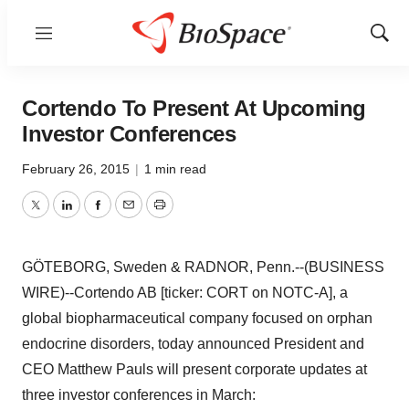
Menu
Show
Sear
Cortendo To Present At Upcoming
Investor Conferences
February 26, 2015
|
1 min read
Twitter
LinkedIn
Facebook
Email
Print
GÖTEBORG, Sweden & RADNOR, Penn.--(BUSINESS
WIRE)--Cortendo AB [ticker: CORT on NOTC-A], a
global biopharmaceutical company focused on orphan
endocrine disorders, today announced President and
CEO Matthew Pauls will present corporate updates at
three investor conferences in March: