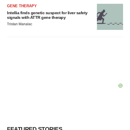
GENE THERAPY
Intellia finds genetic suspect for liver safety
signals with ATTR gene therapy
Tristan Manalac
FEATURED STORIES