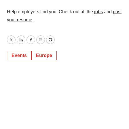
Help employers find you! Check out all the
jobs
and
post
your resume
.
Twitter
LinkedIn
Facebook
Email
Print
Events
Europe