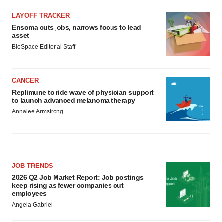
LAYOFF TRACKER
Ensoma cuts jobs, narrows focus to lead
asset
BioSpace Editorial Staff
CANCER
Replimune to ride wave of physician support
to launch advanced melanoma therapy
Annalee Armstrong
JOB TRENDS
2026 Q2 Job Market Report: Job postings
keep rising as fewer companies cut
employees
Angela Gabriel