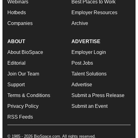
Webinars
Best Places to Work
Hotbeds
Employer Resources
Companies
Archive
ABOUT
ADVERTISE
About BioSpace
Employer Login
Editorial
Post Jobs
Join Our Team
Talent Solutions
Support
Advertise
Terms & Conditions
Submit a Press Release
Privacy Policy
Submit an Event
RSS Feeds
© 1985 - 2026 BioSpace.com. All rights reserved.