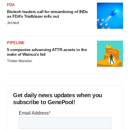
FDA
Biotech leaders call for streamlining of INDs
as FDA’s Trialblazer rolls out
Jef Akst
PIPELINE
5 companies advancing ATTR assets in the
wake of Wainua’s fail
Tristan Manalac
Get daily news updates when you
subscribe to GenePool!