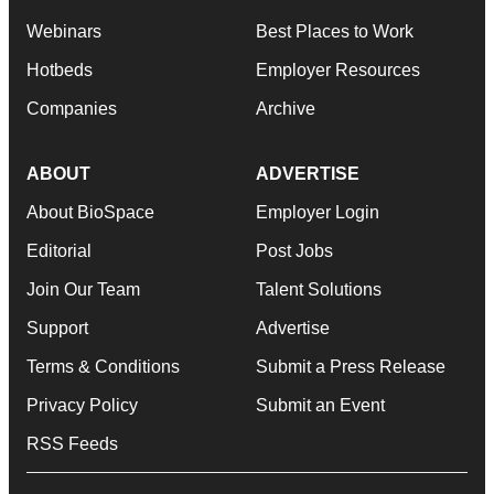
Webinars
Best Places to Work
Hotbeds
Employer Resources
Companies
Archive
ABOUT
ADVERTISE
About BioSpace
Employer Login
Editorial
Post Jobs
Join Our Team
Talent Solutions
Support
Advertise
Terms & Conditions
Submit a Press Release
Privacy Policy
Submit an Event
RSS Feeds