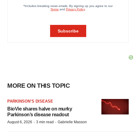
MORE ON THIS TOPIC
PARKINSON’S DISEASE
BioVie shares halve on murky
Parkinson’s disease readout
·
·
August 6, 2026
3 min read
Gabrielle Masson