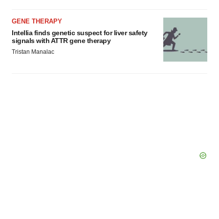
GENE THERAPY
Intellia finds genetic suspect for liver safety
signals with ATTR gene therapy
Tristan Manalac