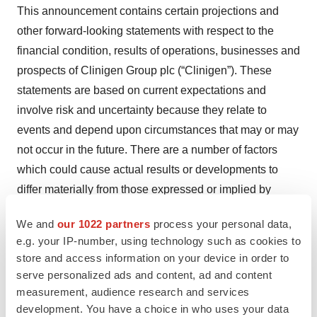
This announcement contains certain projections and
other forward-looking statements with respect to the
financial condition, results of operations, businesses and
prospects of Clinigen Group plc (“Clinigen”). These
statements are based on current expectations and
involve risk and uncertainty because they relate to
events and depend upon circumstances that may or may
not occur in the future. There are a number of factors
which could cause actual results or developments to
differ materially from those expressed or implied by
these forward-looking statements. Any of the
We and
our 1022 partners
process your personal data,
assumptions underlying these forward-looking
e.g. your IP-number, using technology such as cookies to
statements could prove inaccurate or incorrect and
store and access information on your device in order to
therefore any results contemplated in the forward-
serve personalized ads and content, ad and content
looking statements may not actually be achieved.
measurement, audience research and services
Recipients are cautioned not to place undue reliance on
development. You have a choice in who uses your data