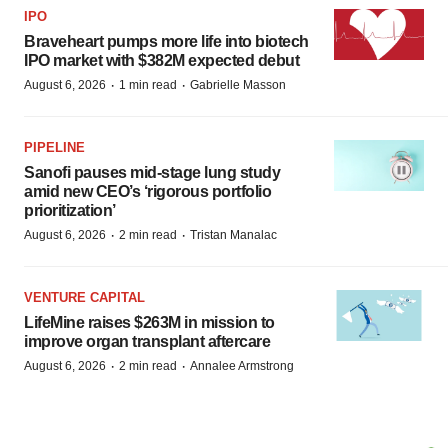
IPO
Braveheart pumps more life into biotech
IPO market with $382M expected debut
·
·
August 6, 2026
1 min read
Gabrielle Masson
PIPELINE
Sanofi pauses mid-stage lung study
amid new CEO’s ‘rigorous portfolio
prioritization’
·
·
August 6, 2026
2 min read
Tristan Manalac
VENTURE CAPITAL
LifeMine raises $263M in mission to
improve organ transplant aftercare
·
·
August 6, 2026
2 min read
Annalee Armstrong