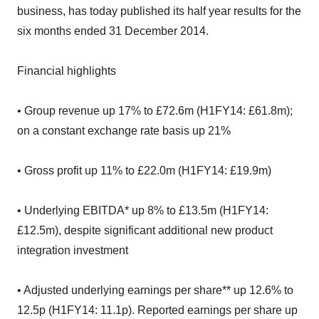
business, has today published its half year results for the
six months ended 31 December 2014.
Financial highlights
• Group revenue up 17% to £72.6m (H1FY14: £61.8m);
on a constant exchange rate basis up 21%
• Gross profit up 11% to £22.0m (H1FY14: £19.9m)
• Underlying EBITDA* up 8% to £13.5m (H1FY14:
£12.5m), despite significant additional new product
integration investment
• Adjusted underlying earnings per share** up 12.6% to
12.5p (H1FY14: 11.1p). Reported earnings per share up