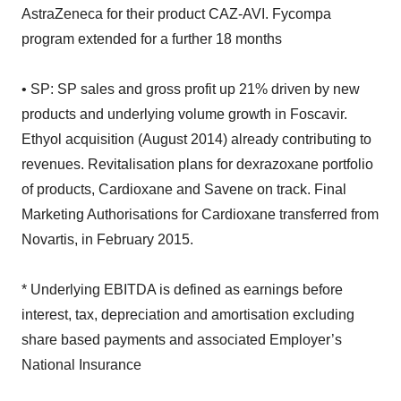
AstraZeneca for their product CAZ-AVI. Fycompa
program extended for a further 18 months
• SP: SP sales and gross profit up 21% driven by new
products and underlying volume growth in Foscavir.
Ethyol acquisition (August 2014) already contributing to
revenues. Revitalisation plans for dexrazoxane portfolio
of products, Cardioxane and Savene on track. Final
Marketing Authorisations for Cardioxane transferred from
Novartis, in February 2015.
* Underlying EBITDA is defined as earnings before
interest, tax, depreciation and amortisation excluding
share based payments and associated Employer’s
National Insurance