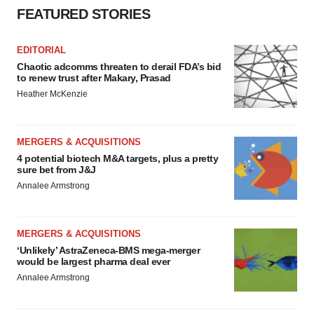
FEATURED STORIES
EDITORIAL
Chaotic adcomms threaten to derail FDA’s bid
to renew trust after Makary, Prasad
Heather McKenzie
MERGERS & ACQUISITIONS
4 potential biotech M&A targets, plus a pretty
sure bet from J&J
Annalee Armstrong
MERGERS & ACQUISITIONS
‘Unlikely’ AstraZeneca-BMS mega-merger
would be largest pharma deal ever
Annalee Armstrong