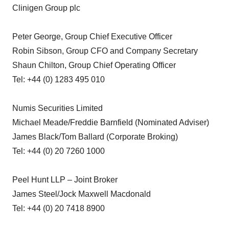
Clinigen Group plc
Peter George, Group Chief Executive Officer
Robin Sibson, Group CFO and Company Secretary
Shaun Chilton, Group Chief Operating Officer
Tel: +44 (0) 1283 495 010
Numis Securities Limited
Michael Meade/Freddie Barnfield (Nominated Adviser)
James Black/Tom Ballard (Corporate Broking)
Tel: +44 (0) 20 7260 1000
Peel Hunt LLP – Joint Broker
James Steel/Jock Maxwell Macdonald
Tel: +44 (0) 20 7418 8900