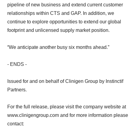
pipeline of new business and extend current customer
relationships within CTS and GAP. In addition, we
continue to explore opportunities to extend our global
footprint and unlicensed supply market position.
“We anticipate another busy six months ahead.”
- ENDS -
Issued for and on behalf of Clinigen Group by Instinctif
Partners.
For the full release, please visit the company website at
www.clinigengroup.com and for more information please
contact: