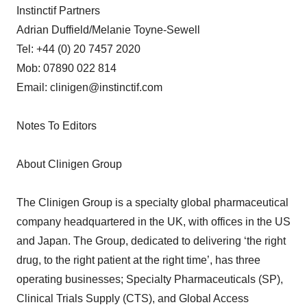
Instinctif Partners
Adrian Duffield/Melanie Toyne-Sewell
Tel: +44 (0) 20 7457 2020
Mob: 07890 022 814
Email: clinigen@instinctif.com
Notes To Editors
About Clinigen Group
The Clinigen Group is a specialty global pharmaceutical
company headquartered in the UK, with offices in the US
and Japan. The Group, dedicated to delivering ‘the right
drug, to the right patient at the right time’, has three
operating businesses; Specialty Pharmaceuticals (SP),
Clinical Trials Supply (CTS), and Global Access