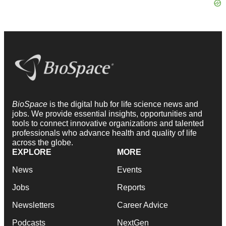
BioSpace
is the digital hub for life science news and
jobs. We provide essential insights, opportunities and
tools to connect innovative organizations and talented
professionals who advance health and quality of life
across the globe.
EXPLORE
MORE
News
Events
Jobs
Reports
Newsletters
Career Advice
Podcasts
NextGen