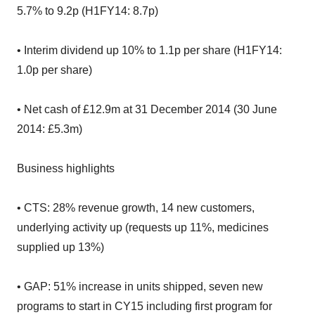
5.7% to 9.2p (H1FY14: 8.7p)
• Interim dividend up 10% to 1.1p per share (H1FY14:
1.0p per share)
• Net cash of £12.9m at 31 December 2014 (30 June
2014: £5.3m)
Business highlights
• CTS: 28% revenue growth, 14 new customers,
underlying activity up (requests up 11%, medicines
supplied up 13%)
• GAP: 51% increase in units shipped, seven new
programs to start in CY15 including first program for