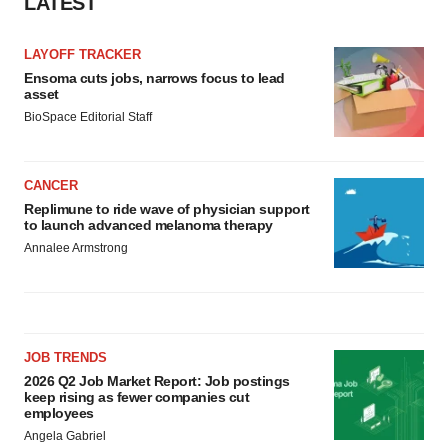
LATEST
LAYOFF TRACKER
Ensoma cuts jobs, narrows focus to lead
asset
BioSpace Editorial Staff
CANCER
Replimune to ride wave of physician support
to launch advanced melanoma therapy
Annalee Armstrong
JOB TRENDS
2026 Q2 Job Market Report: Job postings
keep rising as fewer companies cut
employees
Angela Gabriel