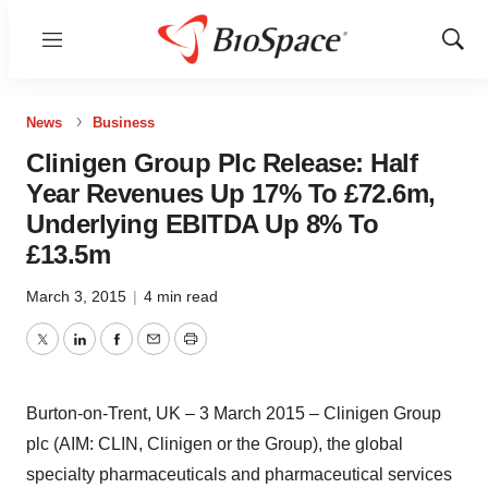
Menu
Show
Sear
News
Business
Clinigen Group Plc Release: Half
Year Revenues Up 17% To £72.6m,
Underlying EBITDA Up 8% To
£13.5m
March 3, 2015
|
4 min read
Twitter
LinkedIn
Facebook
Email
Print
Burton-on-Trent, UK – 3 March 2015 – Clinigen Group
plc (AIM: CLIN, Clinigen or the Group), the global
specialty pharmaceuticals and pharmaceutical services