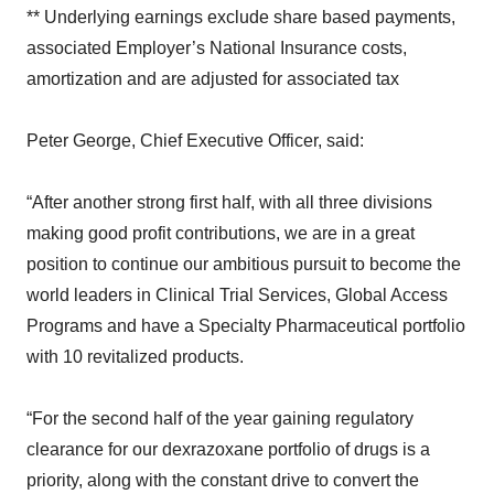
** Underlying earnings exclude share based payments,
associated Employer’s National Insurance costs,
amortization and are adjusted for associated tax
Peter George, Chief Executive Officer, said:
“After another strong first half, with all three divisions
making good profit contributions, we are in a great
position to continue our ambitious pursuit to become the
world leaders in Clinical Trial Services, Global Access
Programs and have a Specialty Pharmaceutical portfolio
with 10 revitalized products.
“For the second half of the year gaining regulatory
clearance for our dexrazoxane portfolio of drugs is a
priority, along with the constant drive to convert the