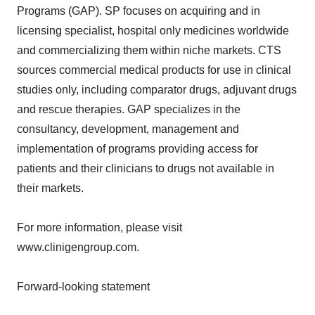
Programs (GAP). SP focuses on acquiring and in
licensing specialist, hospital only medicines worldwide
and commercializing them within niche markets. CTS
sources commercial medical products for use in clinical
studies only, including comparator drugs, adjuvant drugs
and rescue therapies. GAP specializes in the
consultancy, development, management and
implementation of programs providing access for
patients and their clinicians to drugs not available in
their markets.
For more information, please visit
www.clinigengroup.com.
Forward-looking statement