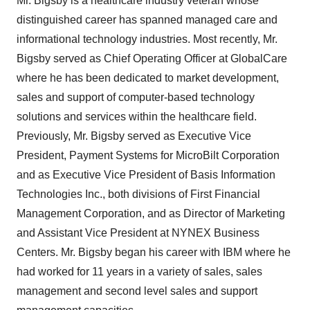
Mr. Bigsby is a healthcare industry veteran whose
distinguished career has spanned managed care and
informational technology industries. Most recently, Mr.
Bigsby served as Chief Operating Officer at GlobalCare
where he has been dedicated to market development,
sales and support of computer-based technology
solutions and services within the healthcare field.
Previously, Mr. Bigsby served as Executive Vice
President, Payment Systems for MicroBilt Corporation
and as Executive Vice President of Basis Information
Technologies Inc., both divisions of First Financial
Management Corporation, and as Director of Marketing
and Assistant Vice President at NYNEX Business
Centers. Mr. Bigsby began his career with IBM where he
had worked for 11 years in a variety of sales, sales
management and second level sales and support