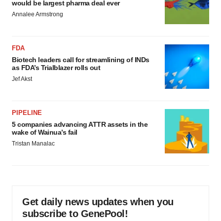
would be largest pharma deal ever
Annalee Armstrong
FDA
Biotech leaders call for streamlining of INDs
as FDA’s Trialblazer rolls out
Jef Akst
PIPELINE
5 companies advancing ATTR assets in the
wake of Wainua’s fail
Tristan Manalac
Get daily news updates when you
subscribe to GenePool!