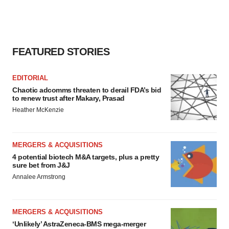
FEATURED STORIES
EDITORIAL
Chaotic adcomms threaten to derail FDA’s bid
to renew trust after Makary, Prasad
Heather McKenzie
MERGERS & ACQUISITIONS
4 potential biotech M&A targets, plus a pretty
sure bet from J&J
Annalee Armstrong
MERGERS & ACQUISITIONS
‘Unlikely’ AstraZeneca-BMS mega-merger