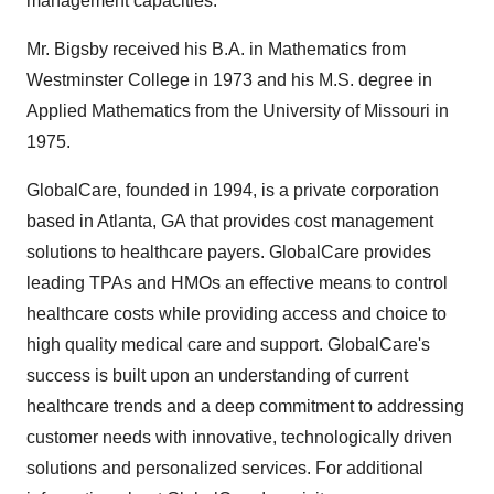
management capacities.
Mr. Bigsby received his B.A. in Mathematics from
Westminster College in 1973 and his M.S. degree in
Applied Mathematics from the University of Missouri in
1975.
GlobalCare, founded in 1994, is a private corporation
based in Atlanta, GA that provides cost management
solutions to healthcare payers. GlobalCare provides
leading TPAs and HMOs an effective means to control
healthcare costs while providing access and choice to
high quality medical care and support. GlobalCare's
success is built upon an understanding of current
healthcare trends and a deep commitment to addressing
customer needs with innovative, technologically driven
solutions and personalized services. For additional