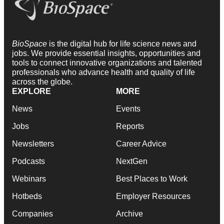
BioSpace
is the digital hub for life science news and
jobs. We provide essential insights, opportunities and
tools to connect innovative organizations and talented
professionals who advance health and quality of life
across the globe.
EXPLORE
MORE
News
Events
Jobs
Reports
Newsletters
Career Advice
Podcasts
NextGen
Webinars
Best Places to Work
Hotbeds
Employer Resources
Companies
Archive