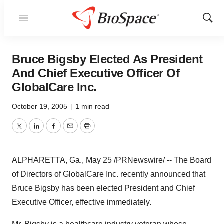
Menu
Show
Sear
Bruce Bigsby Elected As President
And Chief Executive Officer Of
GlobalCare Inc.
October 19, 2005
|
1 min read
Twitter
LinkedIn
Facebook
Email
Print
ALPHARETTA, Ga., May 25 /PRNewswire/ -- The Board
of Directors of GlobalCare Inc. recently announced that
Bruce Bigsby has been elected President and Chief
Executive Officer, effective immediately.