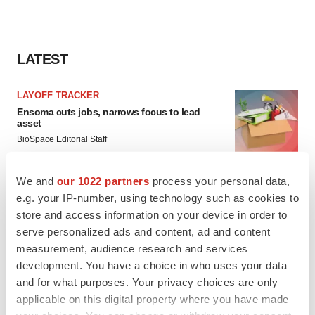
LATEST
LAYOFF TRACKER
Ensoma cuts jobs, narrows focus to lead
asset
BioSpace Editorial Staff
We and
our 1022 partners
process your personal data,
CANCER
e.g. your IP-number, using technology such as cookies to
Replimune to ride wave of physician support
store and access information on your device in order to
to launch advanced melanoma therapy
serve personalized ads and content, ad and content
Annalee Armstrong
measurement, audience research and services
development. You have a choice in who uses your data
and for what purposes. Your privacy choices are only
applicable on this digital property where you have made
JOB TRENDS