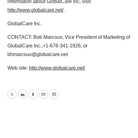
information about GlobalCare Inc, visit
http://www.globalcare.net/
.
GlobalCare Inc.
CONTACT: Bob Marcoux, Vice President of Marketing of
GlobalCare Inc.,+1-678-341-1926, or
bhmarcoux@globalcare.net
Web site:
http://www.globalcare.net/
Twitter
LinkedIn
Facebook
Email
Print