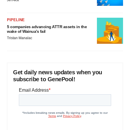
Jef Akst
PIPELINE
5 companies advancing ATTR assets in the
wake of Wainua’s fail
Tristan Manalac
Get daily news updates when you
subscribe to GenePool!