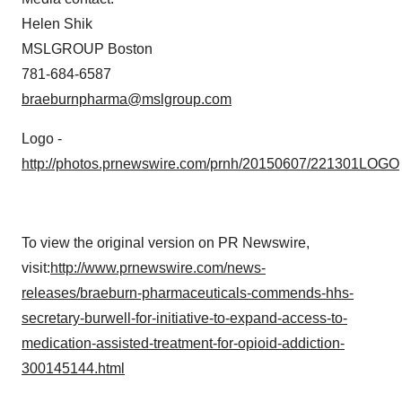
Helen Shik
MSLGROUP Boston
781-684-6587
braeburnpharma@mslgroup.com
Logo -
http://photos.prnewswire.com/prnh/20150607/221301LOGO
To view the original version on PR Newswire,
visit:
http://www.prnewswire.com/news-
releases/braeburn-pharmaceuticals-commends-hhs-
secretary-burwell-for-initiative-to-expand-access-to-
medication-assisted-treatment-for-opioid-addiction-
300145144.html