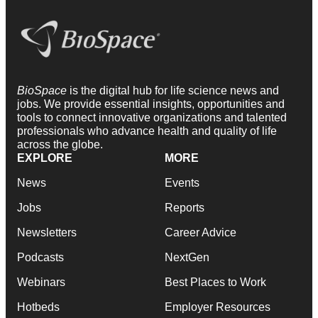
BioSpace
is the digital hub for life science news and
jobs. We provide essential insights, opportunities and
tools to connect innovative organizations and talented
professionals who advance health and quality of life
across the globe.
EXPLORE
MORE
News
Events
Jobs
Reports
Newsletters
Career Advice
Podcasts
NextGen
Webinars
Best Places to Work
Hotbeds
Employer Resources