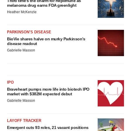
Third time’s the charm for Replimune as
melanoma drug earns FDA greenlight
Heather McKenzie
PARKINSON’S DISEASE
BioVie shares halve on murky Parkinson’s
disease readout
Gabrielle Masson
IPO
Braveheart pumps more life into biotech IPO
market with $382M expected debut
Gabrielle Masson
LAYOFF TRACKER
Emergent cuts 93 roles, 21 vacant positions