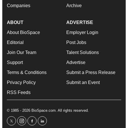
Companies
Archive
ABOUT
ADVERTISE
About BioSpace
Employer Login
Editorial
Post Jobs
Join Our Team
Talent Solutions
Support
Advertise
Terms & Conditions
Submit a Press Release
Privacy Policy
Submit an Event
RSS Feeds
© 1985 - 2026 BioSpace.com. All rights reserved.
twitter
instagram
facebook
linkedin