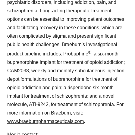
psychiatric disorders, including addiction, pain, and
schizophrenia. Long-acting therapeutic treatment
options can be essential to improving patient outcomes
and facilitating recovery in these conditions, which are
often complicated by stigma and present significant
public health challenges. Braeburn's investigational
®
product pipeline includes: Probuphine
, a six-month
buprenorphine implant for treatment of opioid addiction;
CAM2038, weekly and monthly subcutaneous injection
depot formulations of buprenorphine for treatment of
opioid addiction and pain; a risperidone six-month
implant for treatment of schizophrenia; and a novel
molecule, ATI-9242, for treatment of schizophrenia. For
more information on Braeburn, visit:
www.braeburnpharmaceuticals.com
.
Media contact: