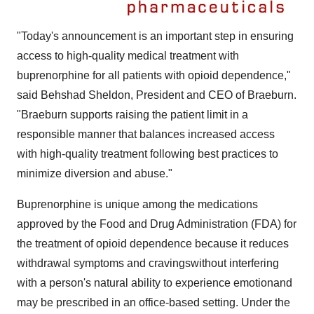
"Today's announcement is an important step in ensuring
access to high-quality medical treatment with
buprenorphine for all patients with opioid dependence,"
said
Behshad Sheldon
, President and CEO of Braeburn.
"Braeburn supports raising the patient limit in a
responsible manner that balances increased access
with high-quality treatment following best practices to
minimize diversion and abuse."
Buprenorphine is unique among the medications
approved by the Food and Drug Administration (FDA) for
the treatment of opioid dependence because it reduces
withdrawal symptoms and cravingswithout interfering
with a person's natural ability to experience emotionand
may be prescribed in an office-based setting. Under the