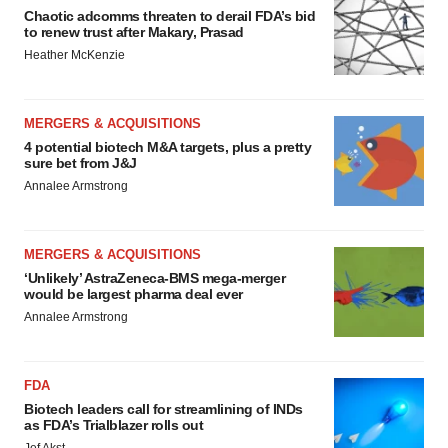
Chaotic adcomms threaten to derail FDA’s bid
to renew trust after Makary, Prasad
Heather McKenzie
MERGERS & ACQUISITIONS
4 potential biotech M&A targets, plus a pretty
sure bet from J&J
Annalee Armstrong
MERGERS & ACQUISITIONS
‘Unlikely’ AstraZeneca-BMS mega-merger
would be largest pharma deal ever
Annalee Armstrong
FDA
Biotech leaders call for streamlining of INDs
as FDA’s Trialblazer rolls out