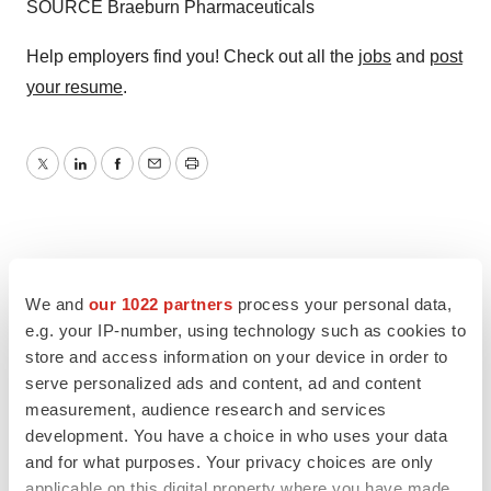
SOURCE Braeburn Pharmaceuticals
Help employers find you! Check out all the
jobs
and
post
your resume
.
Twitter
LinkedIn
Facebook
Email
Print
We and
our 1022 partners
process your personal data,
e.g. your IP-number, using technology such as cookies to
store and access information on your device in order to
serve personalized ads and content, ad and content
measurement, audience research and services
development. You have a choice in who uses your data
and for what purposes. Your privacy choices are only
applicable on this digital property where you have made