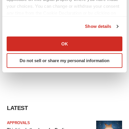
your choices. You can change or withdraw your consent
any time from the Cookie Declaration or by clicking on
the Privacy trigger icon.
Show details
If you allow, we would also like to:
Collect information about your geographical location
OK
which can be accurate to within several meters
Identify your device by actively scanning it for
Do not sell or share my personal information
specific characteristics (fingerprinting)
Find out more about how your personal data is processed
and set your preferences in the
details section
.
We use cookies to enhance your experience, analyze
site traffic, and serve tailored ads. By clicking "OK", you
agree to our use of cookies. You can later change your
LATEST
consent or withdraw it. For more info, see our
Privacy
Policy
.
APPROVALS