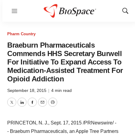
Menu
Show
Sear
Pharm Country
Braeburn Pharmaceuticals
Commends HHS Secretary Burwell
For Initiative To Expand Access To
Medication-Assisted Treatment For
Opioid Addiction
September 18, 2015
|
4 min read
Twitter
LinkedIn
Facebook
Email
Print
PRINCETON
, N. J.,
Sept. 17, 2015
/PRNewswire/ -
- Braeburn Pharmaceuticals, an Apple Tree Partners