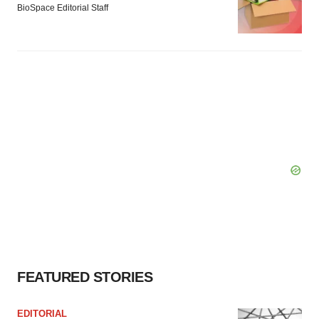
BioSpace Editorial Staff
FEATURED STORIES
EDITORIAL