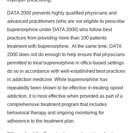
DATA 2000 prevents highly qualified physicians and
advanced practitioners (who are not eligible to prescribe
buprenorphine under DATA 2000) who follow best
practices from providing more than 100 patients
treatment with buprenorphine. At the same time, DATA
2000 does not do enough to help ensure that physicians
permitted to treat buprenorphine in office-based settings
do so in accordance with well-established best practices
in addiction medicine. While buprenorphine has
repeatedly been shown to be effective in treating opioid
addiction, it is most effective when provided as part of a
comprehensive treatment program that includes
behavioral therapy and ongoing monitoring for
adherence to the treatment plan.