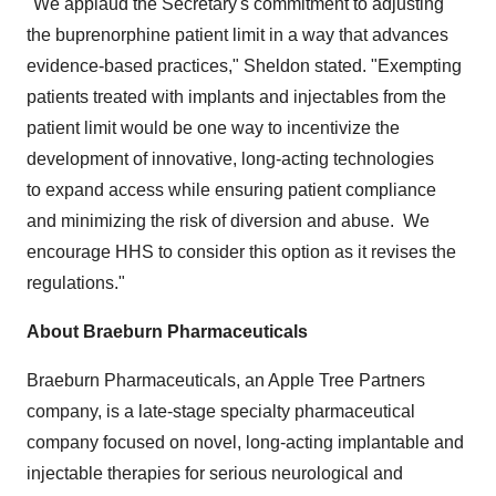
"We applaud the Secretary's commitment to adjusting
the buprenorphine patient limit in a way that advances
evidence-based practices," Sheldon stated. "Exempting
patients treated with implants and injectables from the
patient limit would be one way to incentivize the
development of innovative, long-acting technologies
to expand access while ensuring patient compliance
and minimizing the risk of diversion and abuse. We
encourage HHS to consider this option as it revises the
regulations."
About Braeburn Pharmaceuticals
Braeburn Pharmaceuticals, an Apple Tree Partners
company, is a late-stage specialty pharmaceutical
company focused on novel, long-acting implantable and
injectable therapies for serious neurological and