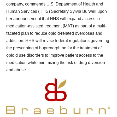
company, commends U.S. Department of Health and
Human Services (HHS) Secretary
Sylvia Burwell
upon
her announcement that HHS will expand access to
medication-assisted treatment (MAT) as part of a multi-
faceted plan to reduce opioid-related overdoses and
addiction. HHS will revise federal regulations governing
the prescribing of buprenorphine for the treatment of
opioid use disorders to improve patient access to the
medication while minimizing the risk of drug diversion
and abuse.