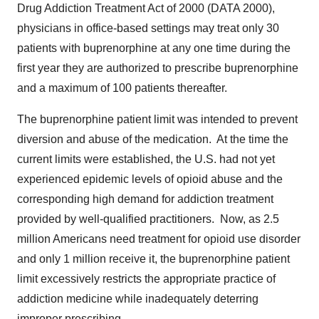
Drug Addiction Treatment Act of 2000 (DATA 2000),
physicians in office-based settings may treat only 30
patients with buprenorphine at any one time during the
first year they are authorized to prescribe buprenorphine
and a maximum of 100 patients thereafter.
The buprenorphine patient limit was intended to prevent
diversion and abuse of the medication. At the time the
current limits were established, the U.S. had not yet
experienced epidemic levels of opioid abuse and the
corresponding high demand for addiction treatment
provided by well-qualified practitioners. Now, as 2.5
million Americans need treatment for opioid use disorder
and only 1 million receive it, the buprenorphine patient
limit excessively restricts the appropriate practice of
addiction medicine while inadequately deterring
improper prescribing.