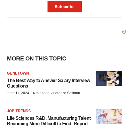
MORE ON THIS TOPIC
GENETOWN
The Best Way to Answer Salary Interview
Questions
·
·
June 11, 2024
4 min read
Lorenzo Soliman
JOB TRENDS
Life Sciences R&D, Manufacturing Talent
Becoming More Difficult to Find: Report