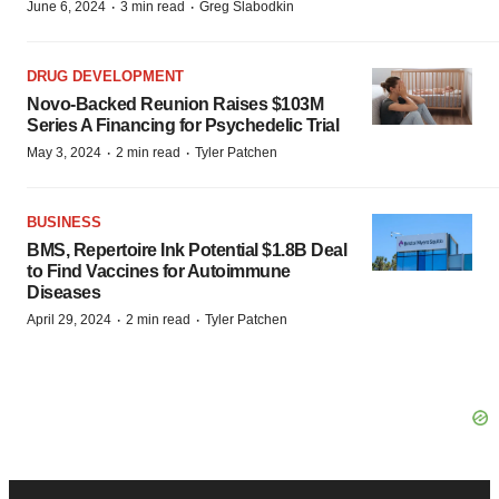
·
·
June 6, 2024
3 min read
Greg Slabodkin
DRUG DEVELOPMENT
Novo-Backed Reunion Raises $103M
Series A Financing for Psychedelic Trial
·
·
May 3, 2024
2 min read
Tyler Patchen
BUSINESS
BMS, Repertoire Ink Potential $1.8B Deal
to Find Vaccines for Autoimmune
Diseases
·
·
April 29, 2024
2 min read
Tyler Patchen