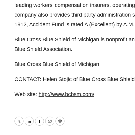
leading workers' compensation insurers, operating 
company also provides third party administration
1912, Accident Fund is rated A (Excellent) by A.M
Blue Cross Blue Shield of Michigan is nonprofit a
Blue Shield Association.
Blue Cross Blue Shield of Michigan
CONTACT: Helen Stojic of Blue Cross Blue Shiel
Web site:
http://www.bcbsm.com/
Twitter
LinkedIn
Facebook
Email
Print