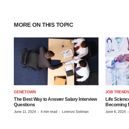
MORE ON THIS TOPIC
GENETOWN
JOB TREND
The Best Way to Answer Salary Interview
Life Scienc
Questions
Becoming Mo
·
·
June 11, 2024
4 min read
Lorenzo Soliman
June 6, 2024