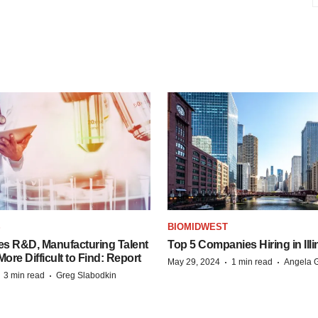
S
BIOMIDWEST
es R&D, Manufacturing Talent
Top 5 Companies Hiring in Illi
re Difficult to Find: Report
·
·
May 29, 2024
1 min read
Angela G
·
·
3 min read
Greg Slabodkin