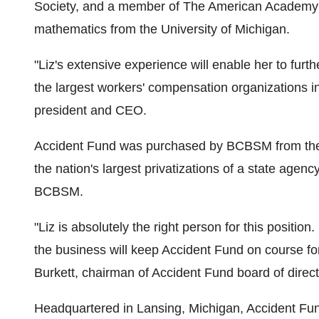
Society, and a member of The American Academy o
mathematics from the University of Michigan.
"Liz's extensive experience will enable her to fur
the largest workers' compensation organizations 
president and CEO.
Accident Fund was purchased by BCBSM from the 
the nation's largest privatizations of a state agen
BCBSM.
"Liz is absolutely the right person for this posit
the business will keep Accident Fund on course for
Burkett, chairman of Accident Fund board of direct
Headquartered in Lansing, Michigan, Accident Fun