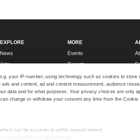
EXPLORE
MORE
A
News
Events
A
Jobs
Reports
Ed
Newsletters
Career Advice
Jo
e.g. your IP-number, using technology such as cookies to store
zed ads and content, ad and content measurement, audience rese
Podcasts
NextGen
Su
r data and for what purposes. Your privacy choices are only ap
Webinars
Best Places to Work
Te
 can change or withdraw your consent any time from the Cookie 
Hotbeds
Employer Resources
Pr
Companies
Archive
R
 which can be accurate to within several meters
ic characteristics (fingerprinting)