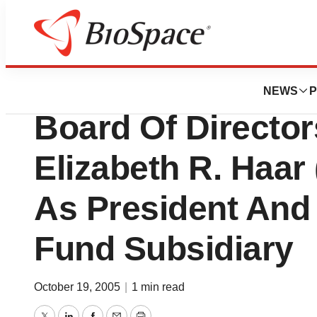
BioMidwest
Blue Cross Blue S
NEWS
P
Board Of Directo
Elizabeth R. Haar
As President And
Fund Subsidiary
October 19, 2005
|
1 min read