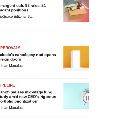
mergent cuts 93 roles, 21
acant positions
ioSpace Editorial Staff
APPROVALS
akeda’s narcolepsy nod opens
rexin doors
ristan Manalac
IPELINE
anofi pauses mid-stage lung
tudy amid new CEO’s ‘rigorous
ortfolio prioritization’
ristan Manalac