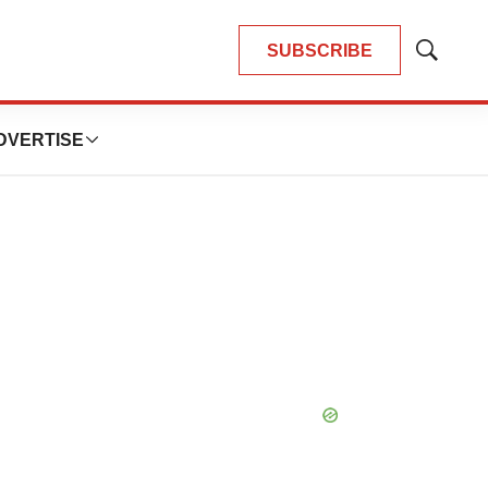
SUBSCRIBE
Show
Search
DVERTISE