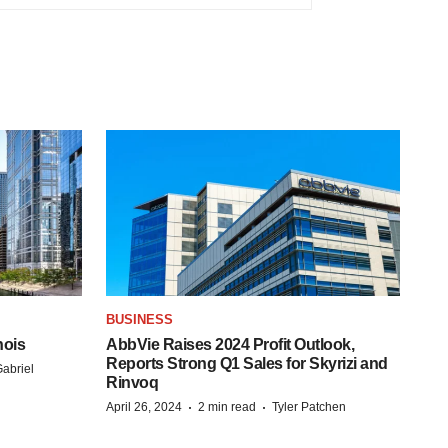
BUSINESS
nois
AbbVie Raises 2024 Profit Outlook,
Reports Strong Q1 Sales for Skyrizi and
abriel
Rinvoq
·
·
April 26, 2024
2 min read
Tyler Patchen