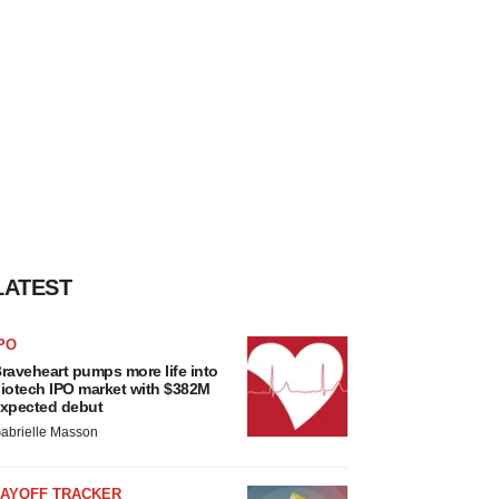
LATEST
PO
raveheart pumps more life into
iotech IPO market with $382M
xpected debut
abrielle Masson
LAYOFF TRACKER