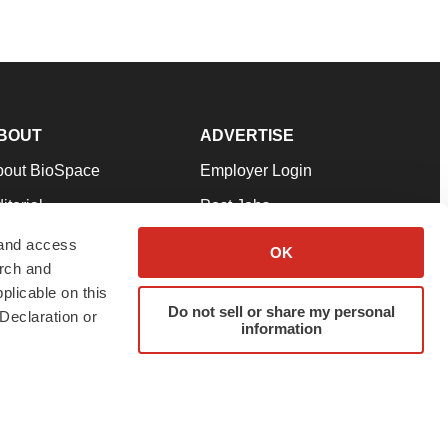
BOUT
ADVERTISE
bout BioSpace
Employer Login
itorial
Post Jobs
in Our Team
Talent Solutions
 and access
OK
arch and
pport
Advertise
plicable on this
rms & Conditions
Submit a Press Release
Do not sell or share my personal
Declaration or
information
ivacy Policy
Submit an Event
SS Feeds