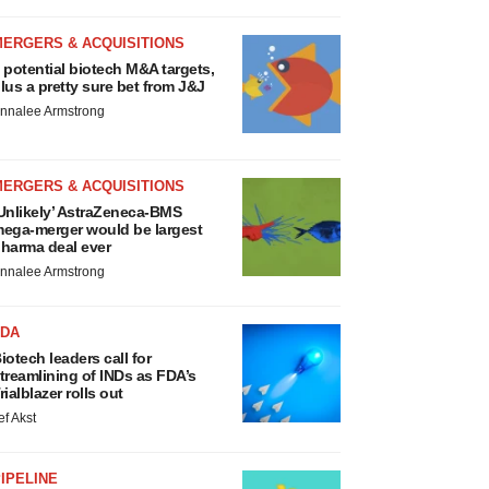
MERGERS & ACQUISITIONS
 potential biotech M&A targets,
lus a pretty sure bet from J&J
nnalee Armstrong
MERGERS & ACQUISITIONS
Unlikely’ AstraZeneca-BMS
ega-merger would be largest
harma deal ever
nnalee Armstrong
FDA
iotech leaders call for
treamlining of INDs as FDA’s
rialblazer rolls out
ef Akst
IPELINE