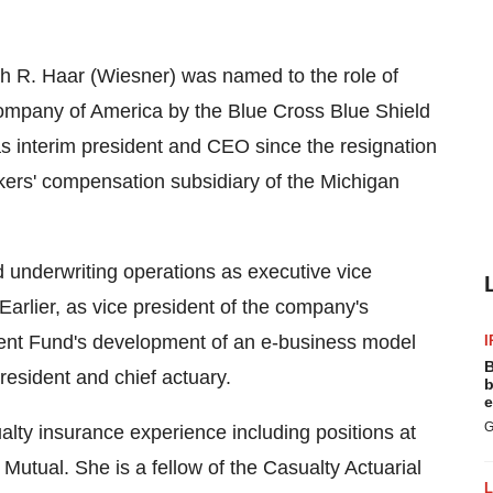
h R. Haar (Wiesner) was named to the role of
mpany of America by the Blue Cross Blue Shield
as interim president and CEO since the resignation
kers' compensation subsidiary of the Michigan
 underwriting operations as executive vice
Earlier, as vice president of the company's
ident Fund's development of an e-business model
I
B
resident and chief actuary.
b
e
G
lty insurance experience including positions at
utual. She is a fellow of the Casualty Actuarial