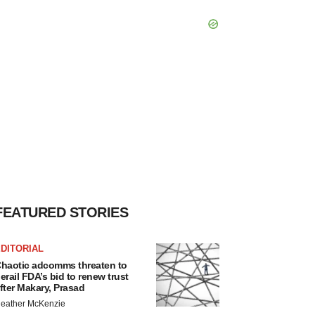
FEATURED STORIES
DITORIAL
haotic adcomms threaten to
erail FDA’s bid to renew trust
fter Makary, Prasad
eather McKenzie