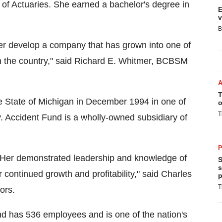
f Actuaries. She earned a bachelor's degree in
E
v
B
ther develop a company that has grown into one of
in the country," said Richard E. Whitmer, BCBSM
T
State of Michigan in December 1994 in one of
o
T
cy. Accident Fund is a wholly-owned subsidiary of
P
ion. Her demonstrated leadership and knowledge of
S
s
 continued growth and profitability," said Charles
p
T
ors.
d has 536 employees and is one of the nation's