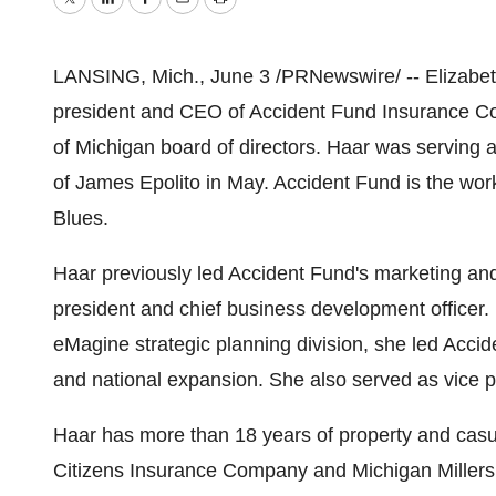
Twitter
LinkedIn
Facebook
Email
Print
LANSING, Mich., June 3 /PRNewswire/ -- Elizabet
president and CEO of Accident Fund Insurance Co
of Michigan board of directors. Haar was serving 
of James Epolito in May. Accident Fund is the wor
Blues.
Haar previously led Accident Fund's marketing and
president and chief business development officer. 
eMagine strategic planning division, she led Acc
and national expansion. She also served as vice p
Haar has more than 18 years of property and casua
Citizens Insurance Company and Michigan Millers M