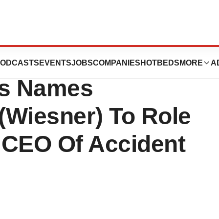
hield Of Michigan
ODCASTS
EVENTS
JOBS
COMPANIES
HOTBEDS
MORE
A
rs Names
 (Wiesner) To Role
 CEO Of Accident