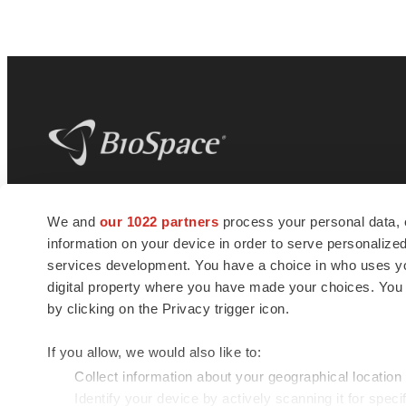
BioSpace
is the digital hub for life science
We and
our 1022 partners
process your personal data, 
news and jobs. We provide essential
information on your device in order to serve personali
insights, opportunities and tools to
connect innovative organizations and
services development. You have a choice in who uses you
talented professionals who advance
digital property where you have made your choices. You
health and quality of life across the globe.
by clicking on the Privacy trigger icon.
If you allow, we would also like to:
Collect information about your geographical location
Identify your device by actively scanning it for specif
© 1985 - 2026 BioSpace.com. All rights reserved.