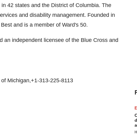
in 42 states and the District of Columbia. The
 services and disability management. Founded in
. Best and is a member of Ward's 50.
nd an independent licensee of the Blue Cross and
d of Michigan,+1-313-225-8113
E
C
d
a
H