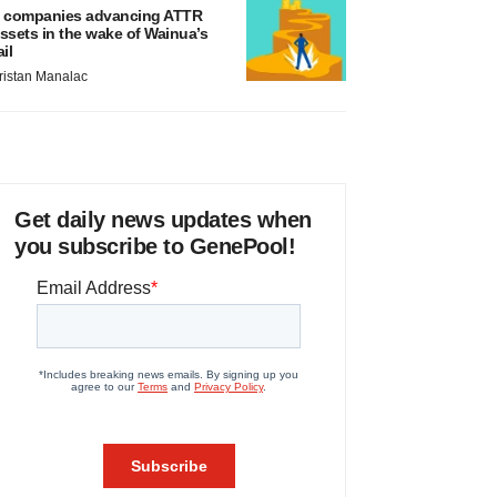
 companies advancing ATTR
ssets in the wake of Wainua’s
ail
ristan Manalac
Get daily news updates when
you subscribe to GenePool!