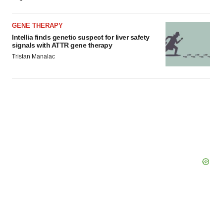
GENE THERAPY
Intellia finds genetic suspect for liver safety
signals with ATTR gene therapy
Tristan Manalac