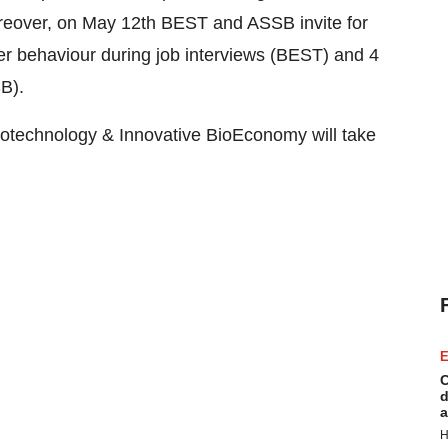
oreover, on May 12th BEST and ASSB invite for
er behaviour during job interviews (BEST) and 4
B).
otechnology & Innovative BioEconomy will take
E
C
d
a
H