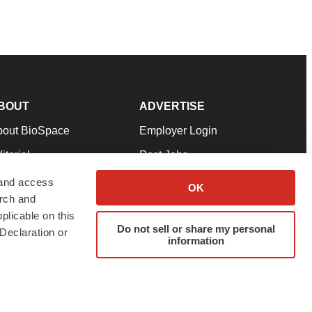
BOUT
ADVERTISE
bout BioSpace
Employer Login
itorial
Post Jobs
in Our Team
Talent Solutions
 and access
OK
arch and
pport
Advertise
plicable on this
rms & Conditions
Submit a Press Release
Do not sell or share my personal
Declaration or
information
ivacy Policy
Submit an Event
SS Feeds