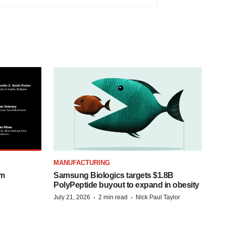
MANUFACTURING
om
Samsung Biologics targets $1.8B
PolyPeptide buyout to expand in obesity
·
·
July 21, 2026
2 min read
Nick Paul Taylor