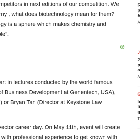
etitors in next editions of our competition. We
R
p
rny , what does biotechnology mean for them?
a
A
ogy is a sphere which makes chemistry and
le".
2
p
c
A
art in lectures conducted by the world famous
r of Business Development at Genentech, USA),
 or Bryan Tan (Director at Keystone Law
I
l
g
T
obvector career day. On May 11th, event will create
 with professional experience to get known with