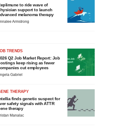
eplimune to ride wave of
hysician support to launch
dvanced melanoma therapy
nnalee Armstrong
JOB TRENDS
026 Q2 Job Market Report: Job
ostings keep rising as fewer
ompanies cut employees
ngela Gabriel
GENE THERAPY
ntellia finds genetic suspect for
iver safety signals with ATTR
ene therapy
ristan Manalac