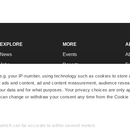
EXPLORE
MORE
A
News
Events
A
Jobs
Reports
Ed
Newsletters
Career Advice
Jo
e.g. your IP-number, using technology such as cookies to store
zed ads and content, ad and content measurement, audience rese
Podcasts
NextGen
Su
r data and for what purposes. Your privacy choices are only ap
Webinars
Best Places to Work
Te
 can change or withdraw your consent any time from the Cookie 
Hotbeds
Employer Resources
Pr
Companies
Archive
R
 which can be accurate to within several meters