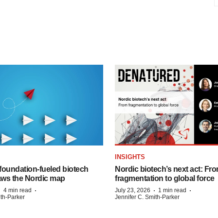
INSIGHTS
foundation‑fueled biotech
Nordic biotech’s next act: Fr
ws the Nordic map
fragmentation to global force
·
·
·
·
4 min read
July 23, 2026
1 min read
ith-Parker
Jennifer C. Smith-Parker