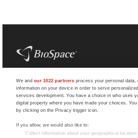
BioSpace
is the digital hub for life science
We and
our 1022 partners
process your personal data, 
news and jobs. We provide essential
information on your device in order to serve personali
insights, opportunities and tools to
connect innovative organizations and
services development. You have a choice in who uses you
talented professionals who advance
digital property where you have made your choices. You
health and quality of life across the globe.
by clicking on the Privacy trigger icon.
If you allow, we would also like to:
Collect information about your geographical location