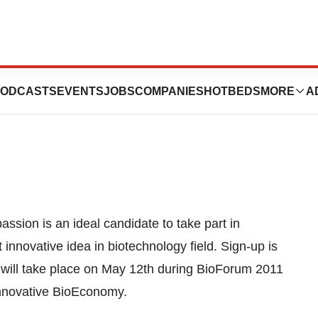
e Students Career
ODCASTS
EVENTS
JOBS
COMPANIES
HOTBEDS
MORE
A
assion is an ideal candidate to take part in
innovative idea in biotechnology field. Sign-up is
ion will take place on May 12th during BioForum 2011
Innovative BioEconomy.