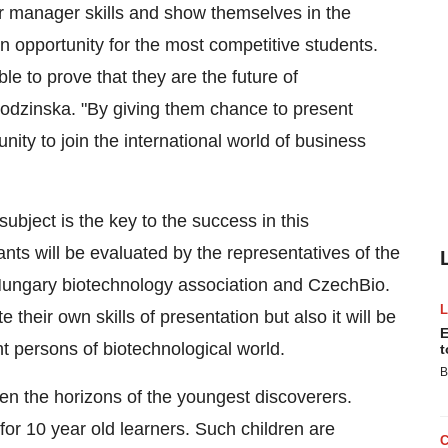
ir manager skills and show themselves in the
n opportunity for the most competitive students.
e to prove that they are the future of
dzinska. "By giving them chance to present
ity to join the international world of business
ubject is the key to the success in this
ants will be evaluated by the representatives of the
Hungary biotechnology association and CzechBio.
e their own skills of presentation but also it will be
E
t persons of biotechnological world.
t
B
en the horizons of the youngest discoverers.
 for 10 year old learners. Such children are