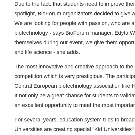
Due to the fact, that students need to improve the
spotlight, BioForum organizators decided to give a
We are looking for people with passion, who are abl
biotechnology - says BioForum manager, Edyta Wo
themselves during our event, we give them opportun
and life science - she adds.
The most innovative and creative approach to the s
competition which is very prestigious. The particip
Central European biotechnology association like 
It not only be a great chance for students to validat
an excellent opportunity to meet the most importan
For several years, education system tries to broad
Universities are creating special "Kid Universities"