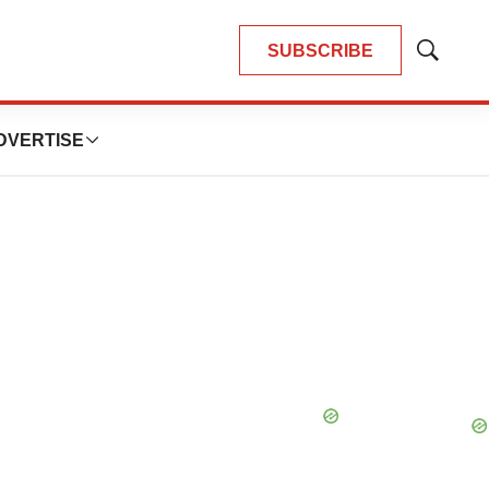
SUBSCRIBE
Show
Search
DVERTISE