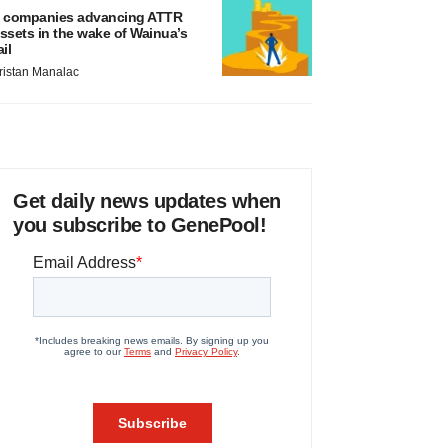
 companies advancing ATTR
ssets in the wake of Wainua’s
ail
ristan Manalac
Get daily news updates when
you subscribe to GenePool!