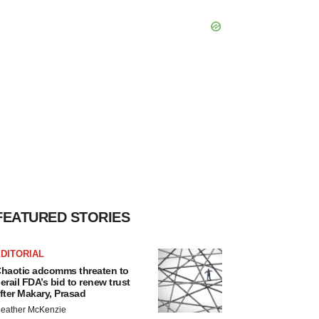
FEATURED STORIES
DITORIAL
haotic adcomms threaten to
erail FDA’s bid to renew trust
fter Makary, Prasad
eather McKenzie