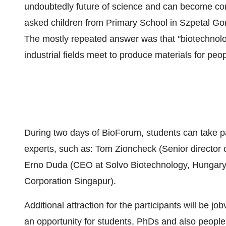
undoubtedly future of science and can become comp
asked children from Primary School in Szpetal Go
The mostly repeated answer was that "biotechnol
industrial fields meet to produce materials for peop
During two days of BioForum, students can take p
experts, such as: Tom Zioncheck (Senior directo
Erno Duda (CEO at Solvo Biotechnology, Hungary)
Corporation Singapur).
Additional attraction for the participants will be j
an opportunity for students, PhDs and also people