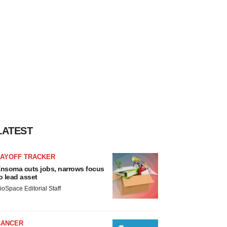
LATEST
LAYOFF TRACKER
nsoma cuts jobs, narrows focus
o lead asset
ioSpace Editorial Staff
CANCER