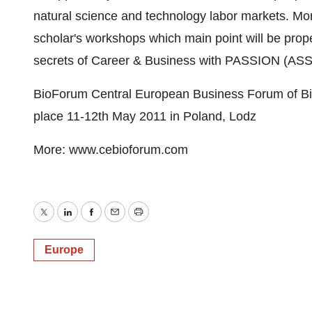
natural science and technology labor markets. M
scholar's workshops which main point will be prop
secrets of Career & Business with PASSION (ASS
BioForum Central European Business Forum of Bi
place 11-12th May 2011 in Poland, Lodz
More: www.cebioforum.com
Twitter
LinkedIn
Facebook
Email
Print
Europe