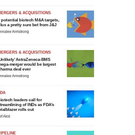
MERGERS & ACQUISITIONS
 potential biotech M&A targets,
lus a pretty sure bet from J&J
nnalee Armstrong
MERGERS & ACQUISITIONS
Unlikely’ AstraZeneca-BMS
ega-merger would be largest
harma deal ever
nnalee Armstrong
FDA
iotech leaders call for
treamlining of INDs as FDA’s
rialblazer rolls out
ef Akst
IPELINE