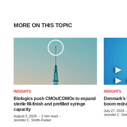
MORE ON THIS TOPIC
INSIGHTS
INSIGHTS
Biologics push CMOs/CDMOs to expand
Denmark’s 
sterile fill-finish and prefilled syringe
boom redra
capacity
July 27, 2026
Jennifer C. Sm
·
·
August 3, 2026
2 min read
Jennifer C. Smith-Parker