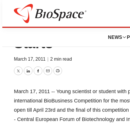
Bioforum -- Wher
NEWS
P
Starts
March 17, 2011
|
2 min read
Twitter
LinkedIn
Facebook
Email
Print
March 17, 2011 -- Young scientist or student with p
international BioBusiness Competition for the most 
open till April 23rd and the final of this competit
- Central European Forum of Biotechnology and 