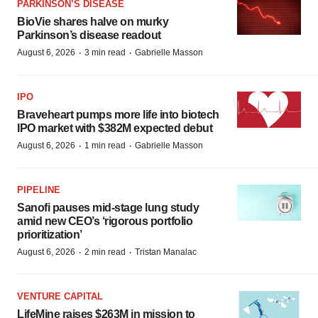
PARKINSON’S DISEASE
BioVie shares halve on murky
Parkinson’s disease readout
·
·
August 6, 2026
3 min read
Gabrielle Masson
IPO
Braveheart pumps more life into biotech
IPO market with $382M expected debut
·
·
August 6, 2026
1 min read
Gabrielle Masson
PIPELINE
Sanofi pauses mid-stage lung study
amid new CEO’s ‘rigorous portfolio
prioritization’
·
·
August 6, 2026
2 min read
Tristan Manalac
VENTURE CAPITAL
LifeMine raises $263M in mission to