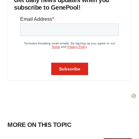
Get daily news updates when you
subscribe to GenePool!
MORE ON THIS TOPIC