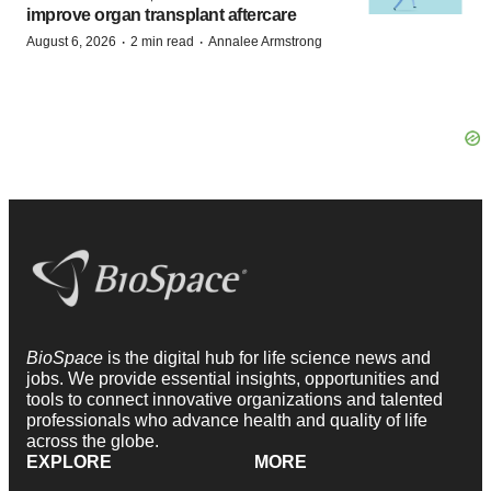
improve organ transplant aftercare
·
·
August 6, 2026
2 min read
Annalee Armstrong
BioSpace
is the digital hub for life science news and
jobs. We provide essential insights, opportunities and
tools to connect innovative organizations and talented
professionals who advance health and quality of life
across the globe.
EXPLORE
MORE