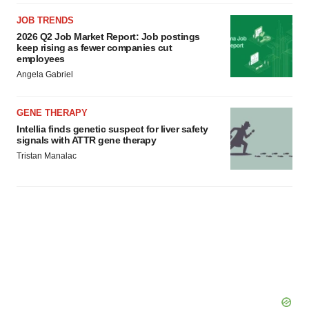
JOB TRENDS
2026 Q2 Job Market Report: Job postings
keep rising as fewer companies cut
employees
Angela Gabriel
GENE THERAPY
Intellia finds genetic suspect for liver safety
signals with ATTR gene therapy
Tristan Manalac