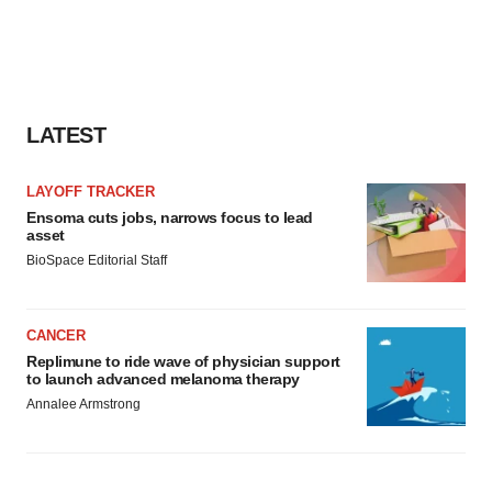
LATEST
LAYOFF TRACKER
Ensoma cuts jobs, narrows focus to lead
asset
BioSpace Editorial Staff
CANCER
Replimune to ride wave of physician support
to launch advanced melanoma therapy
Annalee Armstrong