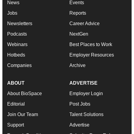
News
Events
Jobs
Reports
Newsletters
Career Advice
Podcasts
NextGen
Webinars
Best Places to Work
Hotbeds
Employer Resources
Companies
Archive
ABOUT
ADVERTISE
About BioSpace
Employer Login
Editorial
Post Jobs
Join Our Team
Talent Solutions
Support
Advertise