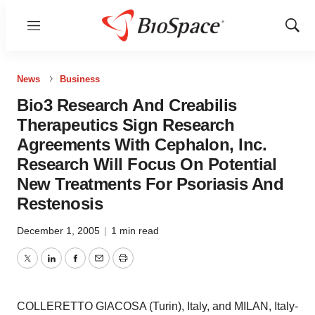
Menu
Show
Sear
News
Business
Bio3 Research And Creabilis
Therapeutics Sign Research
Agreements With Cephalon, Inc.
Research Will Focus On Potential
New Treatments For Psoriasis And
Restenosis
December 1, 2005
|
1 min read
Twitter
LinkedIn
Facebook
Email
Print
COLLERETTO GIACOSA (Turin), Italy, and MILAN, Italy-