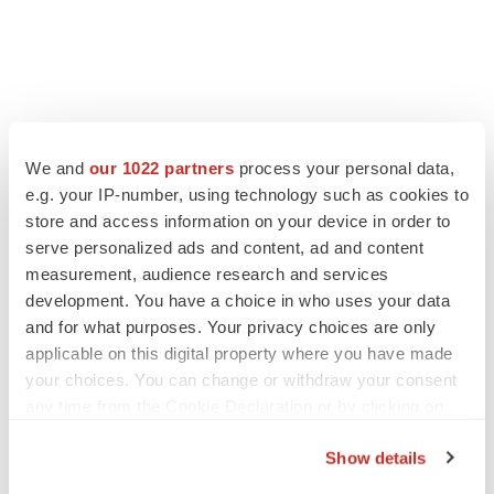
FEATURED STORIES
We and
our 1022 partners
process your personal data,
e.g. your IP-number, using technology such as cookies to
EDITORIAL
store and access information on your device in order to
Chaotic adcomms threaten to derail FDA’s bid
serve personalized ads and content, ad and content
to renew trust after Makary, Prasad
measurement, audience research and services
Heather McKenzie
development. You have a choice in who uses your data
and for what purposes. Your privacy choices are only
applicable on this digital property where you have made
MERGERS & ACQUISITIONS
your choices. You can change or withdraw your consent
4 potential biotech M&A targets, plus a pretty
sure bet from J&J
any time from the Cookie Declaration or by clicking on
Annalee Armstrong
the Privacy trigger icon.
Show details
If you allow, we would also like to: