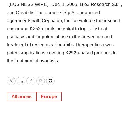
-(BUSINESS WIRE)--Dec. 1, 2005--Bio3 Research S.r.l.,
and Creabilis Therapeutics S.p.A. announced
agreements with Cephalon, Inc. to evaluate the research
compound K252a for its potential to topically treat
psoriasis and for potential use in the prevention and
treatment of restenosis. Creabilis Therapeutics owns
patent applications covering K252a-based products for
the treatment of psoriasis.
Twitter
LinkedIn
Facebook
Email
Print
Alliances
Europe