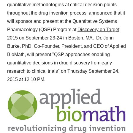
quantitative methodologies at critical decision points
throughout the drug invention process, announced that it
will sponsor and present at the Quantitative Systems
Pharmacology (QSP) Program at
Discovery on Target
2015
on
September 23-24
in
Boston
, MA. Dr.
John
Burke
, PhD, Co-Founder, President, and CEO of Applied
BioMath, will present "QSP approaches enabling
quantitative decisions in drug discovery from early
research to clinical trials" on
Thursday September 24,
2015
at
12:10 PM
.