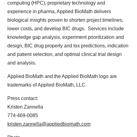
computing (HPC), proprietary technology and
experience in pharma, Applied BioMath delivers
biological insights proven to shorten project timelines,
lower costs, and develop BIC drugs. Services include
knowledge gap analysis, experiment prioritization and
design, BIC drug property and tox predictions, indication
and patient selection, and optimal clinical trial design
and analysis.
Applied BioMath and the Applied BioMath logo are
trademarks of Applied BioMath, LLC.
Press contact:
Kristen Zannella
774-469-0085
kristen.zannella@appliedbiomath.com