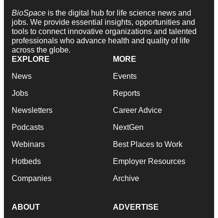
BioSpace
is the digital hub for life science news and
jobs. We provide essential insights, opportunities and
tools to connect innovative organizations and talented
professionals who advance health and quality of life
across the globe.
EXPLORE
MORE
News
Events
Jobs
Reports
Newsletters
Career Advice
Podcasts
NextGen
Webinars
Best Places to Work
Hotbeds
Employer Resources
Companies
Archive
ABOUT
ADVERTISE