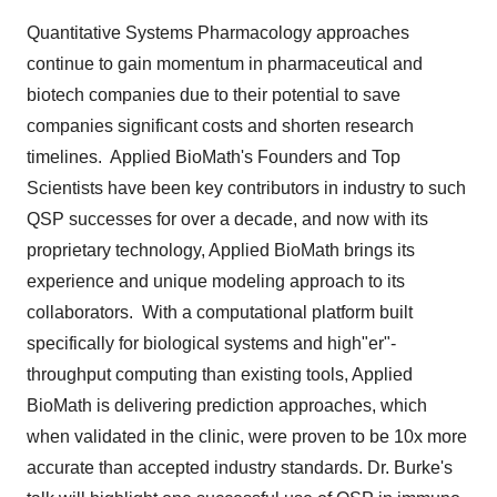
Quantitative Systems Pharmacology approaches
continue to gain momentum in pharmaceutical and
biotech companies due to their potential to save
companies significant costs and shorten research
timelines. Applied BioMath's Founders and Top
Scientists have been key contributors in industry to such
QSP successes for over a decade, and now with its
proprietary technology, Applied BioMath brings its
experience and unique modeling approach to its
collaborators. With a computational platform built
specifically for biological systems and high"er"-
throughput computing than existing tools, Applied
BioMath is delivering prediction approaches, which
when validated in the clinic, were proven to be 10x more
accurate than accepted industry standards. Dr. Burke's