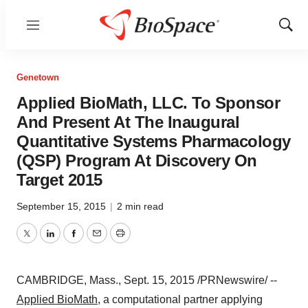
Menu
Show
Sear
Genetown
Applied BioMath, LLC. To Sponsor
And Present At The Inaugural
Quantitative Systems Pharmacology
(QSP) Program At Discovery On
Target 2015
September 15, 2015
|
2 min read
Twitter
LinkedIn
Facebook
Email
Print
CAMBRIDGE, Mass.
,
Sept. 15, 2015
/PRNewswire/ --
Applied BioMath
, a computational partner applying