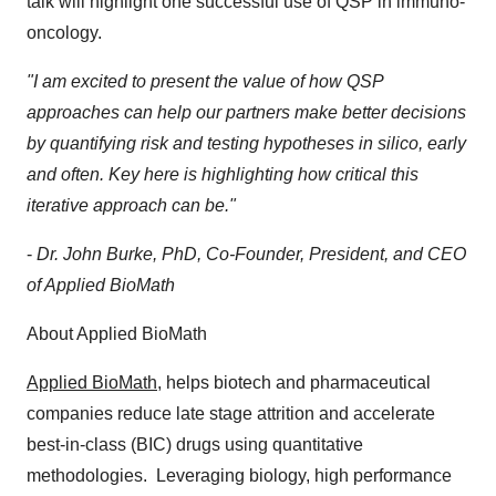
talk will highlight one successful use of QSP in immuno-
oncology.
"I am excited to present the value of how QSP
approaches can help our partners make better decisions
by quantifying risk and testing hypotheses in silico, early
and often. Key here is highlighting how critical this
iterative approach can be."
-
Dr.
John Burke
, PhD, Co-Founder, President, and CEO
of Applied BioMath
About Applied BioMath
Applied BioMath
, helps biotech and pharmaceutical
companies reduce late stage attrition and accelerate
best-in-class (BIC) drugs using quantitative
methodologies. Leveraging biology, high performance