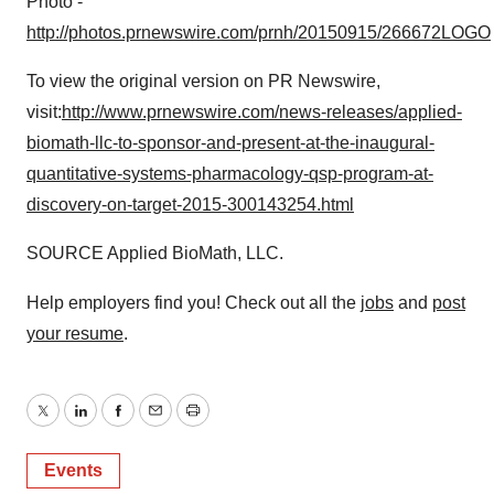
Photo -
http://photos.prnewswire.com/prnh/20150915/266672LOGO
To view the original version on PR Newswire,
visit:
http://www.prnewswire.com/news-releases/applied-
biomath-llc-to-sponsor-and-present-at-the-inaugural-
quantitative-systems-pharmacology-qsp-program-at-
discovery-on-target-2015-300143254.html
SOURCE Applied BioMath, LLC.
Help employers find you! Check out all the
jobs
and
post
your resume
.
Twitter
LinkedIn
Facebook
Email
Print
Events