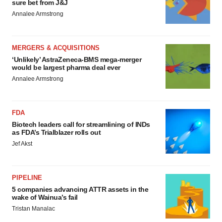
sure bet from J&J
Annalee Armstrong
MERGERS & ACQUISITIONS
‘Unlikely’ AstraZeneca-BMS mega-merger
would be largest pharma deal ever
Annalee Armstrong
FDA
Biotech leaders call for streamlining of INDs
as FDA’s Trialblazer rolls out
Jef Akst
PIPELINE
5 companies advancing ATTR assets in the
wake of Wainua’s fail
Tristan Manalac