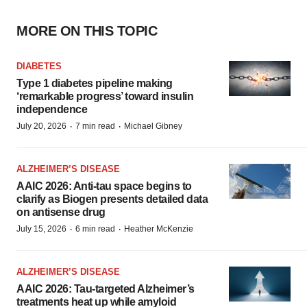
MORE ON THIS TOPIC
DIABETES
Type 1 diabetes pipeline making
‘remarkable progress’ toward insulin
independence
·
·
July 20, 2026
7 min read
Michael Gibney
ALZHEIMER’S DISEASE
AAIC 2026: Anti-tau space begins to
clarify as Biogen presents detailed data
on antisense drug
·
·
July 15, 2026
6 min read
Heather McKenzie
ALZHEIMER’S DISEASE
AAIC 2026: Tau-targeted Alzheimer’s
treatments heat up while amyloid