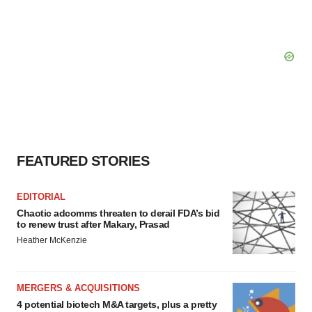
FEATURED STORIES
EDITORIAL
Chaotic adcomms threaten to derail FDA’s bid
to renew trust after Makary, Prasad
Heather McKenzie
MERGERS & ACQUISITIONS
4 potential biotech M&A targets, plus a pretty