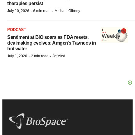
therapies persist
·
·
July 10, 2026
6 min read
Michael Gibney
PODCAST
Sentiment at BIO soars as FDA resets,
dealmaking evolves; Amgen’s Tavneos in
hot water
·
·
July 1, 2026
2 min read
Jef Akst