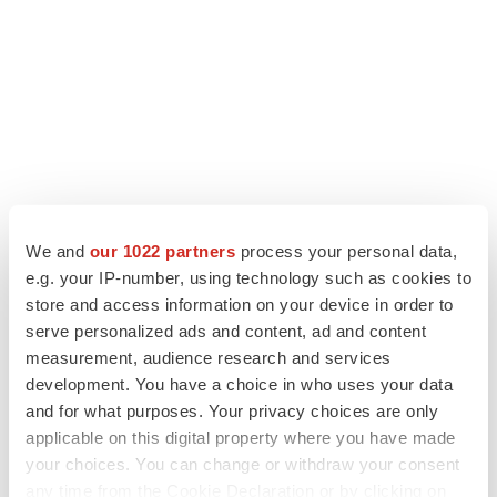
LATEST
We and
our 1022 partners
process your personal data,
e.g. your IP-number, using technology such as cookies to
LAYOFF TRACKER
store and access information on your device in order to
Ensoma cuts jobs, narrows focus to lead
serve personalized ads and content, ad and content
asset
measurement, audience research and services
BioSpace Editorial Staff
development. You have a choice in who uses your data
and for what purposes. Your privacy choices are only
applicable on this digital property where you have made
CANCER
your choices. You can change or withdraw your consent
Replimune to ride wave of physician support
to launch advanced melanoma therapy
any time from the Cookie Declaration or by clicking on