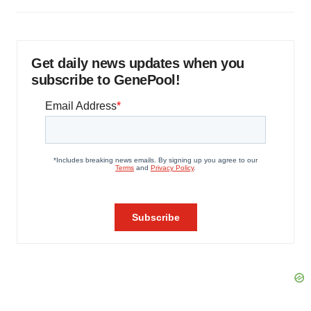
Get daily news updates when you
subscribe to GenePool!