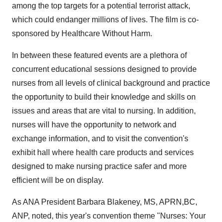
among the top targets for a potential terrorist attack,
which could endanger millions of lives. The film is co-
sponsored by Healthcare Without Harm.
In between these featured events are a plethora of
concurrent educational sessions designed to provide
nurses from all levels of clinical background and practice
the opportunity to build their knowledge and skills on
issues and areas that are vital to nursing. In addition,
nurses will have the opportunity to network and
exchange information, and to visit the convention's
exhibit hall where health care products and services
designed to make nursing practice safer and more
efficient will be on display.
As ANA President Barbara Blakeney, MS, APRN,BC,
ANP, noted, this year's convention theme "Nurses: Your