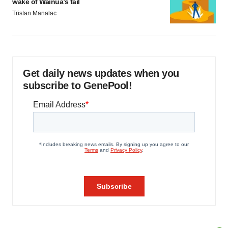
wake of Wainua’s fail
Tristan Manalac
Get daily news updates when you
subscribe to GenePool!