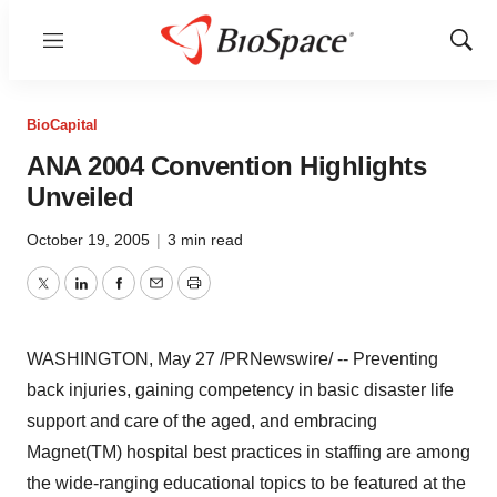
Menu
Show
Sear
BioCapital
ANA 2004 Convention Highlights
Unveiled
October 19, 2005
|
3 min read
Twitter
LinkedIn
Facebook
Email
Print
WASHINGTON, May 27 /PRNewswire/ -- Preventing
back injuries, gaining competency in basic disaster life
support and care of the aged, and embracing
Magnet(TM) hospital best practices in staffing are among
the wide-ranging educational topics to be featured at the