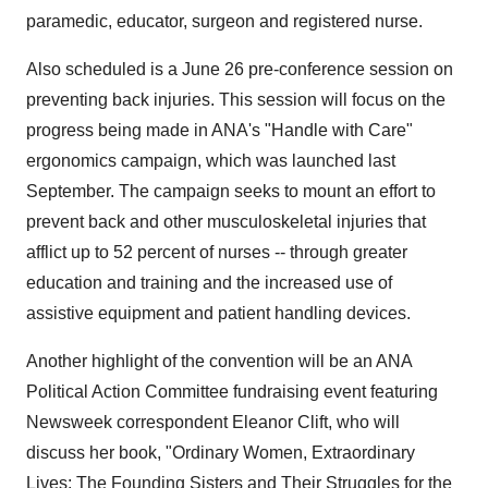
paramedic, educator, surgeon and registered nurse.
Also scheduled is a June 26 pre-conference session on
preventing back injuries. This session will focus on the
progress being made in ANA's "Handle with Care"
ergonomics campaign, which was launched last
September. The campaign seeks to mount an effort to
prevent back and other musculoskeletal injuries that
afflict up to 52 percent of nurses -- through greater
education and training and the increased use of
assistive equipment and patient handling devices.
Another highlight of the convention will be an ANA
Political Action Committee fundraising event featuring
Newsweek correspondent Eleanor Clift, who will
discuss her book, "Ordinary Women, Extraordinary
Lives: The Founding Sisters and Their Struggles for the