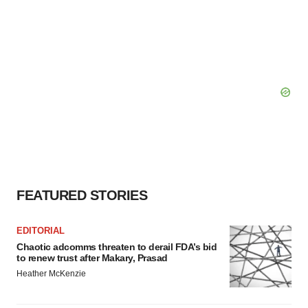
FEATURED STORIES
EDITORIAL
Chaotic adcomms threaten to derail FDA’s bid
to renew trust after Makary, Prasad
Heather McKenzie