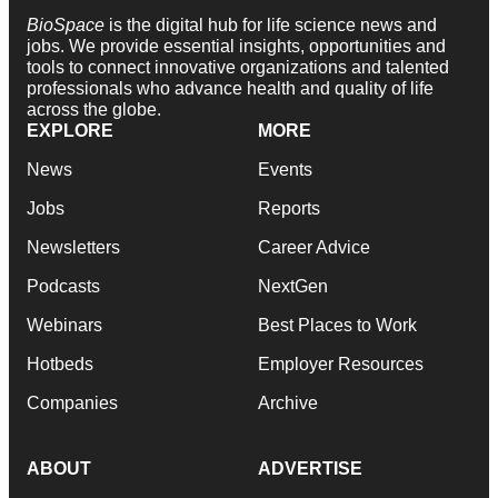
BioSpace
is the digital hub for life science news and
jobs. We provide essential insights, opportunities and
tools to connect innovative organizations and talented
professionals who advance health and quality of life
across the globe.
EXPLORE
MORE
News
Events
Jobs
Reports
Newsletters
Career Advice
Podcasts
NextGen
Webinars
Best Places to Work
Hotbeds
Employer Resources
Companies
Archive
ABOUT
ADVERTISE