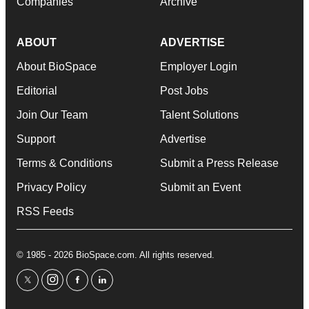
Companies
Archive
ABOUT
ADVERTISE
About BioSpace
Employer Login
Editorial
Post Jobs
Join Our Team
Talent Solutions
Support
Advertise
Terms & Conditions
Submit a Press Release
Privacy Policy
Submit an Event
RSS Feeds
© 1985 - 2026 BioSpace.com. All rights reserved.
twitter
instagram
facebook
linkedin