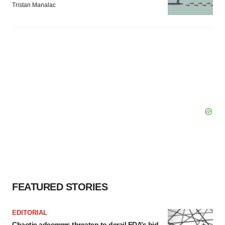
Tristan Manalac
FEATURED STORIES
EDITORIAL
Chaotic adcomms threaten to derail FDA’s bid