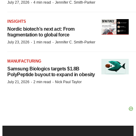
·
·
July 27, 2026
4 min read
Jennifer C. Smith-Parker
INSIGHTS
Nordic biotech’s next act: From
fragmentation to global force
·
·
July 23, 2026
1 min read
Jennifer C. Smith-Parker
MANUFACTURING
Samsung Biologics targets $1.8B
PolyPeptide buyout to expand in obesity
·
·
July 21, 2026
2 min read
Nick Paul Taylor