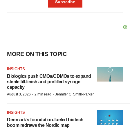
MORE ON THIS TOPIC
INSIGHTS
Biologics push CMOs/CDMOs to expand
sterile fill-finish and prefilled syringe
capacity
·
·
August 3, 2026
2 min read
Jennifer C. Smith-Parker
INSIGHTS
Denmark’s foundation‑fueled biotech
boom redraws the Nordic map