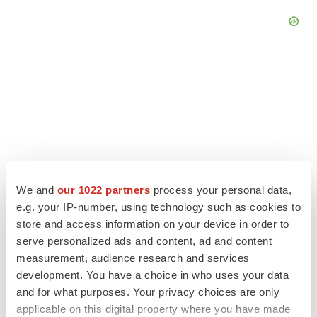
We and
our 1022 partners
process your personal data,
e.g. your IP-number, using technology such as cookies to
store and access information on your device in order to
serve personalized ads and content, ad and content
LATEST
measurement, audience research and services
development. You have a choice in who uses your data
LAYOFF TRACKER
and for what purposes. Your privacy choices are only
Ensoma cuts jobs, narrows focus to lead
applicable on this digital property where you have made
asset