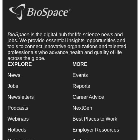
BioSpace
is the digital hub for life science news and
jobs. We provide essential insights, opportunities and
tools to connect innovative organizations and talented
professionals who advance health and quality of life
across the globe.
EXPLORE
MORE
News
Events
Jobs
Reports
Newsletters
Career Advice
Podcasts
NextGen
Webinars
Best Places to Work
Hotbeds
Employer Resources