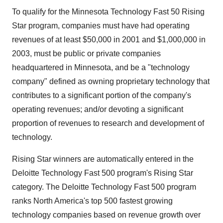
To qualify for the Minnesota Technology Fast 50 Rising
Star program, companies must have had operating
revenues of at least $50,000 in 2001 and $1,000,000 in
2003, must be public or private companies
headquartered in Minnesota, and be a "technology
company" defined as owning proprietary technology that
contributes to a significant portion of the company's
operating revenues; and/or devoting a significant
proportion of revenues to research and development of
technology.
Rising Star winners are automatically entered in the
Deloitte Technology Fast 500 program's Rising Star
category. The Deloitte Technology Fast 500 program
ranks North America's top 500 fastest growing
technology companies based on revenue growth over