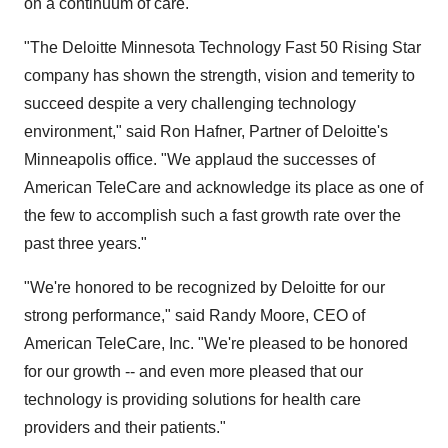
on a continuum of care.
"The Deloitte Minnesota Technology Fast 50 Rising Star
company has shown the strength, vision and temerity to
succeed despite a very challenging technology
environment," said Ron Hafner, Partner of Deloitte's
Minneapolis office. "We applaud the successes of
American TeleCare and acknowledge its place as one of
the few to accomplish such a fast growth rate over the
past three years."
"We're honored to be recognized by Deloitte for our
strong performance," said Randy Moore, CEO of
American TeleCare, Inc. "We're pleased to be honored
for our growth -- and even more pleased that our
technology is providing solutions for health care
providers and their patients."