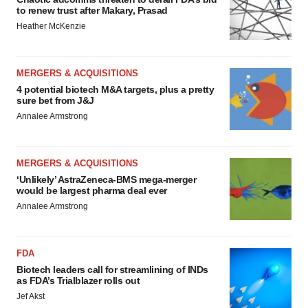
to renew trust after Makary, Prasad
Heather McKenzie
MERGERS & ACQUISITIONS
4 potential biotech M&A targets, plus a pretty
sure bet from J&J
Annalee Armstrong
MERGERS & ACQUISITIONS
‘Unlikely’ AstraZeneca-BMS mega-merger
would be largest pharma deal ever
Annalee Armstrong
FDA
Biotech leaders call for streamlining of INDs
as FDA’s Trialblazer rolls out
Jef Akst