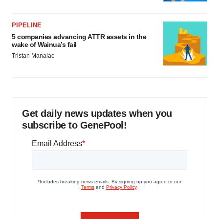
PIPELINE
5 companies advancing ATTR assets in the
wake of Wainua’s fail
Tristan Manalac
Get daily news updates when you
subscribe to GenePool!