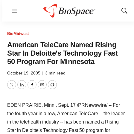
Menu
Show
Sear
BioMidwest
American TeleCare Named Rising
Star In Deloitte’s Technology Fast
50 Program For Minnesota
October 19, 2005
|
3 min read
Twitter
LinkedIn
Facebook
Email
Print
EDEN PRAIRIE, Minn., Sept. 17 /PRNewswire/ -- For
the fourth year in a row, American TeleCare -- the leader
in the telehealth industry -- has been named a Rising
Star in Deloitte's Technology Fast 50 program for