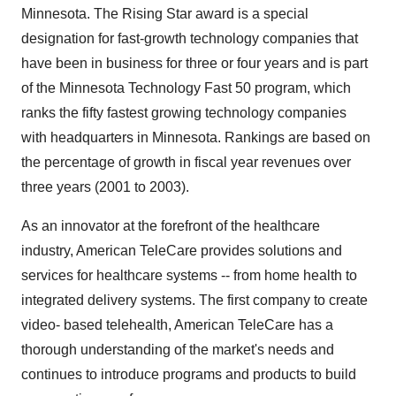
Minnesota. The Rising Star award is a special
designation for fast-growth technology companies that
have been in business for three or four years and is part
of the Minnesota Technology Fast 50 program, which
ranks the fifty fastest growing technology companies
with headquarters in Minnesota. Rankings are based on
the percentage of growth in fiscal year revenues over
three years (2001 to 2003).
As an innovator at the forefront of the healthcare
industry, American TeleCare provides solutions and
services for healthcare systems -- from home health to
integrated delivery systems. The first company to create
video- based telehealth, American TeleCare has a
thorough understanding of the market's needs and
continues to introduce programs and products to build