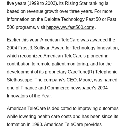
five years (1999 to 2003). Its Rising Star ranking is
based on revenue growth over three years. For more
information on the Deloitte Technology Fast 50 or Fast
500 programs, visit
http://www.fast500.com/
.
Earlier this year, American TeleCare was awarded the
2004 Frost & Sullivan Award for Technology Innovation,
which recognized American TeleCare's pioneering
contribution to remote patient monitoring, and for the
development of its proprietary CareTone(R) Telephonic
Stethoscope. The company's CEO, Moore, was named
one of Finance and Commerce newspaper's 2004
Innovators of the Year.
American TeleCare is dedicated to improving outcomes
while lowering health care costs and has been since its
formation in 1993. American TeleCare provides