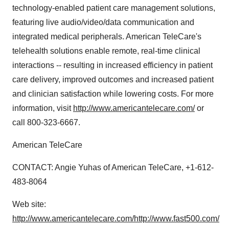
technology-enabled patient care management solutions,
featuring live audio/video/data communication and
integrated medical peripherals. American TeleCare's
telehealth solutions enable remote, real-time clinical
interactions -- resulting in increased efficiency in patient
care delivery, improved outcomes and increased patient
and clinician satisfaction while lowering costs. For more
information, visit
http://www.americantelecare.com/
or
call 800-323-6667.
American TeleCare
CONTACT: Angie Yuhas of American TeleCare, +1-612-
483-8064
Web site:
http://www.americantelecare.com/
http://www.fast500.com/