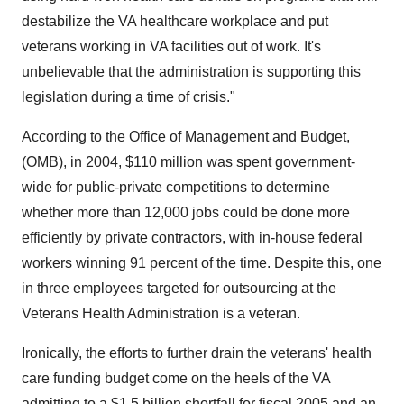
destabilize the VA healthcare workplace and put
veterans working in VA facilities out of work. It's
unbelievable that the administration is supporting this
legislation during a time of crisis."
According to the Office of Management and Budget,
(OMB), in 2004, $110 million was spent government-
wide for public-private competitions to determine
whether more than 12,000 jobs could be done more
efficiently by private contractors, with in-house federal
workers winning 91 percent of the time. Despite this, one
in three employees targeted for outsourcing at the
Veterans Health Administration is a veteran.
Ironically, the efforts to further drain the veterans' health
care funding budget come on the heels of the VA
admitting to a $1.5 billion shortfall for fiscal 2005 and an