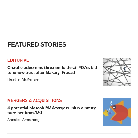
FEATURED STORIES
EDITORIAL
Chaotic adcomms threaten to derail FDA’s bid
to renew trust after Makary, Prasad
Heather McKenzie
MERGERS & ACQUISITIONS
4 potential biotech M&A targets, plus a pretty
sure bet from J&J
Annalee Armstrong