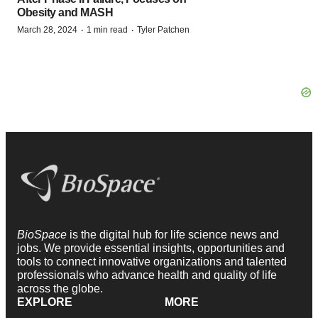
Obesity and MASH
·
·
March 28, 2024
1 min read
Tyler Patchen
BioSpace
is the digital hub for life science news and
jobs. We provide essential insights, opportunities and
tools to connect innovative organizations and talented
professionals who advance health and quality of life
across the globe.
EXPLORE
MORE