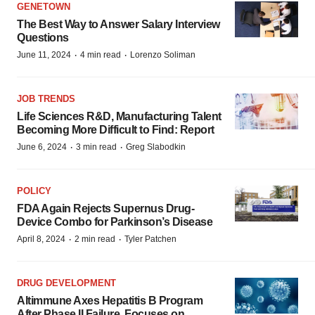
GENETOWN
The Best Way to Answer Salary Interview
Questions
·
·
June 11, 2024
4 min read
Lorenzo Soliman
JOB TRENDS
Life Sciences R&D, Manufacturing Talent
Becoming More Difficult to Find: Report
·
·
June 6, 2024
3 min read
Greg Slabodkin
POLICY
FDA Again Rejects Supernus Drug-
Device Combo for Parkinson’s Disease
·
·
April 8, 2024
2 min read
Tyler Patchen
DRUG DEVELOPMENT
Altimmune Axes Hepatitis B Program
After Phase II Failure, Focuses on