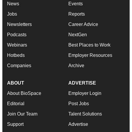
News
Events
Jobs
Reports
Newsletters
Career Advice
Podcasts
NextGen
Webinars
Best Places to Work
Hotbeds
Employer Resources
Companies
Archive
ABOUT
ADVERTISE
About BioSpace
Employer Login
Editorial
Post Jobs
Join Our Team
Talent Solutions
Support
Advertise