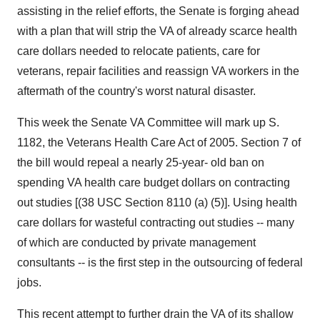
assisting in the relief efforts, the Senate is forging ahead
with a plan that will strip the VA of already scarce health
care dollars needed to relocate patients, care for
veterans, repair facilities and reassign VA workers in the
aftermath of the country's worst natural disaster.
This week the Senate VA Committee will mark up S.
1182, the Veterans Health Care Act of 2005. Section 7 of
the bill would repeal a nearly 25-year- old ban on
spending VA health care budget dollars on contracting
out studies [(38 USC Section 8110 (a) (5)]. Using health
care dollars for wasteful contracting out studies -- many
of which are conducted by private management
consultants -- is the first step in the outsourcing of federal
jobs.
This recent attempt to further drain the VA of its shallow