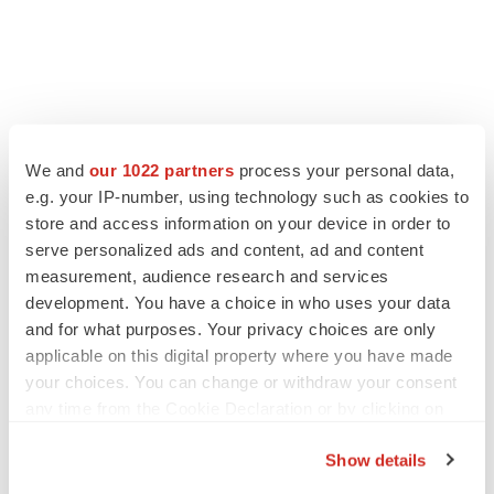
LATEST
We and
our 1022 partners
process your personal data,
e.g. your IP-number, using technology such as cookies to
LAYOFF TRACKER
store and access information on your device in order to
Ensoma cuts jobs, narrows focus to lead
asset
serve personalized ads and content, ad and content
BioSpace Editorial Staff
measurement, audience research and services
development. You have a choice in who uses your data
and for what purposes. Your privacy choices are only
CANCER
applicable on this digital property where you have made
Replimune to ride wave of physician support
your choices. You can change or withdraw your consent
to launch advanced melanoma therapy
any time from the Cookie Declaration or by clicking on
Annalee Armstrong
the Privacy trigger icon.
Show details
If you allow, we would also like to: