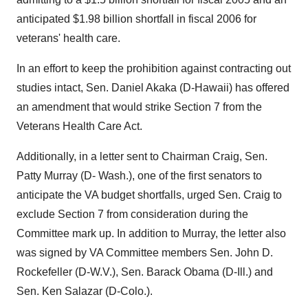
anticipated $1.98 billion shortfall in fiscal 2006 for
veterans' health care.
In an effort to keep the prohibition against contracting out
studies intact, Sen. Daniel Akaka (D-Hawaii) has offered
an amendment that would strike Section 7 from the
Veterans Health Care Act.
Additionally, in a letter sent to Chairman Craig, Sen.
Patty Murray (D- Wash.), one of the first senators to
anticipate the VA budget shortfalls, urged Sen. Craig to
exclude Section 7 from consideration during the
Committee mark up. In addition to Murray, the letter also
was signed by VA Committee members Sen. John D.
Rockefeller (D-W.V.), Sen. Barack Obama (D-Ill.) and
Sen. Ken Salazar (D-Colo.).