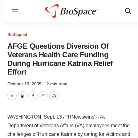
Menu
Show
Sear
BioCapital
AFGE Questions Diversion Of
Veterans Health Care Funding
During Hurricane Katrina Relief
Effort
October 19, 2005
|
2 min read
Twitter
LinkedIn
Facebook
Email
Print
WASHINGTON, Sept. 13 /PRNewswire/ -- As
Department of Veterans Affairs (VA) employees meet the
challenges of Hurricane Katrina by caring for victims and