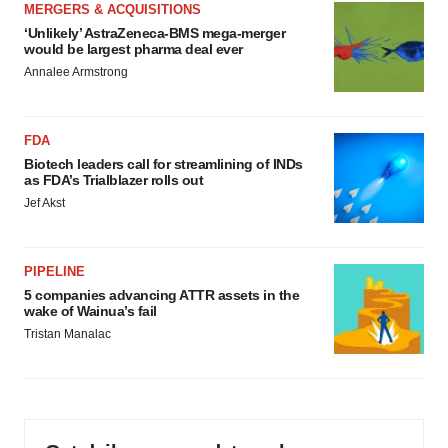
MERGERS & ACQUISITIONS
‘Unlikely’ AstraZeneca-BMS mega-merger
would be largest pharma deal ever
Annalee Armstrong
FDA
Biotech leaders call for streamlining of INDs
as FDA’s Trialblazer rolls out
Jef Akst
PIPELINE
5 companies advancing ATTR assets in the
wake of Wainua’s fail
Tristan Manalac