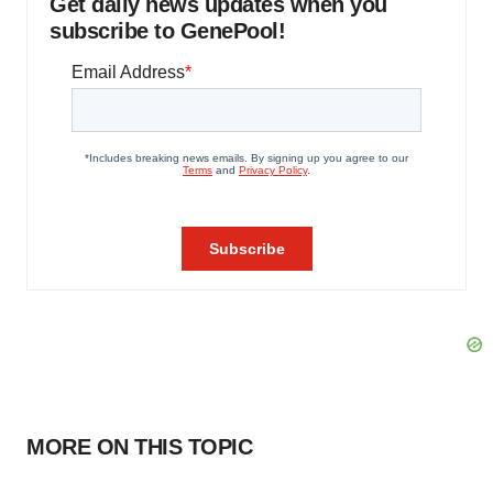
Get daily news updates when you
subscribe to GenePool!
MORE ON THIS TOPIC