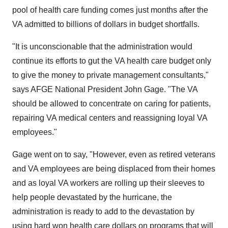
pool of health care funding comes just months after the
VA admitted to billions of dollars in budget shortfalls.
"It is unconscionable that the administration would
continue its efforts to gut the VA health care budget only
to give the money to private management consultants,"
says AFGE National President John Gage. "The VA
should be allowed to concentrate on caring for patients,
repairing VA medical centers and reassigning loyal VA
employees."
Gage went on to say, "However, even as retired veterans
and VA employees are being displaced from their homes
and as loyal VA workers are rolling up their sleeves to
help people devastated by the hurricane, the
administration is ready to add to the devastation by
using hard won health care dollars on programs that will