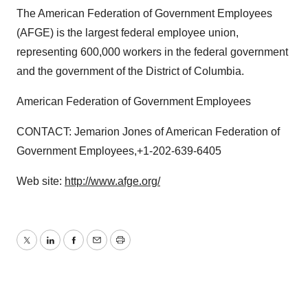
The American Federation of Government Employees
(AFGE) is the largest federal employee union,
representing 600,000 workers in the federal government
and the government of the District of Columbia.
American Federation of Government Employees
CONTACT: Jemarion Jones of American Federation of
Government Employees,+1-202-639-6405
Web site:
http://www.afge.org/
Twitter
LinkedIn
Facebook
Email
Print