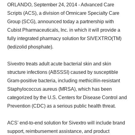
ORLANDO, September 24, 2014 - Advanced Care
Scripts (ACS), a division of Omnicare Specialty Care
Group (SCG), announced today a partnership with
Cubist Pharmaceuticals, Inc. in which it will provide a
fully integrated pharmacy solution for SIVEXTRO(TM)
(tedizolid phosphate).
Sivextro treats adult acute bacterial skin and skin
structure infections (ABSSSI) caused by susceptible
Gram-positive bacteria, including methicillin-resistant
Staphylococcus aureus (MRSA), which has been
categorized by the U.S. Centers for Disease Control and
Prevention (CDC) as a serious public health threat.
ACS' end-to-end solution for Sivextro will include brand
support, reimbursement assistance, and product