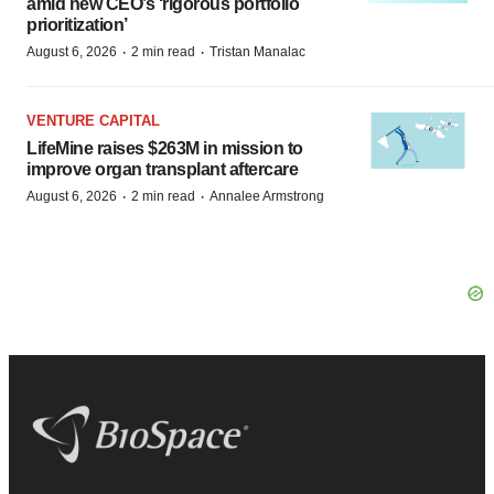
amid new CEO’s ‘rigorous portfolio
prioritization’
·
·
August 6, 2026
2 min read
Tristan Manalac
VENTURE CAPITAL
LifeMine raises $263M in mission to
improve organ transplant aftercare
·
·
August 6, 2026
2 min read
Annalee Armstrong