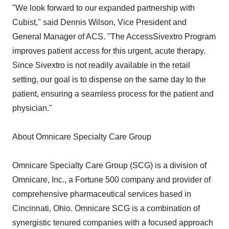
"We look forward to our expanded partnership with
Cubist," said Dennis Wilson, Vice President and
General Manager of ACS. "The AccessSivextro Program
improves patient access for this urgent, acute therapy.
Since Sivextro is not readily available in the retail
setting, our goal is to dispense on the same day to the
patient, ensuring a seamless process for the patient and
physician."
About Omnicare Specialty Care Group
Omnicare Specialty Care Group (SCG) is a division of
Omnicare, Inc., a Fortune 500 company and provider of
comprehensive pharmaceutical services based in
Cincinnati, Ohio. Omnicare SCG is a combination of
synergistic tenured companies with a focused approach