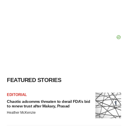
FEATURED STORIES
EDITORIAL
Chaotic adcomms threaten to derail FDA’s bid
to renew trust after Makary, Prasad
Heather McKenzie