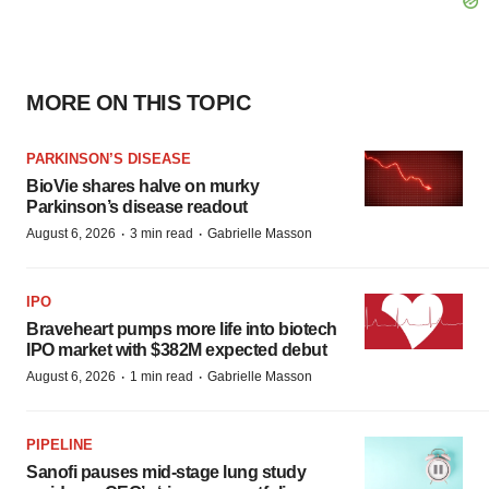
MORE ON THIS TOPIC
PARKINSON’S DISEASE
BioVie shares halve on murky
Parkinson’s disease readout
·
·
August 6, 2026
3 min read
Gabrielle Masson
IPO
Braveheart pumps more life into biotech
IPO market with $382M expected debut
·
·
August 6, 2026
1 min read
Gabrielle Masson
PIPELINE
Sanofi pauses mid-stage lung study