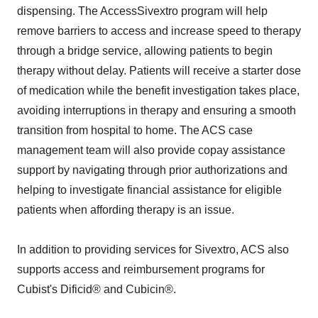
dispensing. The AccessSivextro program will help
remove barriers to access and increase speed to therapy
through a bridge service, allowing patients to begin
therapy without delay. Patients will receive a starter dose
of medication while the benefit investigation takes place,
avoiding interruptions in therapy and ensuring a smooth
transition from hospital to home. The ACS case
management team will also provide copay assistance
support by navigating through prior authorizations and
helping to investigate financial assistance for eligible
patients when affording therapy is an issue.
In addition to providing services for Sivextro, ACS also
supports access and reimbursement programs for
Cubist's Dificid® and Cubicin®.