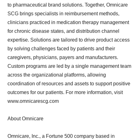
to pharmaceutical brand solutions. Together, Omnicare
SCG brings specialists in reimbursement methods,
clinicians practiced in medication therapy management
for chronic disease states, and distribution channel
expertise. Solutions are tailored to drive product access
by solving challenges faced by patients and their
caregivers, physicians, payers and manufacturers.
Custom programs are led by a single management team
across the organizational platforms, allowing
coordination of resources and assets to support positive
outcomes for our patients. For more information, visit
www.omnicarescg.com
About Omnicare
Omnicare, Inc., a Fortune 500 company based in