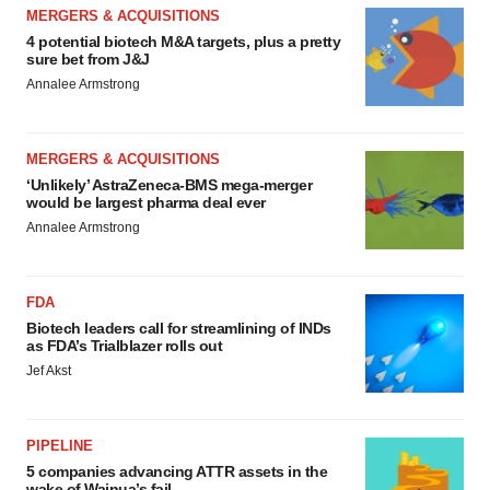
MERGERS & ACQUISITIONS
4 potential biotech M&A targets, plus a pretty
sure bet from J&J
Annalee Armstrong
MERGERS & ACQUISITIONS
‘Unlikely’ AstraZeneca-BMS mega-merger
would be largest pharma deal ever
Annalee Armstrong
FDA
Biotech leaders call for streamlining of INDs
as FDA’s Trialblazer rolls out
Jef Akst
PIPELINE
5 companies advancing ATTR assets in the
wake of Wainua’s fail