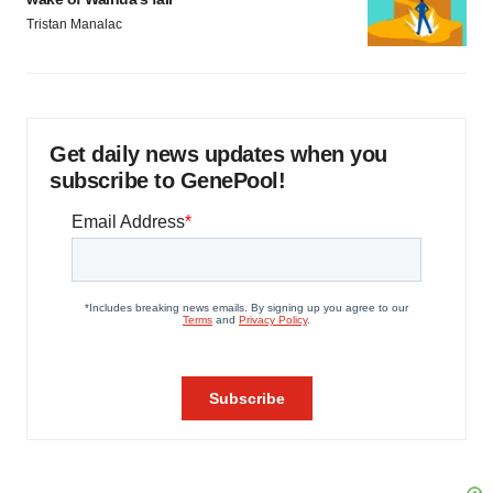
Tristan Manalac
Get daily news updates when you
subscribe to GenePool!