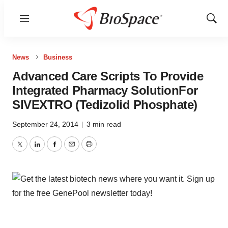
Menu
Show
Sear
News
Business
Advanced Care Scripts To Provide
Integrated Pharmacy SolutionFor
SIVEXTRO (Tedizolid Phosphate)
September 24, 2014
|
3 min read
Twitter
LinkedIn
Facebook
Email
Print