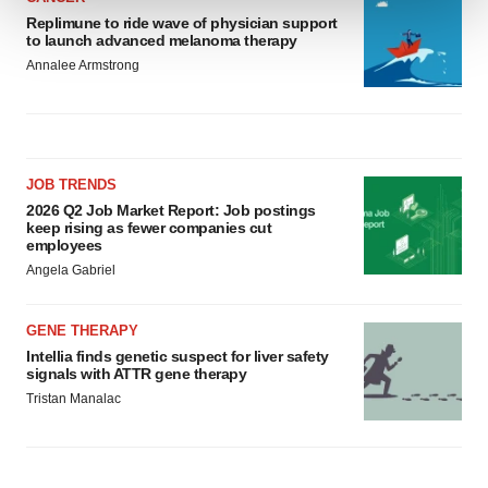
Replimune to ride wave of physician support
to launch advanced melanoma therapy
We use cookies to enhance your experience, analyze
Annalee Armstrong
site traffic, and serve tailored ads. By clicking "OK", you
agree to our use of cookies. You can later change your
consent or withdraw it. For more info, see our
Privacy
Policy
.
JOB TRENDS
2026 Q2 Job Market Report: Job postings
keep rising as fewer companies cut
employees
Angela Gabriel
GENE THERAPY
Intellia finds genetic suspect for liver safety
signals with ATTR gene therapy
Tristan Manalac