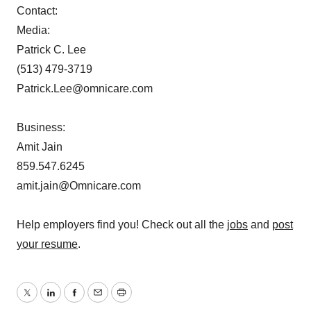
Contact:
Media:
Patrick C. Lee
(513) 479-3719
Patrick.Lee@omnicare.com
Business:
Amit Jain
859.547.6245
amit.jain@Omnicare.com
Help employers find you! Check out all the
jobs
and
post
your resume
.
Twitter
LinkedIn
Facebook
Email
Print