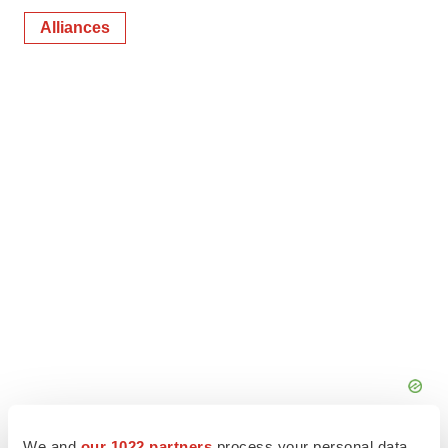
Alliances
We and
our 1022 partners
process your personal data,