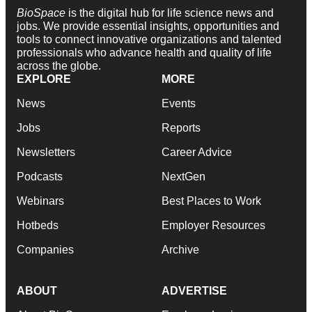
BioSpace
is the digital hub for life science news and
jobs. We provide essential insights, opportunities and
tools to connect innovative organizations and talented
professionals who advance health and quality of life
across the globe.
EXPLORE
MORE
News
Events
Jobs
Reports
Newsletters
Career Advice
Podcasts
NextGen
Webinars
Best Places to Work
Hotbeds
Employer Resources
Companies
Archive
ABOUT
ADVERTISE