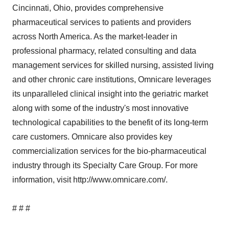
Cincinnati, Ohio, provides comprehensive
pharmaceutical services to patients and providers
across North America. As the market-leader in
professional pharmacy, related consulting and data
management services for skilled nursing, assisted living
and other chronic care institutions, Omnicare leverages
its unparalleled clinical insight into the geriatric market
along with some of the industry's most innovative
technological capabilities to the benefit of its long-term
care customers. Omnicare also provides key
commercialization services for the bio-pharmaceutical
industry through its Specialty Care Group. For more
information, visit http://www.omnicare.com/.
# # #