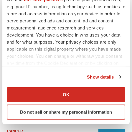
e.g. your IP-number, using technology such as cookies to
store and access information on your device in order to
serve personalized ads and content, ad and content
measurement, audience research and services
development. You have a choice in who uses your data
and for what purposes. Your privacy choices are only
applicable on this digital property where you have made
your choices. You can change or withdraw your consent
any time from the Cookie Declaration or by clicking on
the Privacy trigger icon.
LATEST
Show details
If you allow, we would also like to:
Collect information about your geographical location
LAYOFF TRACKER
OK
which can be accurate to within several meters
Ensoma cuts jobs, narrows focus to lead
asset
Identify your device by actively scanning it for
BioSpace Editorial Staff
Do not sell or share my personal information
specific characteristics (fingerprinting)
Find out more about how your personal data is processed
and set your preferences in the
details section
.
CANCER