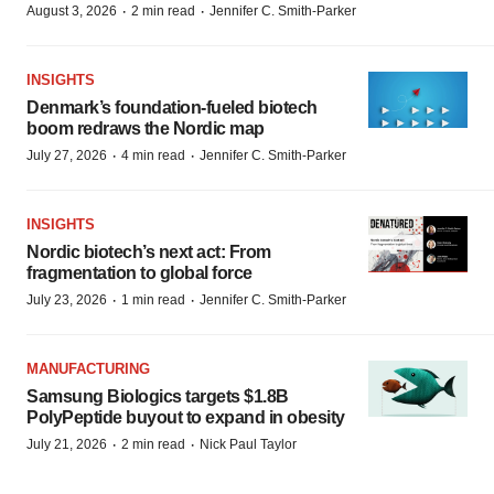
·
·
August 3, 2026
2 min read
Jennifer C. Smith-Parker
INSIGHTS
Denmark’s foundation‑fueled biotech
boom redraws the Nordic map
·
·
July 27, 2026
4 min read
Jennifer C. Smith-Parker
INSIGHTS
Nordic biotech’s next act: From
fragmentation to global force
·
·
July 23, 2026
1 min read
Jennifer C. Smith-Parker
MANUFACTURING
Samsung Biologics targets $1.8B
PolyPeptide buyout to expand in obesity
·
·
July 21, 2026
2 min read
Nick Paul Taylor