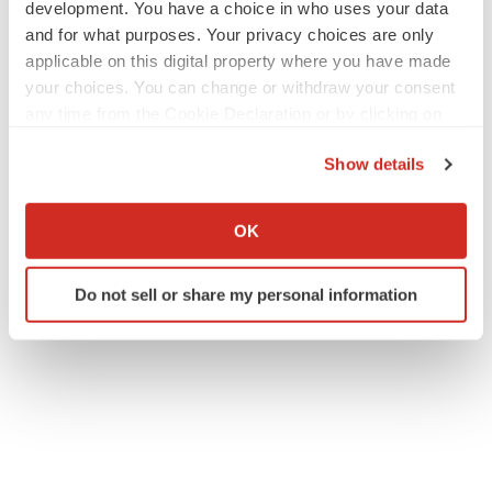
development. You have a choice in who uses your data
and for what purposes. Your privacy choices are only
applicable on this digital property where you have made
your choices. You can change or withdraw your consent
any time from the Cookie Declaration or by clicking on
the Privacy trigger icon.
Show details
If you allow, we would also like to:
Collect information about your geographical location
OK
which can be accurate to within several meters
Identify your device by actively scanning it for
Do not sell or share my personal information
specific characteristics (fingerprinting)
Find out more about how your personal data is processed
and set your preferences in the
details section
.
We use cookies to enhance your experience, analyze
site traffic, and serve tailored ads. By clicking "OK", you
agree to our use of cookies. You can later change your
consent or withdraw it. For more info, see our
Privacy