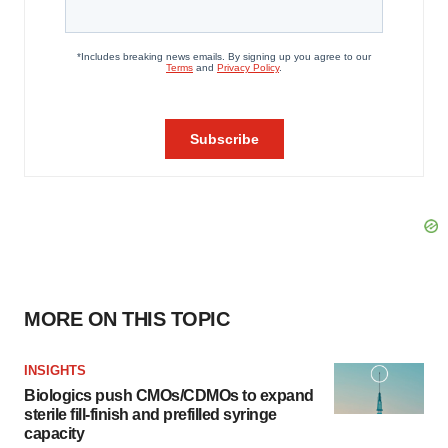
MORE ON THIS TOPIC
INSIGHTS
Biologics push CMOs/CDMOs to expand
sterile fill-finish and prefilled syringe
capacity