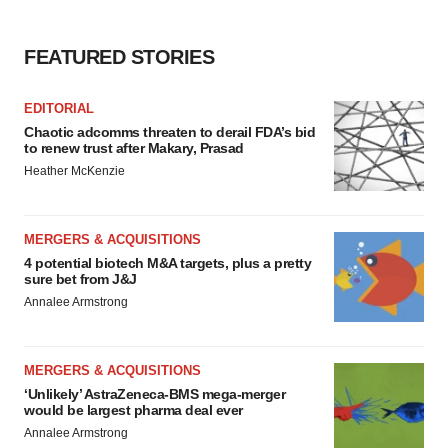
FEATURED STORIES
EDITORIAL
Chaotic adcomms threaten to derail FDA’s bid
to renew trust after Makary, Prasad
Heather McKenzie
MERGERS & ACQUISITIONS
4 potential biotech M&A targets, plus a pretty
sure bet from J&J
Annalee Armstrong
MERGERS & ACQUISITIONS
‘Unlikely’ AstraZeneca-BMS mega-merger
would be largest pharma deal ever
Annalee Armstrong