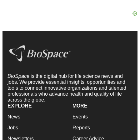
BioSpace
is the digital hub for life science news and
jobs. We provide essential insights, opportunities and
tools to connect innovative organizations and talented
professionals who advance health and quality of life
across the globe.
EXPLORE
MORE
News
Events
Jobs
Reports
Newsletters
Career Advice