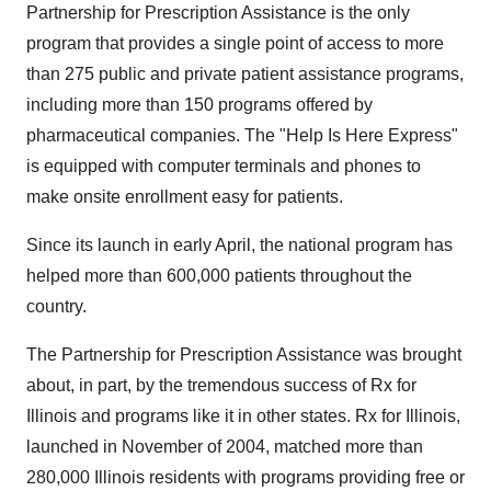
Partnership for Prescription Assistance is the only
program that provides a single point of access to more
than 275 public and private patient assistance programs,
including more than 150 programs offered by
pharmaceutical companies. The "Help Is Here Express"
is equipped with computer terminals and phones to
make onsite enrollment easy for patients.
Since its launch in early April, the national program has
helped more than 600,000 patients throughout the
country.
The Partnership for Prescription Assistance was brought
about, in part, by the tremendous success of Rx for
Illinois and programs like it in other states. Rx for Illinois,
launched in November of 2004, matched more than
280,000 Illinois residents with programs providing free or