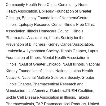
Community Health Free Clinic, Community Nurse
Health Association, Epilepsy Foundation of Greater
Chicago, Epilepsy Foundation of Northern/Central
Illinois, Epilepsy Resource Center, Illinois Free Clinic
Association, Illinois Homecare Council, Illinois
Pharmacists Association, Illinois Society for the
Prevention of Blindness, Kidney Cancer Association,
Leukemia & Lymphoma Society- Illinois Chapter, Lupus
Foundation of Illinois, Mental Health Association in
Illinois, NAMI of Greater Chicago, NAMI Illinois, National
Kidney Foundation of Illinois, National Latina Health
Network, National Multiple Sclerosis Society, Greater
Illinois Chapter, Pharmaceutical Research and
Manufacturers of America, Rainbow/PUSH Coalition,
Sickle Cell Disease Association in Illinois, Takeda
Pharmaceuticals, TAP Pharmaceutical Products, United