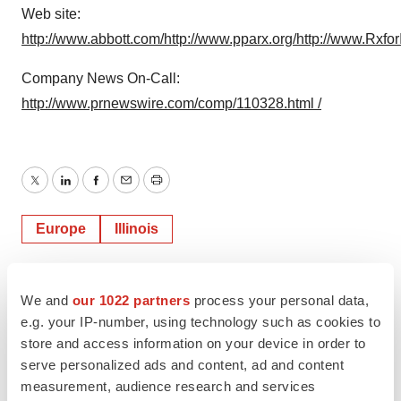
Web site:
http://www.abbott.com/
http://www.pparx.org/
http://www.RxforI
Company News On-Call:
http://www.prnewswire.com/comp/110328.html /
Twitter
LinkedIn
Facebook
Email
Print
Europe
Illinois
We and
our 1022 partners
process your personal data,
e.g. your IP-number, using technology such as cookies to
store and access information on your device in order to
serve personalized ads and content, ad and content
measurement, audience research and services