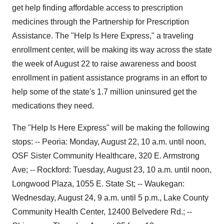
get help finding affordable access to prescription
medicines through the Partnership for Prescription
Assistance. The "Help Is Here Express," a traveling
enrollment center, will be making its way across the state
the week of August 22 to raise awareness and boost
enrollment in patient assistance programs in an effort to
help some of the state's 1.7 million uninsured get the
medications they need.
The "Help Is Here Express" will be making the following
stops: -- Peoria: Monday, August 22, 10 a.m. until noon,
OSF Sister Community Healthcare, 320 E. Armstrong
Ave; -- Rockford: Tuesday, August 23, 10 a.m. until noon,
Longwood Plaza, 1055 E. State St; -- Waukegan:
Wednesday, August 24, 9 a.m. until 5 p.m., Lake County
Community Health Center, 12400 Belvedere Rd.; --