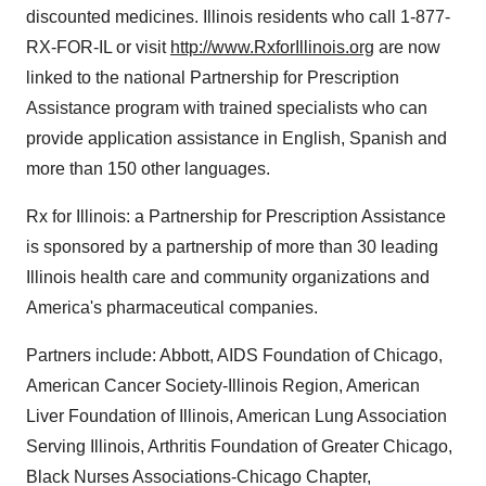
discounted medicines. Illinois residents who call 1-877-
RX-FOR-IL or visit
http://www.RxforIllinois.org
are now
linked to the national Partnership for Prescription
Assistance program with trained specialists who can
provide application assistance in English, Spanish and
more than 150 other languages.
Rx for Illinois: a Partnership for Prescription Assistance
is sponsored by a partnership of more than 30 leading
Illinois health care and community organizations and
America's pharmaceutical companies.
Partners include: Abbott, AIDS Foundation of Chicago,
American Cancer Society-Illinois Region, American
Liver Foundation of Illinois, American Lung Association
Serving Illinois, Arthritis Foundation of Greater Chicago,
Black Nurses Associations-Chicago Chapter,