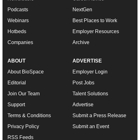
Podcasts
NextGen
Webinars
Best Places to Work
Hotbeds
Employer Resources
Companies
Archive
ABOUT
ADVERTISE
About BioSpace
Employer Login
Editorial
Post Jobs
Join Our Team
Talent Solutions
Support
Advertise
Terms & Conditions
Submit a Press Release
Privacy Policy
Submit an Event
RSS Feeds