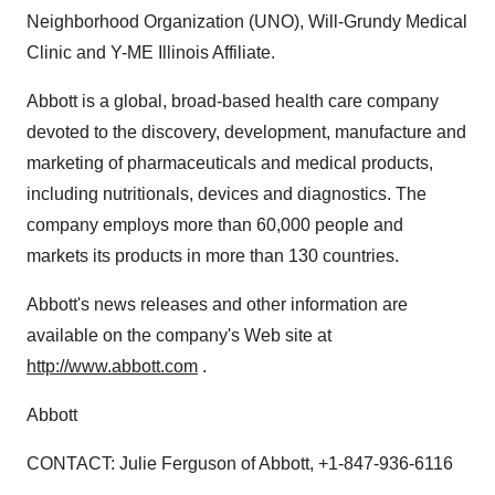
Neighborhood Organization (UNO), Will-Grundy Medical
Clinic and Y-ME Illinois Affiliate.
Abbott is a global, broad-based health care company
devoted to the discovery, development, manufacture and
marketing of pharmaceuticals and medical products,
including nutritionals, devices and diagnostics. The
company employs more than 60,000 people and
markets its products in more than 130 countries.
Abbott's news releases and other information are
available on the company's Web site at
http://www.abbott.com
.
Abbott
CONTACT: Julie Ferguson of Abbott, +1-847-936-6116