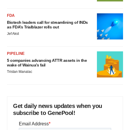
FDA
Biotech leaders call for streamlining of INDs
as FDA’s Trialblazer rolls out
Jef Akst
PIPELINE
5 companies advancing ATTR assets in the
wake of Wainua’s fail
Tristan Manalac
Get daily news updates when you
subscribe to GenePool!