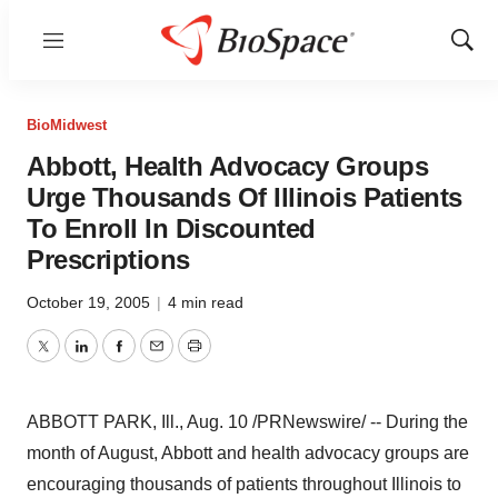
Menu
Show
Sear
BioMidwest
Abbott, Health Advocacy Groups
Urge Thousands Of Illinois Patients
To Enroll In Discounted
Prescriptions
October 19, 2005
|
4 min read
Twitter
LinkedIn
Facebook
Email
Print
ABBOTT PARK, Ill., Aug. 10 /PRNewswire/ -- During the
month of August, Abbott and health advocacy groups are
encouraging thousands of patients throughout Illinois to