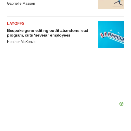
Gabrielle Masson
LAYOFFS
Bespoke gene-editing outfit abandons lead
program, cuts ‘several’ employees
Heather McKenzie