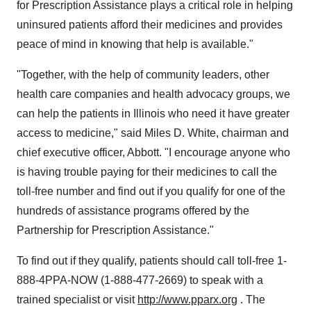
for Prescription Assistance plays a critical role in helping
uninsured patients afford their medicines and provides
peace of mind in knowing that help is available."
"Together, with the help of community leaders, other
health care companies and health advocacy groups, we
can help the patients in Illinois who need it have greater
access to medicine," said Miles D. White, chairman and
chief executive officer, Abbott. "I encourage anyone who
is having trouble paying for their medicines to call the
toll-free number and find out if you qualify for one of the
hundreds of assistance programs offered by the
Partnership for Prescription Assistance."
To find out if they qualify, patients should call toll-free 1-
888-4PPA-NOW (1-888-477-2669) to speak with a
trained specialist or visit
http://www.pparx.org
. The