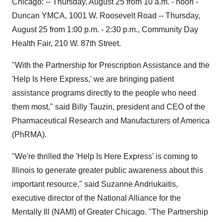
Chicago: -- Thursday, August 25 from 10 a.m. - noon -
Duncan YMCA, 1001 W. Roosevelt Road -- Thursday,
August 25 from 1:00 p.m. - 2:30 p.m., Community Day
Health Fair, 210 W. 87th Street.
"With the Partnership for Prescription Assistance and the
'Help Is Here Express,' we are bringing patient
assistance programs directly to the people who need
them most," said Billy Tauzin, president and CEO of the
Pharmaceutical Research and Manufacturers of America
(PhRMA).
"We're thrilled the 'Help Is Here Express' is coming to
Illinois to generate greater public awareness about this
important resource," said Suzanne Andriukaitis,
executive director of the National Alliance for the
Mentally Ill (NAMI) of Greater Chicago. "The Partnership