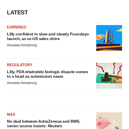
Policy
.
LATEST
EARNINGS
Lilly confident in slow and steady Foundayo
launch, as ex-US sales shine
Annalee Armstrong
REGULATORY
Lilly, FDA retatrutide biologic dispute comes
to a head as submission nears
Annalee Armstrong
M&A
No deal between AstraZeneca and BMS,
senior source insists:
Reuters