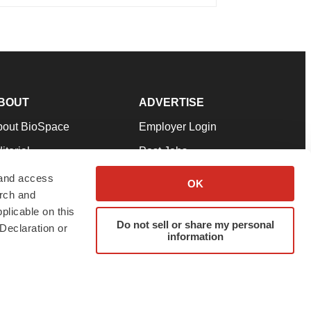
BOUT
ADVERTISE
bout BioSpace
Employer Login
itorial
Post Jobs
in Our Team
Talent Solutions
 and access
OK
arch and
pport
Advertise
plicable on this
rms & Conditions
Submit a Press Release
Do not sell or share my personal
Declaration or
information
ivacy Policy
Submit an Event
SS Feeds