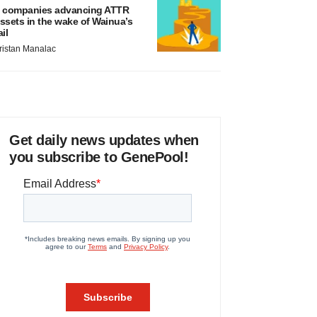
 companies advancing ATTR
ssets in the wake of Wainua’s
ail
ristan Manalac
Get daily news updates when
you subscribe to GenePool!