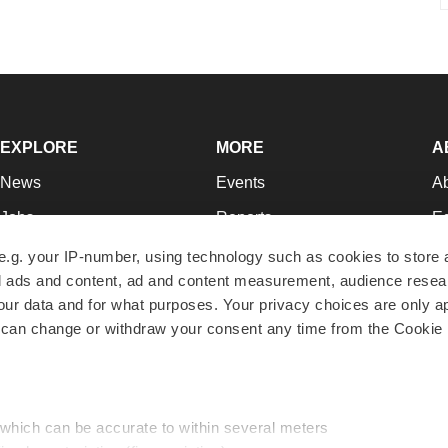
EXPLORE
MORE
A
News
Events
A
Jobs
Reports
Ed
Newsletters
Career Advice
Jo
e.g. your IP-number, using technology such as cookies to store
zed ads and content, ad and content measurement, audience rese
Podcasts
NextGen
Su
r data and for what purposes. Your privacy choices are only ap
Webinars
Best Places to Work
Te
 can change or withdraw your consent any time from the Cookie 
Hotbeds
Employer Resources
Pr
Companies
Archive
R
 which can be accurate to within several meters