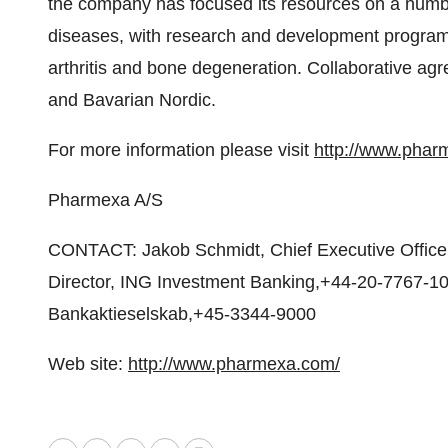
the company has focused its resources on a numb
diseases, with research and development program
arthritis and bone degeneration. Collaborative a
and Bavarian Nordic.
For more information please visit
http://www.phar
Pharmexa A/S
CONTACT: Jakob Schmidt, Chief Executive Office
Director, ING Investment Banking,+44-20-7767-10
Bankaktieselskab,+45-3344-9000
Web site:
http://www.pharmexa.com/