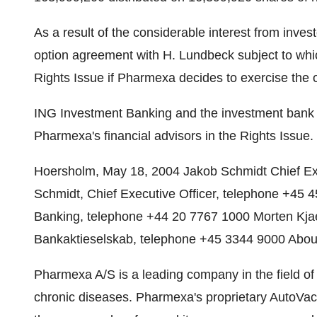
As a result of the considerable interest from inve
option agreement with H. Lundbeck subject to whi
Rights Issue if Pharmexa decides to exercise the 
ING Investment Banking and the investment ban
Pharmexa's financial advisors in the Rights Issue.
Hoersholm, May 18, 2004 Jakob Schmidt Chief Exec
Schmidt, Chief Executive Officer, telephone +45 
Banking, telephone +44 20 7767 1000 Morten Kja
Bankaktieselskab, telephone +45 3344 9000 Abo
Pharmexa A/S is a leading company in the field of
chronic diseases. Pharmexa's proprietary AutoVaca