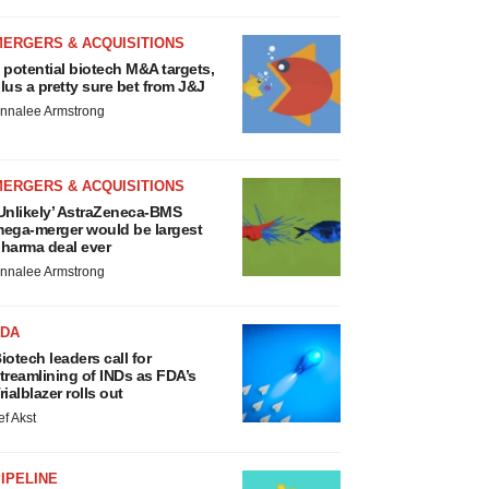
MERGERS & ACQUISITIONS
 potential biotech M&A targets,
lus a pretty sure bet from J&J
nnalee Armstrong
MERGERS & ACQUISITIONS
Unlikely’ AstraZeneca-BMS
ega-merger would be largest
harma deal ever
nnalee Armstrong
FDA
iotech leaders call for
treamlining of INDs as FDA’s
rialblazer rolls out
ef Akst
IPELINE