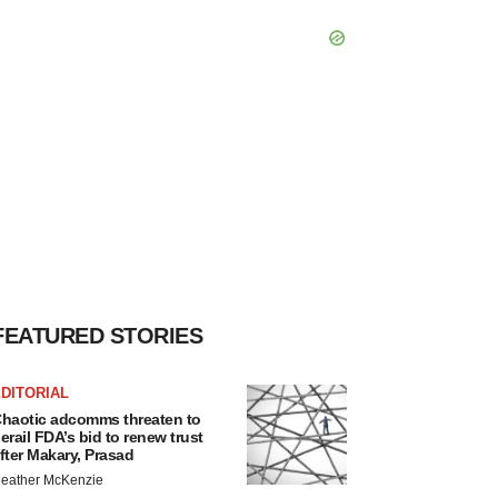
FEATURED STORIES
DITORIAL
haotic adcomms threaten to
erail FDA’s bid to renew trust
fter Makary, Prasad
eather McKenzie