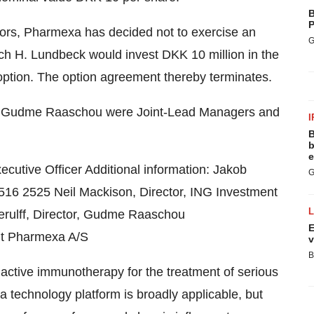
B
P
stors, Pharmexa has decided not to exercise an
G
ch H. Lundbeck would invest DKK 10 million in the
option. The option agreement thereby terminates.
k Gudme Raaschou were Joint-Lead Managers and
I
B
b
e
utive Officer Additional information: Jakob
G
4516 2525 Neil Mackison, Director, ING Investment
erulff, Director, Gudme Raaschou
E
ut Pharmexa A/S
v
B
 active immunotherapy for the treatment of serious
 technology platform is broadly applicable, but