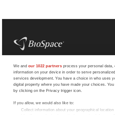
BioSpace
is the digital hub for life science
We and
our 1022 partners
process your personal data, 
news and jobs. We provide essential
information on your device in order to serve personali
insights, opportunities and tools to
connect innovative organizations and
services development. You have a choice in who uses you
talented professionals who advance
digital property where you have made your choices. You
health and quality of life across the globe.
by clicking on the Privacy trigger icon.
If you allow, we would also like to:
Collect information about your geographical location