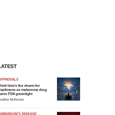
LATEST
APPROVALS
hird time’s the charm for
eplimune as melanoma drug
arns FDA greenlight
eather McKenzie
ARKINSON’S DISEASE