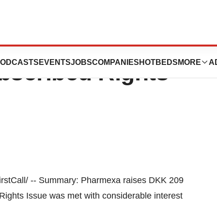
ises DKK 209
ODCASTS
EVENTS
JOBS
COMPANIES
HOTBEDS
MORE
A
ubscribed Rights
tCall/ -- Summary: Pharmexa raises DKK 209
ights Issue was met with considerable interest