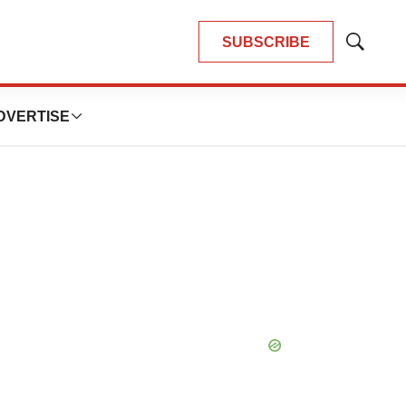
SUBSCRIBE
Show
Search
DVERTISE