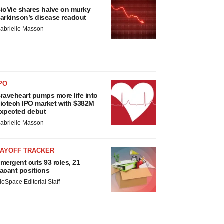
ioVie shares halve on murky
arkinson’s disease readout
abrielle Masson
PO
raveheart pumps more life into
iotech IPO market with $382M
xpected debut
abrielle Masson
LAYOFF TRACKER
mergent cuts 93 roles, 21
acant positions
ioSpace Editorial Staff