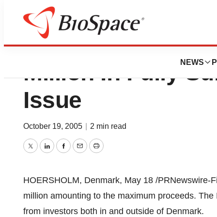
Pharmexa A/S Ra
NEWS
P
Million In Fully S
Issue
October 19, 2005
|
2 min read
Twitter
LinkedIn
Facebook
Email
Print
HOERSHOLM, Denmark, May 18 /PRNewswire-Firs
million amounting to the maximum proceeds. The R
from investors both in and outside of Denmark.