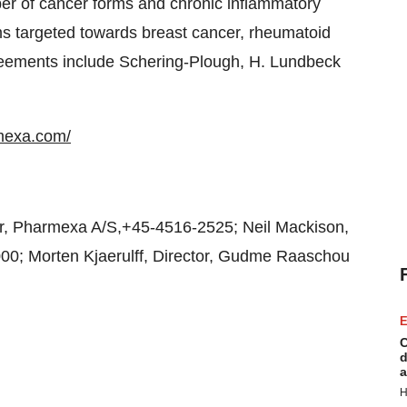
er of cancer forms and chronic inflammatory
s targeted towards breast cancer, rheumatoid
greements include Schering-Plough, H. Lundbeck
mexa.com/
r, Pharmexa A/S,+45-4516-2525; Neil Mackison,
00; Morten Kjaerulff, Director, Gudme Raaschou
E
C
d
a
H