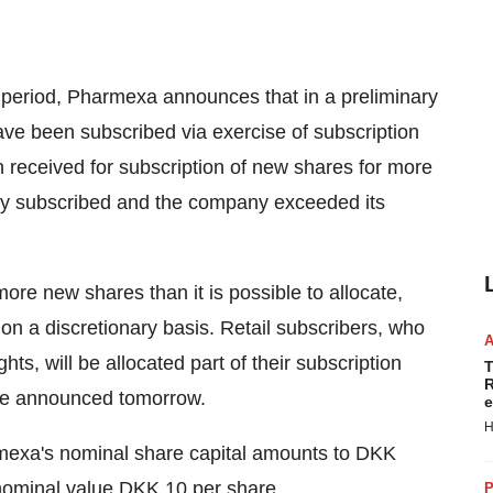
n period, Pharmexa announces that in a preliminary
ve been subscribed via exercise of subscription
n received for subscription of new shares for more
lly subscribed and the company exceeded its
more new shares than it is possible to allocate,
s on a discretionary basis. Retail subscribers, who
hts, will be allocated part of their subscription
T
R
 be announced tomorrow.
e
H
armexa's nominal share capital amounts to DKK
nominal value DKK 10 per share.
P