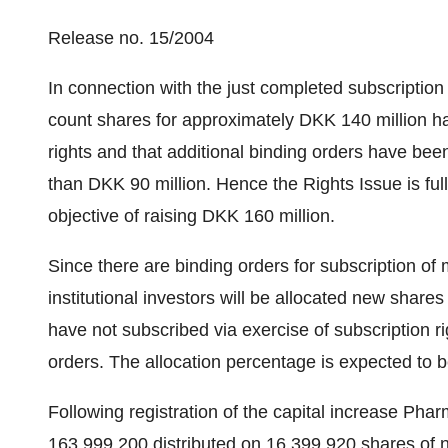
Release no. 15/2004
In connection with the just completed subscriptio
count shares for approximately DKK 140 million ha
rights and that additional binding orders have bee
than DKK 90 million. Hence the Rights Issue is fu
objective of raising DKK 160 million.
Since there are binding orders for subscription of 
institutional investors will be allocated new share
have not subscribed via exercise of subscription rig
orders. The allocation percentage is expected to
Following registration of the capital increase Ph
163,999,200 distributed on 16,399,920 shares of 