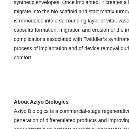
synthetic envelopes. Once implanted, it creates a 
migrate into the bio scaffold and start matrix turn
is remodeled into a surrounding layer of vital, vasc
capsular formation, migration and erosion of the i
complications associated with Twiddler’s syndrom
process of implantation and of device removal dur
comfort.
About
Aziyo Biologics
Aziyo Biologics is a commercial-stage regenerati
generation of differentiated products and improvi