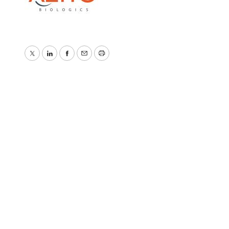
Twitter
LinkedIn
Facebook
Email
Print