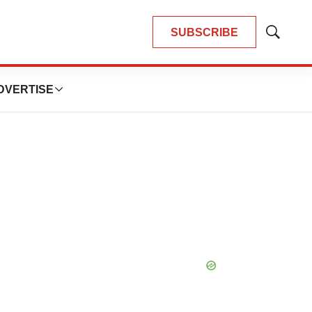
SUBSCRIBE
Show
Search
DVERTISE