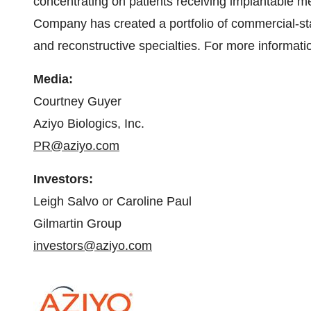
concentrating on patients receiving implantable me
Company has created a portfolio of commercial-sta
and reconstructive specialties. For more informatio
Media
:
Courtney Guyer
Aziyo Biologics, Inc.
PR@aziyo.com
Investor
s
:
Leigh Salvo or Caroline Paul
Gilmartin Group
investors@aziyo.com