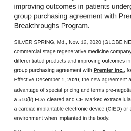
improving outcomes in patients under
group purchasing agreement with Prem
Breakthroughs Program.
SILVER SPRING, Md., Nov. 12, 2020 (GLOBE 
commercial-stage regenerative medicine company 
differentiated products and improving outcomes i
group purchasing agreement with
Premier Inc.
, 
Effective December 1, 2020, the new agreement all
advantage of special pricing and terms pre-negot
a 510(k) FDA-cleared and CE-Marked extracellular
a cardiac implantable electronic device (CIED) or 
environment when implanted in the body.