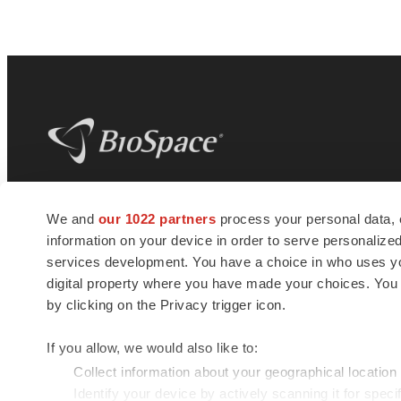
BioSpace
is the digital hub for life science
We and
our 1022 partners
process your personal data, 
news and jobs. We provide essential
information on your device in order to serve personali
insights, opportunities and tools to
connect innovative organizations and
services development. You have a choice in who uses you
talented professionals who advance
digital property where you have made your choices. You
health and quality of life across the globe.
by clicking on the Privacy trigger icon.
If you allow, we would also like to:
Collect information about your geographical location
Identify your device by actively scanning it for specif
© 1985 - 2026 BioSpace.com. All rights reserved.