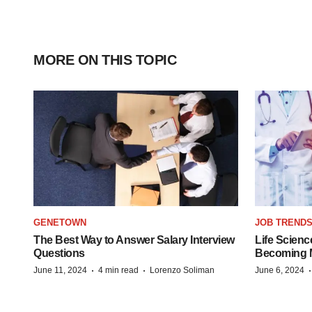
MORE ON THIS TOPIC
GENETOWN
JOB TREND
The Best Way to Answer Salary Interview
Life Scienc
Questions
Becoming Mo
·
·
June 11, 2024
4 min read
Lorenzo Soliman
June 6, 2024