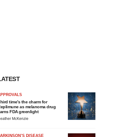
LATEST
APPROVALS
hird time’s the charm for
eplimune as melanoma drug
arns FDA greenlight
eather McKenzie
ARKINSON’S DISEASE