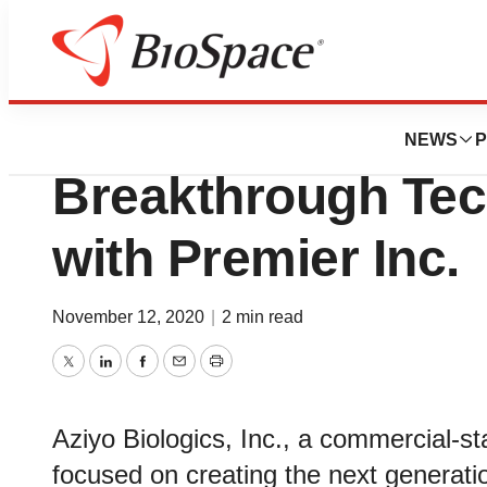
BioCapital
Aziyo Biologics 
NEWS
P
Breakthrough Tec
with Premier Inc.
November 12, 2020
|
2 min read
Twitter
LinkedIn
Facebook
Email
Print
Aziyo Biologics, Inc., a commercial-
focused on creating the next generatio