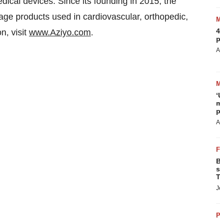
dical devices. Since its founding in 2015, the
ge products used in cardiovascular, orthopedic,
4
n, visit
www.Aziyo.com
.
p
A
‘
m
p
A
B
s
T
J
P