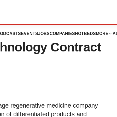
Awarded
ODCASTS
EVENTS
JOBS
COMPANIES
HOTBEDS
MORE
A
hnology Contract
stage regenerative medicine company
n of differentiated products and