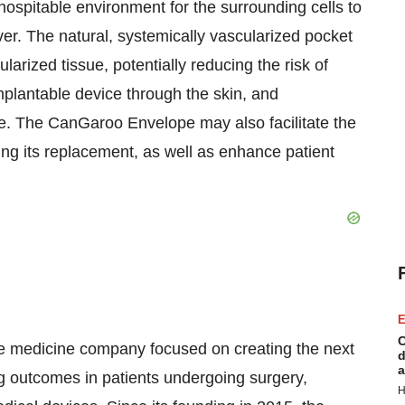
hospitable environment for the surrounding cells to
over. The natural, systemically vascularized pocket
ularized tissue, potentially reducing the risk of
mplantable device through the skin, and
e. The CanGaroo Envelope may also facilitate the
ing its replacement, as well as enhance patient
E
C
ve medicine company focused on creating the next
d
a
ng outcomes in patients undergoing surgery,
H