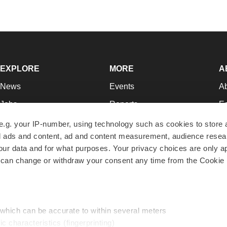
EXPLORE
MORE
A
News
Events
A
Jobs
Reports
Ed
Newsletters
Career Advice
Jo
e.g. your IP-number, using technology such as cookies to store
zed ads and content, ad and content measurement, audience rese
Podcasts
NextGen
Su
r data and for what purposes. Your privacy choices are only ap
Webinars
Best Places to Work
Te
 can change or withdraw your consent any time from the Cookie 
Hotbeds
Employer Resources
Pr
Companies
Archive
R
 which can be accurate to within several meters
ic characteristics (fingerprinting)