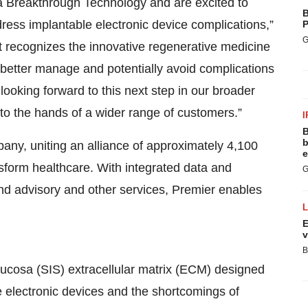
a Breakthrough Technology and are excited to
B
ess implantable electronic device complications,”
P
G
t recognizes the innovative regenerative medicine
better manage and potentially avoid complications
ooking forward to this next step in our broader
to the hands of a wider range of customers.”
I
B
b
ny, uniting an alliance of approximately 4,100
e
nsform healthcare. With integrated data and
G
 and advisory and other services, Premier enables
E
v
B
ucosa (SIS) extracellular matrix (ECM) designed
e electronic devices and the shortcomings of