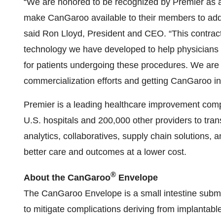
“We are honored to be recognized by Premier as 
make CanGaroo available to their members to addr
said Ron Lloyd, President and CEO. “This contrac
technology we have developed to help physicians 
for patients undergoing these procedures. We are l
commercialization efforts and getting CanGaroo in
Premier is a leading healthcare improvement compa
U.S. hospitals and 200,000 other providers to tra
analytics, collaboratives, supply chain solutions,
better care and outcomes at a lower cost.
®
About
the
CanGaroo
Envelope
The CanGaroo Envelope is a small intestine subm
to mitigate complications deriving from implantabl