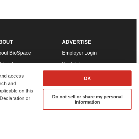
BOUT
ADVERTISE
bout BioSpace
Employer Login
itorial
Post Jobs
in Our Team
Talent Solutions
 and access
OK
arch and
pport
Advertise
plicable on this
rms & Conditions
Submit a Press Release
Do not sell or share my personal
Declaration or
information
ivacy Policy
Submit an Event
SS Feeds