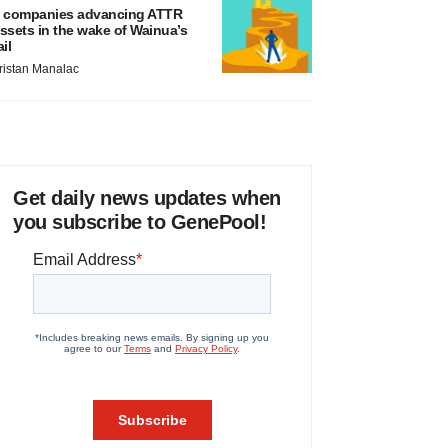
 companies advancing ATTR
ssets in the wake of Wainua’s
ail
ristan Manalac
Get daily news updates when
you subscribe to GenePool!