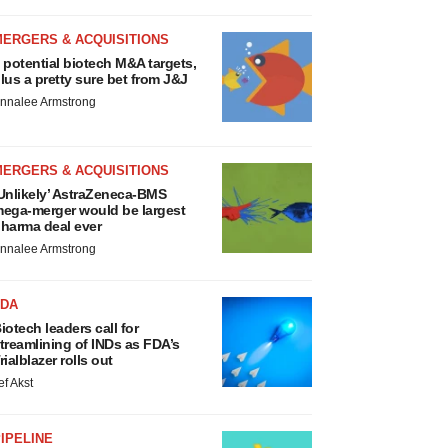
MERGERS & ACQUISITIONS
 potential biotech M&A targets,
lus a pretty sure bet from J&J
nnalee Armstrong
MERGERS & ACQUISITIONS
Unlikely’ AstraZeneca-BMS
ega-merger would be largest
harma deal ever
nnalee Armstrong
FDA
iotech leaders call for
treamlining of INDs as FDA’s
rialblazer rolls out
ef Akst
IPELINE