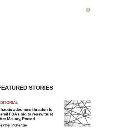
FEATURED STORIES
DITORIAL
haotic adcomms threaten to
erail FDA’s bid to renew trust
fter Makary, Prasad
eather McKenzie