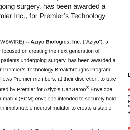
going surgery, has been awarded a
ier Inc., for Premier’s Technology
NEWSWIRE) --
Aziyo Biologics, Inc.
(“Aziyo”), a
focused on creating the next generation of
n patients undergoing surgery, has been awarded a
for Premier’s Technology Breakthroughs Program.
ows Premier members, at their discretion, to take
®
iated by Premier for Aziyo’s CanGaroo
Envelope -
T
 matrix (ECM) envelope intended to securely hold
R
e
an implantable neurostimulator to create a stable
H
P