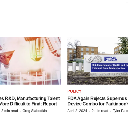
S
POLICY
es R&D, Manufacturing Talent
FDA Again Rejects Supernus
re Difficult to Find: Report
Device Combo for Parkinson’
·
·
·
·
3 min read
Greg Slabodkin
April 8, 2024
2 min read
Tyler Pat