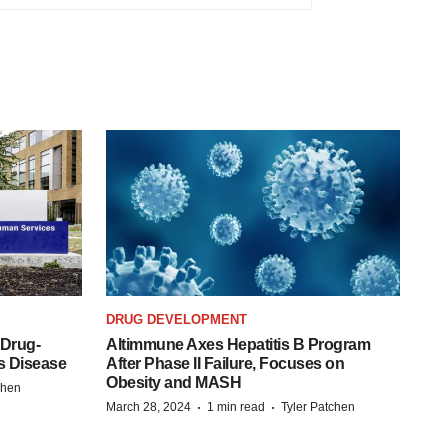
DRUG DEVELOPMENT
 Drug-
Altimmune Axes Hepatitis B Program
s Disease
After Phase II Failure, Focuses on
Obesity and MASH
chen
·
·
March 28, 2024
1 min read
Tyler Patchen