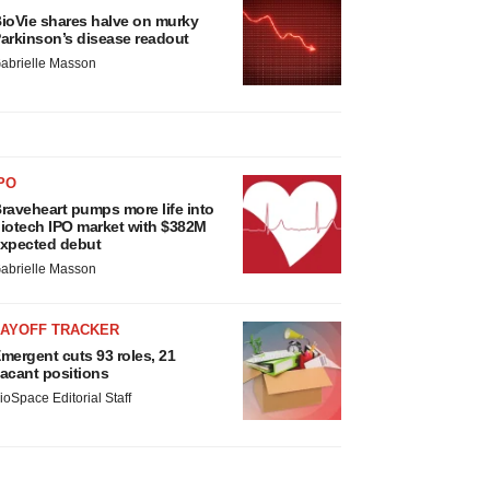
ioVie shares halve on murky
arkinson’s disease readout
abrielle Masson
PO
raveheart pumps more life into
iotech IPO market with $382M
xpected debut
abrielle Masson
LAYOFF TRACKER
mergent cuts 93 roles, 21
acant positions
ioSpace Editorial Staff