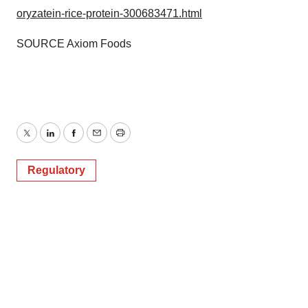
oryzatein-rice-protein-300683471.html
SOURCE Axiom Foods
Twitter
LinkedIn
Facebook
Email
Print
Regulatory