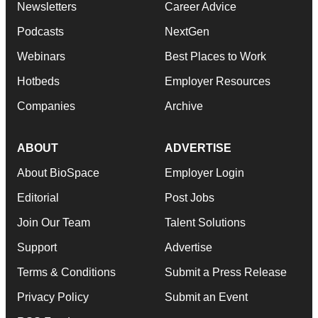
Newsletters
Career Advice
Podcasts
NextGen
Webinars
Best Places to Work
Hotbeds
Employer Resources
Companies
Archive
ABOUT
ADVERTISE
About BioSpace
Employer Login
Editorial
Post Jobs
Join Our Team
Talent Solutions
Support
Advertise
Terms & Conditions
Submit a Press Release
Privacy Policy
Submit an Event