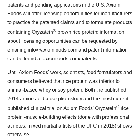
patents and pending applications in the U.S. Axiom
Foods will offer licensing opportunities for manufacturers
to practice the patented claims and to formulate products
®
containing Oryzatein
brown rice protein; information
about licensing opportunities can be requested by
emailing
info@axiomfoods.com
and patent information
can be found at
axiomfoods.com/patents
.
Until Axiom Foods' work, scientists, food formulators and
consumers believed that rice protein was inferior to
animal-based whey or soy protein. Both the published
2014 amino acid absorption study and the most current
®
published clinical trial on Axiom Foods' Oryzatein
rice
protein -muscle-building effects (done with professional
athletes, mixed martial artists of the UFC in 2018) shows
otherwise.