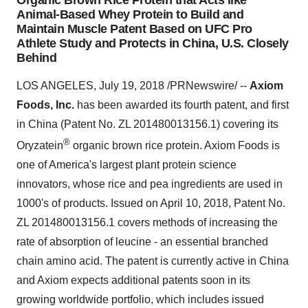
Organic Brown Rice Protein that Acts like
Animal-Based Whey Protein to Build and
Maintain Muscle Patent Based on UFC Pro
Athlete Study and Protects in China, U.S. Closely
Behind
LOS ANGELES, July 19, 2018 /PRNewswire/ --
Axiom
Foods, Inc.
has been awarded its fourth patent, and first
in China (Patent No. ZL 201480013156.1) covering its
®
Oryzatein
organic brown rice protein. Axiom Foods is
one of America's largest plant protein science
innovators, whose rice and pea ingredients are used in
1000's of products. Issued on April 10, 2018, Patent No.
ZL 201480013156.1 covers methods of increasing the
rate of absorption of leucine - an essential branched
chain amino acid. The patent is currently active in China
and Axiom expects additional patents soon in its
growing worldwide portfolio, which includes issued