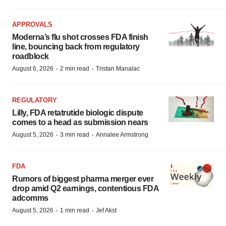
APPROVALS
Moderna’s flu shot crosses FDA finish
line, bouncing back from regulatory
roadblock
·
·
August 6, 2026
2 min read
Tristan Manalac
REGULATORY
Lilly, FDA retatrutide biologic dispute
comes to a head as submission nears
·
·
August 5, 2026
3 min read
Annalee Armstrong
FDA
Rumors of biggest pharma merger ever
drop amid Q2 earnings, contentious FDA
adcomms
·
·
August 5, 2026
1 min read
Jef Akst