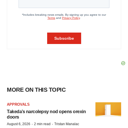
MORE ON THIS TOPIC
APPROVALS
Takeda’s narcolepsy nod opens orexin
doors
·
·
August 6, 2026
2 min read
Tristan Manalac