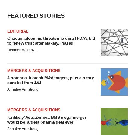
FEATURED STORIES
EDITORIAL
Chaotic adcomms threaten to derail FDA’s bid
to renew trust after Makary, Prasad
Heather McKenzie
MERGERS & ACQUISITIONS
4 potential biotech M&A targets, plus a pretty
sure bet from J&J
Annalee Armstrong
MERGERS & ACQUISITIONS
‘Unlikely’ AstraZeneca-BMS mega-merger
would be largest pharma deal ever
Annalee Armstrong