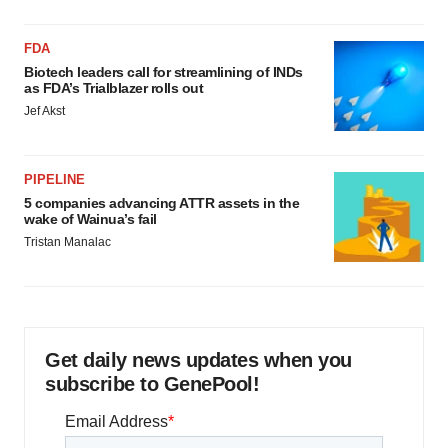
FDA
Biotech leaders call for streamlining of INDs
as FDA’s Trialblazer rolls out
Jef Akst
PIPELINE
5 companies advancing ATTR assets in the
wake of Wainua’s fail
Tristan Manalac
Get daily news updates when you
subscribe to GenePool!