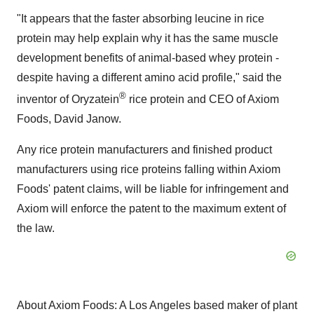
"It appears that the faster absorbing leucine in rice
protein may help explain why it has the same muscle
development benefits of animal-based whey protein -
despite having a different amino acid profile," said the
®
inventor of Oryzatein
rice protein and CEO of Axiom
Foods, David Janow.
Any rice protein manufacturers and finished product
manufacturers using rice proteins falling within Axiom
Foods' patent claims, will be liable for infringement and
Axiom will enforce the patent to the maximum extent of
the law.
About Axiom Foods: A Los Angeles based maker of plant