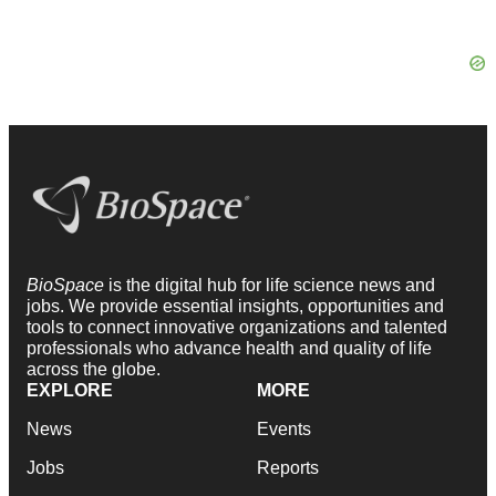
BioSpace
is the digital hub for life science news and
jobs. We provide essential insights, opportunities and
tools to connect innovative organizations and talented
professionals who advance health and quality of life
across the globe.
EXPLORE
MORE
News
Events
Jobs
Reports