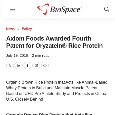
Menu
Show
Sear
News
Policy
Axiom Foods Awarded Fourth
Patent for Oryzatein® Rice Protein
July 19, 2018
|
2 min read
Twitter
LinkedIn
Facebook
Email
Print
Organic Brown Rice Protein that Acts like Animal-Based
Whey Protein to Build and Maintain Muscle Patent
Based on UFC Pro Athlete Study and Protects in China,
U.S. Closely Behind