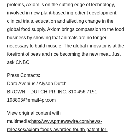
proteins, Axiom is on the cutting edge of technology,
involved in new plant-based ingredient development,
clinical trials, education and affecting change in the
global food supply. Axiom brings compassion to the food
business by showing that animals are no longer
necessary to build muscle. The global innovator is at the
forefront of peas and rice becoming the new meat. Just
ask CNBC.
Press Contacts:
Dara Avenius / Alyson Dutch
BROWN + DUTCH PR, INC.
310.456.7151
198803@email4pr.com
View original content with
multimedia:
http://www.prnewswire.com/news-
releases/axiom-foods-awarded-fourth-patent-for-