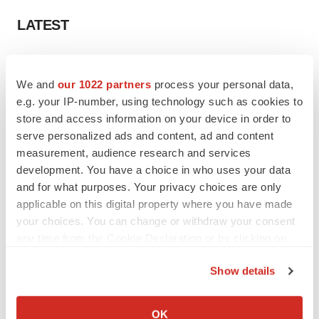
LATEST
LAYOFF TRACKER
Ensoma cuts jobs, narrows focus to lead
We and
our 1022 partners
process your personal data,
asset
e.g. your IP-number, using technology such as cookies to
BioSpace Editorial Staff
store and access information on your device in order to
serve personalized ads and content, ad and content
measurement, audience research and services
CANCER
development. You have a choice in who uses your data
Replimune to ride wave of physician support
to launch advanced melanoma therapy
and for what purposes. Your privacy choices are only
Annalee Armstrong
applicable on this digital property where you have made
your choices. You can change or withdraw your consent
any time from the Cookie Declaration or by clicking on
the Privacy trigger icon.
Show details
JOB TRENDS
If you allow, we would also like to:
2026 Q2 Job Market Report: Job postings
keep rising as fewer companies cut
Collect information about your geographical location
OK
employees