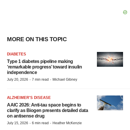
MORE ON THIS TOPIC
DIABETES
Type 1 diabetes pipeline making
‘remarkable progress’ toward insulin
independence
·
·
July 20, 2026
7 min read
Michael Gibney
ALZHEIMER’S DISEASE
AAIC 2026: Anti-tau space begins to
clarify as Biogen presents detailed data
on antisense drug
·
·
July 15, 2026
6 min read
Heather McKenzie