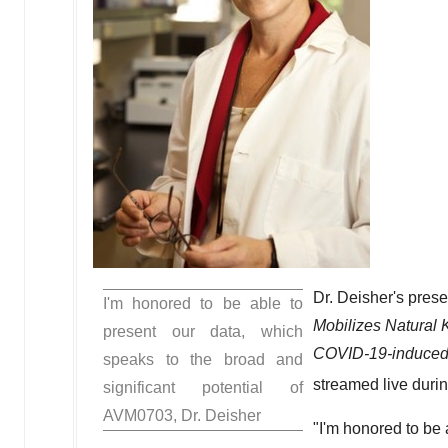
Dr. Deisher's presen
I'm honored to be able to
Mobilizes Natural K
present our data, which
COVID-19-induced 
speaks to the broad and
streamed live duri
significant potential of
AVM0703, Dr. Deisher
"I'm honored to be 