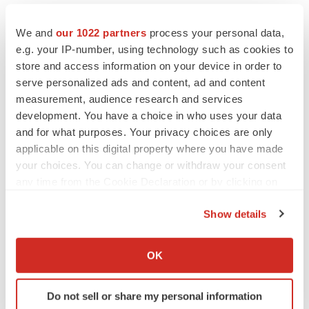
We and
our 1022 partners
process your personal data,
e.g. your IP-number, using technology such as cookies to
store and access information on your device in order to
serve personalized ads and content, ad and content
measurement, audience research and services
development. You have a choice in who uses your data
and for what purposes. Your privacy choices are only
applicable on this digital property where you have made
your choices. You can change or withdraw your consent
any time from the Cookie Declaration or by clicking on
the Privacy trigger icon.
LATEST
Show details
If you allow, we would also like to:
LAYOFF TRACKER
Collect information about your geographical location
OK
Ensoma cuts jobs, narrows focus to lead
which can be accurate to within several meters
asset
Identify your device by actively scanning it for
BioSpace Editorial Staff
Do not sell or share my personal information
specific characteristics (fingerprinting)