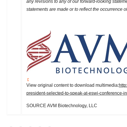
any revisions to any of our forward-looking stateme
statements are made or to reflect the occurrence o
View original content to download multimedia:
htt
president-selected-to-speak-at-eswi-conference-i
SOURCE AVM Biotechnology, LLC