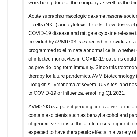
work being done at the company as well as the bro
Acute suprapharmacologic dexamethasone sodium 
T-cells (NKT) and cytotoxic T-cells. Low doses of
COVID-19 disease and mitigate cytokine release 
provided by AVM0703 is expected to provide an ad
programmed to eliminate abnormal cells, whether ca
of infected monocytes in COVID-19 patients coul
as provide long term immunity. Since this treatmen
therapy for future pandemics. AVM Biotechnology i
Hodgkin's Lymphoma at several US sites, and has
to COVID-19 or Influenza, enrolling Q1 2021.
AVM0703 is a patent pending, innovative formulati
contain excipients such as benzyl alcohol and par
of generic versions at the acute doses required 
expected to have therapeutic effects in a variety o