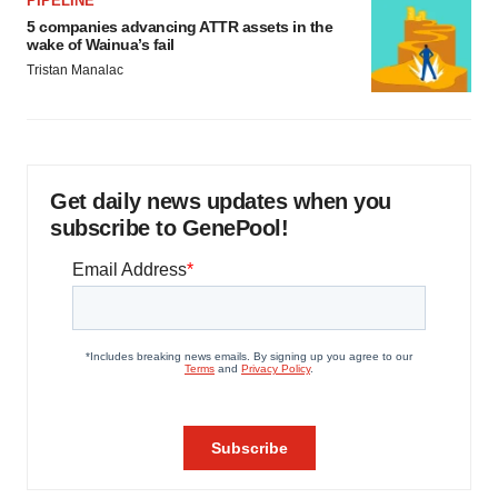
PIPELINE
5 companies advancing ATTR assets in the
wake of Wainua’s fail
Tristan Manalac
Get daily news updates when you
subscribe to GenePool!