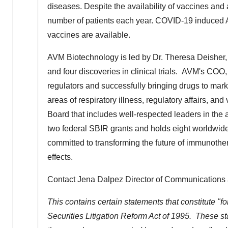
diseases. Despite the availability of vaccines and 
number of patients each year. COVID-19 induced AR
vaccines are available.
AVM Biotechnology is led by Dr.
Theresa Deisher
and four discoveries in clinical trials. AVM's COO
regulators and successfully bringing drugs to mark
areas of respiratory illness, regulatory affairs, 
Board that includes well-respected leaders in th
two federal SBIR grants and holds eight worldwide p
committed to transforming the future of immunother
effects.
Contact Jena Dalpez Director of Communications 
This contains certain statements that constitute "f
Securities Litigation Reform Act of 1995. These stat