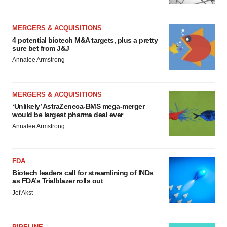
MERGERS & ACQUISITIONS
4 potential biotech M&A targets, plus a pretty
sure bet from J&J
Annalee Armstrong
MERGERS & ACQUISITIONS
‘Unlikely’ AstraZeneca-BMS mega-merger
would be largest pharma deal ever
Annalee Armstrong
FDA
Biotech leaders call for streamlining of INDs
as FDA’s Trialblazer rolls out
Jef Akst