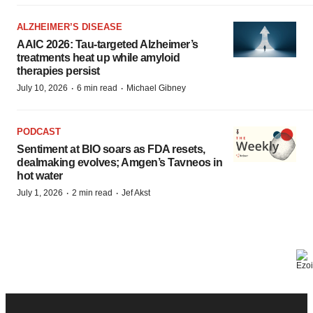
ALZHEIMER’S DISEASE
AAIC 2026: Tau-targeted Alzheimer’s
treatments heat up while amyloid
therapies persist
·
·
July 10, 2026
6 min read
Michael Gibney
PODCAST
Sentiment at BIO soars as FDA resets,
dealmaking evolves; Amgen’s Tavneos in
hot water
·
·
July 1, 2026
2 min read
Jef Akst