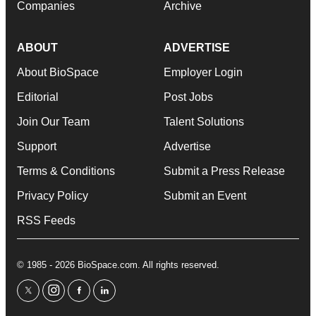
Companies
Archive
ABOUT
ADVERTISE
About BioSpace
Employer Login
Editorial
Post Jobs
Join Our Team
Talent Solutions
Support
Advertise
Terms & Conditions
Submit a Press Release
Privacy Policy
Submit an Event
RSS Feeds
© 1985 - 2026 BioSpace.com. All rights reserved.
twitter
instagram
facebook
linkedin