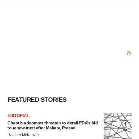
FEATURED STORIES
EDITORIAL
Chaotic adcomms threaten to derail FDA’s bid
to renew trust after Makary, Prasad
Heather McKenzie