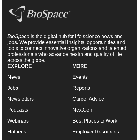
BioSpace
is the digital hub for life science news and
jobs. We provide essential insights, opportunities and
tools to connect innovative organizations and talented
professionals who advance health and quality of life
across the globe.
EXPLORE
MORE
News
Events
Jobs
Reports
Newsletters
Career Advice
Podcasts
NextGen
Webinars
Best Places to Work
Hotbeds
Employer Resources