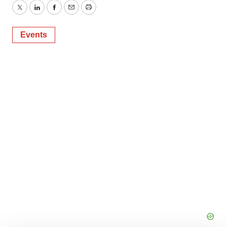
Twitter
LinkedIn
Facebook
Email
Print
Events