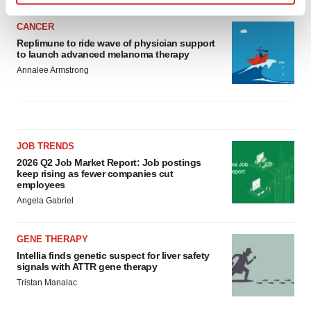
Find out more about how your personal data is processed
and set your preferences in the
details section
.
CANCER
Replimune to ride wave of physician support
to launch advanced melanoma therapy
We use cookies to enhance your experience, analyze
Annalee Armstrong
site traffic, and serve tailored ads. By clicking "OK", you
agree to our use of cookies. You can later change your
consent or withdraw it. For more info, see our
Privacy
Policy
.
JOB TRENDS
2026 Q2 Job Market Report: Job postings
keep rising as fewer companies cut
employees
Angela Gabriel
GENE THERAPY
Intellia finds genetic suspect for liver safety
signals with ATTR gene therapy
Tristan Manalac