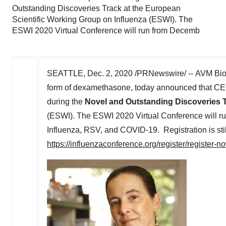
Outstanding Discoveries Track at the European
Scientific Working Group on Influenza (ESWI). The
ESWI 2020 Virtual Conference will run from Decemb
SEATTLE
,
Dec. 2, 2020
/PRNewswire/ -- AVM Biot
form of dexamethasone, today announced that CE
during the
Novel and Outstanding Discoveries 
(ESWI). The ESWI 2020 Virtual Conference will r
Influenza, RSV, and COVID-19. Registration is st
https://influenzaconference.org/register/register-n