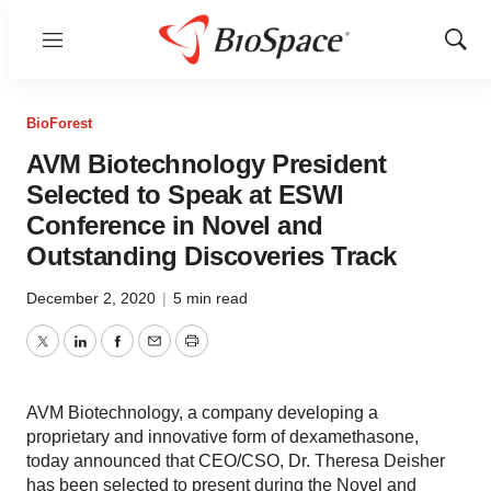
Menu
Show
Sear
BioForest
AVM Biotechnology President
Selected to Speak at ESWI
Conference in Novel and
Outstanding Discoveries Track
December 2, 2020
|
5 min read
Twitter
LinkedIn
Facebook
Email
Print
AVM Biotechnology, a company developing a
proprietary and innovative form of dexamethasone,
today announced that CEO/CSO, Dr. Theresa Deisher
has been selected to present during the Novel and