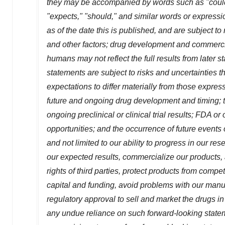
they may be accompanied by words such as "could,"
"expects," "should," and similar words or expressi
as of the date this is published, and are subject t
and other factors; drug development and commerciali
humans may not reflect the full results from later s
statements are subject to risks and uncertainties t
expectations to differ materially from those expre
future and ongoing drug development and timing; the
ongoing preclinical or clinical trial results; FDA o
opportunities; and the occurrence of future events
and not limited to our ability to progress in our re
our expected results, commercialize our products, 
rights of third parties, protect products from compet
capital and funding, avoid problems with our manu
regulatory approval to sell and market the drugs i
any undue reliance on such forward-looking statem