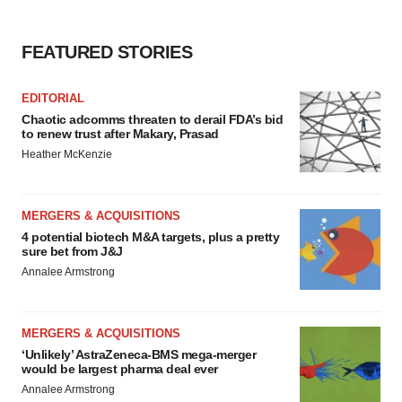
FEATURED STORIES
EDITORIAL
Chaotic adcomms threaten to derail FDA’s bid
to renew trust after Makary, Prasad
Heather McKenzie
MERGERS & ACQUISITIONS
4 potential biotech M&A targets, plus a pretty
sure bet from J&J
Annalee Armstrong
MERGERS & ACQUISITIONS
‘Unlikely’ AstraZeneca-BMS mega-merger
would be largest pharma deal ever
Annalee Armstrong