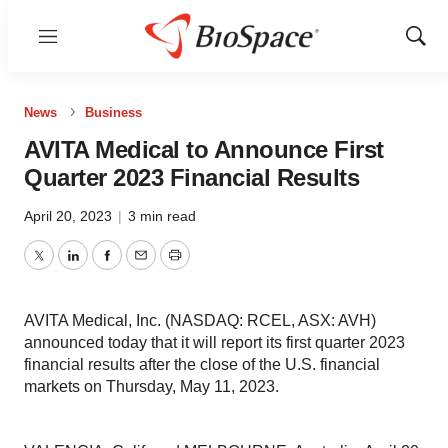
Menu
Show
Sear
News
Business
AVITA Medical to Announce First
Quarter 2023 Financial Results
April 20, 2023
|
3 min read
Twitter
LinkedIn
Facebook
Email
Print
AVITA Medical, Inc. (NASDAQ: RCEL, ASX: AVH)
announced today that it will report its first quarter 2023
financial results after the close of the U.S. financial
markets on Thursday, May 11, 2023.