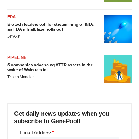
FDA
Biotech leaders call for streamlining of INDs
as FDA’s Trialblazer rolls out
Jef Akst
PIPELINE
5 companies advancing ATTR assets in the
wake of Wainua’s fail
Tristan Manalac
Get daily news updates when you
subscribe to GenePool!