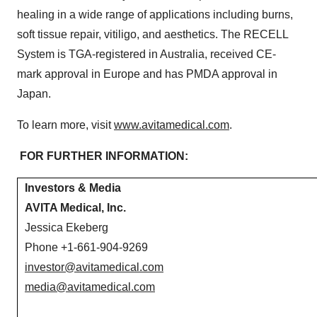
healing in a wide range of applications including burns,
soft tissue repair, vitiligo, and aesthetics. The RECELL
System is TGA-registered in Australia, received CE-
mark approval in Europe and has PMDA approval in
Japan.
To learn more, visit
www.avitamedical.com
.
FOR FURTHER INFORMATION:
Investors & Media
AVITA Medical, Inc.
Jessica Ekeberg
Phone +1-661-904-9269
investor@avitamedical.com
media@avitamedical.com