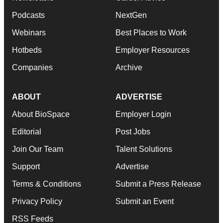
Podcasts
NextGen
Webinars
Best Places to Work
Hotbeds
Employer Resources
Companies
Archive
ABOUT
ADVERTISE
About BioSpace
Employer Login
Editorial
Post Jobs
Join Our Team
Talent Solutions
Support
Advertise
Terms & Conditions
Submit a Press Release
Privacy Policy
Submit an Event
RSS Feeds