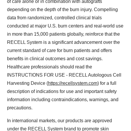
of care alone or in combination with autografts
depending on the depth of the burn injury. Compelling
data from randomized, controlled clinical trials
conducted at major U.S. burn centers and real-world use
in more than 15,000 patients globally, reinforce that the
RECELL System is a significant advancement over the
current standard of care for burn patients and offers
benefits in clinical outcomes and cost savings.
Healthcare professionals should read the
INSTRUCTIONS FOR USE - RECELL Autologous Cell
Harvesting Device (
https://recellsystem.com
) for a full
description of indications for use and important safety
information including contraindications, warnings, and
precautions.
In international markets, our products are approved
under the RECELL System brand to promote skin