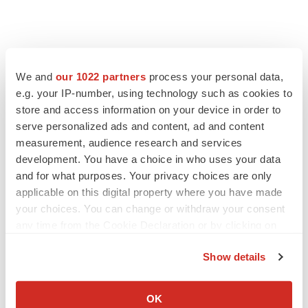
We and
our 1022 partners
process your personal data,
e.g. your IP-number, using technology such as cookies to
store and access information on your device in order to
serve personalized ads and content, ad and content
measurement, audience research and services
development. You have a choice in who uses your data
and for what purposes. Your privacy choices are only
applicable on this digital property where you have made
your choices. You can change or withdraw your consent
any time from the Cookie Declaration or by clicking on
the Privacy trigger icon.
Show details
If you allow, we would also like to:
Collect information about your geographical location
OK