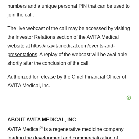
numbers and a unique personal PIN that can be used to
join the call.
The live webcast of the call may be accessed by visiting
the Investor Relations section of the AVITA Medical
website at
https://ir.avitamedical.com/events-and-
presentations
. A replay of the webcast will be available
shortly after the conclusion of the call.
Authorized for release by the Chief Financial Officer of
AVITA Medical, Inc.
ABOUT AVITA MEDICAL, INC.
®
AVITA Medical
is a regenerative medicine company
leading the development and commercialization of