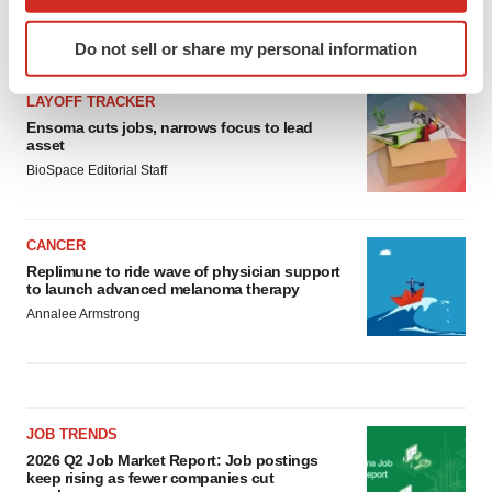
which can be accurate to within several meters
Identify your device by actively scanning it for
LATEST
Do not sell or share my personal information
specific characteristics (fingerprinting)
Find out more about how your personal data is processed
LAYOFF TRACKER
and set your preferences in the
details section
.
Ensoma cuts jobs, narrows focus to lead
asset
We use cookies to enhance your experience, analyze
BioSpace Editorial Staff
site traffic, and serve tailored ads. By clicking "OK", you
agree to our use of cookies. You can later change your
consent or withdraw it. For more info, see our
Privacy
CANCER
Policy
.
Replimune to ride wave of physician support
to launch advanced melanoma therapy
Annalee Armstrong
JOB TRENDS
2026 Q2 Job Market Report: Job postings
keep rising as fewer companies cut