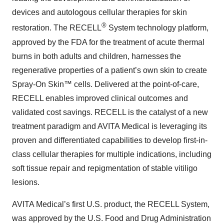
devices and autologous cellular therapies for skin
®
restoration. The RECELL
System technology platform,
approved by the FDA for the treatment of acute thermal
burns in both adults and children, harnesses the
regenerative properties of a patient’s own skin to create
Spray-On Skin™ cells. Delivered at the point-of-care,
RECELL enables improved clinical outcomes and
validated cost savings. RECELL is the catalyst of a new
treatment paradigm and AVITA Medical is leveraging its
proven and differentiated capabilities to develop first-in-
class cellular therapies for multiple indications, including
soft tissue repair and repigmentation of stable vitiligo
lesions.
AVITA Medical’s first U.S. product, the RECELL System,
was approved by the U.S. Food and Drug Administration