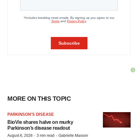
MORE ON THIS TOPIC
PARKINSON’S DISEASE
BioVie shares halve on murky
Parkinson’s disease readout
·
·
August 6, 2026
3 min read
Gabrielle Masson