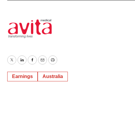
Twitter
LinkedIn
Facebook
Email
Print
Earnings
Australia