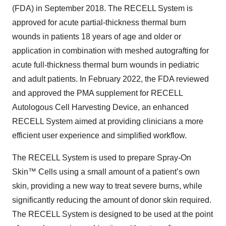
(FDA) in September 2018. The RECELL System is
approved for acute partial-thickness thermal burn
wounds in patients 18 years of age and older or
application in combination with meshed autografting for
acute full-thickness thermal burn wounds in pediatric
and adult patients. In February 2022, the FDA reviewed
and approved the PMA supplement for RECELL
Autologous Cell Harvesting Device, an enhanced
RECELL System aimed at providing clinicians a more
efficient user experience and simplified workflow.
The RECELL System is used to prepare Spray-On
Skin™ Cells using a small amount of a patient’s own
skin, providing a new way to treat severe burns, while
significantly reducing the amount of donor skin required.
The RECELL System is designed to be used at the point