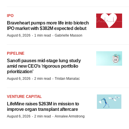
IPO
Braveheart pumps more life into biotech
IPO market with $382M expected debut
·
·
August 6, 2026
1 min read
Gabrielle Masson
PIPELINE
Sanofi pauses mid-stage lung study
amid new CEO’s ‘rigorous portfolio
prioritization’
·
·
August 6, 2026
2 min read
Tristan Manalac
VENTURE CAPITAL
LifeMine raises $263M in mission to
improve organ transplant aftercare
·
·
August 6, 2026
2 min read
Annalee Armstrong