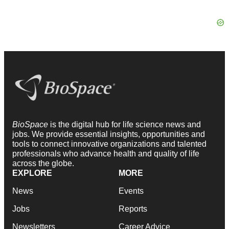
BioSpace
is the digital hub for life science news and
jobs. We provide essential insights, opportunities and
tools to connect innovative organizations and talented
professionals who advance health and quality of life
across the globe.
EXPLORE
MORE
News
Events
Jobs
Reports
Newsletters
Career Advice