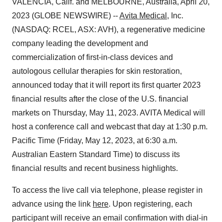
VALENCIA, Calif. and MELBOURNE, Australia, April 20,
2023 (GLOBE NEWSWIRE) --
Avita Medical
, Inc.
(NASDAQ: RCEL, ASX: AVH), a regenerative medicine
company leading the development and
commercialization of first-in-class devices and
autologous cellular therapies for skin restoration,
announced today that it will report its first quarter 2023
financial results after the close of the U.S. financial
markets on Thursday, May 11, 2023. AVITA Medical will
host a conference call and webcast that day at 1:30 p.m.
Pacific Time (Friday, May 12, 2023, at 6:30 a.m.
Australian Eastern Standard Time) to discuss its
financial results and recent business highlights.
To access the live call via telephone, please register in
advance using the link
here
. Upon registering, each
participant will receive an email confirmation with dial-in