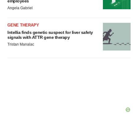
employees
Angela Gabriel
GENE THERAPY
Intellia finds genetic suspect for liver safety
signals with ATTR gene therapy
Tristan Manalac