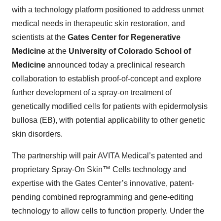
with a technology platform positioned to address unmet
medical needs in therapeutic skin restoration, and
scientists at the
Gates Center for Regenerative
Medicine
at the
University of Colorado School of
Medicine
announced today a preclinical research
collaboration to establish proof-of-concept and explore
further development of a spray-on treatment of
genetically modified cells for patients with epidermolysis
bullosa (EB), with potential applicability to other genetic
skin disorders.
The partnership will pair AVITA Medical’s patented and
proprietary Spray-On Skin™ Cells technology and
expertise with the Gates Center’s innovative, patent-
pending combined reprogramming and gene-editing
technology to allow cells to function properly. Under the