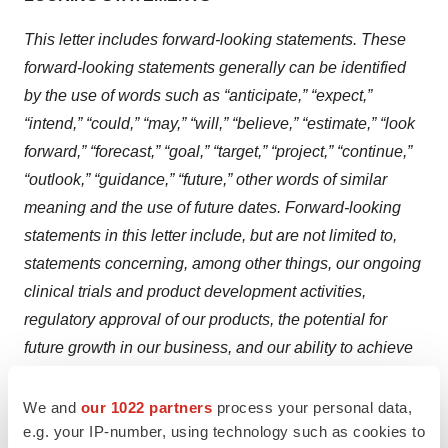
This letter includes forward-looking statements. These
forward-looking statements generally can be identified
by the use of words such as “anticipate,” “expect,”
“intend,” “could,” “may,” “will,” “believe,” “estimate,” “look
forward,” “forecast,” “goal,” “target,” “project,” “continue,”
“outlook,” “guidance,” “future,” other words of similar
meaning and the use of future dates. Forward-looking
statements in this letter include, but are not limited to,
statements concerning, among other things, our ongoing
clinical trials and product development activities,
regulatory approval of our products, the potential for
future growth in our business, and our ability to achieve
our key strategic, operational and financial goal.
Forward-looking statements by their nature address
We and
our 1022 partners
process your personal data,
e.g. your IP-number, using technology such as cookies to
matters that are, to different degrees, uncertain. Each