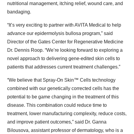
nutritional management, itching relief, wound care, and
bandaging.
“It’s very exciting to partner with AVITA Medical to help
advance our epidermolysis bullosa program,” said
Director of the Gates Center for Regenerative Medicine
Dr. Dennis Roop. “We’re looking forward to exploring a
novel approach to delivering gene-edited skin cells to
patients that addresses current treatment challenges.”
“We believe that Spray-On Skin™ Cells technology
combined with our genetically corrected cells has the
potential to be game changing in the treatment of this
disease. This combination could reduce time to
treatment, lower manufacturing complexity, reduce costs,
and improve patient outcomes,” said Dr. Ganna
Bilousova, assistant professor of dermatology, who is a