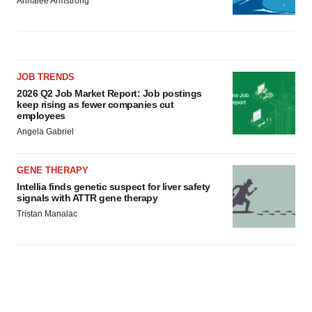
Annalee Armstrong
JOB TRENDS
2026 Q2 Job Market Report: Job postings
keep rising as fewer companies cut
employees
Angela Gabriel
GENE THERAPY
Intellia finds genetic suspect for liver safety
signals with ATTR gene therapy
Tristan Manalac