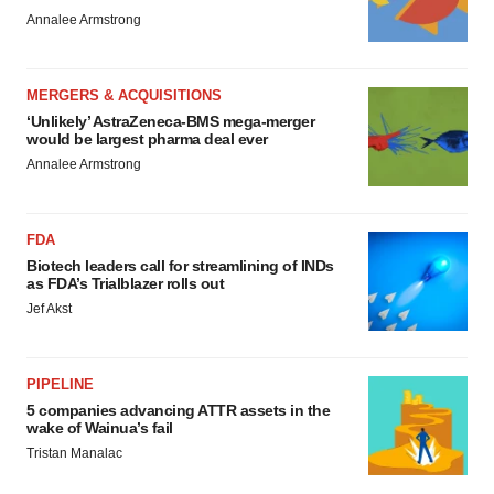
Annalee Armstrong
MERGERS & ACQUISITIONS
‘Unlikely’ AstraZeneca-BMS mega-merger
would be largest pharma deal ever
Annalee Armstrong
FDA
Biotech leaders call for streamlining of INDs
as FDA’s Trialblazer rolls out
Jef Akst
PIPELINE
5 companies advancing ATTR assets in the
wake of Wainua’s fail
Tristan Manalac