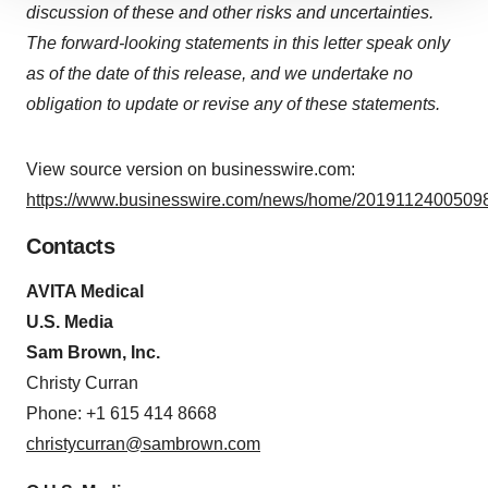
discussion of these and other risks and uncertainties.
site traffic, and serve tailored ads. By clicking "OK", you
The forward-looking statements in this letter speak only
agree to our use of cookies. You can later change your
as of the date of this release, and we undertake no
consent or withdraw it. For more info, see our
Privacy
Policy
.
obligation to update or revise any of these statements.
View source version on businesswire.com:
https://www.businesswire.com/news/home/20191124005098
Contacts
AVITA Medical
U.S. Media
Sam Brown, Inc.
Christy Curran
Phone: +1 615 414 8668
christycurran@sambrown.com