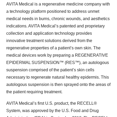
AVITA Medical is a regenerative medicine company with
a technology platform positioned to address unmet
medical needs in burns, chronic wounds, and aesthetics
indications. AVITA Medical’s patented and proprietary
collection and application technology provides
innovative treatment solutions derived from the
regenerative properties of a patient’s own skin. The
medical devices work by preparing a REGENERATIVE
EPIDERMAL SUSPENSION™ (RES™), an autologous
suspension comprised of the patient’s skin cells
necessary to regenerate natural healthy epidermis. This
autologous suspension is then sprayed onto the areas of
the patient requiring treatment.
AVITA Medical’s first U.S. product, the RECELL®
System, was approved by the U.S. Food and Drug