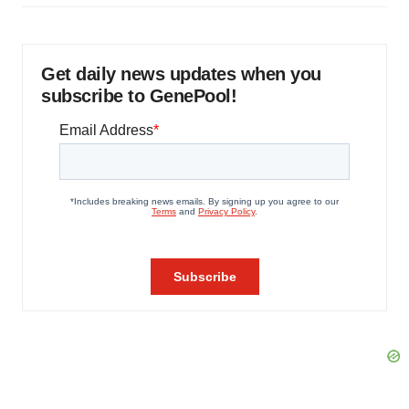
Get daily news updates when you
subscribe to GenePool!