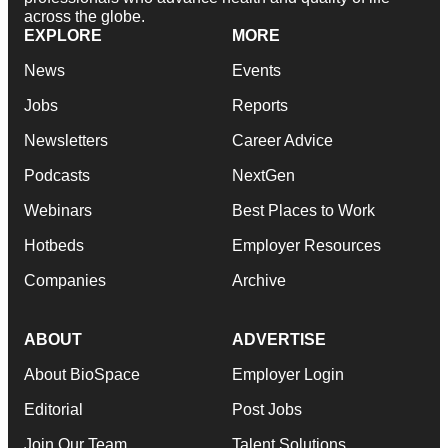
across the globe.
EXPLORE
MORE
News
Events
Jobs
Reports
Newsletters
Career Advice
Podcasts
NextGen
Webinars
Best Places to Work
Hotbeds
Employer Resources
Companies
Archive
ABOUT
ADVERTISE
About BioSpace
Employer Login
Editorial
Post Jobs
Join Our Team
Talent Solutions