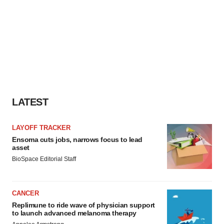
LATEST
LAYOFF TRACKER
Ensoma cuts jobs, narrows focus to lead
asset
BioSpace Editorial Staff
CANCER
Replimune to ride wave of physician support
to launch advanced melanoma therapy