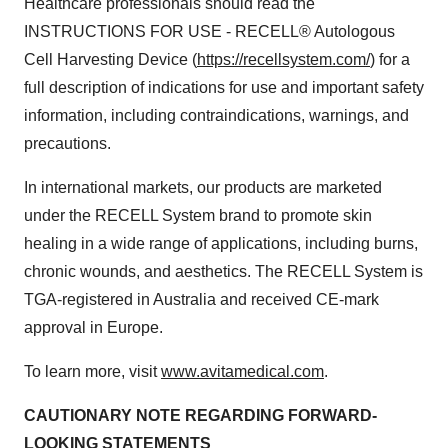
Healthcare professionals should read the
INSTRUCTIONS FOR USE - RECELL® Autologous
Cell Harvesting Device (
https://recellsystem.com/
) for a
full description of indications for use and important safety
information, including contraindications, warnings, and
precautions.
In international markets, our products are marketed
under the RECELL System brand to promote skin
healing in a wide range of applications, including burns,
chronic wounds, and aesthetics. The RECELL System is
TGA-registered in Australia and received CE-mark
approval in Europe.
To learn more, visit
www.avitamedical.com
.
CAUTIONARY NOTE REGARDING FORWARD-
LOOKING STATEMENTS