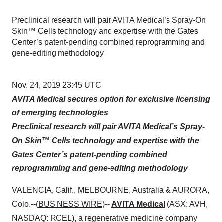
Preclinical research will pair AVITA Medical’s Spray-On
Skin™ Cells technology and expertise with the Gates
Center’s patent-pending combined reprogramming and
gene-editing methodology
Nov. 24, 2019 23:45 UTC
AVITA Medical secures option for exclusive licensing
of emerging technologies
Preclinical research will pair AVITA Medical’s Spray-
On Skin™ Cells technology and expertise with the
Gates Center’s patent-pending combined
reprogramming and gene-editing methodology
VALENCIA, Calif., MELBOURNE, Australia & AURORA,
Colo.--(
BUSINESS WIRE
)--
AVITA Medical
(ASX: AVH,
NASDAQ: RCEL), a regenerative medicine company