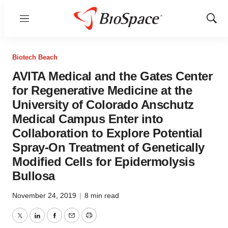
Menu
Show
Sear
Biotech Beach
AVITA Medical and the Gates Center
for Regenerative Medicine at the
University of Colorado Anschutz
Medical Campus Enter into
Collaboration to Explore Potential
Spray-On Treatment of Genetically
Modified Cells for Epidermolysis
Bullosa
November 24, 2019
|
8 min read
Twitter
LinkedIn
Facebook
Email
Print