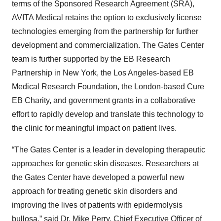
terms of the Sponsored Research Agreement (SRA),
AVITA Medical retains the option to exclusively license
technologies emerging from the partnership for further
development and commercialization. The Gates Center
team is further supported by the EB Research
Partnership in New York, the Los Angeles-based EB
Medical Research Foundation, the London-based Cure
EB Charity, and government grants in a collaborative
effort to rapidly develop and translate this technology to
the clinic for meaningful impact on patient lives.
“The Gates Center is a leader in developing therapeutic
approaches for genetic skin diseases. Researchers at
the Gates Center have developed a powerful new
approach for treating genetic skin disorders and
improving the lives of patients with epidermolysis
bullosa,” said Dr. Mike Perry, Chief Executive Officer of