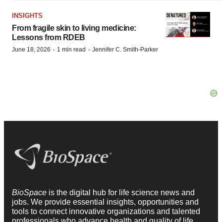
INSIGHTS
From fragile skin to living medicine:
Lessons from RDEB
·
·
June 18, 2026
1 min read
Jennifer C. Smith-Parker
BioSpace
is the digital hub for life science news and
jobs. We provide essential insights, opportunities and
tools to connect innovative organizations and talented
professionals who advance health and quality of life