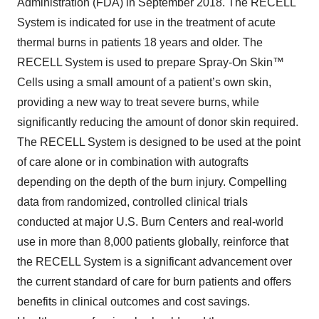
Administration (FDA) in September 2018. The RECELL
System is indicated for use in the treatment of acute
thermal burns in patients 18 years and older. The
RECELL System is used to prepare Spray-On Skin™
Cells using a small amount of a patient’s own skin,
providing a new way to treat severe burns, while
significantly reducing the amount of donor skin required.
The RECELL System is designed to be used at the point
of care alone or in combination with autografts
depending on the depth of the burn injury. Compelling
data from randomized, controlled clinical trials
conducted at major U.S. Burn Centers and real-world
use in more than 8,000 patients globally, reinforce that
the RECELL System is a significant advancement over
the current standard of care for burn patients and offers
benefits in clinical outcomes and cost savings.