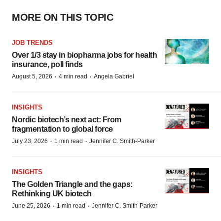
MORE ON THIS TOPIC
JOB TRENDS
Over 1/3 stay in biopharma jobs for health
insurance, poll finds
·
·
August 5, 2026
4 min read
Angela Gabriel
INSIGHTS
Nordic biotech’s next act: From
fragmentation to global force
·
·
July 23, 2026
1 min read
Jennifer C. Smith-Parker
INSIGHTS
The Golden Triangle and the gaps:
Rethinking UK biotech
·
·
June 25, 2026
1 min read
Jennifer C. Smith-Parker