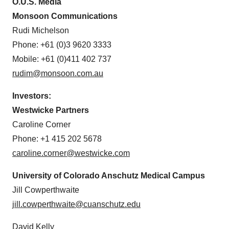
O.U.S. Media
Monsoon Communications
Rudi Michelson
Phone: +61 (0)3 9620 3333
Mobile: +61 (0)411 402 737
rudim@monsoon.com.au
Investors:
Westwicke Partners
Caroline Corner
Phone: +1 415 202 5678
caroline.corner@westwicke.com
University of Colorado Anschutz Medical Campus
Jill Cowperthwaite
jill.cowperthwaite@cuanschutz.edu
David Kelly