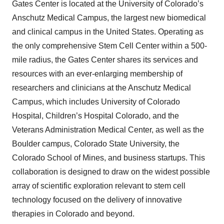
Gates Center is located at the University of Colorado’s
Anschutz Medical Campus, the largest new biomedical
and clinical campus in the United States. Operating as
the only comprehensive Stem Cell Center within a 500-
mile radius, the Gates Center shares its services and
resources with an ever-enlarging membership of
researchers and clinicians at the Anschutz Medical
Campus, which includes University of Colorado
Hospital, Children’s Hospital Colorado, and the
Veterans Administration Medical Center, as well as the
Boulder campus, Colorado State University, the
Colorado School of Mines, and business startups. This
collaboration is designed to draw on the widest possible
array of scientific exploration relevant to stem cell
technology focused on the delivery of innovative
therapies in Colorado and beyond.