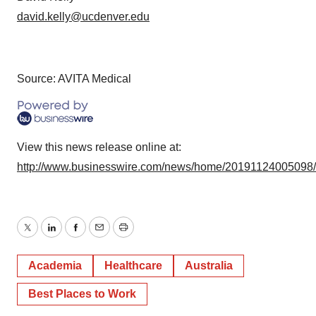
david.kelly@ucdenver.edu
Source: AVITA Medical
View this news release online at:
http://www.businesswire.com/news/home/20191124005098
Twitter
LinkedIn
Facebook
Email
Print
Academia
Healthcare
Australia
Best Places to Work