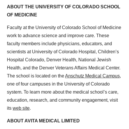
ABOUT THE UNIVERSITY OF COLORADO SCHOOL
OF MEDICINE
Faculty at the University of Colorado School of Medicine
work to advance science and improve care. These
faculty members include physicians, educators, and
scientists at University of Colorado Hospital, Children’s
Hospital Colorado, Denver Health, National Jewish
Health, and the Denver Veterans Affairs Medical Center.
The school is located on the
Anschutz Medical Campus
,
one of four campuses in the University of Colorado
system. To learn more about the medical school’s care,
education, research, and community engagement, visit
its
web site
.
ABOUT AVITA MEDICAL LIMITED