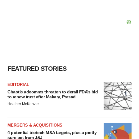
FEATURED STORIES
EDITORIAL
Chaotic adcomms threaten to derail FDA’s bid
to renew trust after Makary, Prasad
Heather McKenzie
MERGERS & ACQUISITIONS
4 potential biotech M&A targets, plus a pretty
sure bet from J&J