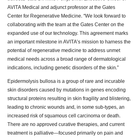
AVITA Medical and adjunct professor at the Gates
Center for Regenerative Medicine. “We look forward to
collaborating with the team at the Gates Center on the
expanded use of our technology. This agreement marks
an important milestone in AVITA’s mission to harness the
potential of regenerative medicine to address unmet
medical needs across a broad range of dermatological
indications, including genetic disorders of the skin.”
Epidermolysis bullosa is a group of rare and incurable
skin disorders caused by mutations in genes encoding
structural proteins resulting in skin fragility and blistering,
leading to chronic wounds and, in some sub-types, an
increased risk of squamous cell carcinoma or death.
There are no approved curative therapies, and current
treatment is palliative
—
focused primarily on pain and