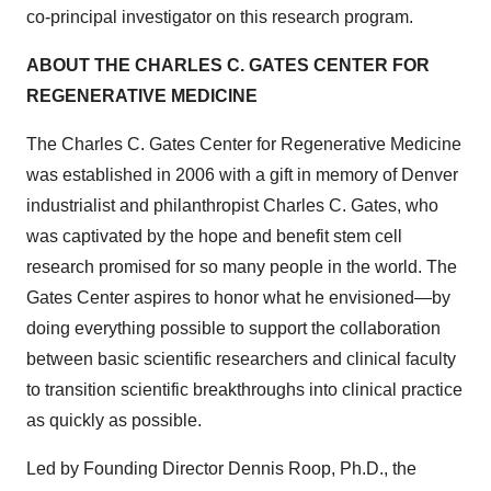
co-principal investigator on this research program.
ABOUT THE CHARLES C. GATES CENTER FOR
REGENERATIVE MEDICINE
The Charles C. Gates Center for Regenerative Medicine
was established in 2006 with a gift in memory of Denver
industrialist and philanthropist Charles C. Gates, who
was captivated by the hope and benefit stem cell
research promised for so many people in the world. The
Gates Center aspires to honor what he envisioned—by
doing everything possible to support the collaboration
between basic scientific researchers and clinical faculty
to transition scientific breakthroughs into clinical practice
as quickly as possible.
Led by Founding Director Dennis Roop, Ph.D., the