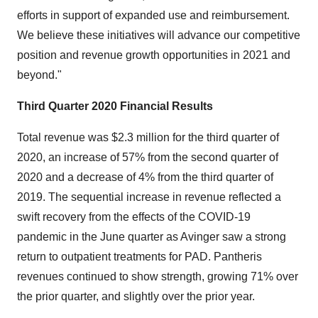
efforts in support of expanded use and reimbursement.
We believe these initiatives will advance our competitive
position and revenue growth opportunities in 2021 and
beyond."
Third Quarter 2020 Financial Results
Total revenue was $2.3 million for the third quarter of
2020, an increase of 57% from the second quarter of
2020 and a decrease of 4% from the third quarter of
2019. The sequential increase in revenue reflected a
swift recovery from the effects of the COVID-19
pandemic in the June quarter as Avinger saw a strong
return to outpatient treatments for PAD. Pantheris
revenues continued to show strength, growing 71% over
the prior quarter, and slightly over the prior year.