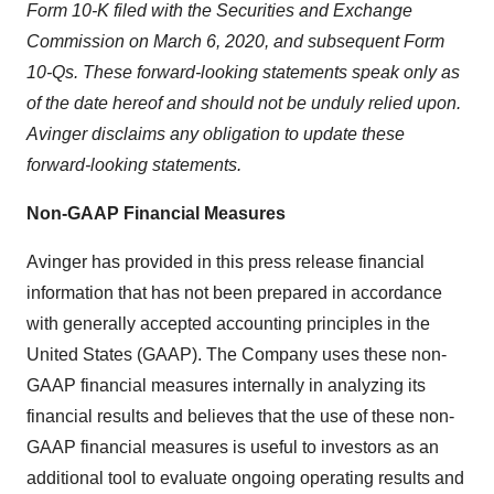
Form 10-K filed with the Securities and Exchange
Commission on March 6, 2020, and subsequent Form
10-Qs. These forward-looking statements speak only as
of the date hereof and should not be unduly relied upon.
Avinger disclaims any obligation to update these
forward-looking statements.
Non-GAAP Financial Measures
Avinger has provided in this press release financial
information that has not been prepared in accordance
with generally accepted accounting principles in the
United States (GAAP). The Company uses these non-
GAAP financial measures internally in analyzing its
financial results and believes that the use of these non-
GAAP financial measures is useful to investors as an
additional tool to evaluate ongoing operating results and