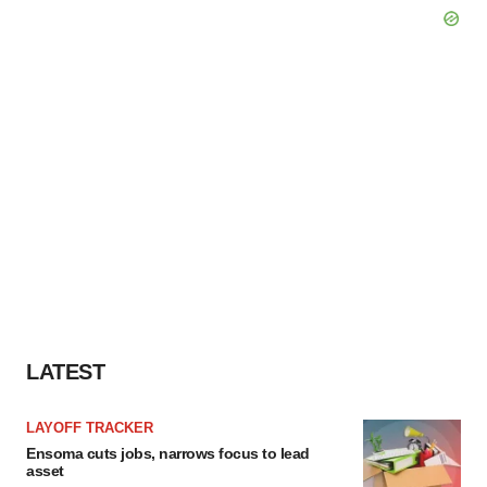
LATEST
LAYOFF TRACKER
Ensoma cuts jobs, narrows focus to lead
asset