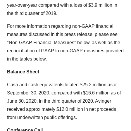
year-over-year compared with a loss of $3.9 million in
the third quarter of 2019.
For more information regarding non-GAAP financial
measures discussed in this press release, please see
"Non-GAAP Financial Measures" below, as well as the
reconciliation of GAAP to non-GAAP measures provided
in the tables below.
Balance Sheet
Cash and cash equivalents totaled $25.3 million as of
September 30, 2020, compared with $16.6 million as of
June 30, 2020. In the third quarter of 2020, Avinger
received approximately $12.0 million in net proceeds
from underwritten public offerings.
Conference Call