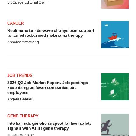
BioSpace Editorial Staff
CANCER
Replimune to ride wave of physician support
to launch advanced melanoma therapy
Annalee Armstrong
JOB TRENDS
2026 Q2 Job Market Report: Job postings
keep rising as fewer companies cut
employees
Angela Gabriel
GENE THERAPY
Intellia finds genetic suspect for liver safety
signals with ATTR gene therapy
Tristan Manalac