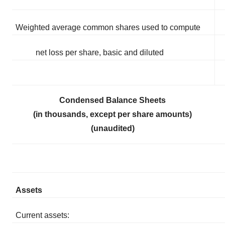
Weighted average common shares used to compute
net loss per share, basic and diluted
Condensed Balance Sheets
(in thousands, except per share amounts)
(unaudited)
Assets
Current assets: