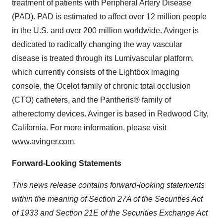
treatment of patients with Peripheral Artery Disease
(PAD). PAD is estimated to affect over 12 million people
in the U.S. and over 200 million worldwide. Avinger is
dedicated to radically changing the way vascular
disease is treated through its Lumivascular platform,
which currently consists of the Lightbox imaging
console, the Ocelot family of chronic total occlusion
(CTO) catheters, and the Pantheris® family of
atherectomy devices. Avinger is based in Redwood City,
California. For more information, please visit
www.avinger.com
.
Forward-Looking Statements
This news release contains forward-looking statements
within the meaning of Section 27A of the Securities Act
of 1933 and Section 21E of the Securities Exchange Act