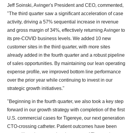
Jeff Soinski, Avinger's President and CEO, commented,
"The third quarter saw a significant acceleration of case
activity, driving a 57% sequential increase in revenue
and gross margin of 34%, effectively returning Avinger to
its pre-COVID business levels. We added 10 new
customer sites in the third quarter, with more sites
already added in the fourth quarter and a robust pipeline
of sales opportunities. By maintaining our lean operating
expense profile, we improved bottom line performance
over the prior year while continuing to invest in our
strategic growth initiatives."
"Beginning in the fourth quarter, we also took a key step
forward in our growth strategy with completion of the first
U.S. commercial cases for Tigereye, our next generation
CTO-crossing catheter. Patient outcomes have been