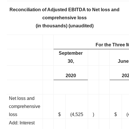
Reconciliation of Adjusted EBITDA to Net loss and
comprehensive loss
(in thousands) (unaudited)
For the Three
September
30,
June
2020
20
Net loss and
comprehensive
loss
$
(4,525
)
$
(
Add: Interest