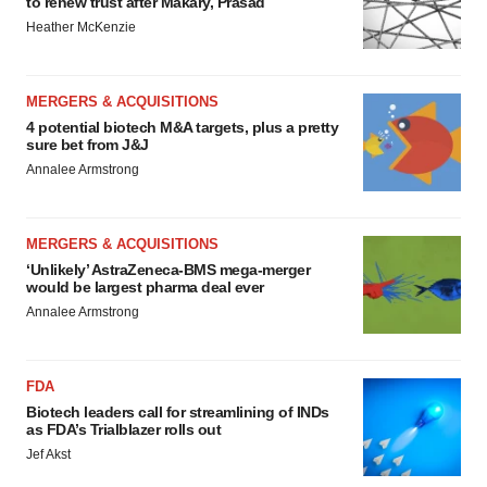
to renew trust after Makary, Prasad
Heather McKenzie
MERGERS & ACQUISITIONS
4 potential biotech M&A targets, plus a pretty
sure bet from J&J
Annalee Armstrong
MERGERS & ACQUISITIONS
‘Unlikely’ AstraZeneca-BMS mega-merger
would be largest pharma deal ever
Annalee Armstrong
FDA
Biotech leaders call for streamlining of INDs
as FDA’s Trialblazer rolls out
Jef Akst