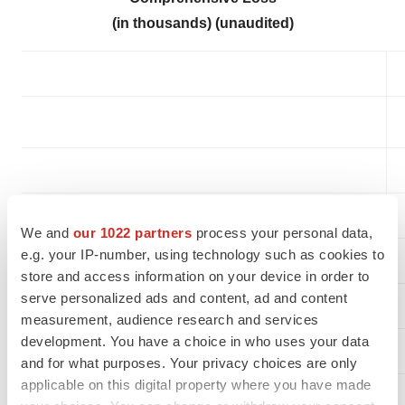
(in thousands) (unaudited)
We and
our 1022 partners
process your personal data,
e.g. your IP-number, using technology such as cookies to
Revenue
store and access information on your device in order to
serve personalized ads and content, ad and content
Cost of revenue
measurement, audience research and services
development. You have a choice in who uses your data
Gross profit
and for what purposes. Your privacy choices are only
applicable on this digital property where you have made