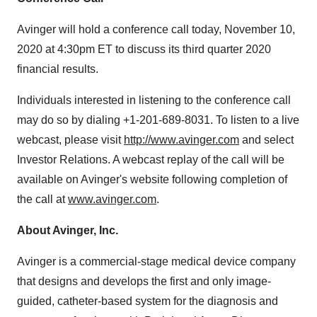
Avinger will hold a conference call today, November 10,
2020 at 4:30pm ET to discuss its third quarter 2020
financial results.
Individuals interested in listening to the conference call
may do so by dialing +1-201-689-8031. To listen to a live
webcast, please visit
http://www.avinger.com
and select
Investor Relations. A webcast replay of the call will be
available on Avinger's website following completion of
the call at
www.avinger.com
.
About Avinger, Inc.
Avinger is a commercial-stage medical device company
that designs and develops the first and only image-
guided, catheter-based system for the diagnosis and