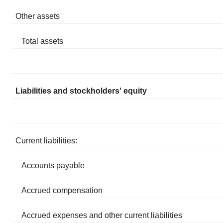
Other assets
Total assets
Liabilities and stockholders' equity
Current liabilities:
Accounts payable
Accrued compensation
Accrued expenses and other current liabilities