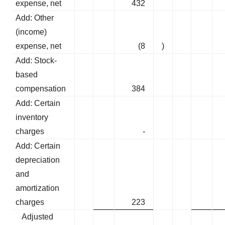
expense, net
432
Add: Other
(income)
expense, net
(8
)
Add: Stock-
based
compensation
384
Add: Certain
inventory
charges
-
Add: Certain
depreciation
and
amortization
charges
223
Adjusted