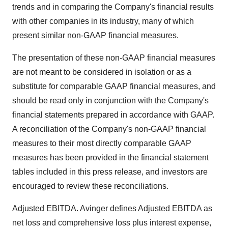
trends and in comparing the Company's financial results
with other companies in its industry, many of which
present similar non-GAAP financial measures.
The presentation of these non-GAAP financial measures
are not meant to be considered in isolation or as a
substitute for comparable GAAP financial measures, and
should be read only in conjunction with the Company's
financial statements prepared in accordance with GAAP.
A reconciliation of the Company's non-GAAP financial
measures to their most directly comparable GAAP
measures has been provided in the financial statement
tables included in this press release, and investors are
encouraged to review these reconciliations.
Adjusted EBITDA. Avinger defines Adjusted EBITDA as
net loss and comprehensive loss plus interest expense,