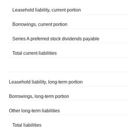
Leasehold liability, current portion
Borrowings, current portion
Series A preferred stock dividends payable
Total current liabilities
Leasehold liability, long-term portion
Borrowings, long-term portion
Other long-term liabilities
Total liabilities