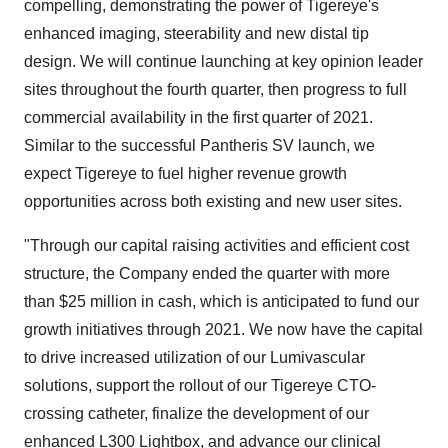
compelling, demonstrating the power of Tigereye's
enhanced imaging, steerability and new distal tip
design. We will continue launching at key opinion leader
sites throughout the fourth quarter, then progress to full
commercial availability in the first quarter of 2021.
Similar to the successful Pantheris SV launch, we
expect Tigereye to fuel higher revenue growth
opportunities across both existing and new user sites.
"Through our capital raising activities and efficient cost
structure, the Company ended the quarter with more
than $25 million in cash, which is anticipated to fund our
growth initiatives through 2021. We now have the capital
to drive increased utilization of our Lumivascular
solutions, support the rollout of our Tigereye CTO-
crossing catheter, finalize the development of our
enhanced L300 Lightbox, and advance our clinical