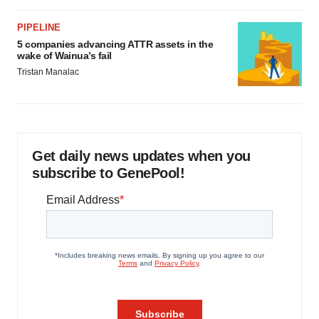
PIPELINE
5 companies advancing ATTR assets in the
wake of Wainua’s fail
Tristan Manalac
Get daily news updates when you
subscribe to GenePool!