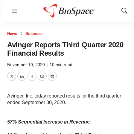
Menu
Show
Sear
News
Business
Avinger Reports Third Quarter 2020
Financial Results
November 10, 2020
|
10 min read
Twitter
LinkedIn
Facebook
Email
Print
Avinger, Inc. today reported results for the third quarter
ended September 30, 2020.
57% Sequential Increase in Revenue