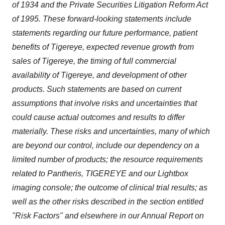
of 1934 and the Private Securities Litigation Reform Act
of 1995. These forward-looking statements include
statements regarding our future performance, patient
benefits of Tigereye, expected revenue growth from
sales of Tigereye, the timing of full commercial
availability of Tigereye, and development of other
products. Such statements are based on current
assumptions that involve risks and uncertainties that
could cause actual outcomes and results to differ
materially. These risks and uncertainties, many of which
are beyond our control, include our dependency on a
limited number of products; the resource requirements
related to Pantheris, TIGEREYE and our Lightbox
imaging console; the outcome of clinical trial results; as
well as the other risks described in the section entitled
"Risk Factors" and elsewhere in our Annual Report on