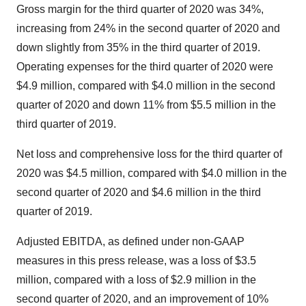
Gross margin for the third quarter of 2020 was 34%,
increasing from 24% in the second quarter of 2020 and
down slightly from 35% in the third quarter of 2019.
Operating expenses for the third quarter of 2020 were
$4.9 million, compared with $4.0 million in the second
quarter of 2020 and down 11% from $5.5 million in the
third quarter of 2019.
Net loss and comprehensive loss for the third quarter of
2020 was $4.5 million, compared with $4.0 million in the
second quarter of 2020 and $4.6 million in the third
quarter of 2019.
Adjusted EBITDA, as defined under non-GAAP
measures in this press release, was a loss of $3.5
million, compared with a loss of $2.9 million in the
second quarter of 2020, and an improvement of 10%