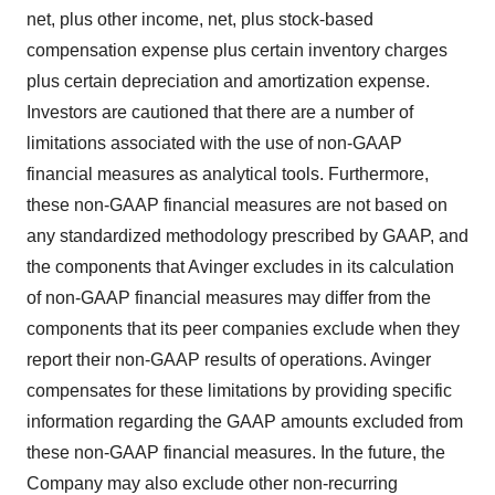
net, plus other income, net, plus stock-based
compensation expense plus certain inventory charges
plus certain depreciation and amortization expense.
Investors are cautioned that there are a number of
limitations associated with the use of non-GAAP
financial measures as analytical tools. Furthermore,
these non-GAAP financial measures are not based on
any standardized methodology prescribed by GAAP, and
the components that Avinger excludes in its calculation
of non-GAAP financial measures may differ from the
components that its peer companies exclude when they
report their non-GAAP results of operations. Avinger
compensates for these limitations by providing specific
information regarding the GAAP amounts excluded from
these non-GAAP financial measures. In the future, the
Company may also exclude other non-recurring