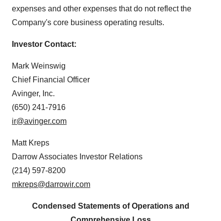
expenses and other expenses that do not reflect the
Company's core business operating results.
Investor Contact:
Mark Weinswig
Chief Financial Officer
Avinger, Inc.
(650) 241-7916
ir@avinger.com
Matt Kreps
Darrow Associates Investor Relations
(214) 597-8200
mkreps@darrowir.com
Condensed Statements of Operations and
Comprehensive Loss