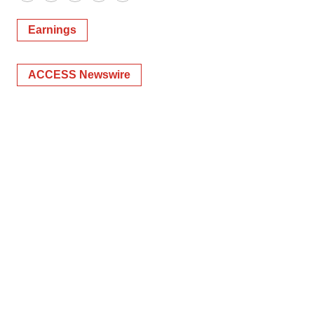
Twitter
LinkedIn
Facebook
Email
Print
Earnings
ACCESS Newswire