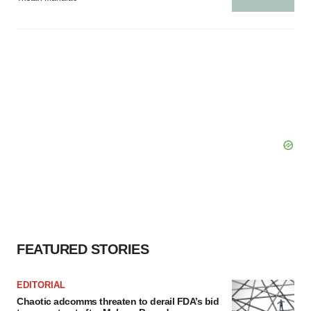
FEATURED STORIES
EDITORIAL
Chaotic adcomms threaten to derail FDA’s bid