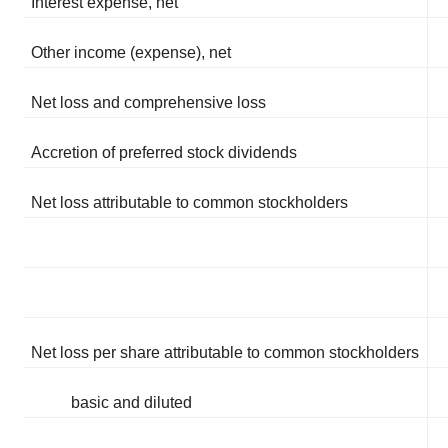
Interest expense, net
Other income (expense), net
Net loss and comprehensive loss
Accretion of preferred stock dividends
Net loss attributable to common stockholders
Net loss per share attributable to common stockholders
basic and diluted