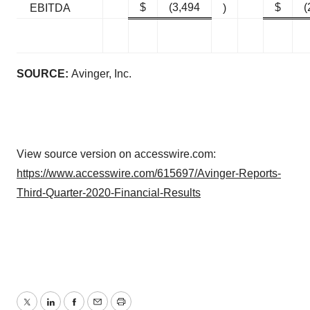
$
(3,494
$
(
EBITDA
)
SOURCE:
Avinger, Inc.
View source version on accesswire.com:
https://www.accesswire.com/615697/Avinger-Reports-
Third-Quarter-2020-Financial-Results