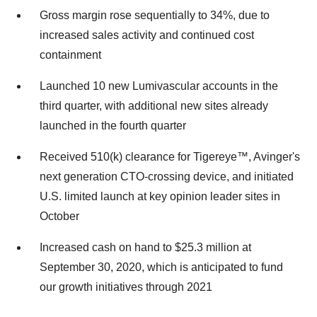
Gross margin rose sequentially to 34%, due to
increased sales activity and continued cost
containment
Launched 10 new Lumivascular accounts in the
third quarter, with additional new sites already
launched in the fourth quarter
Received 510(k) clearance for Tigereye™, Avinger's
next generation CTO-crossing device, and initiated
U.S. limited launch at key opinion leader sites in
October
Increased cash on hand to $25.3 million at
September 30, 2020, which is anticipated to fund
our growth initiatives through 2021