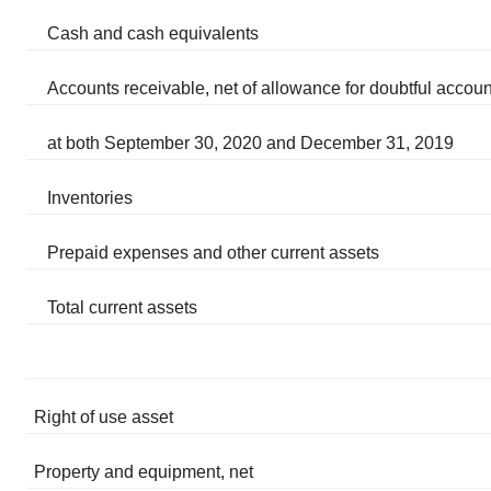
Cash and cash equivalents
Accounts receivable, net of allowance for doubtful accoun
at both September 30, 2020 and December 31, 2019
Inventories
Prepaid expenses and other current assets
Total current assets
Right of use asset
Property and equipment, net