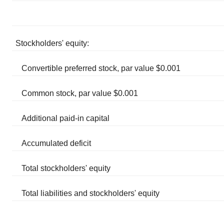
Stockholders' equity:
Convertible preferred stock, par value $0.001
Common stock, par value $0.001
Additional paid-in capital
Accumulated deficit
Total stockholders' equity
Total liabilities and stockholders' equity