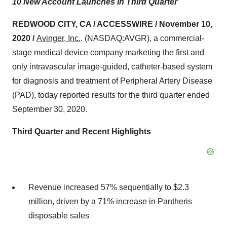
10 New Account Launches in Third Quarter
REDWOOD CITY, CA / ACCESSWIRE / November 10,
2020 /
Avinger, Inc.
. (NASDAQ:AVGR), a commercial-
stage medical device company marketing the first and
only intravascular image-guided, catheter-based system
for diagnosis and treatment of Peripheral Artery Disease
(PAD), today reported results for the third quarter ended
September 30, 2020.
Third Quarter and Recent Highlights
Revenue increased 57% sequentially to $2.3
million, driven by a 71% increase in Pantheris
disposable sales