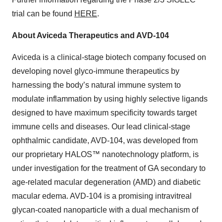
trial can be found
HERE
.
About Aviceda Therapeutics and AVD-104
Aviceda is a clinical-stage biotech company focused on
developing novel glyco-immune therapeutics by
harnessing the body’s natural immune system to
modulate inflammation by using highly selective ligands
designed to have maximum specificity towards target
immune cells and diseases. Our lead clinical-stage
ophthalmic candidate, AVD-104, was developed from
our proprietary HALOS™ nanotechnology platform, is
under investigation for the treatment of GA secondary to
age-related macular degeneration (AMD) and diabetic
macular edema. AVD-104 is a promising intravitreal
glycan-coated nanoparticle with a dual mechanism of