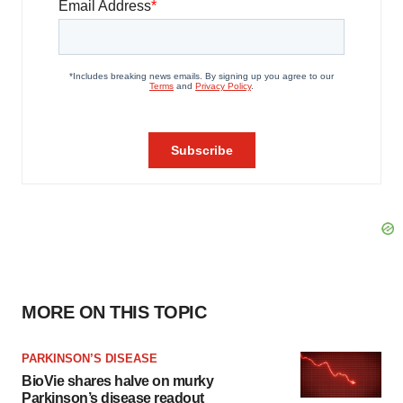
MORE ON THIS TOPIC
PARKINSON’S DISEASE
BioVie shares halve on murky
Parkinson’s disease readout