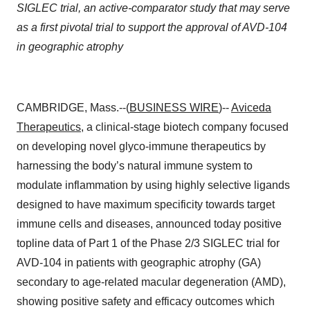
SIGLEC trial, an active-comparator study that may serve
as a first pivotal trial to support the approval of AVD-104
in geographic atrophy
CAMBRIDGE, Mass.--(
BUSINESS WIRE
)--
Aviceda
Therapeutics
, a clinical-stage biotech company focused
on developing novel glyco-immune therapeutics by
harnessing the body’s natural immune system to
modulate inflammation by using highly selective ligands
designed to have maximum specificity towards target
immune cells and diseases, announced today positive
topline data of Part 1 of the Phase 2/3 SIGLEC trial for
AVD-104 in patients with geographic atrophy (GA)
secondary to age-related macular degeneration (AMD),
showing positive safety and efficacy outcomes which