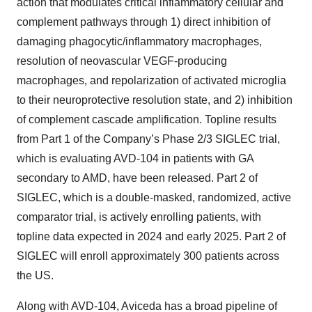
action that modulates critical inflammatory cellular and
complement pathways through 1) direct inhibition of
damaging phagocytic/inflammatory macrophages,
resolution of neovascular VEGF-producing
macrophages, and repolarization of activated microglia
to their neuroprotective resolution state, and 2) inhibition
of complement cascade amplification. Topline results
from Part 1 of the Company’s Phase 2/3 SIGLEC trial,
which is evaluating AVD-104 in patients with GA
secondary to AMD, have been released. Part 2 of
SIGLEC, which is a double-masked, randomized, active
comparator trial, is actively enrolling patients, with
topline data expected in 2024 and early 2025. Part 2 of
SIGLEC will enroll approximately 300 patients across
the US.
Along with AVD-104, Aviceda has a broad pipeline of