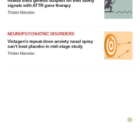
Intellia finds genetic suspect for liver safety
signals with ATTR gene therapy
Tristan Manalac
NEUROPSYCHIATRIC DISORDERS
Vistagen’s repeat-dose anxiety nasal spray
can’t beat placebo in mid-stage study
Tristan Manalac