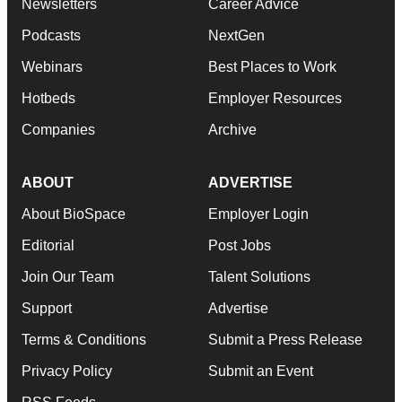
Newsletters
Career Advice
Podcasts
NextGen
Webinars
Best Places to Work
Hotbeds
Employer Resources
Companies
Archive
ABOUT
ADVERTISE
About BioSpace
Employer Login
Editorial
Post Jobs
Join Our Team
Talent Solutions
Support
Advertise
Terms & Conditions
Submit a Press Release
Privacy Policy
Submit an Event