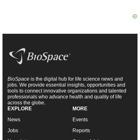
BioSpace
is the digital hub for life science news and
jobs. We provide essential insights, opportunities and
tools to connect innovative organizations and talented
professionals who advance health and quality of life
across the globe.
EXPLORE
MORE
News
Events
Jobs
Reports