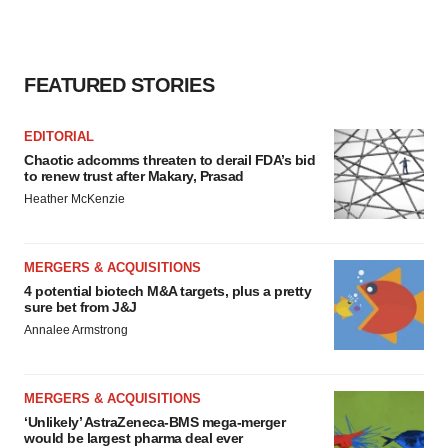
FEATURED STORIES
EDITORIAL
Chaotic adcomms threaten to derail FDA’s bid
to renew trust after Makary, Prasad
Heather McKenzie
MERGERS & ACQUISITIONS
4 potential biotech M&A targets, plus a pretty
sure bet from J&J
Annalee Armstrong
MERGERS & ACQUISITIONS
‘Unlikely’ AstraZeneca-BMS mega-merger
would be largest pharma deal ever