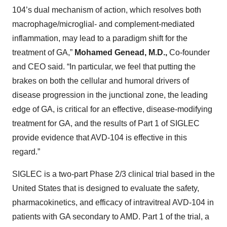
104’s dual mechanism of action, which resolves both
macrophage/microglial- and complement-mediated
inflammation, may lead to a paradigm shift for the
treatment of GA,”
Mohamed Genead, M.D.,
Co-founder
and CEO said. “In particular, we feel that putting the
brakes on both the cellular and humoral drivers of
disease progression in the junctional zone, the leading
edge of GA, is critical for an effective, disease-modifying
treatment for GA, and the results of Part 1 of SIGLEC
provide evidence that AVD-104 is effective in this
regard.”
SIGLEC is a two-part Phase 2/3 clinical trial based in the
United States that is designed to evaluate the safety,
pharmacokinetics, and efficacy of intravitreal AVD-104 in
patients with GA secondary to AMD. Part 1 of the trial, a