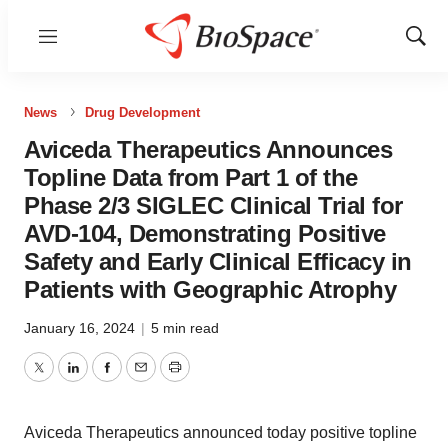
Menu
Show
Sear
News
Drug Development
Aviceda Therapeutics Announces
Topline Data from Part 1 of the
Phase 2/3 SIGLEC Clinical Trial for
AVD-104, Demonstrating Positive
Safety and Early Clinical Efficacy in
Patients with Geographic Atrophy
January 16, 2024
|
5 min read
Twitter
LinkedIn
Facebook
Email
Print
Aviceda Therapeutics announced today positive topline