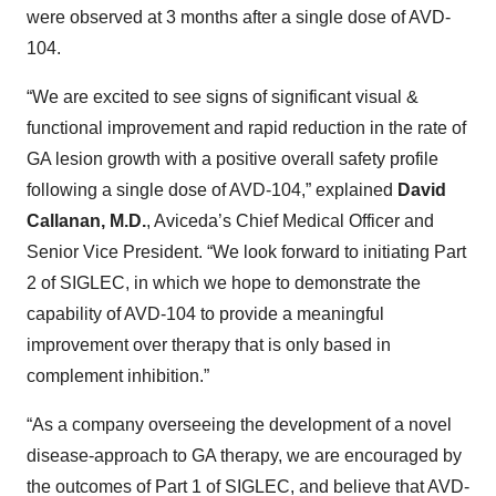
were observed at 3 months after a single dose of AVD-
104.
“We are excited to see signs of significant visual &
functional improvement and rapid reduction in the rate of
GA lesion growth with a positive overall safety profile
following a single dose of AVD-104,” explained
David
Callanan, M.D.
, Aviceda’s Chief Medical Officer and
Senior Vice President. “We look forward to initiating Part
2 of SIGLEC, in which we hope to demonstrate the
capability of AVD-104 to provide a meaningful
improvement over therapy that is only based in
complement inhibition.”
“As a company overseeing the development of a novel
disease-approach to GA therapy, we are encouraged by
the outcomes of Part 1 of SIGLEC, and believe that AVD-