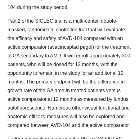
104 during the study period.
Part 2 of the SIGLEC trial is a multi-center, double-
masked, randomized, controlled trial that will evaluate
the efficacy and safety of AVD-104 compared with an
active comparator (avacincaptad pegol) for the treatment
of GA secondary to AMD. It will enroll approximately 300
patients, who will be dosed for 12 months, with the
opportunity to remain in the study for an additional 12
months. The primary endpoint will be the difference in
growth rate of the GA area in treated patients versus
active comparator at 12 months as measured by fundus
autofluorescence. Numerous other visual functional and
anatomic efficacy measures will also be explored and
compared between AVD-104 and the active comparator.
Further information regarding the Phase 2/3 SIGLEC