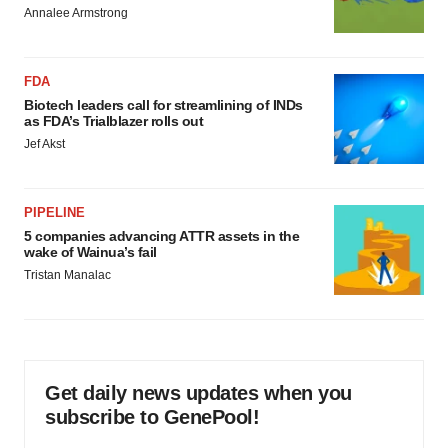
Annalee Armstrong
FDA
Biotech leaders call for streamlining of INDs
as FDA’s Trialblazer rolls out
Jef Akst
PIPELINE
5 companies advancing ATTR assets in the
wake of Wainua’s fail
Tristan Manalac
Get daily news updates when you
subscribe to GenePool!