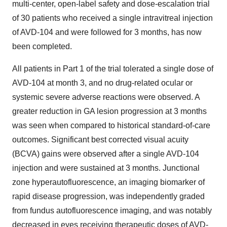
multi-center, open-label safety and dose-escalation trial
of 30 patients who received a single intravitreal injection
of AVD-104 and were followed for 3 months, has now
been completed.
All patients in Part 1 of the trial tolerated a single dose of
AVD-104 at month 3, and no drug-related ocular or
systemic severe adverse reactions were observed. A
greater reduction in GA lesion progression at 3 months
was seen when compared to historical standard-of-care
outcomes. Significant best corrected visual acuity
(BCVA) gains were observed after a single AVD-104
injection and were sustained at 3 months. Junctional
zone hyperautofluorescence, an imaging biomarker of
rapid disease progression, was independently graded
from fundus autofluorescence imaging, and was notably
decreased in eyes receiving therapeutic doses of AVD-