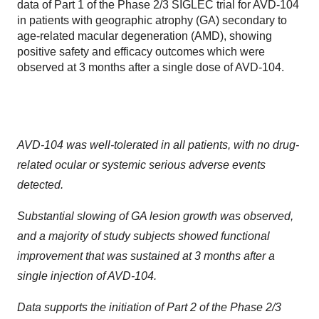
data of Part 1 of the Phase 2/3 SIGLEC trial for AVD-104
in patients with geographic atrophy (GA) secondary to
age-related macular degeneration (AMD), showing
positive safety and efficacy outcomes which were
observed at 3 months after a single dose of AVD-104.
AVD-104 was well-tolerated in all patients, with no drug-
related ocular or systemic serious adverse events
detected.
Substantial slowing of GA lesion growth was observed,
and a majority of study subjects showed functional
improvement that was sustained at 3 months after a
single injection of AVD-104.
Data supports the initiation of Part 2 of the Phase 2/3