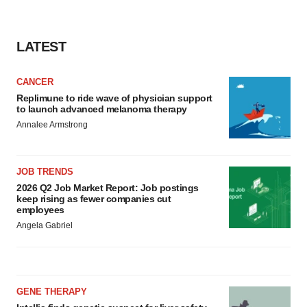
LATEST
CANCER
Replimune to ride wave of physician support
to launch advanced melanoma therapy
Annalee Armstrong
JOB TRENDS
2026 Q2 Job Market Report: Job postings
keep rising as fewer companies cut
employees
Angela Gabriel
GENE THERAPY