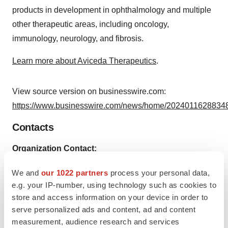
products in development in ophthalmology and multiple
other therapeutic areas, including oncology,
immunology, neurology, and fibrosis.
Learn more about Aviceda Therapeutics
.
View source version on businesswire.com:
https://www.businesswire.com/news/home/20240116288348
Contacts
Organization Contact:
Aviceda Therapeutics Inc.
We and
our 1022 partners
process your personal data,
info@avicedarx.com
e.g. your IP-number, using technology such as cookies to
store and access information on your device in order to
serve personalized ads and content, ad and content
measurement, audience research and services