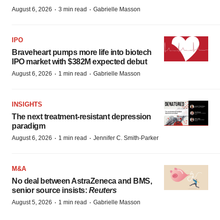
·
·
August 6, 2026
3 min read
Gabrielle Masson
IPO
Braveheart pumps more life into biotech
IPO market with $382M expected debut
·
·
August 6, 2026
1 min read
Gabrielle Masson
INSIGHTS
The next treatment-resistant depression
paradigm
·
·
August 6, 2026
1 min read
Jennifer C. Smith-Parker
M&A
No deal between AstraZeneca and BMS,
senior source insists:
Reuters
·
·
August 5, 2026
1 min read
Gabrielle Masson