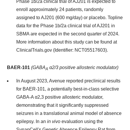
Phase 1b/2a clinical trial of AJ201 is expected to
enroll approximately 24 patients, randomly
assigned to AJ201 (600 mg/day) or placebo. Topline
data for the Phase 1b/2a clinical trial of AJ201 in
SBMA are expected in the second quarter of 2024.
More information about this study can be found at
ClinicalTrials.gov (Identifier: NCT05517603).
BAER-101
(GABA
α2/3 positive allosteric modulator)
A
In August 2023, Avenue reported preclinical results
for BAER-101, a potentially best-in-class selective
GABA-A α2,3 positive allosteric modulator,
demonstrating that it significantly suppressed
seizures in a translational animal model of absence
epilepsy. In an
in vivo
evaluation using the
SynapCell's Genetic Absence Epilepsy Rat from