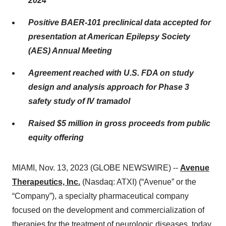
2024
Positive BAER-101 preclinical data accepted for
presentation at American Epilepsy Society
(AES) Annual Meeting
Agreement reached with U.S. FDA on study
design and analysis approach for Phase 3
safety study of IV tramadol
Raised $5 million in gross proceeds from public
equity offering
MIAMI, Nov. 13, 2023 (GLOBE NEWSWIRE) --
Avenue
Therapeutics, Inc.
(Nasdaq: ATXI) (“Avenue” or the
“Company”), a specialty pharmaceutical company
focused on the development and commercialization of
therapies for the treatment of neurologic diseases, today