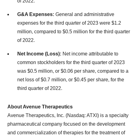
of 2022.
G&A Expenses:
General and administrative
expenses for the third quarter of 2023 were $1.2
million, compared to $0.5 million for the third quarter
of 2022.
Net Income (Loss):
Net income attributable to
common stockholders for the third quarter of 2023
was $0.5 million, or $0.06 per share, compared to a
net loss of $0.7 million, or $0.45 per share, for the
third quarter of 2022.
About Avenue Therapeutics
Avenue Therapeutics, Inc. (Nasdaq: ATXI) is a specialty
pharmaceutical company focused on the development
and commercialization of therapies for the treatment of