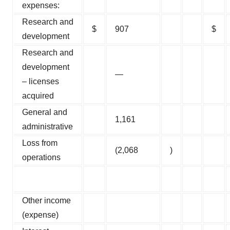
expenses:
Research and
$
907
$
development
Research and
development
—
– licenses
acquired
General and
1,161
administrative
Loss from
(2,068
)
operations
Other income
(expense)