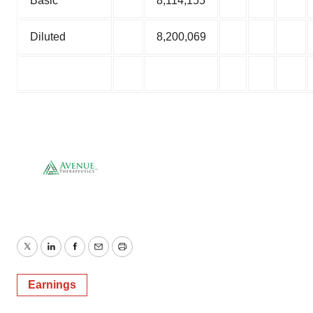
Basic
8,114,155
Diluted
8,200,069
Twitter
LinkedIn
Facebook
Email
Print
Earnings