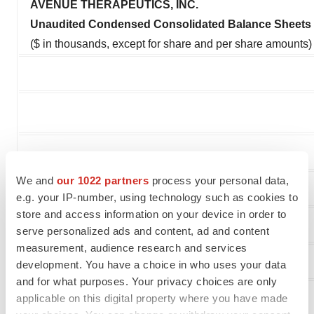
AVENUE THERAPEUTICS, INC.
Unaudited Condensed Consolidated Balance Sheets
($ in thousands, except for share and per share amounts)
We and
our 1022 partners
process your personal data,
e.g. your IP-number, using technology such as cookies to
store and access information on your device in order to
ASSETS
serve personalized ads and content, ad and content
measurement, audience research and services
Current assets:
development. You have a choice in who uses your data
and for what purposes. Your privacy choices are only
Cash and cash equivalents
applicable on this digital property where you have made