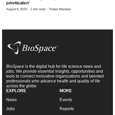
prioritization’
·
·
August 6, 2026
2 min read
Tristan Manalac
BioSpace
is the digital hub for life science news and
jobs. We provide essential insights, opportunities and
tools to connect innovative organizations and talented
professionals who advance health and quality of life
across the globe.
EXPLORE
MORE
News
Events
Jobs
Reports