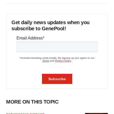
Get daily news updates when you
subscribe to GenePool!
MORE ON THIS TOPIC