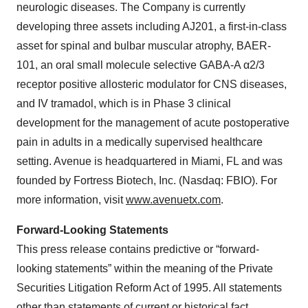
neurologic diseases. The Company is currently
developing three assets including AJ201, a first-in-class
asset for spinal and bulbar muscular atrophy, BAER-
101, an oral small molecule selective GABA-A α2/3
receptor positive allosteric modulator for CNS diseases,
and IV tramadol, which is in Phase 3 clinical
development for the management of acute postoperative
pain in adults in a medically supervised healthcare
setting. Avenue is headquartered in Miami, FL and was
founded by Fortress Biotech, Inc. (Nasdaq: FBIO). For
more information, visit
www.avenuetx.com
.
Forward-Looking Statements
This press release contains predictive or “forward-
looking statements” within the meaning of the Private
Securities Litigation Reform Act of 1995. All statements
other than statements of current or historical fact