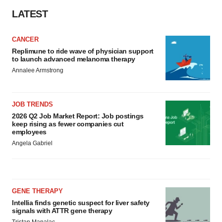
LATEST
CANCER
Replimune to ride wave of physician support
to launch advanced melanoma therapy
Annalee Armstrong
JOB TRENDS
2026 Q2 Job Market Report: Job postings
keep rising as fewer companies cut
employees
Angela Gabriel
GENE THERAPY
Intellia finds genetic suspect for liver safety
signals with ATTR gene therapy
Tristan Manalac