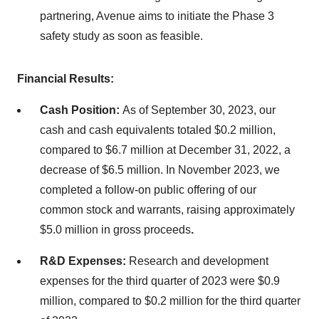
partnering, Avenue aims to initiate the Phase 3
safety study as soon as feasible.
Financial Results:
Cash Position:
As of September 30, 2023, our
cash and cash equivalents totaled $0.2 million,
compared to $6.7 million at December 31, 2022, a
decrease of $6.5 million. In November 2023, we
completed a follow-on public offering of our
common stock and warrants, raising approximately
$5.0 million in gross proceeds
.
R&D Expenses:
Research and development
expenses for the third quarter of 2023 were $0.9
million, compared to $0.2 million for the third quarter