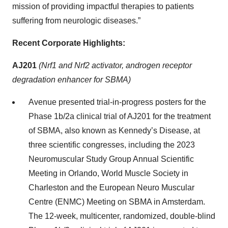
mission of providing impactful therapies to patients
suffering from neurologic diseases.”
Recent Corporate Highlights:
AJ201
(Nrf1 and Nrf2 activator, androgen receptor
degradation enhancer for SBMA)
Avenue presented trial-in-progress posters for the
Phase 1b/2a clinical trial of AJ201 for the treatment
of SBMA, also known as Kennedy’s Disease, at
three scientific congresses, including the 2023
Neuromuscular Study Group Annual Scientific
Meeting in Orlando, World Muscle Society in
Charleston and the European Neuro Muscular
Centre (ENMC) Meeting on SBMA in Amsterdam.
The 12-week, multicenter, randomized, double-blind