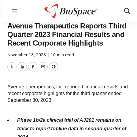
Menu
Show
News
Business
Sear
Avenue Therapeutics Reports Third
Quarter 2023 Financial Results and
Recent Corporate Highlights
November 13, 2023
|
10 min read
Twitter
LinkedIn
Facebook
Email
Print
Avenue Therapeutics, Inc. reported financial results and
recent corporate highlights for the third quarter ended
September 30, 2023.
Phase 1b/2a clinical trial of AJ201 remains on
track to report topline data in second quarter of