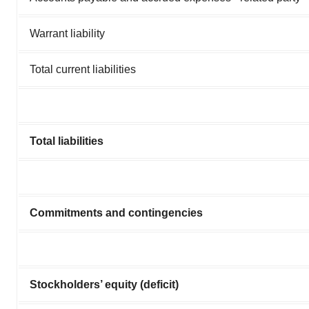
Warrant liability
Total current liabilities
Total liabilities
Commitments and contingencies
Stockholders’ equity (deficit)