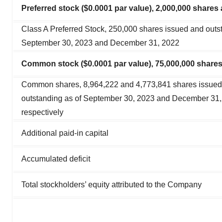
Preferred stock ($0.0001 par value), 2,000,000 shares
Class A Preferred Stock, 250,000 shares issued and outs
September 30, 2023 and December 31, 2022
Common stock ($0.0001 par value), 75,000,000 shares
Common shares, 8,964,222 and 4,773,841 shares issued
outstanding as of September 30, 2023 and December 31,
respectively
Additional paid-in capital
Accumulated deficit
Total stockholders’ equity attributed to the Company