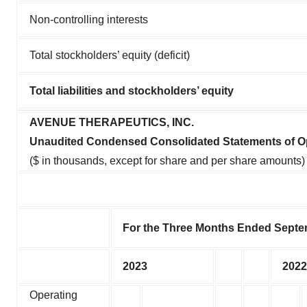
Non-controlling interests
Total stockholders’ equity (deficit)
Total liabilities and stockholders’ equity
AVENUE THERAPEUTICS, INC.
Unaudited Condensed Consolidated Statements of O
($ in thousands, except for share and per share amounts)
For the Three Months Ended Septe
2023
2022
Operating