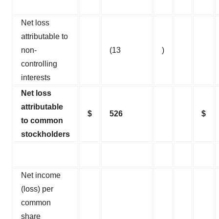
Net loss
attributable to
non-
(13
)
controlling
interests
Net loss
attributable
$
526
$
to common
stockholders
Net income
(loss) per
common
share