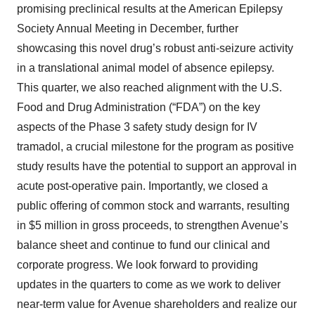
promising preclinical results at the American Epilepsy
Society Annual Meeting in December, further
showcasing this novel drug’s robust anti-seizure activity
in a translational animal model of absence epilepsy.
This quarter, we also reached alignment with the U.S.
Food and Drug Administration (“FDA”) on the key
aspects of the Phase 3 safety study design for IV
tramadol, a crucial milestone for the program as positive
study results have the potential to support an approval in
acute post-operative pain. Importantly, we closed a
public offering of common stock and warrants, resulting
in $5 million in gross proceeds, to strengthen Avenue’s
balance sheet and continue to fund our clinical and
corporate progress. We look forward to providing
updates in the quarters to come as we work to deliver
near-term value for Avenue shareholders and realize our