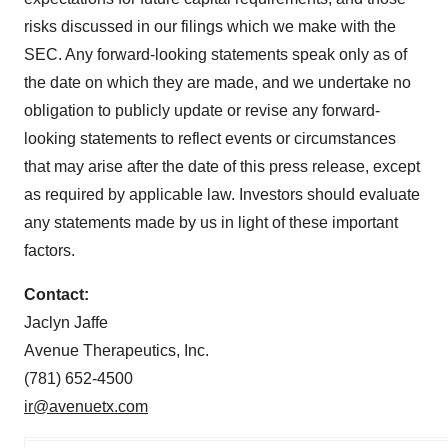
risks discussed in our filings which we make with the
SEC. Any forward-looking statements speak only as of
the date on which they are made, and we undertake no
obligation to publicly update or revise any forward-
looking statements to reflect events or circumstances
that may arise after the date of this press release, except
as required by applicable law. Investors should evaluate
any statements made by us in light of these important
factors.
Contact:
Jaclyn Jaffe
Avenue Therapeutics, Inc.
(781) 652-4500
ir@avenuetx.com