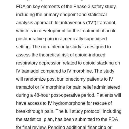
FDA on key elements of the Phase 3 safety study,
including the primary endpoint and statistical
analysis approach for intravenous (“IV”) tramadol,
which is in development for the treatment of acute
postoperative pain in a medically supervised
setting. The non-inferiority study is designed to
assess the theoretical risk of opioid-induced
respiratory depression related to opioid stacking on
IV tramadol compared to IV morphine. The study
will randomize post bunionectomy patients to IV
tramadol or IV morphine for pain relief administered
during a 48-hour post-operative period. Patients will
have access to IV hydromorphone for rescue of
breakthrough pain. The full study protocol, including
the statistical plan, has been submitted to the FDA
for final review. Pending additional financing or