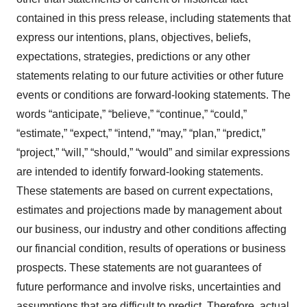
contained in this press release, including statements that
express our intentions, plans, objectives, beliefs,
expectations, strategies, predictions or any other
statements relating to our future activities or other future
events or conditions are forward-looking statements. The
words “anticipate,” “believe,” “continue,” “could,”
“estimate,” “expect,” “intend,” “may,” “plan,” “predict,”
“project,” “will,” “should,” “would” and similar expressions
are intended to identify forward-looking statements.
These statements are based on current expectations,
estimates and projections made by management about
our business, our industry and other conditions affecting
our financial condition, results of operations or business
prospects. These statements are not guarantees of
future performance and involve risks, uncertainties and
assumptions that are difficult to predict. Therefore, actual