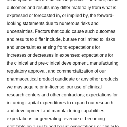
outcomes and results may differ materially from what is
expressed or forecasted in, or implied by, the forward-
looking statements due to numerous risks and
uncertainties. Factors that could cause such outcomes
and results to differ include, but are not limited to, risks
and uncertainties arising from: expectations for
increases or decreases in expenses; expectations for
the clinical and pre-clinical development, manufacturing,
regulatory approval, and commercialization of our
pharmaceutical product candidate or any other products
we may acquire or in-license; our use of clinical
research centers and other contractors; expectations for
incurring capital expenditures to expand our research
and development and manufacturing capabilities;
expectations for generating revenue or becoming
profitable on a sustained basis; expectations or ability to