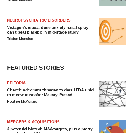
NEUROPSYCHIATRIC DISORDERS
Vistagen’s repeat-dose anxiety nasal spray
can’t beat placebo in mid-stage study
Tristan Manalac
FEATURED STORIES
EDITORIAL
Chaotic adcomms threaten to derail FDA’s bid
to renew trust after Makary, Prasad
Heather McKenzie
MERGERS & ACQUISITIONS
4 potential biotech M&A targets, plus a pretty