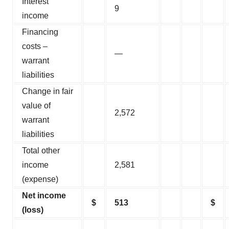
Interest
9
income
Financing
costs –
—
warrant
liabilities
Change in fair
value of
2,572
warrant
liabilities
Total other
income
2,581
(expense)
Net income
$
513
$
(loss)