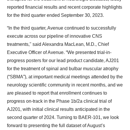
reported financial results and recent corporate highlights
for the third quarter ended September 30, 2023.
“In the third quarter, Avenue continued to successfully
execute across our pipeline of innovative CNS
treatments," said Alexandra MacLean, M.D., Chief
Executive Officer of Avenue. “We presented trial-in-
progress posters for our lead product candidate, AJ201
for the treatment of spinal and bulbar muscular atrophy
(“SBMA”), at important medical meetings attended by the
neurology scientific community in recent months, and we
are pleased to report that enrollment continues to
progress on-track in the Phase 1b/2a clinical trial of
AJ201, with initial clinical results anticipated in the
second quarter of 2024. Turning to BAER-101, we look
forward to presenting the full dataset of August’s