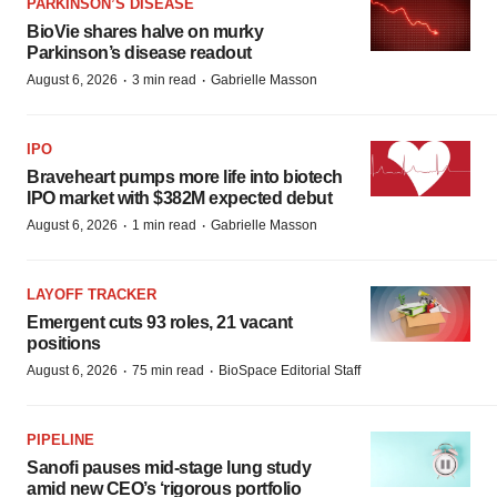
PARKINSON’S DISEASE
BioVie shares halve on murky
Parkinson’s disease readout
·
·
August 6, 2026
3 min read
Gabrielle Masson
IPO
Braveheart pumps more life into biotech
IPO market with $382M expected debut
·
·
August 6, 2026
1 min read
Gabrielle Masson
LAYOFF TRACKER
Emergent cuts 93 roles, 21 vacant
positions
·
·
August 6, 2026
75 min read
BioSpace Editorial Staff
PIPELINE
Sanofi pauses mid-stage lung study
amid new CEO’s ‘rigorous portfolio