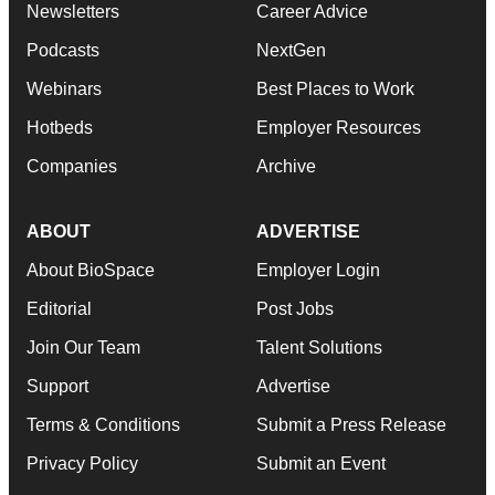
Newsletters
Career Advice
Podcasts
NextGen
Webinars
Best Places to Work
Hotbeds
Employer Resources
Companies
Archive
ABOUT
ADVERTISE
About BioSpace
Employer Login
Editorial
Post Jobs
Join Our Team
Talent Solutions
Support
Advertise
Terms & Conditions
Submit a Press Release
Privacy Policy
Submit an Event