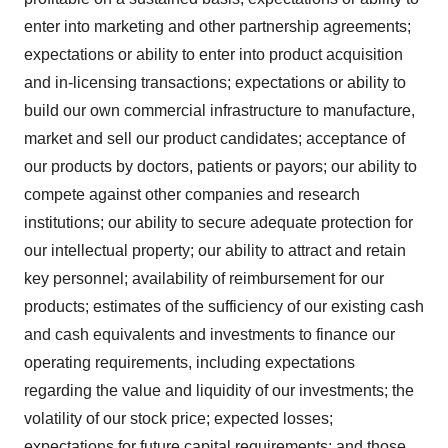
enter into marketing and other partnership agreements;
expectations or ability to enter into product acquisition
and in-licensing transactions; expectations or ability to
build our own commercial infrastructure to manufacture,
market and sell our product candidates; acceptance of
our products by doctors, patients or payors; our ability to
compete against other companies and research
institutions; our ability to secure adequate protection for
our intellectual property; our ability to attract and retain
key personnel; availability of reimbursement for our
products; estimates of the sufficiency of our existing cash
and cash equivalents and investments to finance our
operating requirements, including expectations
regarding the value and liquidity of our investments; the
volatility of our stock price; expected losses;
expectations for future capital requirements; and those