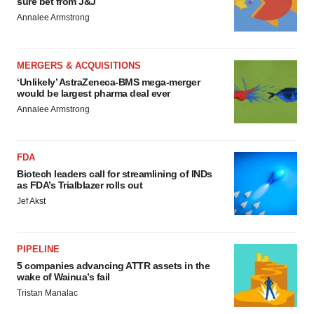
sure bet from J&J
Annalee Armstrong
MERGERS & ACQUISITIONS
‘Unlikely’ AstraZeneca-BMS mega-merger
would be largest pharma deal ever
Annalee Armstrong
FDA
Biotech leaders call for streamlining of INDs
as FDA’s Trialblazer rolls out
Jef Akst
PIPELINE
5 companies advancing ATTR assets in the
wake of Wainua’s fail
Tristan Manalac