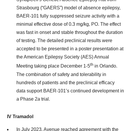
Strasbourg (“GAERS”) model of absence epilepsy,
BAER-101 fully suppressed seizure activity with a
minimal effective dose of 0.3 mg/kg, PO. The effect
was fast in onset and stable throughout the duration
of testing. The detailed preclinical results were
accepted to be presented in a poster presentation at
the American Epilepsy Society (AES) Annual
th
Meeting taking place December 1-5
in Orlando.
The combination of safety and tolerability in
hundreds of patients and the preclinical efficacy
data support BAER-101’s continued development in
a Phase 2a trial.
IV Tramadol
In July 2023, Avenue reached agreement with the