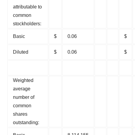
attributable to
common
stockholders:
Basic
$
0.06
$
Diluted
$
0.06
$
Weighted
average
number of
common
shares
outstanding: