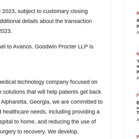
te 2023, subject to customary closing
itional details about the transaction
4
p
2023
.
A
nsel to Avanos. Goodwin Procter LLP is
‘
m
p
A
medical technology company focused on
e solutions that will help patients get back
n
Alpharetta, Georgia
, we are committed to
B
s
 healthcare needs, including providing a
T
J
 hospital to home, and reducing the use of
surgery to recovery. We develop,
P