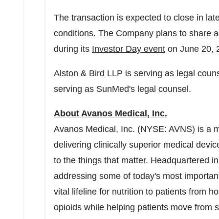
The transaction is expected to close in la
conditions. The Company plans to share add
during its
Investor Day event
on
June 20, 
Alston & Bird LLP is serving as legal cou
serving as SunMed's legal counsel.
About Avanos Medical, Inc.
Avanos Medical, Inc. (NYSE: AVNS) is a 
delivering clinically superior medical devic
to the things that matter. Headquartered i
addressing some of today's most important
vital lifeline for nutrition to patients from
opioids while helping patients move from 