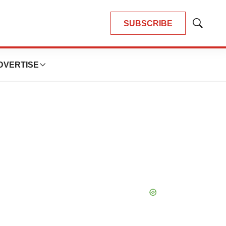
SUBSCRIBE
Show
Search
DVERTISE