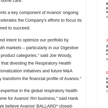
d home care.
R
p
a
sents a key component of Avanos' ongoing
A
elerates the Company's efforts to focus its
ioned to succeed.
nd intent to optimize our portfolio by
2
h markets – particularly in our Digestive
p
c
roduct categories," said
Joe Woody
,
A
 that divesting the Respiratory Health
onalization initiatives and future M&A
y transform the financial profile of Avanos."
I
l
g
pertise in the global respiratory health
T
ome for Avanos' RH business," said
Hank
 "We believe Avanos' BALLARD* closed-