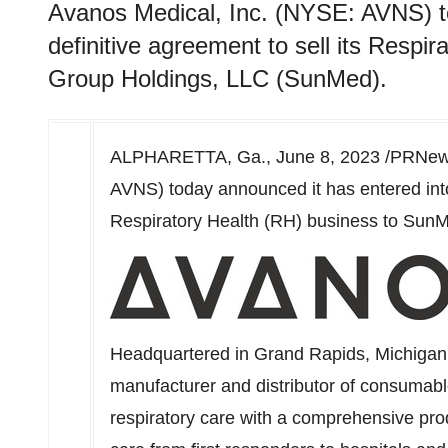
Avanos Medical, Inc. (NYSE: AVNS) to
definitive agreement to sell its Resp
Group Holdings, LLC (SunMed).
ALPHARETTA, Ga.
,
June 8, 2023
/PRNews
AVNS) today announced it has entered into 
Respiratory Health (RH) business to Sun
Headquartered in
Grand Rapids, Michigan
manufacturer and distributor of consumabl
respiratory care with a comprehensive prod