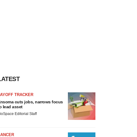
LATEST
LAYOFF TRACKER
nsoma cuts jobs, narrows focus
o lead asset
ioSpace Editorial Staff
CANCER