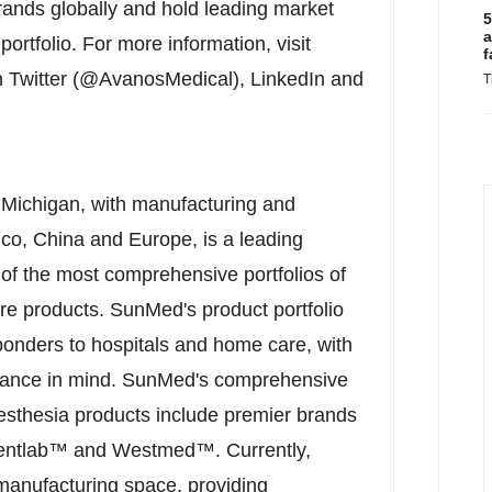
ands globally and hold leading market
5
a
portfolio. For more information, visit
f
 Twitter (@AvanosMedical), LinkedIn and
T
 Michigan
, with manufacturing and
ico
,
China
and
Europe
, is a leading
 of the most comprehensive portfolios of
e products. SunMed's product portfolio
ponders to hospitals and home care, with
ormance in mind. SunMed's comprehensive
anesthesia products include premier brands
Ventlab™ and Westmed™. Currently,
manufacturing space, providing