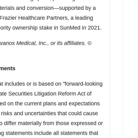
aterials and conversion—supported by a
razier Healthcare Partners, a leading
jority ownership stake in SunMed in 2021.
os Medical, Inc., or its affiliates. ©
ements
at includes or is based on "forward-looking
te Securities Litigation Reform Act of
ed on the current plans and expectations
risks and uncertainties that could cause
to differ materially from those expressed or
g statements include all statements that