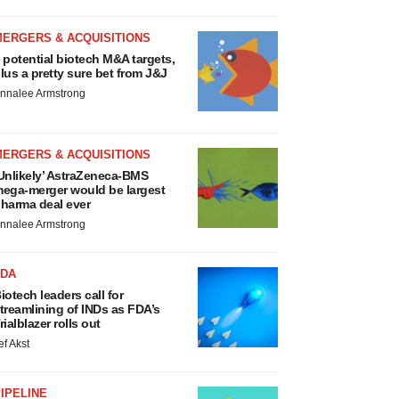
MERGERS & ACQUISITIONS
 potential biotech M&A targets,
lus a pretty sure bet from J&J
nnalee Armstrong
MERGERS & ACQUISITIONS
Unlikely’ AstraZeneca-BMS
ega-merger would be largest
harma deal ever
nnalee Armstrong
FDA
iotech leaders call for
treamlining of INDs as FDA’s
rialblazer rolls out
ef Akst
IPELINE