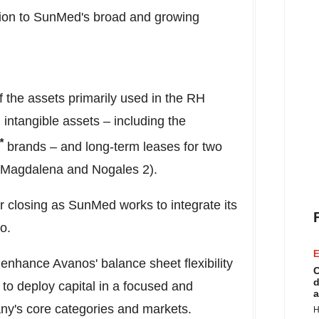
ition to SunMed's broad and growing
of the assets primarily used in the RH
 intangible assets – including the
*
brands – and long-term leases for two
Magdalena and Nogales 2).
er closing as SunMed works to integrate its
o.
E
 enhance Avanos' balance sheet flexibility
C
d
 to deploy capital in a focused and
a
ny's core categories and markets.
H