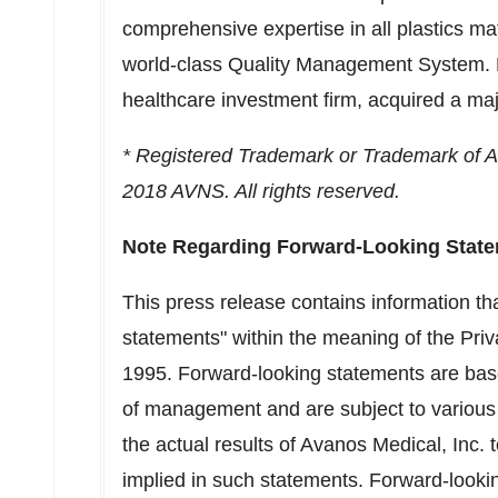
comprehensive expertise in all plastics m
world-class Quality Management System. F
healthcare investment firm, acquired a ma
* Registered Trademark or Trademark of Avan
2018 AVNS. All rights reserved.
Note Regarding Forward-Looking Stat
This press release contains information th
statements" within the meaning of the Priva
1995. Forward-looking statements are bas
of management and are subject to various 
the actual results of Avanos Medical, Inc. 
implied in such statements. Forward-lookin