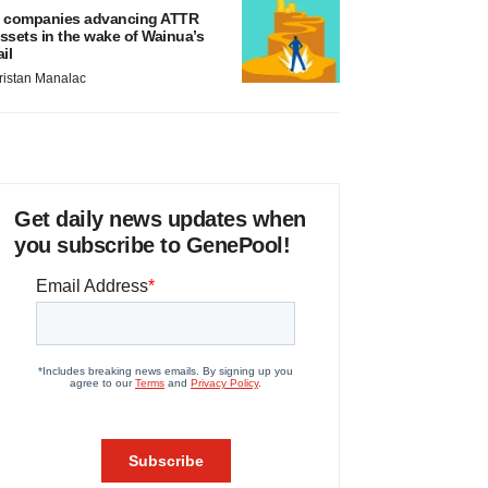
 companies advancing ATTR
ssets in the wake of Wainua’s
ail
ristan Manalac
Get daily news updates when
you subscribe to GenePool!