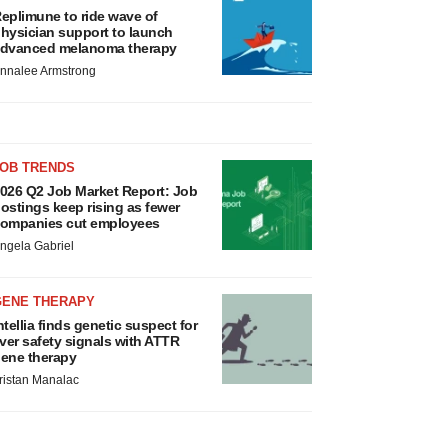
eplimune to ride wave of
hysician support to launch
dvanced melanoma therapy
nnalee Armstrong
JOB TRENDS
026 Q2 Job Market Report: Job
ostings keep rising as fewer
ompanies cut employees
ngela Gabriel
GENE THERAPY
ntellia finds genetic suspect for
iver safety signals with ATTR
ene therapy
ristan Manalac