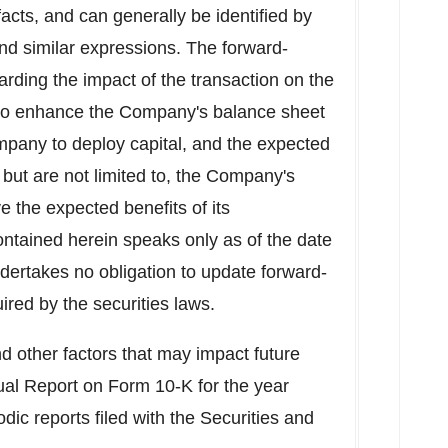
 facts, and can generally be identified by
and similar expressions. The forward-
rding the impact of the transaction on the
ty to enhance the Company's balance sheet
ompany to deploy capital, and the expected
, but are not limited to, the Company's
e the expected benefits of its
ontained herein speaks only as of the date
dertakes no obligation to update forward-
red by the securities laws.
d other factors that may impact future
ual Report on Form 10-K for the year
odic reports filed with the Securities and