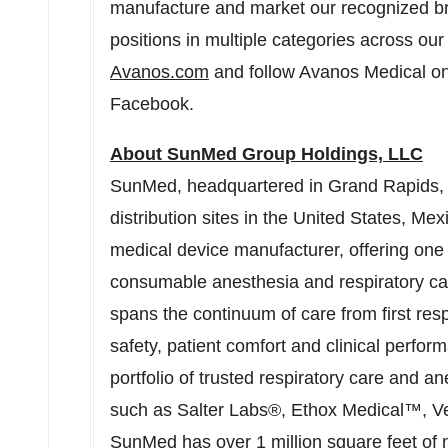
manufacture and market our recognized br
positions in multiple categories across our 
Avanos.com
and follow Avanos Medical on
Facebook.
About SunMed Group Holdings, LLC
SunMed, headquartered in
Grand Rapids,
distribution sites in
the United States
,
Mex
medical device manufacturer, offering one
consumable anesthesia and respiratory car
spans the continuum of care from first res
safety, patient comfort and clinical perf
portfolio of trusted respiratory care and 
such as Salter Labs®, Ethox Medical™, 
SunMed has over 1 million square feet of 