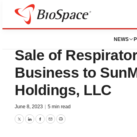
News
Business
Deals
Avanos Medical, 
NEWS
P
Sale of Respirato
Business to Sun
Holdings, LLC
June 8, 2023
|
5 min read
Twitter
LinkedIn
Facebook
Email
Print