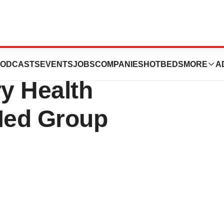
Inc. Announces
ODCASTS
EVENTS
JOBS
COMPANIES
HOTBEDS
MORE
A
ry Health
Med Group