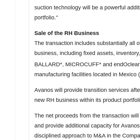
suction technology will be a powerful add
portfolio."
Sale of the RH Business
The transaction includes substantially all 
business, including fixed assets, inventory,
BALLARD*, MICROCUFF* and endOclear
manufacturing facilities located in
Mexico
(
Avanos will provide transition services aft
new RH business within its product portfoli
The net proceeds from the transaction will
and provide additional capacity for Avanos
disciplined approach to M&A in the Compa