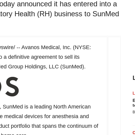
day announced it has entered into a
iratory Health (RH) business to SunMed
wire/ -- Avanos Medical, Inc. (NYSE:
a definitive agreement to sell its
Med Group Holdings, LLC (SunMed).
E
t
, SunMed is a leading North American
B
e medical devices for anesthesia and
uct portfolio that spans the continuum of