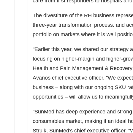
care from first responders to hospitals an
The divestiture of the RH business repre
three-year transformation process, and acc
portfolio on markets where it is well posit
"Earlier this year, we shared our strategy a
focusing on higher-margin and higher-growt
Health and Pain Management & Recovery p
Avanos chief executive officer. "We expect
business – along with our ongoing SKU rati
opportunities – will allow us to meaningfull
"SunMed has deep experience and strong ex
consumables market, making it an ideal h
Struik
, SunMed's chief executive officer.