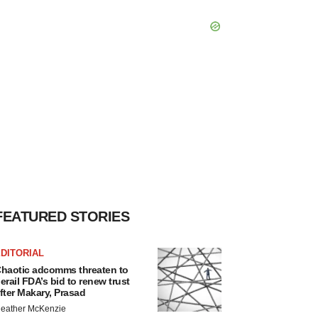
FEATURED STORIES
DITORIAL
haotic adcomms threaten to
erail FDA’s bid to renew trust
fter Makary, Prasad
eather McKenzie