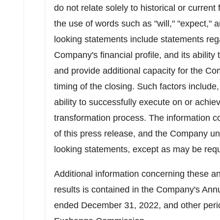
do not relate solely to historical or current
the use of words such as "will," "expect," 
looking statements include statements rega
Company's financial profile, and its abili
and provide additional capacity for the C
timing of the closing. Such factors include
ability to successfully execute on or achiev
transformation process. The information c
of this press release, and the Company un
looking statements, except as may be requi
Additional information concerning these an
results is contained in the Company's Ann
ended
December 31, 2022
, and other peri