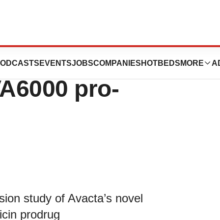
nical Trial
ODCASTS
EVENTS
JOBS
COMPANIES
HOTBEDS
MORE
A
VA6000 pro-
ion study of Avacta’s novel
cin prodrug