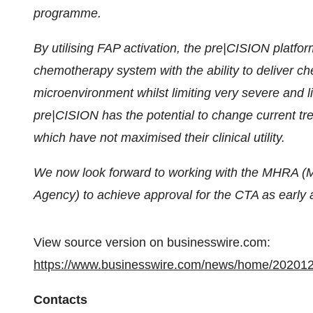
programme.
By utilising FAP activation, the pre|CISION platfo
chemotherapy system with the ability to deliver c
microenvironment whilst limiting very severe and lif
pre|CISION has the potential to change current 
which have not maximised their clinical utility.
We now look forward to working with the MHRA (M
Agency) to achieve approval for the CTA as early 
View source version on businesswire.com:
https://www.businesswire.com/news/home/20201
Contacts