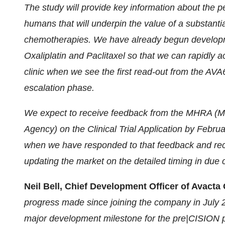
The study will provide key information about the 
humans that will underpin the value of a substantia
chemotherapies. We have already begun developm
Oxaliplatin and Paclitaxel so that we can rapidly a
clinic when we see the first read-out from the AVA
escalation phase.
We expect to receive feedback from the MHRA (M
Agency) on the Clinical Trial Application by Febru
when we have responded to that feedback and rece
updating the market on the detailed timing in due 
Neil Bell, Chief Development Officer of Avac
progress made since joining the company in July
major development milestone for the pre|CISION 