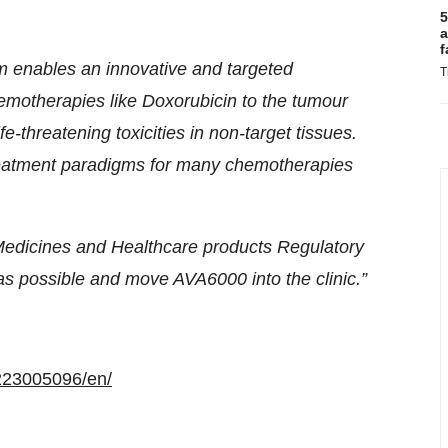
5
a
f
rm enables an innovative and targeted
T
hemotherapies like Doxorubicin to the tumour
e-threatening toxicities in non-target tissues.
treatment paradigms for many chemotherapies
edicines and Healthcare products Regulatory
as possible and move AVA6000 into the clinic.”
223005096/en/