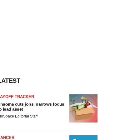
LATEST
LAYOFF TRACKER
nsoma cuts jobs, narrows focus
o lead asset
ioSpace Editorial Staff
CANCER