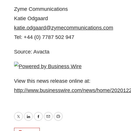
Zyme Communications
Katie Odgaard
katie.odgaard@zymecommunications.com
Tel: +44 (0) 7787 502 947
Source: Avacta
View this news release online at:
http://www.businesswire.com/news/home/202012
Twitter
LinkedIn
Facebook
Email
Print