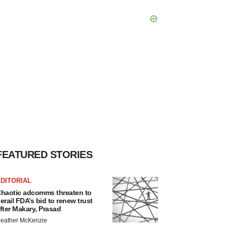
FEATURED STORIES
DITORIAL
haotic adcomms threaten to
erail FDA’s bid to renew trust
fter Makary, Prasad
eather McKenzie