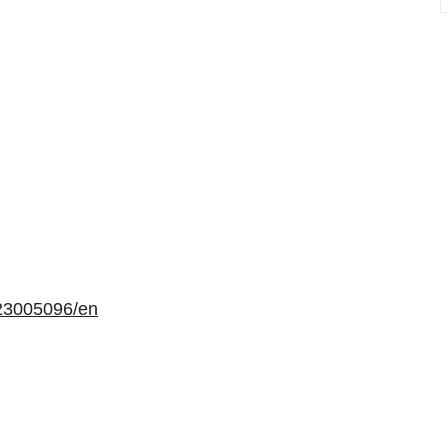
23005096/en