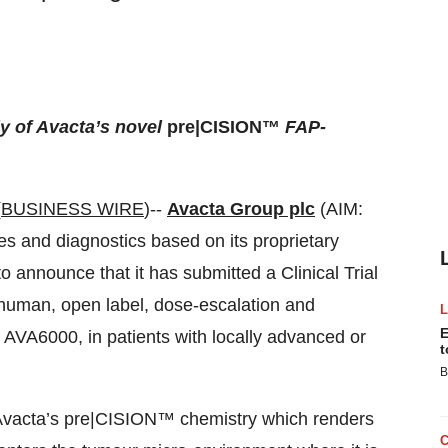
y of Avacta’s novel
pre|CISION™
FAP-
(
BUSINESS WIRE
)--
Avacta Group plc
(AIM:
es and diagnostics based on its proprietary
 announce that it has submitted a Clinical Trial
n-human, open label, dose-escalation and
E
AVA6000, in patients with locally advanced or
t
B
Avacta’s pre|CISION™ chemistry which renders