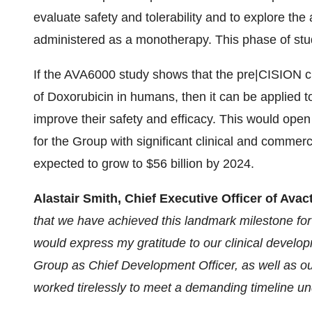
evaluate safety and tolerability and to explore th
administered as a monotherapy. This phase of study
If the AVA6000 study shows that the pre|CISION che
of Doxorubicin in humans, then it can be applied 
improve their safety and efficacy. This would ope
for the Group with significant clinical and commer
expected to grow to $56 billion by 2024.
Alastair Smith, Chief Executive Officer of Av
that we have achieved this landmark milestone for
would express my gratitude to our clinical develop
Group as Chief Development Officer, as well as our
worked tirelessly to meet a demanding timeline und