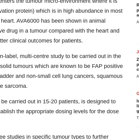
it enters the tumour micro-environment where it is
R
p
vation protein) which is in high abundance in most
a
he heart. AVA6000 has been shown in animal
A
tive drug in a tumour compared with the heart and
ter clinical outcomes for patients.
-label, multi-centre study to be carried out in the
2
p
c solid tumours which are known to be FAP positive
c
 bladder and non-small cell lung cancers, squamous
A
ue sarcoma.
be carried out in 15-20 patients, is designed to
I
l
blish the appropriate dosing levels for the dose
g
T
e studies in specific tumour types to further