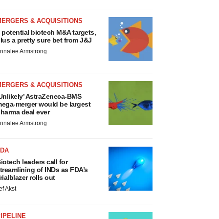
MERGERS & ACQUISITIONS
 potential biotech M&A targets,
lus a pretty sure bet from J&J
nnalee Armstrong
MERGERS & ACQUISITIONS
Unlikely’ AstraZeneca-BMS
ega-merger would be largest
harma deal ever
nnalee Armstrong
FDA
iotech leaders call for
treamlining of INDs as FDA’s
rialblazer rolls out
ef Akst
IPELINE