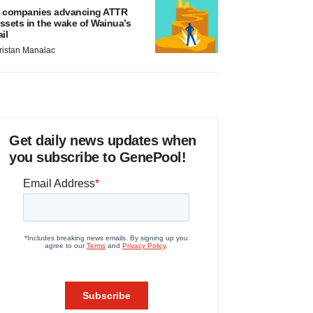
 companies advancing ATTR
ssets in the wake of Wainua’s
ail
ristan Manalac
Get daily news updates when
you subscribe to GenePool!