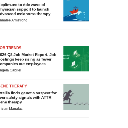
eplimune to ride wave of
hysician support to launch
dvanced melanoma therapy
nnalee Armstrong
JOB TRENDS
026 Q2 Job Market Report: Job
ostings keep rising as fewer
ompanies cut employees
ngela Gabriel
GENE THERAPY
ntellia finds genetic suspect for
iver safety signals with ATTR
ene therapy
ristan Manalac