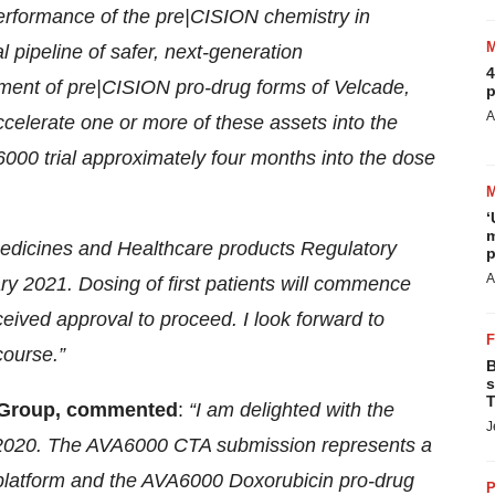
performance of the pre|CISION chemistry in
l pipeline of safer, next-generation
4
ent of pre|CISION pro-drug forms of Velcade,
p
A
ccelerate one or more of these assets into the
6000 trial approximately four months into the dose
‘
m
edicines and Healthcare products Regulatory
p
A
ary 2021. Dosing of first patients will commence
ived approval to proceed. I look forward to
course.”
B
s
T
ta Group, commented
:
“I am delighted with the
J
 2020. The AVA6000 CTA submission represents a
platform and the AVA6000 Doxorubicin pro-drug
P