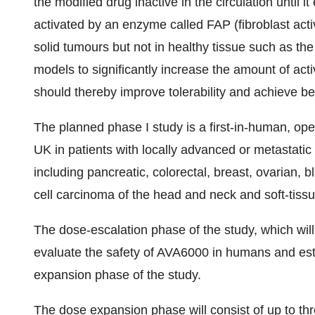
the modified drug inactive in the circulation until 
activated by an enzyme called FAP (fibroblast acti
solid tumours but not in healthy tissue such as t
models to significantly increase the amount of ac
should thereby improve tolerability and achieve bet
The planned phase I study is a first-in-human, open
UK in patients with locally advanced or metastati
including pancreatic, colorectal, breast, ovarian,
cell carcinoma of the head and neck and soft-tiss
The dose-escalation phase of the study, which will 
evaluate the safety of AVA6000 in humans and esta
expansion phase of the study.
The dose expansion phase will consist of up to thre