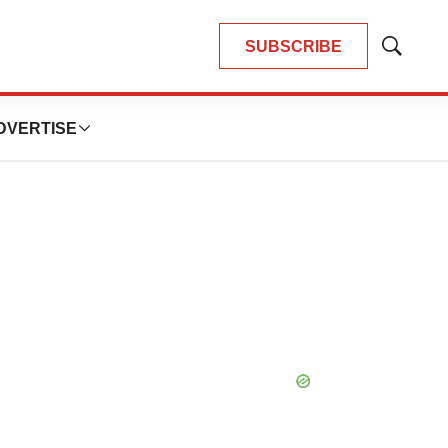
SUBSCRIBE
Show
Search
DVERTISE