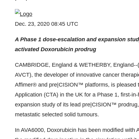
Dec. 23, 2020 08:45 UTC
A Phase 1 dose-escalation and expansion stud
activated Doxorubicin prodrug
CAMBRIDGE, England & WETHERBY, England--
AVCT), the developer of innovative cancer therapi
Affimer® and pre|CISION™ platforms, is pleased to
Application (CTA) in the UK for a Phase 1, first-i
expansion study of its lead pre|CISION™ prodrug, 
metastatic selected solid tumours.
In AVA6000, Doxorubicin has been modified with 