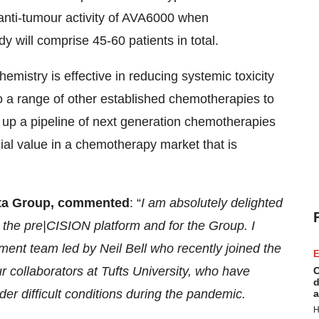
e anti-tumour activity of AVA6000 when
 will comprise 45-60 patients in total.
mistry is effective in reducing systemic toxicity
to a range of other established chemotherapies to
n up a pipeline of next generation chemotherapies
cial value in a chemotherapy market that is
acta Group, commented
: “
I am absolutely delighted
 the pre|CISION platform and for the Group. I
ment team led by Neil Bell who recently joined the
E
 collaborators at Tufts University, who have
C
d
er difficult conditions during the pandemic.
a
H