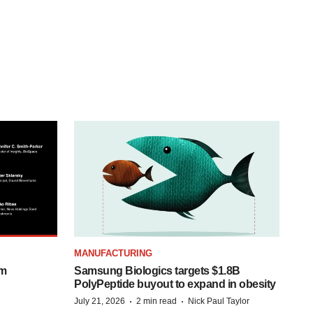
MANUFACTURING
om
Samsung Biologics targets $1.8B
PolyPeptide buyout to expand in obesity
·
·
July 21, 2026
2 min read
Nick Paul Taylor