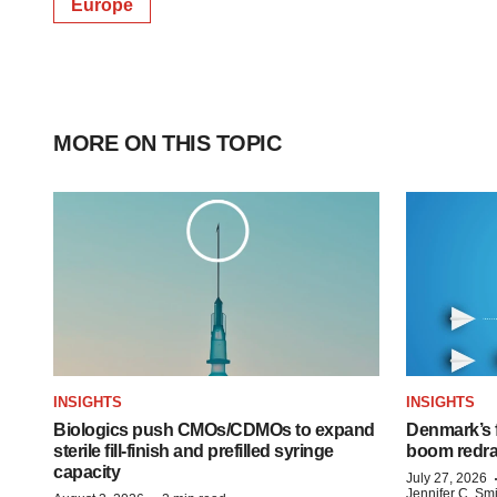
Europe
MORE ON THIS TOPIC
INSIGHTS
INSIGHTS
Biologics push CMOs/CDMOs to expand
Denmark’s 
sterile fill-finish and prefilled syringe
boom redra
capacity
July 27, 2026
Jennifer C. Sm