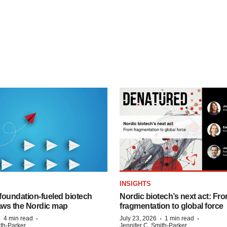
INSIGHTS
foundation‑fueled biotech
Nordic biotech’s next act: Fr
ws the Nordic map
fragmentation to global force
·
·
·
·
4 min read
July 23, 2026
1 min read
ith-Parker
Jennifer C. Smith-Parker