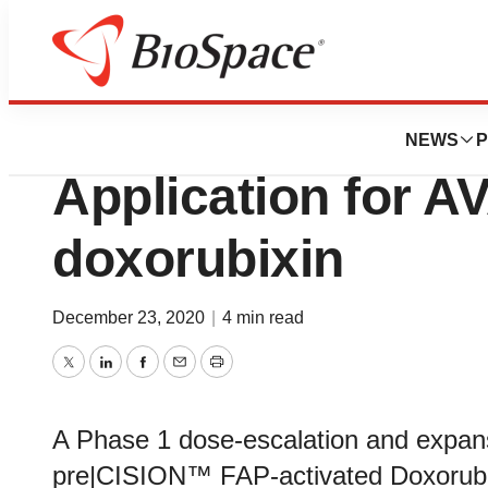
Genetown
Avacta Submits Cli
NEWS
P
Application for A
doxorubixin
December 23, 2020
|
4 min read
Twitter
LinkedIn
Facebook
Email
Print
A Phase 1 dose-escalation and expans
pre|CISION™ FAP-activated Doxorubi