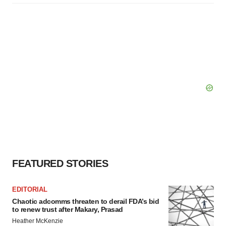
FEATURED STORIES
EDITORIAL
Chaotic adcomms threaten to derail FDA’s bid
to renew trust after Makary, Prasad
Heather McKenzie