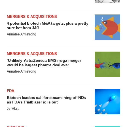
MERGERS & ACQUISITIONS
4 potential biotech M&A targets, plus a pretty
sure bet from J&J
Annalee Armstrong
MERGERS & ACQUISITIONS
‘Unlikely’ AstraZeneca-BMS mega-merger
would be largest pharma deal ever
Annalee Armstrong
FDA
Biotech leaders call for streamlining of INDs
as FDA’s Trialblazer rolls out
Jef Akst