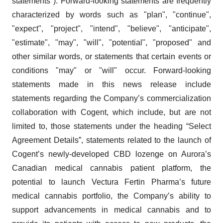
statements"). Forward-looking statements are frequently
characterized by words such as "plan", "continue",
"expect", "project", "intend", "believe", "anticipate",
"estimate", "may", "will", "potential", "proposed" and
other similar words, or statements that certain events or
conditions "may" or "will" occur. Forward-looking
statements made in this news release include
statements regarding the Company’s commercialization
collaboration with Cogent, which include, but are not
limited to, those statements under the heading “Select
Agreement Details”, statements related to the launch of
Cogent’s newly-developed CBD lozenge on Aurora’s
Canadian medical cannabis patient platform, the
potential to launch Vectura Fertin Pharma’s future
medical cannabis portfolio, the Company’s ability to
support advancements in medical cannabis and to