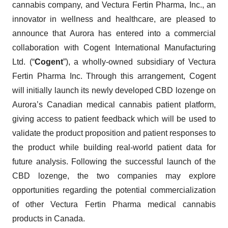
cannabis company, and Vectura Fertin Pharma, Inc., an
innovator in wellness and healthcare, are pleased to
announce that Aurora has entered into a commercial
collaboration with Cogent International Manufacturing
Ltd. (“
Cogent
”), a wholly-owned subsidiary of Vectura
Fertin Pharma Inc. Through this arrangement, Cogent
will initially launch its newly developed CBD lozenge on
Aurora’s Canadian medical cannabis patient platform,
giving access to patient feedback which will be used to
validate the product proposition and patient responses to
the product while building real-world patient data for
future analysis. Following the successful launch of the
CBD lozenge, the two companies may explore
opportunities regarding the potential commercialization
of other Vectura Fertin Pharma medical cannabis
products in Canada.