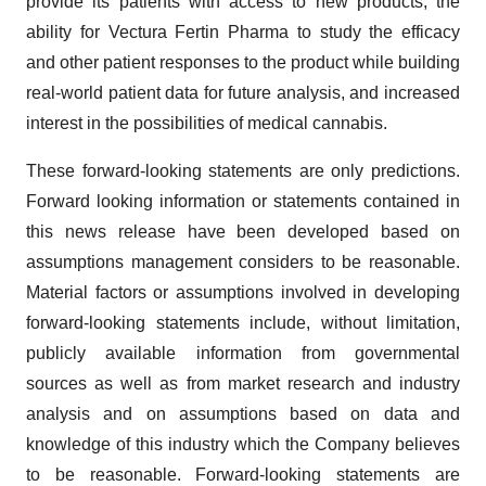
provide its patients with access to new products, the
ability for Vectura Fertin Pharma to study the efficacy
and other patient responses to the product while building
real-world patient data for future analysis, and increased
interest in the possibilities of medical cannabis.
These forward-looking statements are only predictions.
Forward looking information or statements contained in
this news release have been developed based on
assumptions management considers to be reasonable.
Material factors or assumptions involved in developing
forward-looking statements include, without limitation,
publicly available information from governmental
sources as well as from market research and industry
analysis and on assumptions based on data and
knowledge of this industry which the Company believes
to be reasonable. Forward-looking statements are