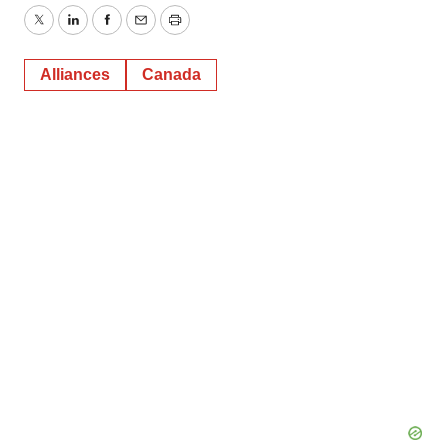
Twitter
LinkedIn
Facebook
Email
Print
Alliances
Canada