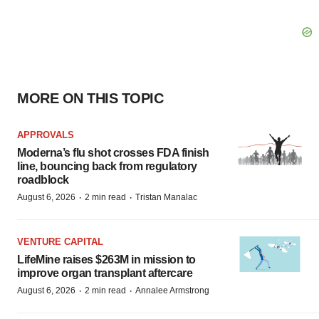
MORE ON THIS TOPIC
APPROVALS
Moderna’s flu shot crosses FDA finish
line, bouncing back from regulatory
roadblock
·
·
August 6, 2026
2 min read
Tristan Manalac
VENTURE CAPITAL
LifeMine raises $263M in mission to
improve organ transplant aftercare
·
·
August 6, 2026
2 min read
Annalee Armstrong