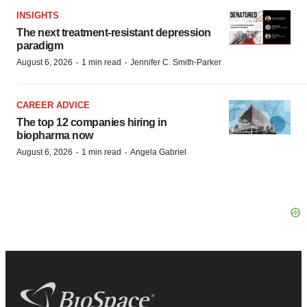
INSIGHTS
The next treatment-resistant depression
paradigm
·
·
August 6, 2026
1 min read
Jennifer C. Smith-Parker
CAREER ADVICE
The top 12 companies hiring in
biopharma now
·
·
August 6, 2026
1 min read
Angela Gabriel