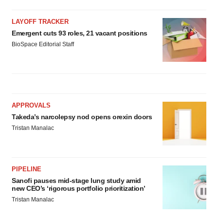
LAYOFF TRACKER
Emergent cuts 93 roles, 21 vacant positions
BioSpace Editorial Staff
APPROVALS
Takeda’s narcolepsy nod opens orexin doors
Tristan Manalac
PIPELINE
Sanofi pauses mid-stage lung study amid
new CEO’s ‘rigorous portfolio prioritization’
Tristan Manalac