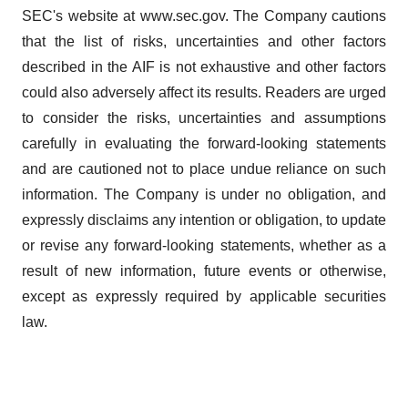
SEC's website at www.sec.gov. The Company cautions
that the list of risks, uncertainties and other factors
described in the AIF is not exhaustive and other factors
could also adversely affect its results. Readers are urged
to consider the risks, uncertainties and assumptions
carefully in evaluating the forward-looking statements
and are cautioned not to place undue reliance on such
information. The Company is under no obligation, and
expressly disclaims any intention or obligation, to update
or revise any forward-looking statements, whether as a
result of new information, future events or otherwise,
except as expressly required by applicable securities
law.