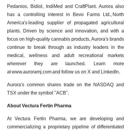
Pedanios, Bidiol, IndiMed and CraftPlant. Aurora also
has a controlling interest in Bevo Farms Ltd., North
America's leading supplier of propagated agricultural
plants. Driven by science and innovation, and with a
focus on high-quality cannabis products, Aurora's brands
continue to break through as industry leaders in the
medical, wellness and adult recreational markets
wherever they are launched. Learn more
at www.auroramj.com and follow us on X and LinkedIn.
Aurora's common shares trade on the NASDAQ and
TSX under the symbol "ACB".
About Vectura Fertin Pharma
At Vectura Fertin Pharma, we are developing and
commercializing a proprietary pipeline of differentiated