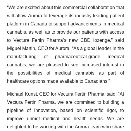
“We are excited about this commercial collaboration that
will allow Aurora to leverage its industry-leading patient
platform in Canada to support advancements in medical
cannabis, as well as to provide our patients with access
to Vectura Fertin Pharma’s new CBD lozenge,” said
Miguel Martin, CEO for Aurora. “As a global leader in the
manufacturing of pharmaceutical-grade medical
cannabis, we are pleased to see increased interest in
the possibilities of medical cannabis as part of
healthcare options made available to Canadians.”
Michael Kunst, CEO for Vectura Fertin Pharma, said: “At
Vectura Fertin Pharma, we are committed to building a
pipeline of innovation, based on scientific rigor, to
improve unmet medical and health needs. We are
delighted to be working with the Aurora team who share