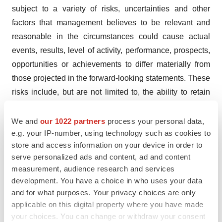
subject to a variety of risks, uncertainties and other
factors that management believes to be relevant and
reasonable in the circumstances could cause actual
events, results, level of activity, performance, prospects,
opportunities or achievements to differ materially from
those projected in the forward-looking statements. These
risks include, but are not limited to, the ability to retain
key personnel, the ability to continue investing in
infrastructure to support growth, the ability to obtain
We and
our 1022 partners
process your personal data,
e.g. your IP-number, using technology such as cookies to
financing on acceptable terms, the continued quality of
store and access information on your device in order to
our products, customer experience and retention, the
serve personalized ads and content, ad and content
development of third party government and
measurement, audience research and services
nongovernment consumer sales channels,
development. You have a choice in who uses your data
management's estimates of consumer demand in
and for what purposes. Your privacy choices are only
Canada and in jurisdictions where the Company
applicable on this digital property where you have made
your choices. You can change or withdraw your consent
exports, expectations of future results and expenses, the