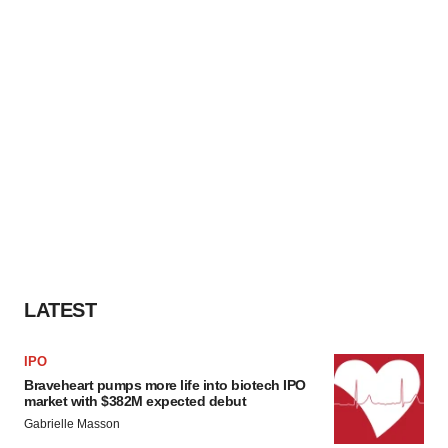
LATEST
IPO
Braveheart pumps more life into biotech IPO
market with $382M expected debut
Gabrielle Masson