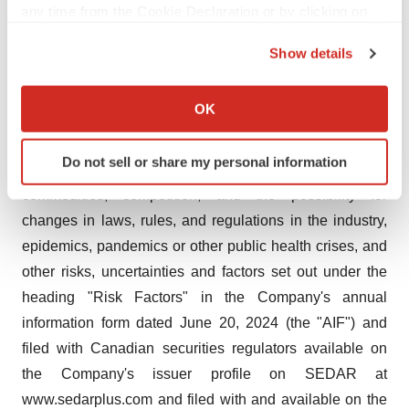
any time from the Cookie Declaration or by clicking on
risk of successful integration of acquired business and
the Privacy trigger icon.
operations, management's estimation that SG&A will
Show details
grow only in proportion of revenue growth, the ability to
If you allow, we would also like to:
expand and maintain distribution capabilities, the impact
Collect information about your geographical location
OK
of competition, the general impact of financial market
which can be accurate to within several meters
conditions, the yield from cannabis growing operations,
Identify your device by actively scanning it for
Do not sell or share my personal information
specific characteristics (fingerprinting)
product demand, changes in prices of required
Find out more about how your personal data is processed
commodities, competition, and the possibility for
and set your preferences in the
details section
.
changes in laws, rules, and regulations in the industry,
epidemics, pandemics or other public health crises, and
We use cookies to enhance your experience, analyze
other risks, uncertainties and factors set out under the
site traffic, and serve tailored ads. By clicking "OK", you
heading "Risk Factors" in the Company's annual
agree to our use of cookies. You can later change your
information form dated June 20, 2024 (the "AIF") and
consent or withdraw it. For more info, see our
Privacy
Policy
.
filed with Canadian securities regulators available on
the Company's issuer profile on SEDAR at
www.sedarplus.com and filed with and available on the