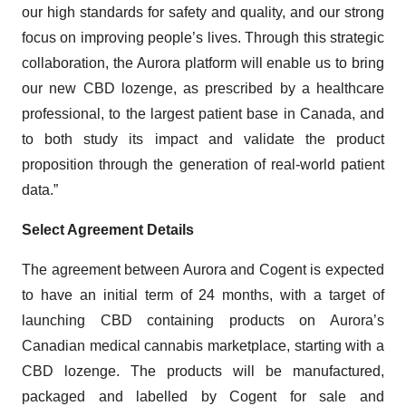
our high standards for safety and quality, and our strong
focus on improving people’s lives. Through this strategic
collaboration, the Aurora platform will enable us to bring
our new CBD lozenge, as prescribed by a healthcare
professional, to the largest patient base in Canada, and
to both study its impact and validate the product
proposition through the generation of real-world patient
data.”
Select Agreement Details
The agreement between Aurora and Cogent is expected
to have an initial term of 24 months, with a target of
launching CBD containing products on Aurora’s
Canadian medical cannabis marketplace, starting with a
CBD lozenge. The products will be manufactured,
packaged and labelled by Cogent for sale and