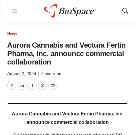
Menu
Show
Sear
News
Aurora Cannabis and Vectura Fertin
Pharma, Inc. announce commercial
collaboration
August 2, 2024
|
7 min read
Twitter
LinkedIn
Facebook
Email
Print
Aurora Cannabis and Vectura Fertin Pharma, Inc.
announce commercial collaboration