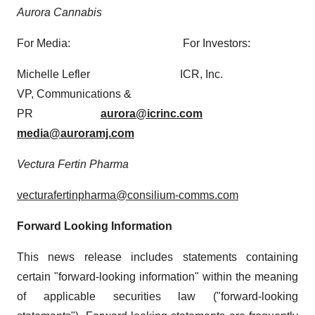
Aurora Cannabis
For Media: For Investors:
Michelle Lefler ICR, Inc.
VP, Communications &
PR
aurora@icrinc.com
media@auroramj.com
Vectura Fertin Pharma
vecturafertinpharma@consilium-comms.com
Forward Looking Information
This news release includes statements containing
certain "forward-looking information" within the meaning
of applicable securities law ("forward-looking