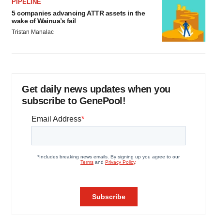
PIPELINE
5 companies advancing ATTR assets in the
wake of Wainua’s fail
Tristan Manalac
Get daily news updates when you
subscribe to GenePool!