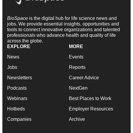
BioSpace
is the digital hub for life science news and
jobs. We provide essential insights, opportunities and
tools to connect innovative organizations and talented
professionals who advance health and quality of life
across the globe.
EXPLORE
MORE
News
Events
Jobs
Reports
Newsletters
Career Advice
Podcasts
NextGen
Webinars
Best Places to Work
Hotbeds
Employer Resources
Companies
Archive