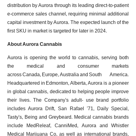
distribution by Aurora through its leading direct-to-patient
e-commerce sales channel, requiring minimal additional
capital investment by Aurora. The expected launch of the
first SKU in market is targeted for later in 2024.
About Aurora Cannabis
Aurora is opening the world to cannabis, serving both
the medical and consumer markets
across Canada, Europe, Australia and South America.
Headquartered in Edmonton, Alberta, Aurora is a pioneer
in global cannabis, dedicated to helping people improve
their lives. The Company's adult- use brand portfolio
includes Aurora Drift, San Rafael '71, Daily Special,
Tasty's, Being and Greybeard. Medical cannabis brands
include MedReleaf, CanniMed, Aurora and Whistler
Medical Marijuana Co, as well as international brands,