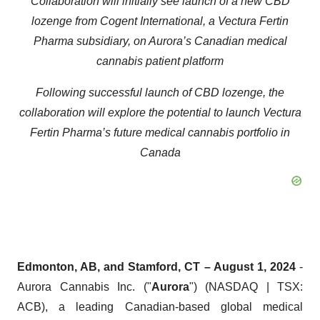
Collaboration will initially see launch of a new CBD
lozenge from Cogent International, a Vectura Fertin
Pharma subsidiary, on Aurora’s Canadian medical
cannabis patient platform
Following successful launch of CBD lozenge, the
collaboration will explore the potential to launch Vectura
Fertin Pharma’s future medical cannabis portfolio in
Canada
Edmonton, AB, and Stamford, CT – August 1, 2024
-
Aurora Cannabis Inc. ("
Aurora
") (NASDAQ | TSX:
ACB), a leading Canadian-based global medical