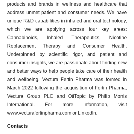
products and brands in wellness and healthcare that
address unmet patient and consumer needs. We have
unique R&D capabilities in inhaled and oral technology,
which we are applying across four key areas:
Cannabinoids, Inhaled Therapeutics, Nicotine
Replacement Therapy and Consumer Health.
Underpinned by scientific rigor, and patient and
consumer insights, we are passionate about finding new
and better ways to help people take care of their health
and wellbeing. Vectura Fertin Pharma was formed in
March 2022 following the acquisition of Fertin Pharma,
Vectura Group PLC and OtiTopic by Philip Morris
International. For more information, visit
www.vecturafertinpharma.com
or
LinkedIn
.
Contacts