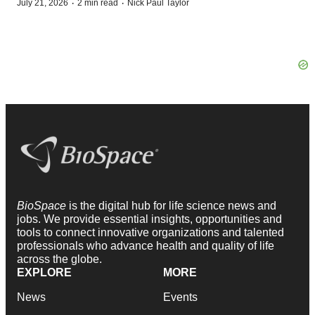
·
·
July 21, 2026
2 min read
Nick Paul Taylor
BioSpace
is the digital hub for life science news and
jobs. We provide essential insights, opportunities and
tools to connect innovative organizations and talented
professionals who advance health and quality of life
across the globe.
EXPLORE
MORE
News
Events