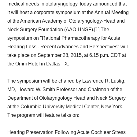
medical needs in otolaryngology, today announced that
it will host a corporate symposium at the Annual Meeting
of the American Academy of Otolaryngology-Head and
Neck Surgery Foundation (AAO-HNSF).[1] The
symposium on "Rational Pharmacotherapy for Acute
Hearing Loss - Recent Advances and Perspectives" will
take place on September 28, 2015, at 6.15 p.m. CDT at
the Omni Hotel in Dallas TX.
The symposium will be chaired by Lawrence R. Lustig,
MD, Howard W. Smith Professor and Chairman of the
Department of Otolaryngology Head and Neck Surgery
at the Columbia University Medical Center, New York.
The program will feature talks on:
Hearing Preservation Following Acute Cochlear Stress