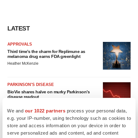
LATEST
APPROVALS
Third time’s the charm for Replimune as
melanoma drug earns FDA greenlight
Heather McKenzie
PARKINSON’S DISEASE
BioVie shares halve on murky Parkinson’s
disease readout
Gabrielle Masson
We and
our 1022 partners
process your personal data,
e.g. your IP-number, using technology such as cookies to
store and access information on your device in order to
serve personalized ads and content, ad and content
IPO