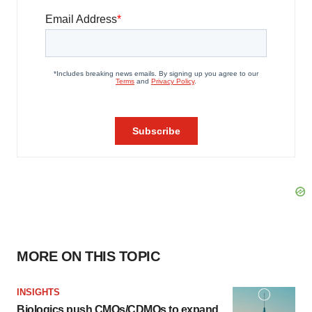
MORE ON THIS TOPIC
INSIGHTS
Biologics push CMOs/CDMOs to expand