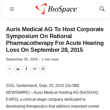
Menu
Show
Sear
Auris Medical AG To Host Corporate
Symposium On Rational
Pharmacotherapy For Acute Hearing
Loss On September 28, 2015
September 25, 2015
|
1 min read
Twitter
LinkedIn
Facebook
Email
Print
ZUG, Switzerland, Sept. 25, 2015 (GLOBE
NEWSWIRE) -- Auris Medical Holding AG (NASDAQ:
EARS), a clinical-stage company dedicated to
developing therapeutics that address important unmet