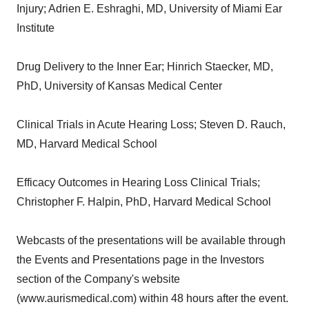
Injury; Adrien E. Eshraghi, MD, University of Miami Ear
Institute
Drug Delivery to the Inner Ear; Hinrich Staecker, MD,
PhD, University of Kansas Medical Center
Clinical Trials in Acute Hearing Loss; Steven D. Rauch,
MD, Harvard Medical School
Efficacy Outcomes in Hearing Loss Clinical Trials;
Christopher F. Halpin, PhD, Harvard Medical School
Webcasts of the presentations will be available through
the Events and Presentations page in the Investors
section of the Company's website
(www.aurismedical.com) within 48 hours after the event.