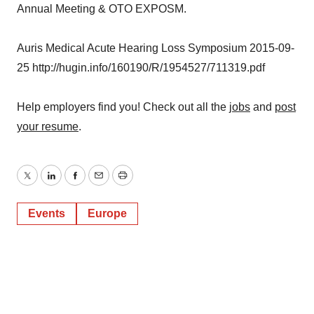
Annual Meeting & OTO EXPOSM.
Auris Medical Acute Hearing Loss Symposium 2015-09-
25 http://hugin.info/160190/R/1954527/711319.pdf
Help employers find you! Check out all the
jobs
and
post
your resume
.
Twitter
LinkedIn
Facebook
Email
Print
Events
Europe