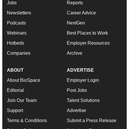
Jobs
Reports
Newsletters
Career Advice
Podcasts
NextGen
Webinars
Best Places to Work
Hotbeds
Employer Resources
Companies
Archive
ABOUT
ADVERTISE
About BioSpace
Employer Login
Editorial
Post Jobs
Join Our Team
Talent Solutions
Support
Advertise
Terms & Conditions
Submit a Press Release