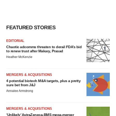
consent or withdraw it. For more info, see our
Privacy
Policy
.
FEATURED STORIES
EDITORIAL
Chaotic adcomms threaten to derail FDA’s bid
to renew trust after Makary, Prasad
Heather McKenzie
MERGERS & ACQUISITIONS
4 potential biotech M&A targets, plus a pretty
sure bet from J&J
Annalee Armstrong
MERGERS & ACQUISITIONS
‘Unlikely’ AstraZeneca-BMS mega-merger