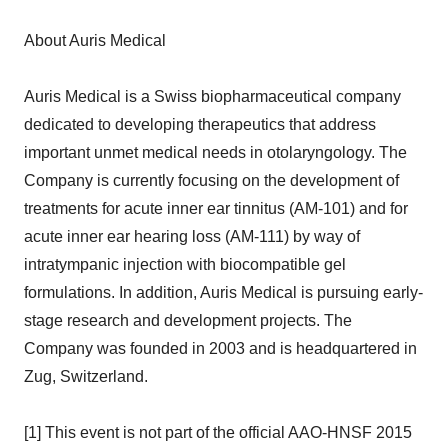
About Auris Medical
Auris Medical is a Swiss biopharmaceutical company
dedicated to developing therapeutics that address
important unmet medical needs in otolaryngology. The
Company is currently focusing on the development of
treatments for acute inner ear tinnitus (AM-101) and for
acute inner ear hearing loss (AM-111) by way of
intratympanic injection with biocompatible gel
formulations. In addition, Auris Medical is pursuing early-
stage research and development projects. The
Company was founded in 2003 and is headquartered in
Zug, Switzerland.
[1] This event is not part of the official AAO-HNSF 2015