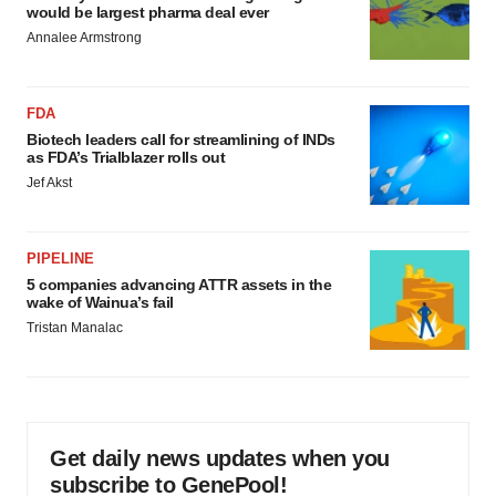
would be largest pharma deal ever
Annalee Armstrong
FDA
Biotech leaders call for streamlining of INDs
as FDA’s Trialblazer rolls out
Jef Akst
PIPELINE
5 companies advancing ATTR assets in the
wake of Wainua’s fail
Tristan Manalac
Get daily news updates when you
subscribe to GenePool!