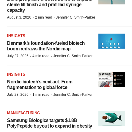
sterile fill-finish and prefilled syringe
capacity
·
·
August 3, 2026
2 min read
Jennifer C. Smith-Parker
INSIGHTS
Denmark’s foundation‑fueled biotech
boom redraws the Nordic map
·
·
July 27, 2026
4 min read
Jennifer C. Smith-Parker
INSIGHTS
Nordic biotech’s next act: From
fragmentation to global force
·
·
July 23, 2026
1 min read
Jennifer C. Smith-Parker
MANUFACTURING
Samsung Biologics targets $1.8B
PolyPeptide buyout to expand in obesity