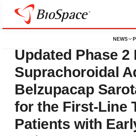
News
Drug Development
Aura Biosciences
NEWS
P
Updated Phase 2 
Suprachoroidal Ad
Belzupacap Sarota
for the First-Line
Patients with Ear