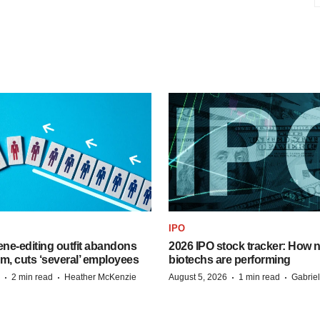
IPO
ne-editing outfit abandons
2026 IPO stock tracker: How n
m, cuts ‘several’ employees
biotechs are performing
·
·
·
·
2 min read
Heather McKenzie
August 5, 2026
1 min read
Gabrie