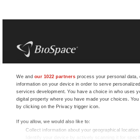
BioSpace
is the digital hub for life science
We and
our 1022 partners
process your personal data, 
news and jobs. We provide essential
information on your device in order to serve personali
insights, opportunities and tools to
connect innovative organizations and
services development. You have a choice in who uses you
talented professionals who advance
digital property where you have made your choices. You
health and quality of life across the globe.
by clicking on the Privacy trigger icon.
If you allow, we would also like to:
Collect information about your geographical location
Identify your device by actively scanning it for specif
© 1985 - 2026 BioSpace.com. All rights reserved.