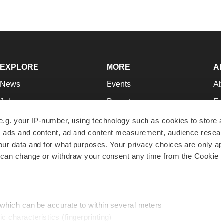
EXPLORE
MORE
A
News
Events
A
Jobs
Reports
Ed
Newsletters
Career Advice
Jo
e.g. your IP-number, using technology such as cookies to store
zed ads and content, ad and content measurement, audience rese
Podcasts
NextGen
Su
r data and for what purposes. Your privacy choices are only ap
Webinars
Best Places to Work
Te
 can change or withdraw your consent any time from the Cookie 
Hotbeds
Employer Resources
Pr
Companies
Archive
R
 which can be accurate to within several meters
ic characteristics (fingerprinting)