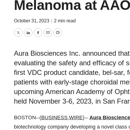
Melanoma at AAO
October 31, 2023
|
2 min read
Twitter
LinkedIn
Facebook
Email
Print
Aura Biosciences Inc. announced that 
evaluating the safety and efficacy of s
first VDC product candidate, bel-sar, fo
patients with early-stage choroidal me
upcoming American Academy of Ophth
held November 3-6, 2023, in San Fran
BOSTON--(
BUSINESS WIRE
)--
Aura Bioscience
biotechnology company developing a novel class of