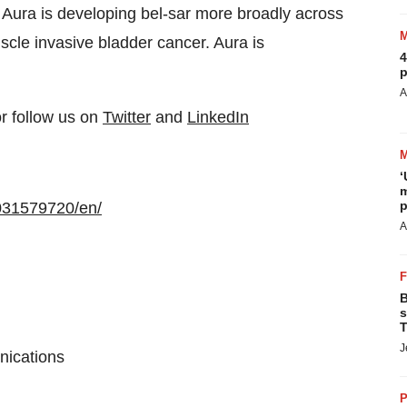
, Aura is developing bel-sar more broadly across
uscle invasive bladder cancer. Aura is
4
p
A
or follow us on
Twitter
and
LinkedIn
‘
m
p
031579720/en/
A
B
s
T
J
nications
P