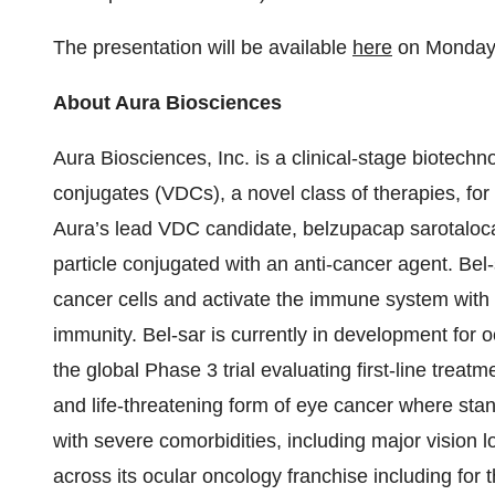
The presentation will be available
here
on Monday, 
About Aura Biosciences
Aura Biosciences, Inc. is a clinical-stage biotech
conjugates (VDCs), a novel class of therapies, for 
Aura’s lead VDC candidate, belzupacap sarotalocan 
particle conjugated with an anti-cancer agent. Bel-
cancer cells and activate the immune system with t
immunity. Bel-sar is currently in development for oc
the global Phase 3 trial evaluating first-line trea
and life-threatening form of eye cancer where stan
with severe comorbidities, including major vision 
across its ocular oncology franchise including for 