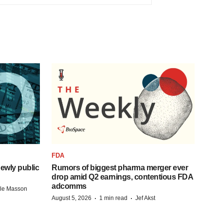
FDA
ewly public
Rumors of biggest pharma merger ever
drop amid Q2 earnings, contentious FDA
adcomms
lle Masson
·
·
August 5, 2026
1 min read
Jef Akst