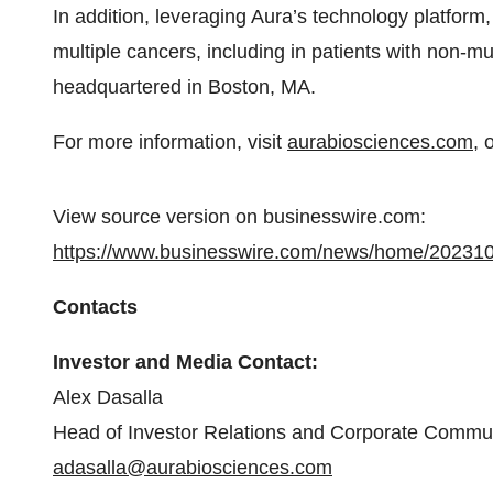
In addition, leveraging Aura’s technology platform
multiple cancers, including in patients with non-m
headquartered in Boston, MA.
For more information, visit
aurabiosciences.com
, 
View source version on businesswire.com:
https://www.businesswire.com/news/home/20231
Contacts
Investor and Media Contact:
Alex Dasalla
Head of Investor Relations and Corporate Commu
adasalla@aurabiosciences.com