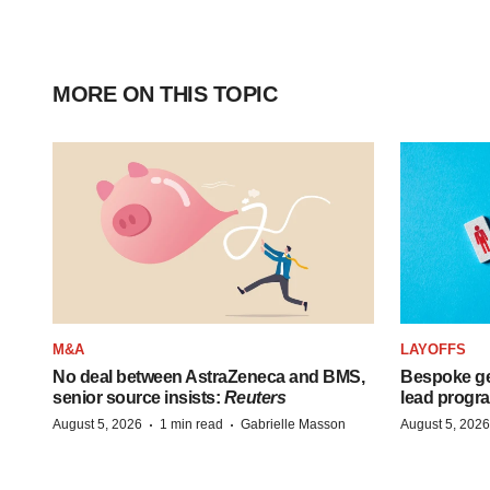
MORE ON THIS TOPIC
M&A
LAYOFFS
No deal between AstraZeneca and BMS,
Bespoke ge
senior source insists:
Reuters
lead progra
·
·
August 5, 2026
1 min read
Gabrielle Masson
August 5, 2026