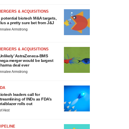
MERGERS & ACQUISITIONS
 potential biotech M&A targets,
lus a pretty sure bet from J&J
nnalee Armstrong
MERGERS & ACQUISITIONS
Unlikely’ AstraZeneca-BMS
ega-merger would be largest
harma deal ever
nnalee Armstrong
FDA
iotech leaders call for
treamlining of INDs as FDA’s
rialblazer rolls out
ef Akst
IPELINE