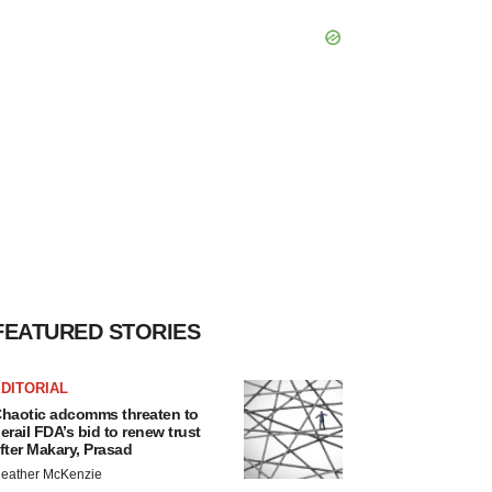
FEATURED STORIES
DITORIAL
haotic adcomms threaten to
erail FDA’s bid to renew trust
fter Makary, Prasad
eather McKenzie