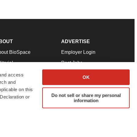
BOUT
ADVERTISE
bout BioSpace
Employer Login
itorial
Post Jobs
in Our Team
Talent Solutions
 and access
OK
arch and
pport
Advertise
plicable on this
rms & Conditions
Submit a Press Release
Do not sell or share my personal
Declaration or
information
ivacy Policy
Submit an Event
SS Feeds