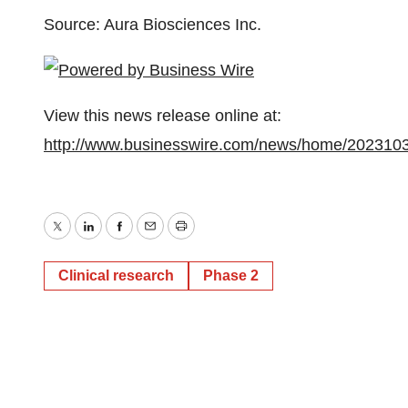
Source: Aura Biosciences Inc.
View this news release online at:
http://www.businesswire.com/news/home/202310
Twitter
LinkedIn
Facebook
Email
Print
Clinical research
Phase 2