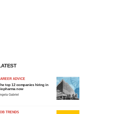
LATEST
CAREER ADVICE
he top 12 companies hiring in
iopharma now
ngela Gabriel
JOB TRENDS