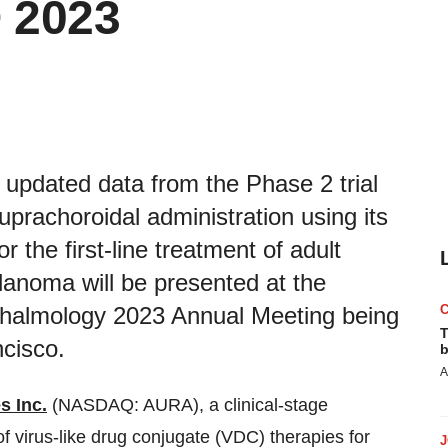
 2023
updated data from the Phase 2 trial
uprachoroidal administration using its
r the first-line treatment of adult
lanoma will be presented at the
almology 2023 Annual Meeting being
T
cisco.
b
A
s Inc.
(NASDAQ: AURA), a clinical-stage
 virus-like drug conjugate (VDC) therapies for