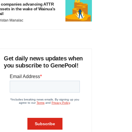
 companies advancing ATTR
ssets in the wake of Wainua’s
ail
ristan Manalac
Get daily news updates when
you subscribe to GenePool!