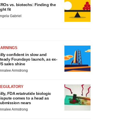
ROs vs. biotechs: Finding the
ight fit
ngela Gabriel
EARNINGS
illy confident in slow and
teady Foundayo launch, as ex-
S sales shine
nnalee Armstrong
REGULATORY
illy, FDA retatrutide biologic
ispute comes to a head as
ubmission nears
nnalee Armstrong