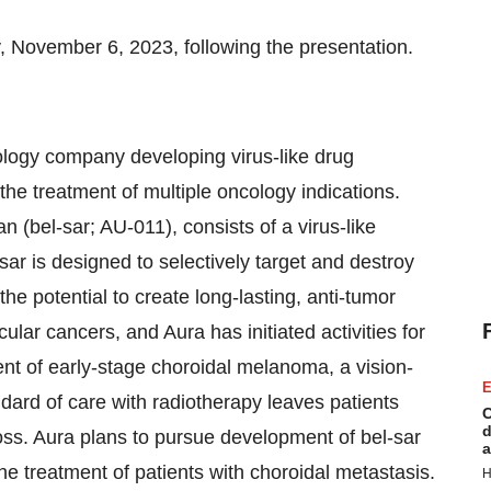
November 6, 2023, following the presentation.
nology company developing virus-like drug
the treatment of multiple oncology indications.
(bel-sar; AU-011), consists of a virus-like
sar is designed to selectively target and destroy
he potential to create long-lasting, anti-tumor
ular cancers, and Aura has initiated activities for
tment of early-stage choroidal melanoma, a vision-
E
dard of care with radiotherapy leaves patients
C
d
loss. Aura plans to pursue development of bel-sar
a
the treatment of patients with choroidal metastasis.
H