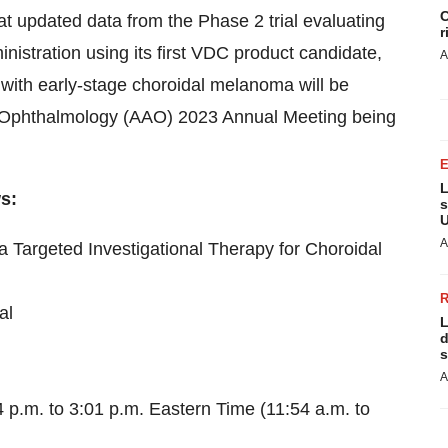
C
at updated data from the Phase 2 trial evaluating
r
nistration using its first VDC product candidate,
A
nts with early-stage choroidal melanoma will be
 Ophthalmology (AAO) 2023 Annual Meeting being
L
ws:
s
U
A
a Targeted Investigational Therapy for Choroidal
al
L
d
s
A
p.m. to 3:01 p.m. Eastern Time (11:54 a.m. to