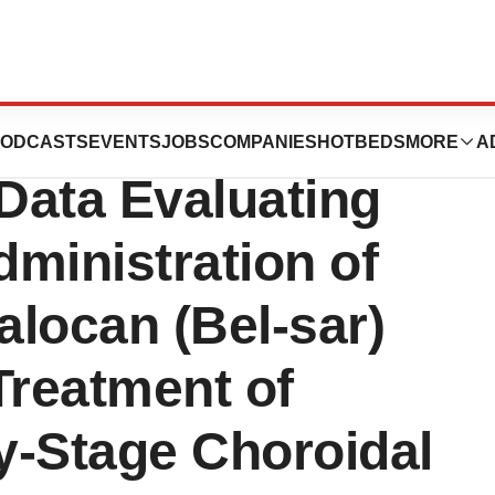
 to Present
ODCASTS
EVENTS
JOBS
COMPANIES
HOTBEDS
MORE
A
Data Evaluating
ministration of
locan (Bel-sar)
 Treatment of
ly-Stage Choroidal