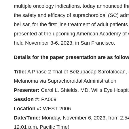
multiple oncology indications, today announced th
the safety and efficacy of suprachoroidal (SC) admi
bel-sar, for the first-line treatment of adult patie
presented at the upcoming American Academy of
held November 3-6, 2023, in San Francisco.
Details for the paper presentation are as follo
Title:
A Phase 2 Trial of Belzupacap Sarotalocan, 
Melanoma via Suprachoroidal Administration
Presenter:
Carol L. Shields, MD, Wills Eye Hospit
Session #:
PA069
Location #:
WEST 2006
Date/Time:
Monday, November 6, 2023, from 2:54 
12:01 p.m. Pacific Time)