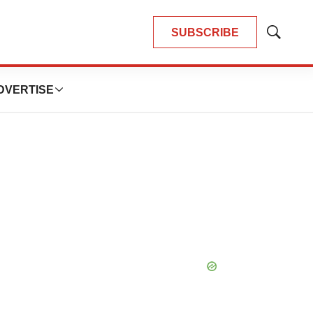
SUBSCRIBE
Show
Search
DVERTISE