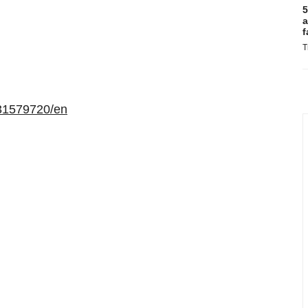
5
a
f
T
31579720/en